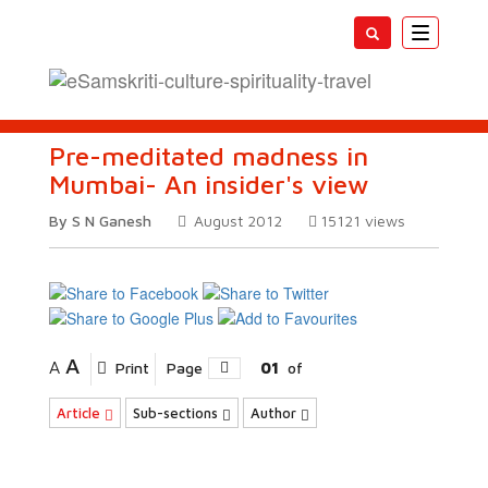
Toggle
navigatio
Pre-meditated madness in
Mumbai- An insider's view
By S N Ganesh
August 2012
15121
views
A
A
Print
Page
01
of
Article
Sub-sections
Author