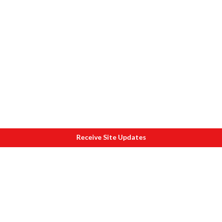
Receive Site Updates