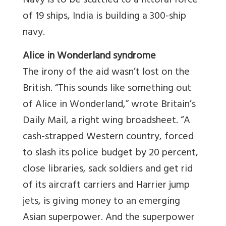
Navy is to be scuttled to a littoral force
of 19 ships, India is building a 300-ship
navy.
Alice
in Wonderland syndrome
The irony of the aid wasn’t lost on the
British. “This sounds like something out
of Alice in Wonderland,” wrote Britain’s
Daily Mail, a right wing broadsheet. “A
cash-strapped Western country, forced
to slash its police budget by 20 percent,
close libraries, sack soldiers and get rid
of its aircraft carriers and Harrier jump
jets, is giving money to an emerging
Asian superpower. And the superpower