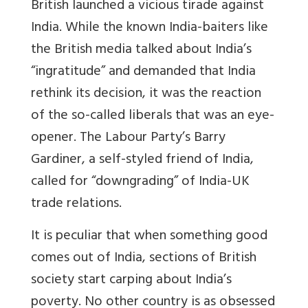
British launched a vicious tirade against
India. While the known India-baiters like
the British media talked about India’s
“ingratitude” and demanded that India
rethink its decision, it was the reaction
of the so-called liberals that was an eye-
opener. The Labour Party’s Barry
Gardiner, a self-styled friend of India,
called for “downgrading” of India-UK
trade relations.
It is peculiar that when something good
comes out of India, sections of British
society start carping about India’s
poverty. No other country is as obsessed