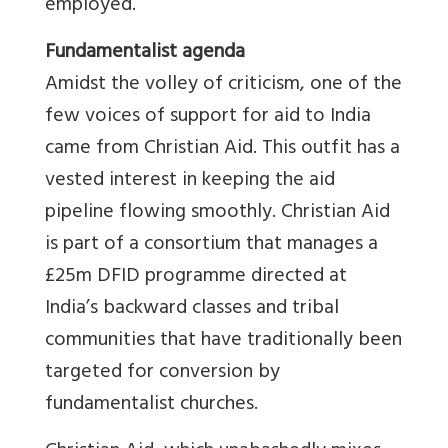
employed.
Fundamentalist agenda
Amidst the volley of criticism, one of the
few voices of support for aid to India
came from Christian Aid. This outfit has a
vested interest in keeping the aid
pipeline flowing smoothly. Christian Aid
is part of a consortium that manages a
£25m DFID programme directed at
India’s backward classes and tribal
communities that have traditionally been
targeted for conversion by
fundamentalist churches.