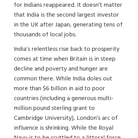
for Indians reappeared. It doesn’t matter
that India is the second largest investor
in the UK after Japan, generating tens of
thousands of local jobs.
India’s relentless rise back to prosperity
comes at time when Britain is in steep
decline and poverty and hunger are
common there. While India doles out
more than $6 billion in aid to poor
countries (including a generous multi-
million pound sterling grant to
Cambridge University), London’s arc of
influence is shrinking. While the Royal