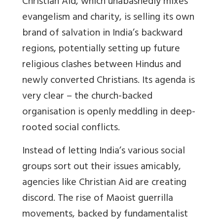
Christian Aid, which unabashedly mixes
evangelism and charity, is selling its own
brand of salvation in India’s backward
regions, potentially setting up future
religious clashes between Hindus and
newly converted Christians. Its agenda is
very clear – the church-backed
organisation is openly meddling in deep-
rooted social conflicts.
Instead of letting India’s various social
groups sort out their issues amicably,
agencies like Christian Aid are creating
discord. The rise of Maoist guerrilla
movements, backed by fundamentalist