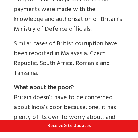
fact, the American prosecutors said
payments were made with the
knowledge and authorisation of Britain’s
Ministry of Defence officials.
Similar cases of British corruption have
been reported in Malayasia, Czech
Republic, South Africa, Romania and
Tanzania.
What about the poor?
Britain doesn’t have to be concerned
about India’s poor because: one, it has
plenty of its own to worry about, and
two, around 30-40 million Indian are
Receive Site Updates
lifted out of poverty every year thanks