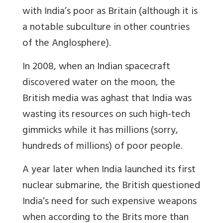
with India’s poor as Britain (although it is
a notable subculture in other countries
of the Anglosphere).
In 2008, when an Indian spacecraft
discovered water on the moon, the
British media was aghast that India was
wasting its resources on such high-tech
gimmicks while it has millions (sorry,
hundreds of millions) of poor people.
A year later when India launched its first
nuclear submarine, the British questioned
India’s need for such expensive weapons
when according to the Brits more than