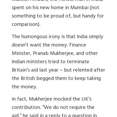
spent on his new home in Mumbai (not
something to be proud of, but handy for
comparison).
The humongous irony is that India simply
doesn’t want the money. Finance
Minister, Pranab Mukherjee, and other
Indian ministers tried to terminate
Britain’s aid last year – but relented after
the British begged them to keep taking
the money.
In fact, Mukherjee mocked the UK’s
contribution. “We do not require the
aid,” he said in a reply to a question in