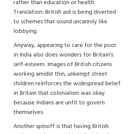
rather than education or health.
Translation: British aid is being diverted
to schemes that sound uncannily like
lobbying.
Anyway, appearing to care for the poor
in India also does wonders for Britain’s
self-esteem. Images of British citizens
working amidst thin, unkempt street
children reinforces the widespread belief
in Britain that colonialism was okay
because Indians are unfit to govern
themselves.
Another spinoff is that having British