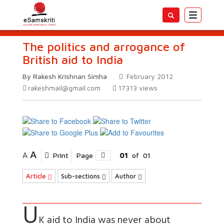
Toggle
navigatio
The politics and arrogance of
British aid to India
By Rakesh Krishnan Simha
February 2012
rakeshmail@gmail.com
17313
views
A
A
Print
Page
01
of
01
Article
Sub-sections
Author
U
K aid to India was never about