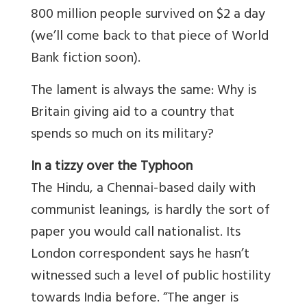
800 million people survived on $2 a day
(we’ll come back to that piece of World
Bank fiction soon).
The lament is always the same: Why is
Britain giving aid to a country that
spends so much on its military?
In a tizzy over the Typhoon
The Hindu, a Chennai-based daily with
communist leanings, is hardly the sort of
paper you would call nationalist. Its
London correspondent says he hasn’t
witnessed such a level of public hostility
towards India before. “The anger is