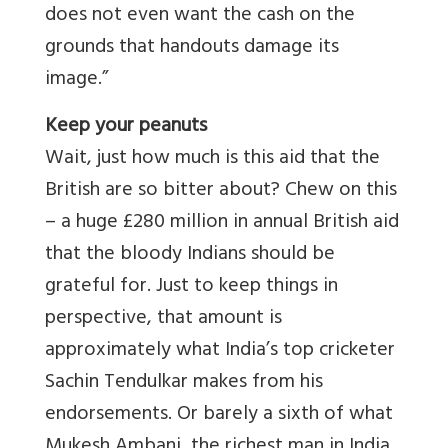
does not even want the cash on the
grounds that handouts damage its
image.”
Keep your peanuts
Wait, just how much is this aid that the
British are so bitter about? Chew on this
– a huge £280 million in annual British aid
that the bloody Indians should be
grateful for. Just to keep things in
perspective, that amount is
approximately what India’s top cricketer
Sachin Tendulkar makes from his
endorsements. Or barely a sixth of what
Mukesh Ambani, the richest man in India,