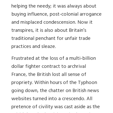
helping the needy; it was always about
buying influence, post-colonial arrogance
and misplaced condescension. Now it
transpires, it is also about Britain’s
traditional penchant for unfair trade
practices and sleaze.
Frustrated at the loss of a multi-billion
dollar fighter contract to archrival
France, the British lost all sense of
propriety. Within hours of the Typhoon
going down, the chatter on British news
websites turned into a crescendo. All
pretence of civility was cast aside as the