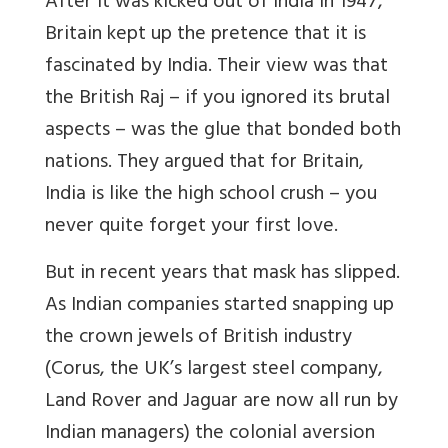
After it was kicked out of India in 1947,
Britain kept up the pretence that it is
fascinated by India. Their view was that
the British Raj – if you ignored its brutal
aspects – was the glue that bonded both
nations. They argued that for Britain,
India is like the high school crush – you
never quite forget your first love.
But in recent years that mask has slipped.
As Indian companies started snapping up
the crown jewels of British industry
(Corus, the UK’s largest steel company,
Land Rover and Jaguar are now all run by
Indian managers) the colonial aversion