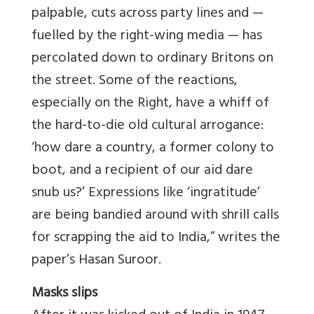
palpable, cuts across party lines and —
fuelled by the right-wing media — has
percolated down to ordinary Britons on
the street. Some of the reactions,
especially on the Right, have a whiff of
the hard-to-die old cultural arrogance:
‘how dare a country, a former colony to
boot, and a recipient of our aid dare
snub us?’ Expressions like ‘ingratitude’
are being bandied around with shrill calls
for scrapping the aid to India,” writes the
paper’s Hasan Suroor.
Masks slips