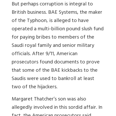
But perhaps corruption is integral to
British business. BAE Systems, the maker
of the Typhoon, is alleged to have
operated a multi-billion pound slush fund
for paying bribes to members of the
Saudi royal family and senior military
officials. After 9/11, American
prosecutors found documents to prove
that some of the BAE kickbacks to the
Saudis were used to bankroll at least
two of the hijackers.
Margaret Thatcher’s son was also
allegedly involved in this sordid affair. In