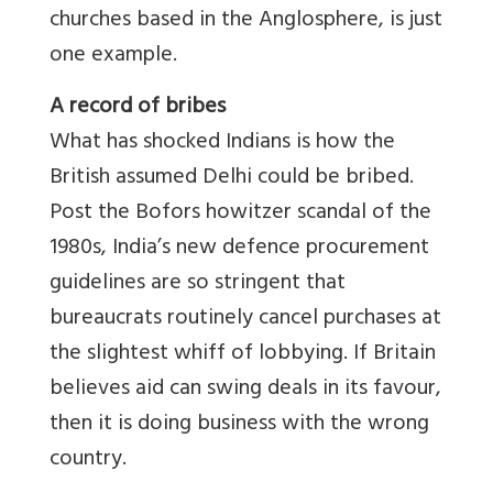
churches based in the Anglosphere, is just
one example.
A record of bribes
What has shocked Indians is how the
British assumed Delhi could be bribed.
Post the Bofors howitzer scandal of the
1980s, India’s new defence procurement
guidelines are so stringent that
bureaucrats routinely cancel purchases at
the slightest whiff of lobbying. If Britain
believes aid can swing deals in its favour,
then it is doing business with the wrong
country.