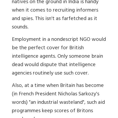
natives on the ground in India is handy
when it comes to recruiting informers
and spies. This isn't as farfetched as it
sounds.
Employment in a nondescript NGO would
be the perfect cover for British
intelligence agents. Only someone brain
dead would dispute that intelligence
agencies routinely use such cover.
Also, at a time when Britain has become
(in French President Nicholas Sarkozy's
words) "an industrial wasteland", such aid
programmes keep scores of Britons