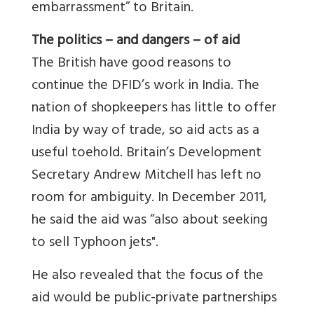
embarrassment” to Britain.
The politics – and dangers – of aid
The British have good reasons to
continue the DFID’s work in India. The
nation of shopkeepers has little to offer
India by way of trade, so aid acts as a
useful toehold. Britain’s Development
Secretary Andrew Mitchell has left no
room for ambiguity. In December 2011,
he said the aid was “also about seeking
to sell Typhoon jets".
He also revealed that the focus of the
aid would be public-private partnerships