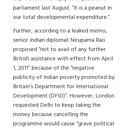
parliament last August. “It is a peanut in
our total developmental expenditure.”
Further, according to a leaked memo,
senior Indian diplomat Nirupama Rao
proposed “not to avail of any further
British assistance with effect from April
1, 2011” because of the “negative
publicity of Indian poverty promoted by
Britain’s Department for International
Development (DFID)”. However, London
requested Delhi to keep taking the
money because cancelling the
programme would cause “grave political