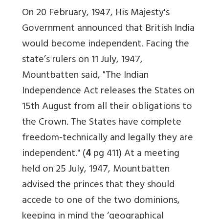
On 20 February, 1947, His Majesty's
Government announced that British India
would become independent. Facing the
state’s rulers on 11 July, 1947,
Mountbatten said, "The Indian
Independence Act releases the States on
15th August from all their obligations to
the Crown. The States have complete
freedom-technically and legally they are
independent." (
4
pg 411) At a meeting
held on 25 July, 1947, Mountbatten
advised the princes that they should
accede to one of the two dominions,
keeping in mind the ‘geographical