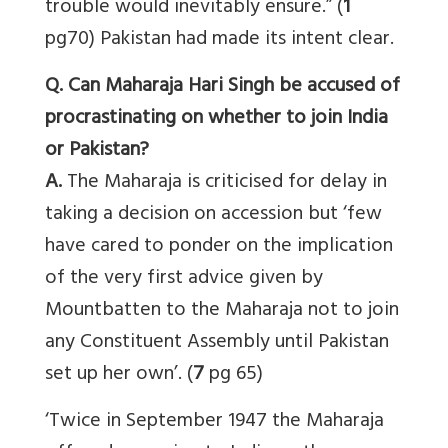
trouble would inevitably ensure.” (
1
pg70) Pakistan had made its intent clear.
Q. Can Maharaja Hari Singh be accused of
procrastinating on whether to join India
or Pakistan?
A.
The Maharaja is criticised for delay in
taking a decision on accession but ‘few
have cared to ponder on the implication
of the very first advice given by
Mountbatten to the Maharaja not to join
any Constituent Assembly until Pakistan
set up her own’. (
7
pg 65)
‘Twice in September 1947 the Maharaja