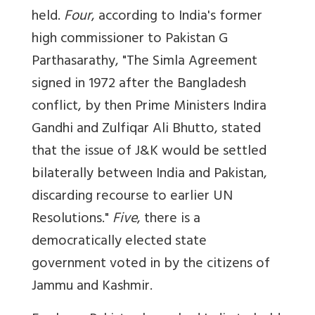
held.
Four
, according to India's former
high commissioner to Pakistan G
Parthasarathy, "The Simla Agreement
signed in 1972 after the Bangladesh
conflict, by then Prime Ministers Indira
Gandhi and Zulfiqar Ali Bhutto, stated
that the issue of J&K would be settled
bilaterally between India and Pakistan,
discarding recourse to earlier UN
Resolutions."
Five
, there is a
democratically elected state
government voted in by the citizens of
Jammu and Kashmir.