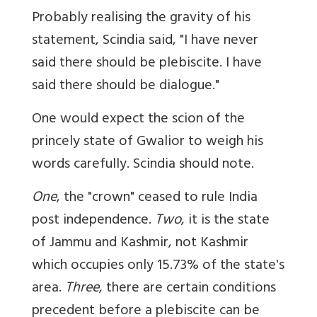
Probably realising the gravity of his
statement, Scindia said, "I have never
said there should be plebiscite. I have
said there should be dialogue."
One would expect the scion of the
princely state of Gwalior to weigh his
words carefully. Scindia should note.
One
, the "crown" ceased to rule India
post independence.
Two
, it is the state
of Jammu and Kashmir, not Kashmir
which occupies only 15.73% of the state's
area.
Three
, there are certain conditions
precedent before a plebiscite can be