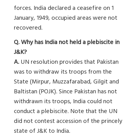
forces. India declared a ceasefire on 1
January, 1949, occupied areas were not
recovered.
Q. Why has India not held a plebiscite in
J&K?
A.
UN resolution provides that Pakistan
was to withdraw its troops from the
State (Mirpur, Muzzafarabad, Gilgit and
Baltistan (POJK). Since Pakistan has not
withdrawn its troops, India could not
conduct a plebiscite. Note that the UN
did not contest accession of the princely
state of J&K to India.