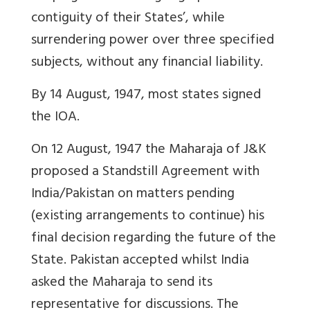
contiguity of their States’, while
surrendering power over three specified
subjects, without any financial liability.
By 14 August, 1947, most states signed
the IOA.
On 12 August, 1947 the Maharaja of J&K
proposed a Standstill Agreement with
India/Pakistan on matters pending
(existing arrangements to continue) his
final decision regarding the future of the
State. Pakistan accepted whilst India
asked the Maharaja to send its
representative for discussions. The