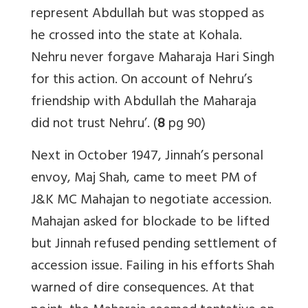
represent Abdullah but was stopped as
he crossed into the state at Kohala.
Nehru never forgave Maharaja Hari Singh
for this action. On account of Nehru’s
friendship with Abdullah the Maharaja
did not trust Nehru’. (
8
pg 90)
Next in October 1947, Jinnah’s personal
envoy, Maj Shah, came to meet PM of
J&K MC Mahajan to negotiate accession.
Mahajan asked for blockade to be lifted
but Jinnah refused pending settlement of
accession issue. Failing in his efforts Shah
warned of dire consequences. At that