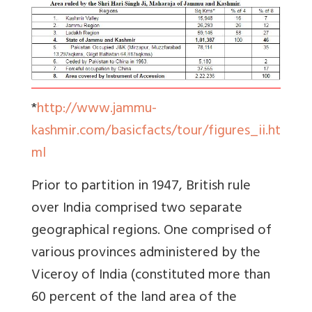
*
http://www.jammu-
kashmir.com/basicfacts/tour/figures_ii.ht
ml
Prior to partition in 1947, British rule
over India comprised two separate
geographical regions. One comprised of
various provinces administered by the
Viceroy of India (constituted more than
60 percent of the land area of the