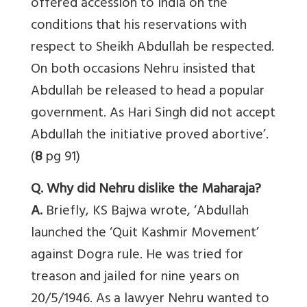
offered accession to India on the
conditions that his reservations with
respect to Sheikh Abdullah be respected.
On both occasions Nehru insisted that
Abdullah be released to head a popular
government. As Hari Singh did not accept
Abdullah the initiative proved abortive’.
(
8
pg 91)
Q. Why did Nehru dislike the Maharaja?
A.
Briefly, KS Bajwa wrote, ‘Abdullah
launched the ‘Quit Kashmir Movement’
against Dogra rule. He was tried for
treason and jailed for nine years on
20/5/1946. As a lawyer Nehru wanted to