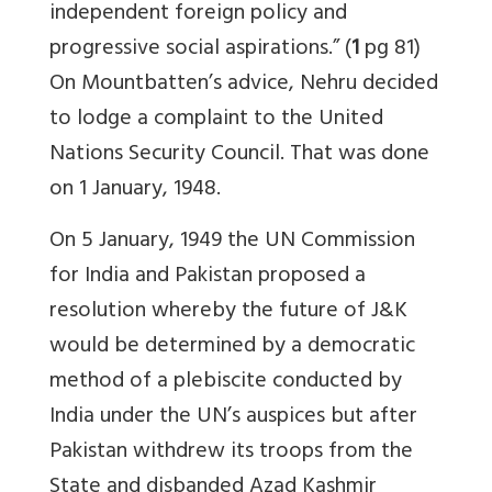
independent foreign policy and
progressive social aspirations.” (
1
pg 81)
On Mountbatten’s advice, Nehru decided
to lodge a complaint to the United
Nations Security Council. That was done
on 1 January, 1948.
On 5 January, 1949 the UN Commission
for India and Pakistan proposed a
resolution whereby the future of J&K
would be determined by a democratic
method of a plebiscite conducted by
India under the UN’s auspices but after
Pakistan withdrew its troops from the
State and disbanded Azad Kashmir