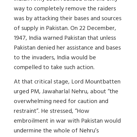
way to completely remove the raiders
was by attacking their bases and sources
of supply in Pakistan. On 22 December,
1947, India warned Pakistan that unless
Pakistan denied her assistance and bases
to the invaders, India would be
compelled to take such action.
At that critical stage, Lord Mountbatten
urged PM, Jawaharlal Nehru, about “the
overwhelming need for caution and
restraint”. He stressed, “How
embroilment in war with Pakistan would
undermine the whole of Nehru’s