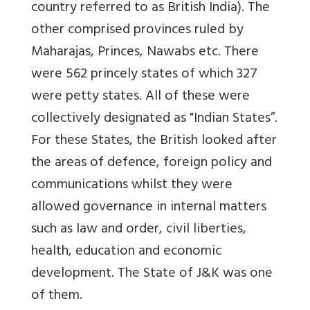
country referred to as British India). The
other comprised provinces ruled by
Maharajas, Princes, Nawabs etc. There
were 562 princely states of which 327
were petty states. All of these were
collectively designated as "Indian States”.
For these States, the British looked after
the areas of defence, foreign policy and
communications whilst they were
allowed governance in internal matters
such as law and order, civil liberties,
health, education and economic
development. The State of J&K was one
of them.