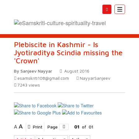
Toggle
navigatio
Plebiscite in Kashmir - Is
Jyotiraditya Scindia missing the
'Crown'
By Sanjeev Nayyar
August 2016
esamskriti108@gmail.com
NayyarSanjeev
7243
views
A
A
Print
Page
01
of
01