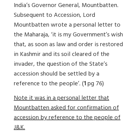
India’s Governor General, Mountbatten.
Subsequent to Accession, Lord
Mountbatten wrote a personal letter to
the Maharaja, ‘it is my Government’s wish
that, as soon as law and order is restored
in Kashmir and its soil cleared of the
invader, the question of the State’s
accession should be settled by a
reference to the people’. (
1
pg 76)
Note it was in a personal letter that
Mountbatten asked for confirmation of
accession by reference to the people of
J&K.