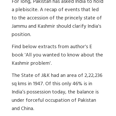
For long, Pakistan has asked India to hold
a plebiscite. A recap of events that led
to the accession of the princely state of
Jammu and Kashmir should clarify India's
position.
Find below extracts from author's E
book 'All you wanted to know about the
Kashmir problem'.
The State of J&K had an area of 2,22,236
sq kms in 1947. Of this only 46% is in
India’s possession today, the balance is
under forceful occupation of Pakistan
and China.