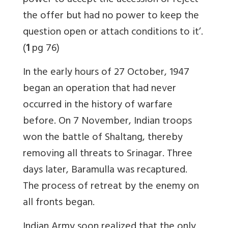
power to accept the accession or reject
the offer but had no power to keep the
question open or attach conditions to it’.
(
1
pg 76)
In the early hours of 27 October, 1947
began an operation that had never
occurred in the history of warfare
before. On 7 November, Indian troops
won the battle of Shaltang, thereby
removing all threats to Srinagar. Three
days later, Baramulla was recaptured.
The process of retreat by the enemy on
all fronts began.
Indian Army soon realized that the only