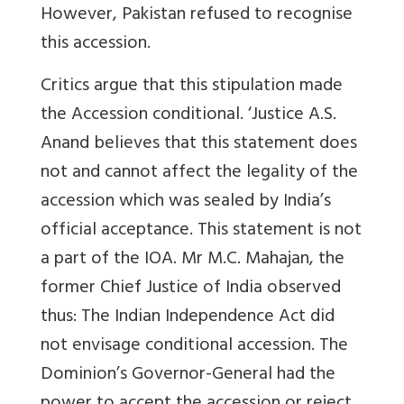
However, Pakistan refused to recognise
this accession.
Critics argue that this stipulation made
the Accession conditional. ‘Justice A.S.
Anand believes that this statement does
not and cannot affect the legality of the
accession which was sealed by India’s
official acceptance. This statement is not
a part of the IOA. Mr M.C. Mahajan, the
former Chief Justice of India observed
thus: The Indian Independence Act did
not envisage conditional accession. The
Dominion’s Governor-General had the