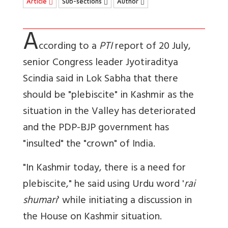
Article
Sub-sections
Author
A
ccording to a
PTI
report of 20 July,
senior Congress leader Jyotiraditya
Scindia said in Lok Sabha that there
should be "plebiscite" in Kashmir as the
situation in the Valley has deteriorated
and the PDP-BJP government has
"insulted" the "crown" of India.
"In Kashmir today, there is a need for
plebiscite," he said using Urdu word '
rai
shumari
' while initiating a discussion in
the House on Kashmir situation.