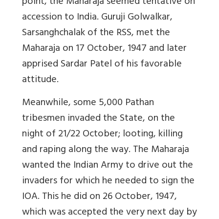
point, the Maharaja seemed tentative on
accession to India. Guruji Golwalkar,
Sarsanghchalak of the RSS, met the
Maharaja on 17 October, 1947 and later
apprised Sardar Patel of his favorable
attitude.
Meanwhile, some 5,000 Pathan
tribesmen invaded the State, on the
night of 21/22 October; looting, killing
and raping along the way. The Maharaja
wanted the Indian Army to drive out the
invaders for which he needed to sign the
IOA. This he did on 26 October, 1947,
which was accepted the very next day by