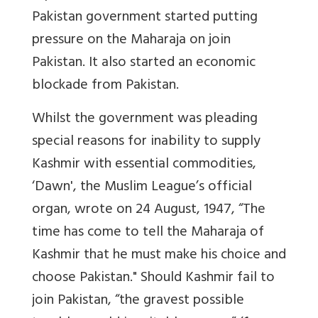
Pakistan government started putting
pressure on the Maharaja on join
Pakistan. It also started an economic
blockade from Pakistan.
Whilst the government was pleading
special reasons for inability to supply
Kashmir with essential commodities,
‘Dawn', the Muslim League’s official
organ, wrote on 24 August, 1947, “The
time has come to tell the Maharaja of
Kashmir that he must make his choice and
choose Pakistan." Should Kashmir fail to
join Pakistan, “the gravest possible