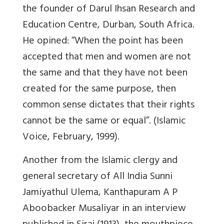
the founder of Darul Ihsan Research and
Education Centre, Durban, South Africa.
He opined: “When the point has been
accepted that men and women are not
the same and that they have not been
created for the same purpose, then
common sense dictates that their rights
cannot be the same or equal”. (Islamic
Voice, February, 1999).
Another from the Islamic clergy and
general secretary of All India Sunni
Jamiyathul Ulema, Kanthapuram A P
Aboobacker Musaliyar in an interview