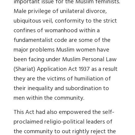
important issue for the Muslim feminists.
Male privilege of unilateral divorce,
ubiquitous veil, conformity to the strict
confines of womanhood within a
fundamentalist code are some of the
major problems Muslim women have
been facing under Muslim Personal Law
(Shariat) Application Act 1937 as a result
they are the victims of humiliation of
their inequality and subordination to
men within the community.
This Act had also empowered the self-
proclaimed religio-political leaders of
the community to out rightly reject the