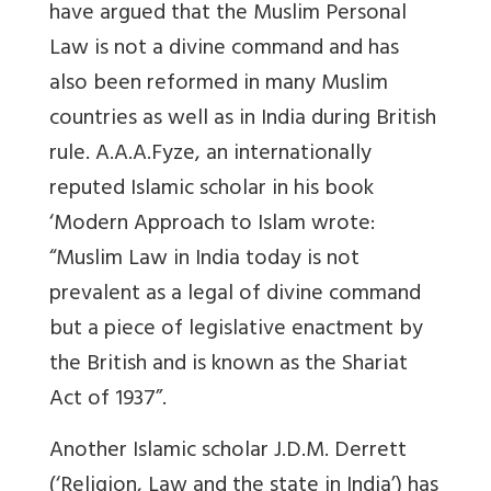
have argued that the Muslim Personal
Law is not a divine command and has
also been reformed in many Muslim
countries as well as in India during British
rule. A.A.A.Fyze, an internationally
reputed Islamic scholar in his book
‘Modern Approach to Islam wrote:
“Muslim Law in India today is not
prevalent as a legal of divine command
but a piece of legislative enactment by
the British and is known as the Shariat
Act of 1937”.
Another Islamic scholar J.D.M. Derrett
(‘Religion, Law and the state in India’) has