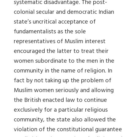
systematic disadvantage. The post-
colonial secular and democratic Indian
state’s uncritical acceptance of
fundamentalists as the sole
representatives of Muslim interest
encouraged the latter to treat their
women subordinate to the men in the
community in the name of religion. In
fact by not taking up the problem of
Muslim women seriously and allowing
the British enacted law to continue
exclusively for a particular religious
community, the state also allowed the
violation of the constitutional guarantee