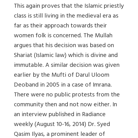
This again proves that the Islamic priestly
class is still living in the medieval era as
far as their approach towards their
women folk is concerned. The Mullah
argues that his decision was based on
Shariat (Islamic law) which is divine and
immutable. A similar decision was given
earlier by the Mufti of Darul Uloom
Deoband in 2005 in a case of Imrana.
There were no public protests from the
community then and not now either. In
an interview published in Radiance
weekly (August 10-16, 2014) Dr. Syed
Qasim Ilyas, a prominent leader of