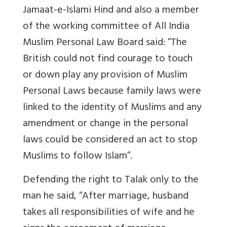
Jamaat-e-Islami Hind and also a member
of the working committee of All India
Muslim Personal Law Board said: “The
British could not find courage to touch
or down play any provision of Muslim
Personal Laws because family laws were
linked to the identity of Muslims and any
amendment or change in the personal
laws could be considered an act to stop
Muslims to follow Islam”.
Defending the right to Talak only to the
man he said, “After marriage, husband
takes all responsibilities of wife and he