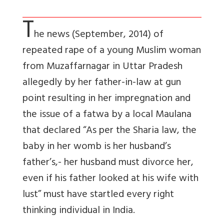
T
he news (September, 2014) of
repeated rape of a young Muslim woman
from Muzaffarnagar in Uttar Pradesh
allegedly by her father-in-law at gun
point resulting in her impregnation and
the issue of a fatwa by a local Maulana
that declared “As per the Sharia law, the
baby in her womb is her husband’s
father’s,- her husband must divorce her,
even if his father looked at his wife with
lust” must have startled every right
thinking individual in India.