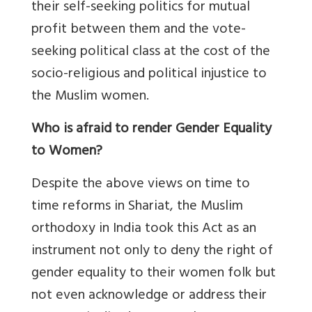
their self-seeking politics for mutual
profit between them and the vote-
seeking political class at the cost of the
socio-religious and political injustice to
the Muslim women.
Who is afraid to render Gender Equality
to Women?
Despite the above views on time to
time reforms in Shariat, the Muslim
orthodoxy in India took this Act as an
instrument not only to deny the right of
gender equality to their women folk but
not even acknowledge or address their