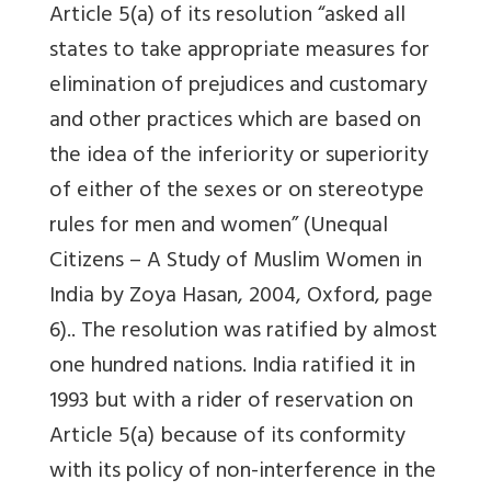
Article 5(a) of its resolution “asked all
states to take appropriate measures for
elimination of prejudices and customary
and other practices which are based on
the idea of the inferiority or superiority
of either of the sexes or on stereotype
rules for men and women” (Unequal
Citizens – A Study of Muslim Women in
India by Zoya Hasan, 2004, Oxford, page
6).. The resolution was ratified by almost
one hundred nations. India ratified it in
1993 but with a rider of reservation on
Article 5(a) because of its conformity
with its policy of non-interference in the