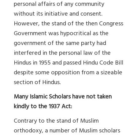
personal affairs of any community
without its initiative and consent.
However, the stand of the then Congress
Government was hypocritical as the
government of the same party had
interfered in the personal law of the
Hindus in 1955 and passed Hindu Code Bill
despite some opposition from a sizeable
section of Hindus.
Many Islamic Scholars have not taken
kindly to the 1937 Act:
Contrary to the stand of Muslim
orthodoxy, a number of Muslim scholars