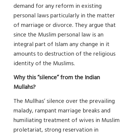
demand for any reform in existing
personal laws particularly in the matter
of marriage or divorce. They argue that
since the Muslim personal law is an
integral part of Islam any change in it
amounts to destruction of the religious
identity of the Muslims.
Why this “silence” from the Indian
Mullahs?
The Mullhas’ silence over the prevailing
malady, rampant marriage breaks and
humiliating treatment of wives in Muslim
proletariat, strong reservation in