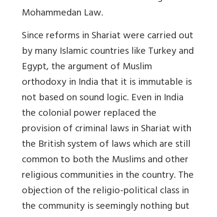
Mohammedan Law.
Since reforms in Shariat were carried out
by many Islamic countries like Turkey and
Egypt, the argument of Muslim
orthodoxy in India that it is immutable is
not based on sound logic. Even in India
the colonial power replaced the
provision of criminal laws in Shariat with
the British system of laws which are still
common to both the Muslims and other
religious communities in the country. The
objection of the religio-political class in
the community is seemingly nothing but