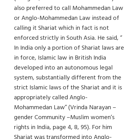
also preferred to call Mohammedan Law
or Anglo-Mohammedan Law instead of
calling it Shariat which in fact is not
enforced strictly in South Asia. He said, “
In India only a portion of Shariat laws are
in force, Islamic law in British India
developed into an autonomous legal
system, substantially different from the
strict Islamic laws of the Shariat and it is
appropriately called Anglo-
Mohammedan Law” (Vrinda Narayan –
gender Community –Muslim women’s
rights in India, page 4, 8, 95). For him
Shariat was transformed into Anglo-