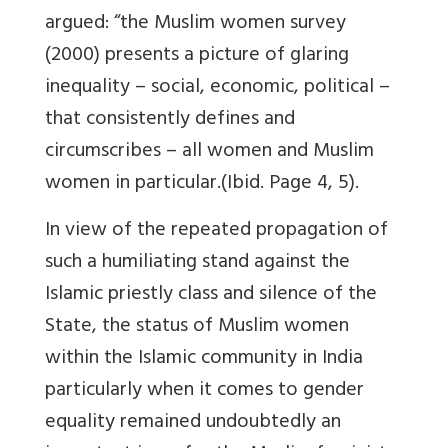
argued: “the Muslim women survey
(2000) presents a picture of glaring
inequality – social, economic, political –
that consistently defines and
circumscribes – all women and Muslim
women in particular.(Ibid. Page 4, 5).
In view of the repeated propagation of
such a humiliating stand against the
Islamic priestly class and silence of the
State, the status of Muslim women
within the Islamic community in India
particularly when it comes to gender
equality remained undoubtedly an