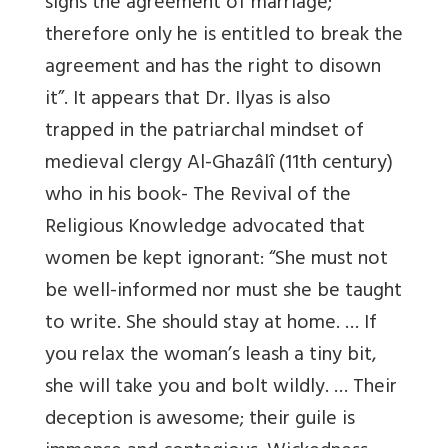
signs the agreement of marriage;
therefore only he is entitled to break the
agreement and has the right to disown
it”. It appears that Dr. Ilyas is also
trapped in the patriarchal mindset of
medieval clergy Al-Ghazâlî (11th century)
who in his book- The Revival of the
Religious Knowledge advocated that
women be kept ignorant: “She must not
be well-informed nor must she be taught
to write. She should stay at home. … If
you relax the woman’s leash a tiny bit,
she will take you and bolt wildly. … Their
deception is awesome; their guile is