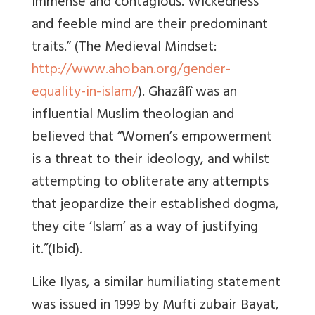
immense and contagious. Wickedness
and feeble mind are their predominant
traits.” (The Medieval Mindset:
http://www.ahoban.org/gender-
equality-in-islam/
). Ghazâlî was an
influential Muslim theologian and
believed that “Women’s empowerment
is a threat to their ideology, and whilst
attempting to obliterate any attempts
that jeopardize their established dogma,
they cite ‘Islam’ as a way of justifying
it.”(Ibid).
Like Ilyas, a similar humiliating statement
was issued in 1999 by Mufti zubair Bayat,