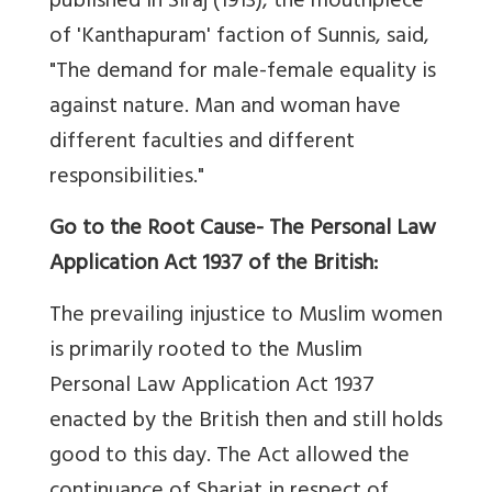
published in Siraj (1913), the mouthpiece
of 'Kanthapuram' faction of Sunnis, said,
"The demand for male-female equality is
against nature. Man and woman have
different faculties and different
responsibilities."
Go to the Root Cause- The Personal Law
Application Act 1937 of the British:
The prevailing injustice to Muslim women
is primarily rooted to the Muslim
Personal Law Application Act 1937
enacted by the British then and still holds
good to this day. The Act allowed the