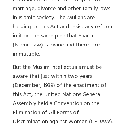
continuance of Shariat in respect of
marriage, divorce and other family laws
in Islamic society. The Mullahs are
harping on this Act and resist any reform
in it on the same plea that Shariat
(Islamic law) is divine and therefore
immutable.
But the Muslim intellectuals must be
aware that just within two years
(December, 1939) of the enactment of
this Act, the United Nations General
Assembly held a Convention on the
Elimination of All Forms of
Discrimination against Women (CEDAW).