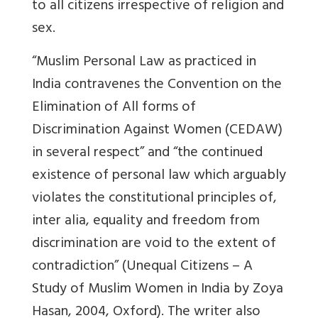
to all citizens irrespective of religion and
sex.
“Muslim Personal Law as practiced in
India contravenes the Convention on the
Elimination of All forms of
Discrimination Against Women (CEDAW)
in several respect” and “the continued
existence of personal law which arguably
violates the constitutional principles of,
inter alia, equality and freedom from
discrimination are void to the extent of
contradiction” (Unequal Citizens – A
Study of Muslim Women in India by Zoya
Hasan, 2004, Oxford). The writer also