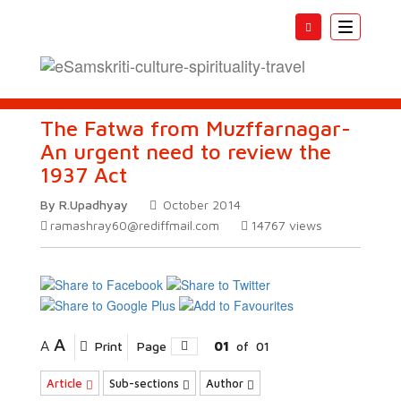
Toggle
navigatio
The Fatwa from Muzffarnagar-
An urgent need to review the
1937 Act
By R.Upadhyay
October 2014
ramashray60@rediffmail.com
14767
views
A
A
Print
Page
01
of
01
Article
Sub-sections
Author