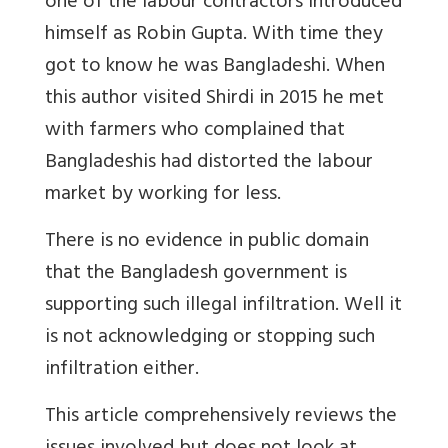
one of the labour contractors introduced
himself as Robin Gupta. With time they
got to know he was Bangladeshi. When
this author visited Shirdi in 2015 he met
with farmers who complained that
Bangladeshis had distorted the labour
market by working for less.
There is no evidence in public domain
that the Bangladesh government is
supporting such illegal infiltration. Well it
is not acknowledging or stopping such
infiltration either.
This article comprehensively reviews the