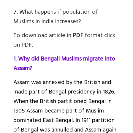
7. W
hat happens if population of
Muslims in India increases?
To download article in
PDF
format click
on PDF.
1. Why did Bengali Muslims migrate into
Assam?
Assam was annexed by the British and
made part of Bengal presidency in 1826.
When the British partitioned Bengal in
1905 Assam became part of Muslim
dominated East Bengal. In 1911 partition
of Bengal was annulled and Assam again