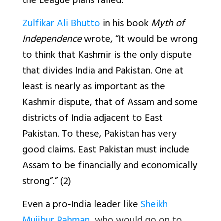
the League plans failed.
Zulfikar Ali Bhutto
in his book
Myth of
Independence
wrote, “It would be wrong
to think that Kashmir is the only dispute
that divides India and Pakistan. One at
least is nearly as important as the
Kashmir dispute, that of Assam and some
districts of India adjacent to East
Pakistan. To these, Pakistan has very
good claims. East Pakistan must include
Assam to be financially and economically
strong”.” (2)
Even a pro-India leader like
Sheikh