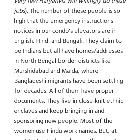
very few Haryanvis will willingly do these
jobs
). The number of these people is so
high that the emergency instructions
notices in our condo's elevators are in
English, Hindi and Bengali. They claim to
be Indians but all have homes/addresses
in North Bengal border districts like
Murshidabad and Malda, where
Bangladeshi migrants have been settling
for decades. All of them have proper
documents. They live in close-knit ethnic
enclaves and keep bringing in and
sponsoring new people. Most of the
women use Hindu work names. But, at