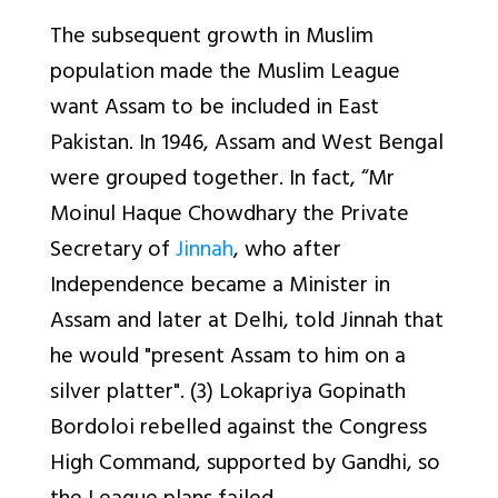
The subsequent growth in Muslim
population made the Muslim League
want Assam to be included in East
Pakistan. In 1946, Assam and West Bengal
were grouped together. In fact, “Mr
Moinul Haque Chowdhary the Private
Secretary of
Jinnah
, who after
Independence became a Minister in
Assam and later at Delhi, told Jinnah that
he would "present Assam to him on a
silver platter". (3) Lokapriya Gopinath
Bordoloi rebelled against the Congress
High Command, supported by Gandhi, so