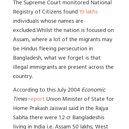
The Supreme Court monitored National
Registry of Citizens found
19 lakhs
individuals whose names are
excluded.
Whilst the nation is focused on
Assam, where a lot of the migrants may
be Hindus fleeing persecution in
Bangladesh, what we forget is that
illegal immigrants are present across the
country.
According to this July 2004
Economic
Times
report
Union Minister of State for
Home Prakash Jaiswal said in the Rajya
Sabha there were 1.2 cr Bangladeshis
living in India i.e. Assam 50 lakhs, West