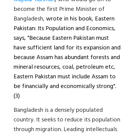
Mujibur Rahman
,
who would go on to
become the first Prime Minister of
Bangladesh,
wrote in his book,
Eastern
Pakistan: Its Population and Economics
,
says, "Because Eastern Pakistan must
have sufficient land for its expansion and
because Assam has abundant forests and
mineral resources, coal, petroleum etc,
Eastern Pakistan must include Assam to
be financially and economically strong".
(3)
Bangladesh is a densely populated
country. It seeks to reduce its population
through migration. Leading intellectuals