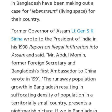
in Bangladesh have been making out a
case for "
lebensraum
" (living space) for
their country.
Former Governor of Assam
Lt Gen S K
Sinha
wrote to the President of India in
his 1998
Report on Illegal Infiltration into
Assam
and said, “Mr. Abdul Momin,
former Foreign Secretary and
Bangladesh's first Ambassador to China
wrote in 1991, "The runaway population
growth in Bangladesh resulting in
suffocating density of population in a
territorially small country, presents a
nightmarish picture. If we in Bangladesh