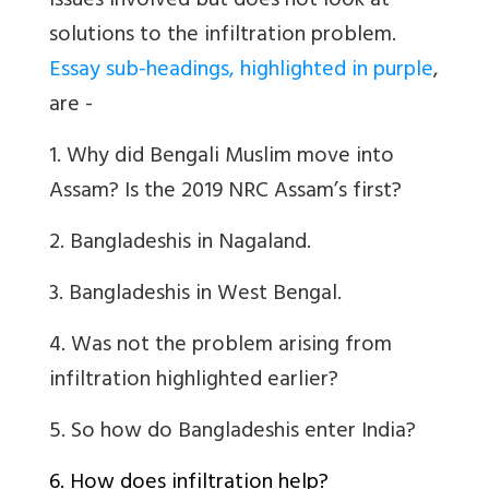
issues involved but does not look at
solutions to the infiltration problem.
Essay sub-headings, highlighted in purple
,
are -
1. Why did Bengali Muslim move into
Assam? Is the 2019 NRC Assam’s first?
2. Bangladeshis in Nagaland.
3. Bangladeshis in West Bengal.
4.
Was not the problem arising from
infiltration highlighted earlier?
5.
So how do Bangladeshis enter India?
6. How does infiltration help?