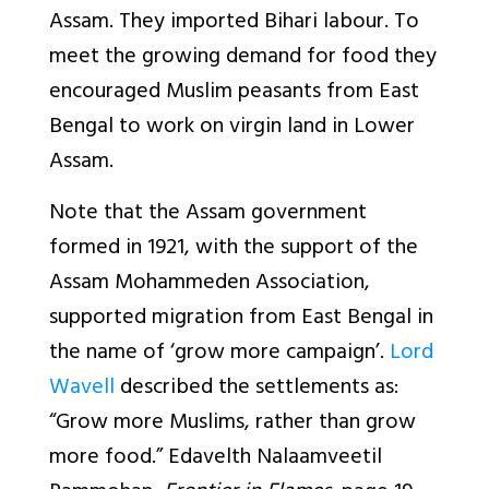
Assam. They imported Bihari labour. To
meet the growing demand for food they
encouraged Muslim peasants from East
Bengal to work on virgin land in Lower
Assam.
Note that the Assam government
formed in 1921, with the support of the
Assam Mohammeden Association,
supported migration from East Bengal in
the name of ‘grow more campaign’.
Lord
Wavell
described the settlements as:
“Grow more Muslims, rather than grow
more food.” Edavelth Nalaamveetil