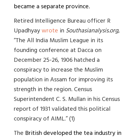
became a separate province.
Retired Intelligence Bureau officer R
Upadhyay
wrote
in
Southasianalysis.org
,
“
The All India Muslim League in its
founding conference at Dacca on
December 25-26, 1906 hatched a
conspiracy to increase the Muslim
population in Assam for improving its
strength in the region. Census
Superintendent C. S. Mullan in his Census
report of 1931 validated this political
conspiracy of AIML.” (1)
The
British developed the tea industry in