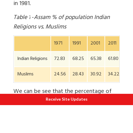
in 1981.
Table
1
-
Assam % of population Indian
Religions vs. Muslims
1971
1991
2001
2011
Indian Religions
72.83
68.25
65.38
61.80
Muslims
24.56
28.43
30.92
34.22
We can be see that the percentage of
Muslims in Assam has steadily grown
Receive Site Updates
from 24.6 to 34.2 percent in 2011. Let us
now
review the community-wise growth
rates in Table 2.