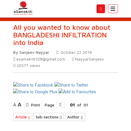
Toggle
navigatio
All you wanted to know about
BANGLADESHI INFILTRATION
into India
By Sanjeev Nayyar
October 22 2019
esamskriti108@gmail.com
NayyarSanjeev
20577
views
A
A
Print
Page
01
of
01
Article
Sub-sections
Author