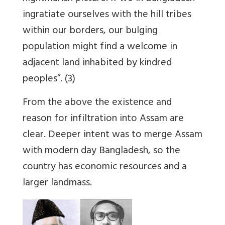
ingratiate ourselves with the hill tribes
within our borders,
our bulging
population might find a welcome in
adjacent land inhabited by kindred
peoples
”. (3)
From the above the existence and
reason for infiltration into Assam are
clear. Deeper intent was to merge Assam
with modern day Bangladesh, so the
country has economic resources and a
larger landmass.