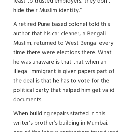
least to trusted employers, they don't
hide their Muslim identity.”
A retired Pune based colonel told this
author that his car cleaner, a Bengali
Muslim, returned to West Bengal every
time there were elections there. What
he was unaware is that that when an
illegal immigrant is given papers part of
the deal is that he has to vote for the
political party that helped him get valid
documents.
When building repairs started in this
writer’s brother’s building in Mumbai,