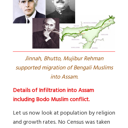
J
innah, Bhutto, Mujibur Rehman
supported migration of Bengali Muslims
into Assam.
Details of Infiltration into Assam
including Bodo Muslim conflict.
Let us now look at population by religion
and growth rates. No Census was taken