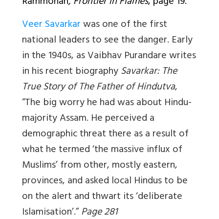
Rammohan
, Frontier in Flames
, page 19.
Veer Savarkar
was one of the first
national leaders to see the danger. Early
in the 1940s, as Vaibhav Purandare writes
in his recent biography
Savarkar: The
True Story of The Father of Hindutva
,
“The big worry he had was about Hindu-
majority Assam. He perceived a
demographic threat there as a result of
what he termed ‘the massive influx of
Muslims’ from other, mostly eastern,
provinces, and asked local Hindus to be
on the alert and thwart its ‘deliberate
Islamisation’.”
Page 281