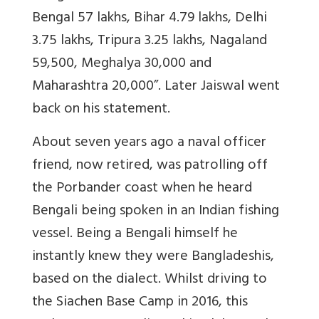
Bengal 57 lakhs, Bihar 4.79 lakhs, Delhi
3.75 lakhs, Tripura 3.25 lakhs, Nagaland
59,500, Meghalya 30,000 and
Maharashtra 20,000”. Later Jaiswal went
back on his statement.
About seven years ago a naval officer
friend, now retired, was patrolling off
the Porbander coast when he heard
Bengali being spoken in an Indian fishing
vessel. Being a Bengali himself he
instantly knew they were Bangladeshis,
based on the dialect. Whilst driving to
the Siachen Base Camp in 2016, this