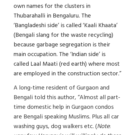
own names for the clusters in
Thubarahalli in Bengaluru. The
‘Bangladeshi side’ is called ‘Kaali Khaata’
(Bengali slang for the waste recycling)
because garbage segregation is their
main occupation. The ‘Indian side’ is
called Laal Maati (red earth) where most
are employed in the construction sector.”
A long-time resident of Gurgaon and
Bengali told this author, “Almost all part-
time domestic help in Gurgaon condos
are Bengali speaking Muslims. Plus all car
washing guys, dog walkers etc. (
Note
: