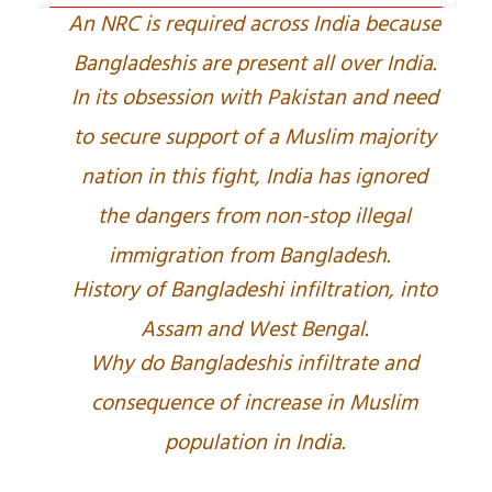
An NRC is required across India because
Bangladeshis are present all over India.
In its obsession with Pakistan and need
to secure support of a Muslim majority
nation in this fight, India has ignored
the dangers from non-stop illegal
immigration from Bangladesh.
History of Bangladeshi infiltration, into
Assam and West Bengal.
Why do Bangladeshis infiltrate and
consequence of increase in Muslim
population in India.