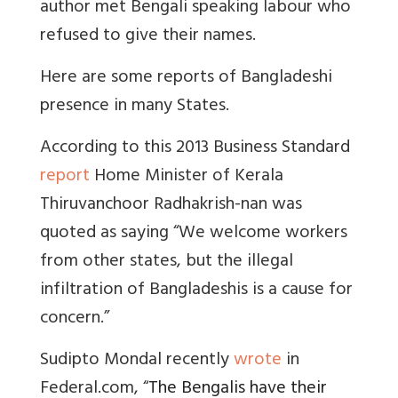
author met Bengali speaking labour who
refused to give their names.
Here are some reports of Bangladeshi
presence in many States.
According to this 2013 Business Standard
report
Home Minister of Kerala
Thiruvanchoor Radhakrish-nan was
quoted as saying
“We welcome workers
from other states, but the illegal
infiltration of Bangladeshis is a cause for
concern.”
Sudipto Mondal recently
wrote
in
Federal.com, “
The Bengalis have their