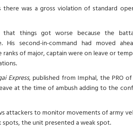
there was a gross violation of standard oper
that things got worse because the battal
e. His second-in-command had moved ahe
e ranks of major, captain were on leave or tem
ations.
ai Express
, published from Imphal, the PRO of
eave at the time of ambush adding to the conf
lows attackers to monitor movements of army ve
ak spots, the unit presented a weak spot.