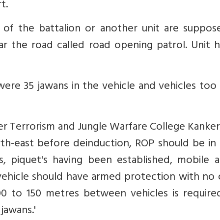
t.
of the battalion or another unit are suppos
ar the road called road opening patrol. Unit 
ere 35 jawans in the vehicle and vehicles too
er Terrorism and Jungle Warfare College Kanker
orth-east before deinduction, ROP should be in
s, piquet's having been established, mobile 
st vehicle should have armed protection with no
100 to 150 metres between vehicles is require
jawans.'