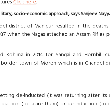
ctures
Click here
.
ilitary, socio-economic approach, says Sanjeev Nayya
del district of Manipur resulted in the deaths
1987 when the Nagas attached an Assam Rifles p
d Kohima in 2014 for Sangai and Hornbill cul
e border town of Moreh which is in Chandel di
ing de-inducted (it was returning after its s
duction (to scare them) or de-induction (to g