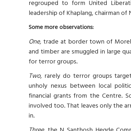
regrouped to form United Liberat
leadership of Khaplang, chairman of
Some more observations:
One,
trade at border town of Moreh i
and timber are smuggled in large quan
for terror groups.
Two
, rarely do terror groups targe
unholy nexus between local politi
financial grants from the Centre. 
involved too. That leaves only the a
in.
Three,
the N Santhosh Hegde Commis