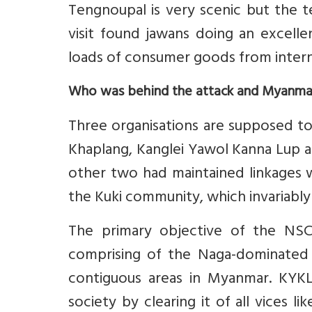
Tengnoupal is very scenic but the te
visit found jawans doing an excelle
loads of consumer goods from intern
Who was behind the attack and Myanma
Three organisations are supposed to 
Khaplang, Kanglei Yawol Kanna Lup a
other two had maintained linkages 
the Kuki community, which invariably 
The primary objective of the NSCN
comprising of the Naga-dominated a
contiguous areas in Myanmar. KYKL
society by clearing it of all vices li