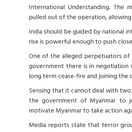
International Understanding. The 
pulled out of the operation, allowing
India should be guided by national i
rise is powerful enough to push closer
One of the alleged perpetuators of 
government there is in negotiation 
long term cease-fire and joining the
Sensing that it cannot deal with tw
the government of Myanmar to jo
motivate Myanmar to take action ag
Media reports state that terror gro