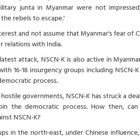
military junta in Myanmar were not impressed
 the rebels to escape.'
nterest and not assume that Myanmar's fear of C
 relations with India.
latest attack, NSCN-K is also active in Myanma
with 16-18 insurgency groups including NSCN-K
 democratic process.
o hostile governments, NSCN-K has struck a dea
in the democratic process. How then, can 
ainst NSCN-K?
ups in the north-east, under Chinese influence