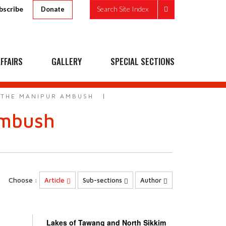
bscribe
Search Site Index
Donate
FFAIRS
GALLERY
SPECIAL SECTIONS
 THE MANIPUR AMBUSH
ambush
Choose :
Article
Sub-sections
Author
Lakes of Tawang and North Sikkim