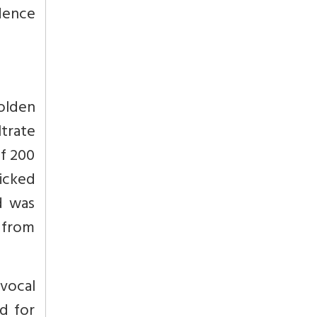
ndence
olden
ltrate
of 200
picked
d was
 from
vocal
d for