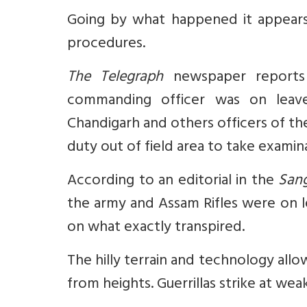
Going by what happened it appears 
procedures.
The Telegraph
newspaper reports 
commanding officer was on leav
Chandigarh and others officers of th
duty out of field area to take examin
According to an editorial in the
Sang
the army and Assam Rifles were on l
on what exactly transpired.
The hilly terrain and technology al
from heights. Guerrillas strike at we