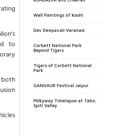
ating
Wall Paintings of Kashi
Dev Deepavali Varanasi
ion's
ad to
Corbett National Park
Beyond Tigers
porary
Tigers of Corbett National
Park
 both
GANGAUR Festival Jaipur
usion
Milkyway Timelapse at Tabo,
Spiti Valley
hicles