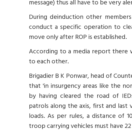
message) thus all have to be very aler
During deinduction other members 
conduct a specific operation to cle
move only after ROP is established.
According to a media report there w
to each other.
Brigadier B K Ponwar, head of Count
that 'in insurgency areas like the n
by having cleared the road of IED
patrols along the axis, first and la
loads. As per rules, a distance of 
troop carrying vehicles must have 22 