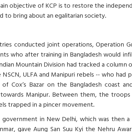
main objective of KCP is to restore the indepe
 to bring about an egalitarian society.
tries conducted joint operations, Operation G
ents who after training in Bangladesh would infi
Indian Mountain Division had tracked a column 
he NSCN, ULFA and Manipuri rebels -- who had 
 of Cox’s Bazar on the Bangladesh coast an
towards Manipur. Between them, the troops
ls trapped in a pincer movement.
e government in New Delhi, which was then a 
anmar, gave Aung San Suu Kyi the Nehru Awar