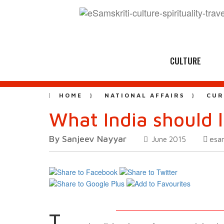
CULTURE
HOME
NATIONAL AFFAIRS
CUR
What India should 
By Sanjeev Nayyar
esa
June 2015