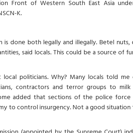
ion Front of Western South East Asia unde
 NSCN-K.
s done both legally and illegally. Betel nuts,
tities, said locals. This could be a source of f
t local politicians. Why? Many locals told me
cians, contractors and terror groups to milk
Some added that sections of the police force
rmy to control insurgency. Not a good situation
sion (appointed by the Supreme Court) ind