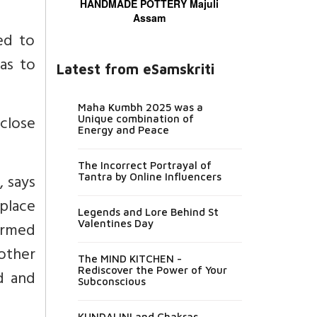
HANDMADE POTTERY Majuli
Assam
ed to
has to
Latest from eSamskriti
Maha Kumbh 2025 was a
 close
Unique combination of
Energy and Peace
The Incorrect Portrayal of
, says
Tantra by Online Influencers
 place
Legends and Lore Behind St
Valentines Day
armed
 other
The MIND KITCHEN -
Rediscover the Power of Your
d and
Subconscious
KUNDALINI and Chakras