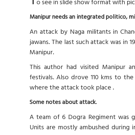
T
o see in slide show format with pi
Manipur needs an integrated politico, m
An attack by Naga militants in Chan
jawans. The last such attack was in 
Manipur.
This author had visited Manipur an
festivals. Also drove 110 kms to th
where the attack took place .
Some notes about attack.
A team of 6 Dogra Regiment was gett
Units are mostly ambushed during in