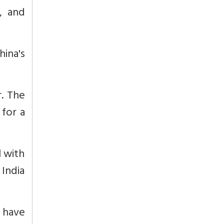
, and
hina's
r. The
 for a
l with
India
, have