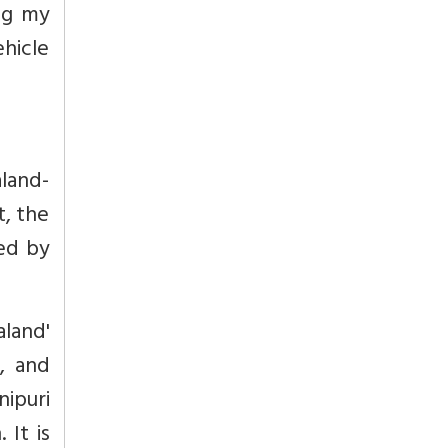
ing my
ehicle
aland-
t, the
ed by
land'
, and
ipuri
 It is