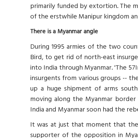
primarily funded by extortion. The 
of the erstwhile Manipur kingdom and
There is a Myanmar angle
During 1995 armies of the two coun
Bird, to get rid of north-east insurg
into India through Myanmar. 'The 57
insurgents from various groups -- t
up a huge shipment of arms south
moving along the Myanmar border 
India and Myanmar soon had the rebe
It was at just that moment that th
supporter of the opposition in My