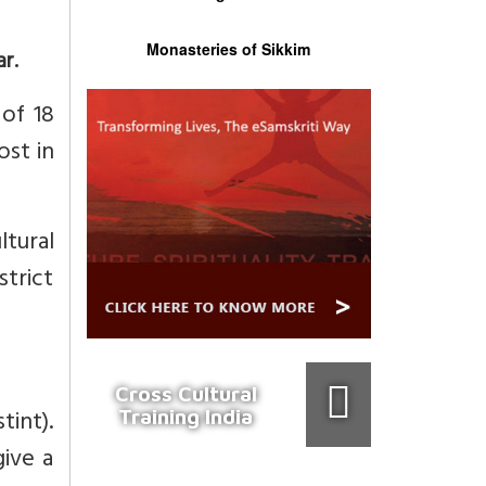
Monasteries of Sikkim
r.
 of 18
ost in
tural
strict
Cross Cultural
tint).
Training India
ive a