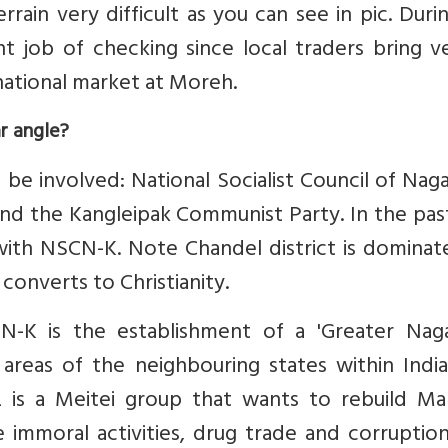
rrain very difficult as you can see in pic. Dur
nt job of checking since local traders bring v
ational market at Moreh.
r angle?
be involved: National Socialist Council of Nag
nd the Kangleipak Communist Party. In the pas
with NSCN-K. Note Chandel district is dominat
converts to Christianity.
-K is the establishment of a 'Greater Naga
reas of the neighbouring states within India
 is a Meitei group that wants to rebuild Man
ke immoral activities, drug trade and corruption.