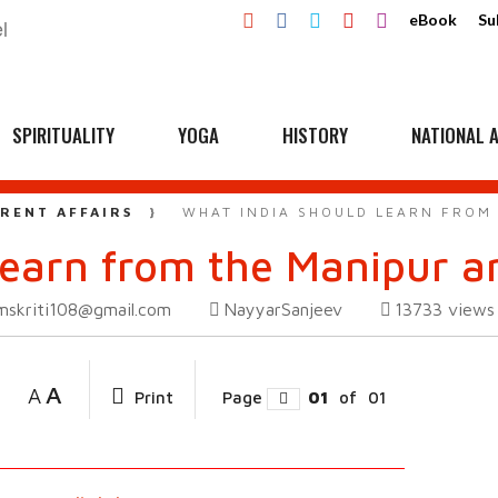
eBook
Su
SPIRITUALITY
YOGA
HISTORY
NATIONAL A
RENT AFFAIRS
WHAT INDIA SHOULD LEARN FROM
learn from the Manipur 
mskriti108@gmail.com
NayyarSanjeev
13733
views
A
A
Print
Page
01
of
01