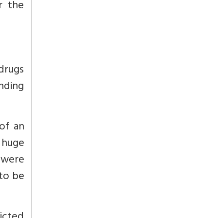
r the
 drugs
unding
 of an
 huge
 were
 to be
icted