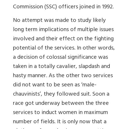
Commission (SSC) officers joined in 1992.
No attempt was made to study likely
long term implications of multiple issues
involved and their effect on the fighting
potential of the services. In other words,
a decision of colossal significance was
taken in a totally cavalier, slapdash and
hasty manner. As the other two services
did not want to be seen as ‘male-
chauvinists’, they followed suit. Soon a
race got underway between the three
services to induct women in maximum
number of fields. It is only now that a