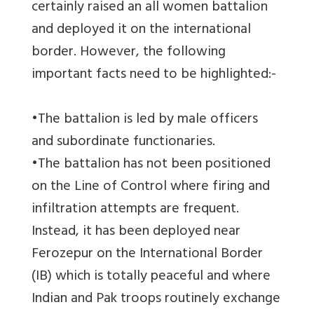
certainly raised an all women battalion
and deployed it on the international
border. However, the following
important facts need to be highlighted:-
•The battalion is led by male officers
and subordinate functionaries.
•The battalion has not been positioned
on the Line of Control where firing and
infiltration attempts are frequent.
Instead, it has been deployed near
Ferozepur on the International Border
(IB) which is totally peaceful and where
Indian and Pak troops routinely exchange