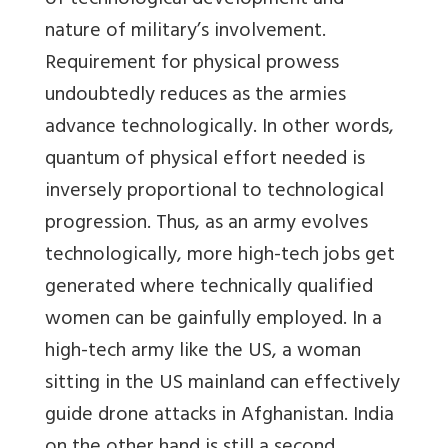
of technological development and
nature of military’s involvement.
Requirement for physical prowess
undoubtedly reduces as the armies
advance technologically. In other words,
quantum of physical effort needed is
inversely proportional to technological
progression. Thus, as an army evolves
technologically, more high-tech jobs get
generated where technically qualified
women can be gainfully employed. In a
high-tech army like the US, a woman
sitting in the US mainland can effectively
guide drone attacks in Afghanistan. India