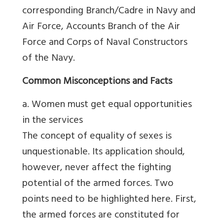
corresponding Branch/Cadre in Navy and
Air Force, Accounts Branch of the Air
Force and Corps of Naval Constructors
of the Navy.
Common Misconceptions and Facts
a. Women must get equal opportunities
in the services
The concept of equality of sexes is
unquestionable. Its application should,
however, never affect the fighting
potential of the armed forces. Two
points need to be highlighted here. First,
the armed forces are constituted for