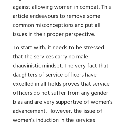
against allowing women in combat. This
article endeavours to remove some
common misconceptions and put all
issues in their proper perspective.
To start with, it needs to be stressed
that the services carry no male
chauvinistic mindset. The very fact that
daughters of service officers have
excelled in all fields proves that service
officers do not suffer from any gender
bias and are very supportive of women’s
advancement. However, the issue of
women’s induction in the services