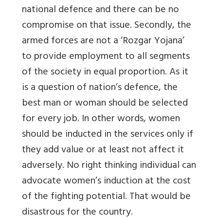
national defence and there can be no
compromise on that issue. Secondly, the
armed forces are not a ‘Rozgar Yojana’
to provide employment to all segments
of the society in equal proportion. As it
is a question of nation’s defence, the
best man or woman should be selected
for every job. In other words, women
should be inducted in the services only if
they add value or at least not affect it
adversely. No right thinking individual can
advocate women’s induction at the cost
of the fighting potential. That would be
disastrous for the country.