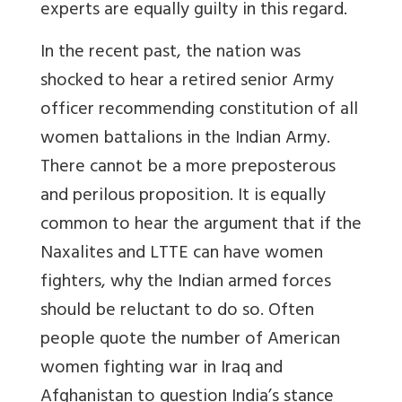
experts are equally guilty in this regard.
In the recent past, the nation was
shocked to hear a retired senior Army
officer recommending constitution of all
women battalions in the Indian Army.
There cannot be a more preposterous
and perilous proposition. It is equally
common to hear the argument that if the
Naxalites and LTTE can have women
fighters, why the Indian armed forces
should be reluctant to do so. Often
people quote the number of American
women fighting war in Iraq and
Afghanistan to question India’s stance