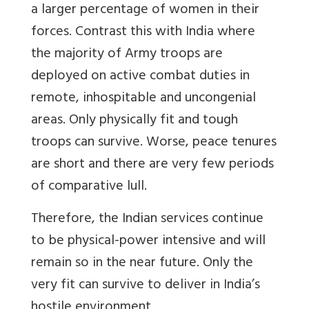
a larger percentage of women in their
forces. Contrast this with India where
the majority of Army troops are
deployed on active combat duties in
remote, inhospitable and uncongenial
areas. Only physically fit and tough
troops can survive. Worse, peace tenures
are short and there are very few periods
of comparative lull.
Therefore, the Indian services continue
to be physical-power intensive and will
remain so in the near future. Only the
very fit can survive to deliver in India’s
hostile environment.