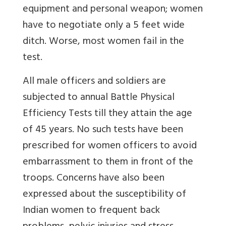
equipment and personal weapon; women
have to negotiate only a 5 feet wide
ditch. Worse, most women fail in the
test.
All male officers and soldiers are
subjected to annual Battle Physical
Efficiency Tests till they attain the age
of 45 years. No such tests have been
prescribed for women officers to avoid
embarrassment to them in front of the
troops. Concerns have also been
expressed about the susceptibility of
Indian women to frequent back