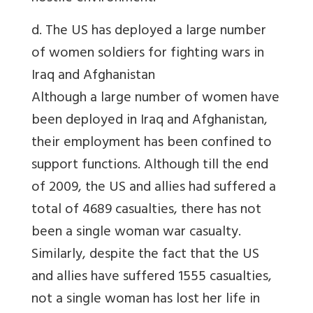
d. The US has deployed a large number
of women soldiers for fighting wars in
Iraq and Afghanistan
Although a large number of women have
been deployed in Iraq and Afghanistan,
their employment has been confined to
support functions. Although till the end
of 2009, the US and allies had suffered a
total of 4689 casualties, there has not
been a single woman war casualty.
Similarly, despite the fact that the US
and allies have suffered 1555 casualties,
not a single woman has lost her life in