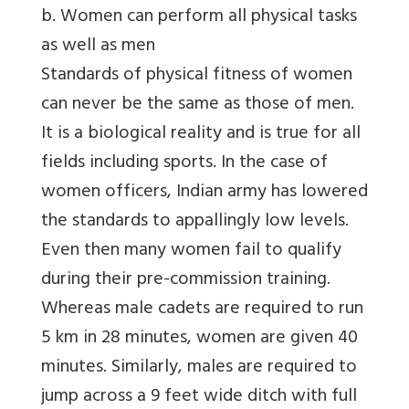
b. Women can perform all physical tasks
as well as men
Standards of physical fitness of women
can never be the same as those of men.
It is a biological reality and is true for all
fields including sports. In the case of
women officers, Indian army has lowered
the standards to appallingly low levels.
Even then many women fail to qualify
during their pre-commission training.
Whereas male cadets are required to run
5 km in 28 minutes, women are given 40
minutes. Similarly, males are required to
jump across a 9 feet wide ditch with full