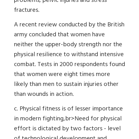
problems, pelvic injuries and stress
fractures.
A recent review conducted by the British
army concluded that women have
neither the upper-body strength nor the
physical resilience to withstand intensive
combat. Tests in 2000 respondents found
that women were eight times more
likely than men to sustain injuries other
than wounds in action.
c. Physical fitness is of lesser importance
in modern fighting,br>Need for physical
effort is dictated by two factors - level