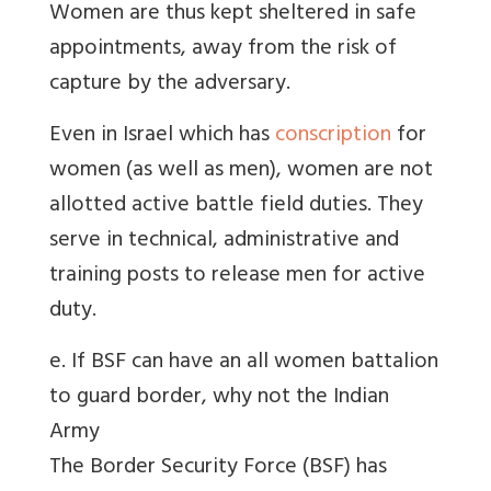
Women are thus kept sheltered in safe
appointments, away from the risk of
capture by the adversary.
Even in Israel which has
conscription
for
women (as well as men), women are not
allotted active battle field duties. They
serve in technical, administrative and
training posts to release men for active
duty.
e. If BSF can have an all women battalion
to guard border, why not the Indian
Army
The Border Security Force (BSF) has