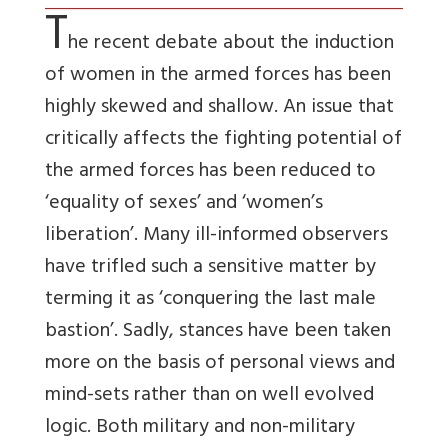
T
he recent debate about the induction
of women in the armed forces has been
highly skewed and shallow. An issue that
critically affects the fighting potential of
the armed forces has been reduced to
‘equality of sexes’ and ‘women’s
liberation’. Many ill-informed observers
have trifled such a sensitive matter by
terming it as ‘conquering the last male
bastion’. Sadly, stances have been taken
more on the basis of personal views and
mind-sets rather than on well evolved
logic. Both military and non-military