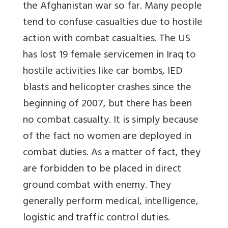
the Afghanistan war so far. Many people
tend to confuse casualties due to hostile
action with combat casualties. The US
has lost 19 female servicemen in Iraq to
hostile activities like car bombs, IED
blasts and helicopter crashes since the
beginning of 2007, but there has been
no combat casualty. It is simply because
of the fact no women are deployed in
combat duties. As a matter of fact, they
are forbidden to be placed in direct
ground combat with enemy. They
generally perform medical, intelligence,
logistic and traffic control duties.