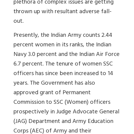
plethora of complex issues are getting
thrown up with resultant adverse fall-
out.
Presently, the Indian Army counts 2.44
percent women in its ranks, the Indian
Navy 3.0 percent and the Indian Air Force
6.7 percent. The tenure of women SSC
officers has since been increased to 14
years. The Government has also
approved grant of Permanent
Commission to SSC (Women) officers
prospectively in Judge Advocate General
(JAG) Department and Army Education
Corps (AEC) of Army and their