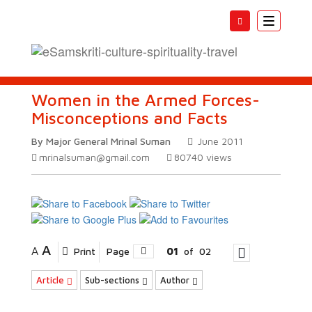
Toggle
navigatio
Women in the Armed Forces-
Misconceptions and Facts
By Major General Mrinal Suman
June 2011
mrinalsuman@gmail.com
80740
views
A
A
Print
Page
01
of
02
Article
Sub-sections
Author