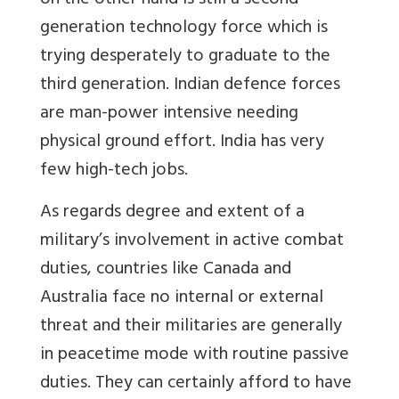
on the other hand is still a second
generation technology force which is
trying desperately to graduate to the
third generation. Indian defence forces
are man-power intensive needing
physical ground effort. India has very
few high-tech jobs.
As regards degree and extent of a
military’s involvement in active combat
duties, countries like Canada and
Australia face no internal or external
threat and their militaries are generally
in peacetime mode with routine passive
duties. They can certainly afford to have