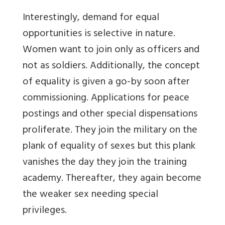
Interestingly, demand for equal
opportunities is selective in nature.
Women want to join only as officers and
not as soldiers. Additionally, the concept
of equality is given a go-by soon after
commissioning. Applications for peace
postings and other special dispensations
proliferate. They join the military on the
plank of equality of sexes but this plank
vanishes the day they join the training
academy. Thereafter, they again become
the weaker sex needing special
privileges.