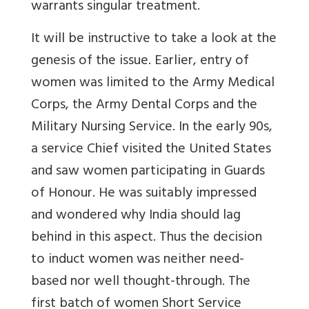
warrants singular treatment.
It will be instructive to take a look at the
genesis of the issue. Earlier, entry of
women was limited to the Army Medical
Corps, the Army Dental Corps and the
Military Nursing Service. In the early 90s,
a service Chief visited the United States
and saw women participating in Guards
of Honour. He was suitably impressed
and wondered why India should lag
behind in this aspect. Thus the decision
to induct women was neither need-
based nor well thought-through. The
first batch of women Short Service