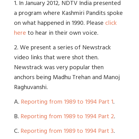
1. In January 2012, NDTV India presented
a program where Kashmiri Pandits spoke
on what happened in 1990. Please
click
here
to hear in their own voice.
2. We present a series of Newstrack
video links that were shot then.
Newstrack was very popular then
anchors being Madhu Trehan and Manoj
Raghuvanshi.
A.
Reporting from 1989 to 1994 Part 1
.
B.
Reporting from 1989 to 1994 Part 2
.
C.
Reporting from 1989 to 1994 Part 3
.