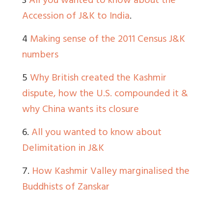
3
All you wanted to know about the
Accession of J&K to India
.
4
Making sense of the 2011 Census J&K
numbers
5
Why British created the Kashmir
dispute, how the U.S. compounded it &
why China wants its closure
6.
All you wanted to know about
Delimitation in J&K
7.
How Kashmir Valley marginalised the
Buddhists of Zanskar