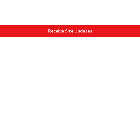
Receive Site Updates