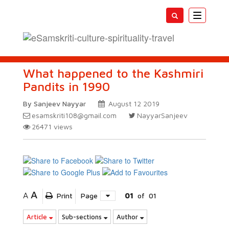
Toggle
navigatio
What happened to the Kashmiri
Pandits in 1990
By Sanjeev Nayyar
August 12 2019
esamskriti108@gmail.com
NayyarSanjeev
26471
views
A
A
Print
Page
01
of
01
Article
Sub-sections
Author