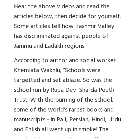
Hear the above videos and read the
articles below, then decide for yourself.
Some articles tell how Kashmir Valley
has discriminated against people of
Jammu and Ladakh regions.
According to author and social worker
Khemlata Wakhlu, "Schools were
targetted and set ablaze. So was the
school run by Rupa Devi Sharda Peeth
Trust. With the burning of the school,
some of the world's rarest books and
manuscripts - in Pali, Persian, Hindi, Urdu
and Enlish all went up in smoke! The