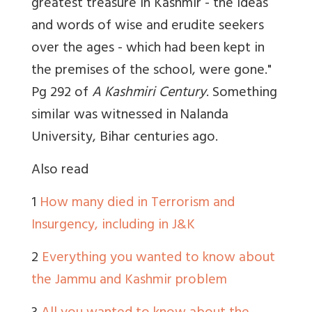
greatest treasure in Kashmir - the ideas
and words of wise and erudite seekers
over the ages - which had been kept in
the premises of the school, were gone."
Pg 292 of
A Kashmiri Century
. Something
similar was witnessed in Nalanda
University, Bihar centuries ago.
Also read
1
How many died in Terrorism and
Insurgency, including in J&K
2
Everything you wanted to know about
the Jammu and Kashmir problem