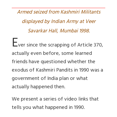
Armed seized from Kashmiri Militants
displayed by Indian Army at Veer
Savarkar Hall, Mumbai 1998.
E
ver since the scrapping of Article 370,
actually even before, some learned
friends have questioned whether the
exodus of Kashmiri Pandits in 1990 was a
government of India plan or what
actually happened then.
We present a series of video links that
tells you what happened in 1990.