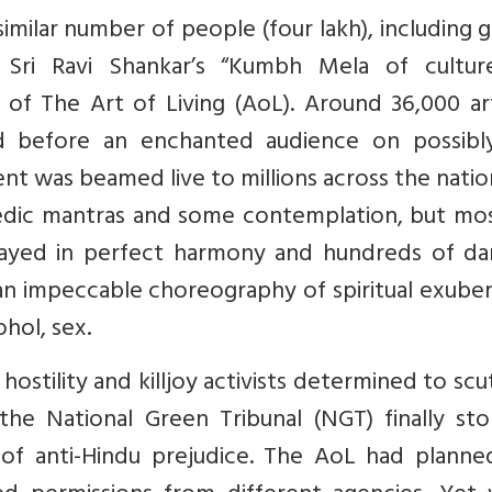
imilar number of people (four lakh), including 
 Sri Ravi Shankar’s “Kumbh Mela of cultur
f The Art of Living (AoL). Around 36,000 art
 before an enchanted audience on possibl
ent was beamed live to millions across the nati
edic mantras and some contemplation, but most
 played in perfect harmony and hundreds of da
 an impeccable choreography of spiritual exube
ohol, sex.
tility and killjoy activists determined to scut
the National Green Tribunal (NGT) finally st
 of anti-Hindu prejudice. The AoL had planne