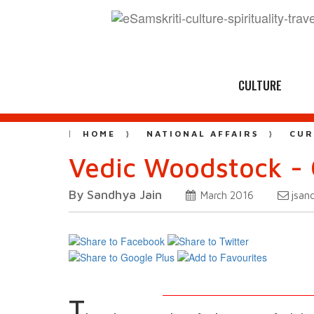
CULTURE
HOME
NATIONAL AFFAIRS
CUR
Vedic Woodstock - 
By Sandhya Jain
jsan
March 2016