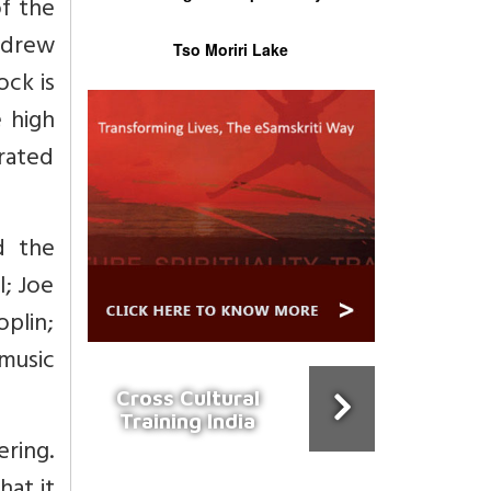
of the
 drew
Tso Moriri Lake
ock is
 high
rated
d the
l; Joe
oplin;
music
Cross Cultural
Training India
ering.