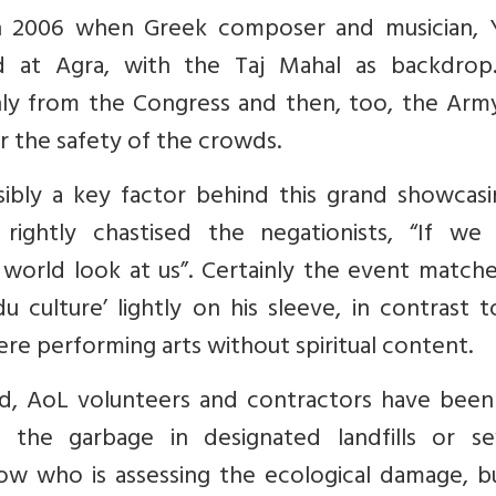
in 2006 when Greek composer and musician, Y
d at Agra, with the Taj Mahal as backdrop
nly from the Congress and then, too, the Arm
r the safety of the crowds.
ibly a key factor behind this grand showcasi
m, rightly chastised the negationists, “If we
e world look at us”. Certainly the event matc
du culture’ lightly on his sleeve, in contrast 
ere performing arts without spiritual content.
ed, AoL volunteers and contractors have been
 the garbage in designated landfills or s
ow who is assessing the ecological damage, b