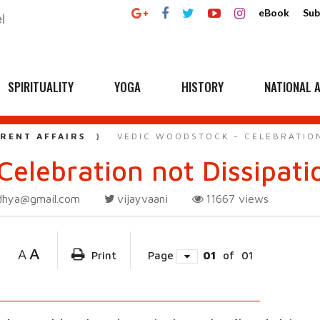
eBook
Sub
SPIRITUALITY
YOGA
HISTORY
NATIONAL A
RENT AFFAIRS
VEDIC WOODSTOCK - CELEBRATION
Celebration not Dissipati
dhya@gmail.com
vijayvaani
11667
views
A
A
Print
Page
01
of
01