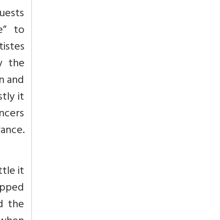
guests
e” to
istes
y the
on and
ly it
ncers
rance.
tle it
opped
d the