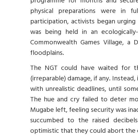
programme for months and secured
physical preparations were in fu
participation, activists began urgi
was being held in an ecologically
Commonwealth Games Village, a D
floodplains.
The NGT could have waited for th
(irreparable) damage, if any. Instead
with unrealistic deadlines, until s
The hue and cry failed to deter mo
Mugabe left, feeling security was i
succumbed to the raised decibels
optimistic that they could abort the