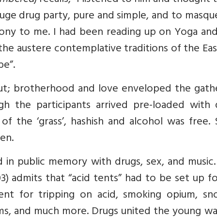
embered
) recalls, “I listened to him and thought t
 huge drug party, pure and simple, and to masq
phony to me. I had been reading up on Yoga an
he austere contemplative traditions of the Ea
be”.
ut; brotherhood and love enveloped the gathe
 the participants arrived pre-loaded with 
of the ‘grass’, hashish and alcohol was free.
en.
 in public memory with drugs, sex, and music.
03) admits that “acid tents” had to be set up f
nt for tripping on acid, smoking opium, sno
ms, and much more. Drugs united the young wa