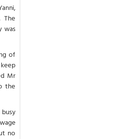
anni,
. The
y was
ng of
 keep
hed Mr
to the
 busy
ewage
ut no