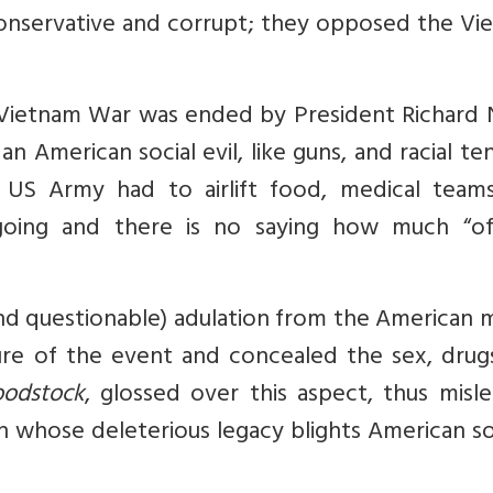
conservative and corrupt; they opposed the Vi
e Vietnam War was ended by President Richard 
n American social evil, like guns, and racial te
e US Army had to airlift food, medical team
ing and there is no saying how much “offi
 questionable) adulation from the American m
ure of the event and concealed the sex, drug
odstock
, glossed over this aspect, thus misl
on whose deleterious legacy blights American s