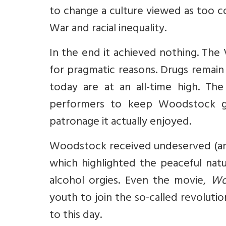
to change a culture viewed as too 
War and racial inequality.
In the end it achieved nothing. Th
for pragmatic reasons. Drugs remain a
today are at an all-time high. Th
performers to keep Woodstock go
patronage it actually enjoyed.
Woodstock received undeserved (and
which highlighted the peaceful nat
alcohol orgies. Even the movie,
Wo
youth to join the so-called revoluti
to this day.