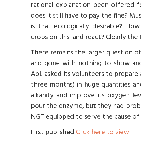
rational explanation been offered f
does it still have to pay the fine? Mu
is that ecologically desirable? Ho
crops on this land react? Clearly th
There remains the larger question 
and gone with nothing to show and z
AoL asked its volunteers to prepare
three months) in huge quantities and
alkanity and improve its oxygen lev
pour the enzyme, but they had probab
NGT equipped to serve the cause of
First published
Click here to view