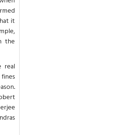
 when
irmed
hat it
mple,
n the
 real
 fines
eason.
obert
herjee
ndras