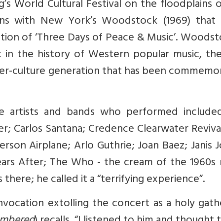
g’s World Cultural Festival on the floodplains 
ons with New York’s Woodstock (1969) that
ition of ‘Three Days of Peace & Music’. Woodst
in the history of Western popular music, the
ter-culture generation that has been commemo
e artists and bands who performed include
er; Carlos Santana; Credence Clearwater Reviva
rson Airplane; Arlo Guthrie; Joan Baez; Janis J
ears After; The Who - the cream of the 1960s 
there; he called it a “terrifying experience”.
vocation extolling the concert as a holy gath