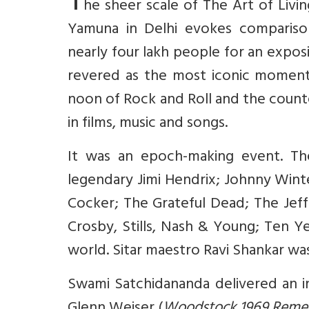
T
he sheer scale of The Art of Livin
Yamuna in Delhi evokes comparis
nearly four lakh people for an expos
revered as the most iconic moment 
noon of Rock and Roll and the coun
in films, music and songs.
It was an epoch-making event. Th
legendary Jimi Hendrix; Johnny Wint
Cocker; The Grateful Dead; The Jeffe
Crosby, Stills, Nash & Young; Ten Y
world. Sitar maestro Ravi Shankar was 
Swami Satchidananda delivered an in