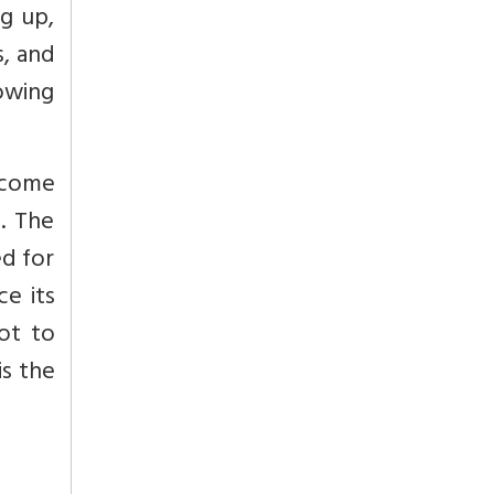
ng up,
s, and
owing
 come
. The
ed for
ce its
ot to
is the