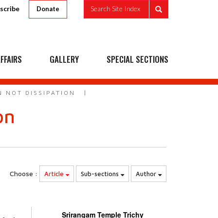
scribe
Search Site Index
Donate
FFAIRS
GALLERY
SPECIAL SECTIONS
 NOT DISSIPATION
on
Choose :
Article
Sub-sections
Author
Srirangam Temple Trichy