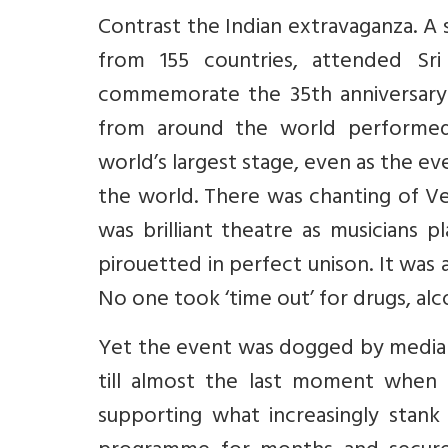
Contrast the Indian extravaganza. A s
from 155 countries, attended Sri
commemorate the 35th anniversary o
from around the world performed
world’s largest stage, even as the ev
the world. There was chanting of V
was brilliant theatre as musicians
pirouetted in perfect unison. It was
No one took ‘time out’ for drugs, alc
Yet the event was dogged by media hos
till almost the last moment when 
supporting what increasingly stank