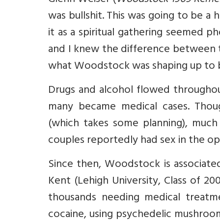
Glenn Weiser (
Woodstock 1969 Rem
was bullshit. This was going to be a
it as a spiritual gathering seemed 
and I knew the difference between t
what Woodstock was shaping up to 
Drugs and alcohol flowed througho
many became medical cases. Though
(which takes some planning), much 
couples reportedly had sex in the op
Since then, Woodstock is associated
Kent (Lehigh University, Class of 20
thousands needing medical treatme
cocaine, using psychedelic mushroo