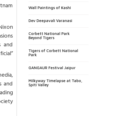
etnam
Wall Paintings of Kashi
Dev Deepavali Varanasi
Nixon
nsions
Corbett National Park
Beyond Tigers
s and
Tigers of Corbett National
cial”
Park
GANGAUR Festival Jaipur
edia,
Milkyway Timelapse at Tabo,
s and
Spiti Valley
eading
ociety