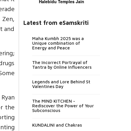
hat it
Halebidu Temples Jain
uerade
d Zen,
Latest from eSamskriti
st and
Maha Kumbh 2025 was a
Unique combination of
Energy and Peace
ring;
drugs
The Incorrect Portrayal of
Tantra by Online Influencers
 Some
Legends and Lore Behind St
Valentines Day
 Ryan
The MIND KITCHEN -
or the
Rediscover the Power of Your
Subconscious
rting
nting
KUNDALINI and Chakras