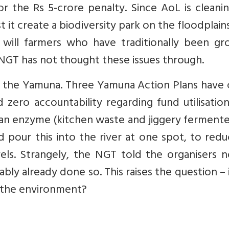
or the Rs 5-crore penalty. Since AoL is cleani
st it create a biodiversity park on the floodplain
w will farmers who have traditionally been gr
e NGT has not thought these issues through.
of the Yamuna. Three Yamuna Action Plans have
ero accountability regarding fund utilisation
 an enzyme (kitchen waste and jiggery ferment
 pour this into the river at one spot, to redu
els. Strangely, the NGT told the organisers n
ly already done so. This raises the question – 
 the environment?