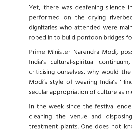
Yet, there was deafening silence 
performed on the drying riverbe
dignitaries who attended were mai
roped in to build pontoon bridges fo
Prime Minister Narendra Modi, poss
India’s cultural-spiritual continuu
criticising ourselves, why would th
Modi’s style of wearing India’s ‘Hin
secular appropriation of culture as m
In the week since the festival end
cleaning the venue and disposing
treatment plants. One does not kn