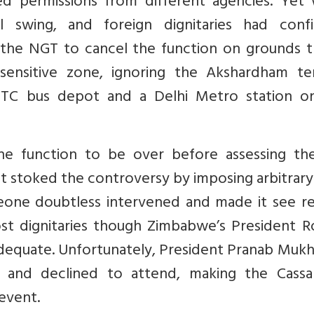
 permissions from different agencies. Yet
ll swing, and foreign dignitaries had conf
ng the NGT to cancel the function on grounds t
-sensitive zone, ignoring the Akshardham te
TC bus depot and a Delhi Metro station o
e function to be over before assessing the
, it stoked the controversy by imposing arbitrary
omeone doubtless intervened and made it see r
st dignitaries though Zimbabwe’s President R
nadequate. Unfortunately, President Pranab Muk
 and declined to attend, making the Cassa
 event.