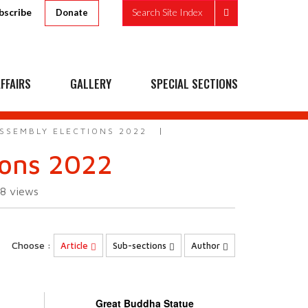
bscribe
Search Site Index
Donate
FFAIRS
GALLERY
SPECIAL SECTIONS
ASSEMBLY ELECTIONS 2022
ions 2022
08
views
Choose :
Article
Sub-sections
Author
Great Buddha Statue