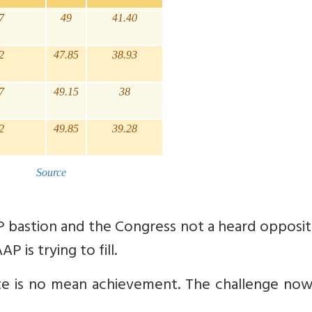
7
49
41.40
2
47.85
38.93
7
49.15
38
2
49.85
39.28
Source
P bastion and the Congress not a heard opposit
P is trying to fill.
ate is no mean achievement. The challenge now