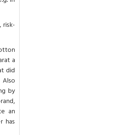
.g. in
 risk-
otton
arat a
at did
.
Also
ing by
rand,
te an
r has