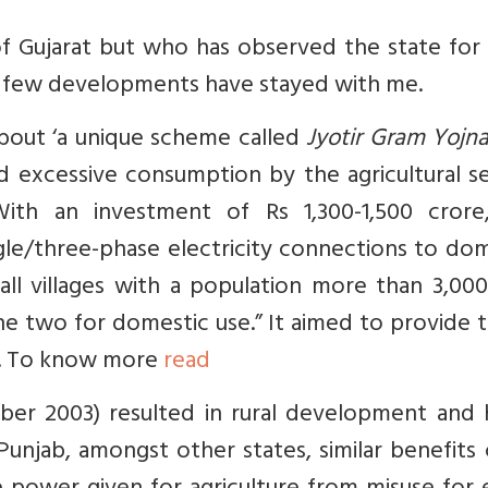
f Gujarat but who has observed the state for 
a few developments have stayed with me.
bout ‘a
unique scheme called
Jyotir Gram Yojn
 excessive consumption by the agricultural se
ith an investment of Rs 1,300-1,500 crore
le/three-phase electricity connections to dom
ll villages with a population more than 3,000
 line two for domestic use.” It aimed to provide 
ges. To know more
read
ber 2003) resulted in rural development and 
 Punjab, amongst other states, similar benefits