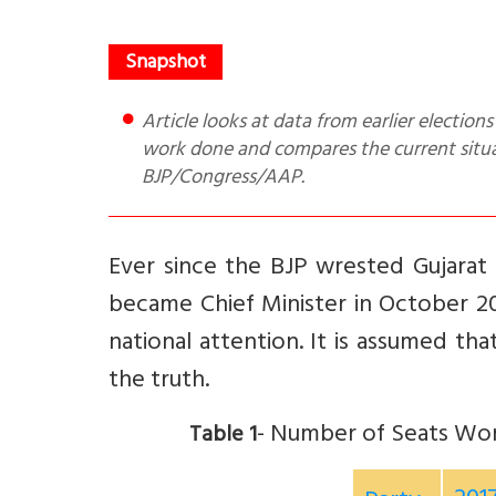
Article looks at data from earlier elections to tell if Gujarat is a BJP bastion. It gives 3 examples of innovative
work done and compares the current situati
BJP/Congress/AAP.
Ever since the BJP wrested Gujarat
became Chief Minister in October 20
national attention. It is assumed tha
the truth.
- Number of Seats Won
Table 1