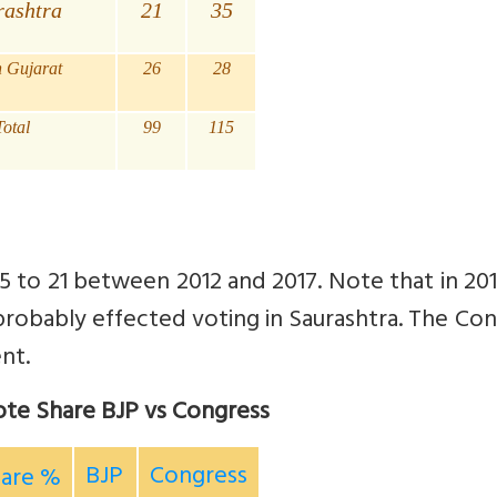
rashtra
21
35
h Gujarat
26
28
Total
99
115
 35 to 21 between 2012 and 2017. Note that in 20
probably effected voting in Saurashtra.
The Con
nt.
ote Share BJP vs Congress
BJP
Congress
hare %