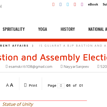
eBook
Su
SPIRITUALITY
YOGA
HISTORY
NATIONAL A
RENT AFFAIRS
IS GUJARAT A BJP BASTION AND 
astion and Assembly Elect
esamskriti108@gmail.com
NayyarSanjeev
52
A
A
Print
Page
01
of
01
Statue of Unity