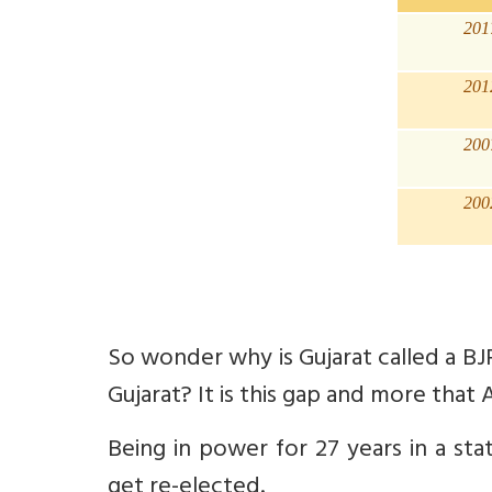
201
201
200
200
So wonder why is Gujarat called a BJ
Gujarat? It is this gap and more that AA
Being in power for 27 years in a st
get re-elected.