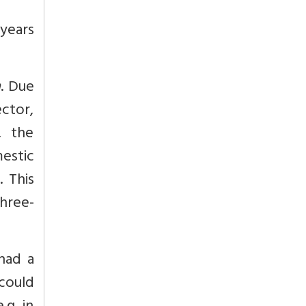
years
a
. Due
ctor,
, the
estic
. This
three-
had a
 could