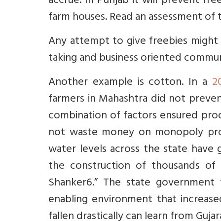
accrue. In Punjab it will prevent fre
farm houses. Read an assessment of
Any attempt to give freebies might b
taking and business oriented commun
Another example is cotton. In a
2
farmers in Mahashtra did not preven
combination of factors ensured produ
not waste money on monopoly procu
water levels across the state have 
the construction of thousands of 
Shanker6.” The state government 
enabling environment that increas
fallen drastically can learn from Gujar