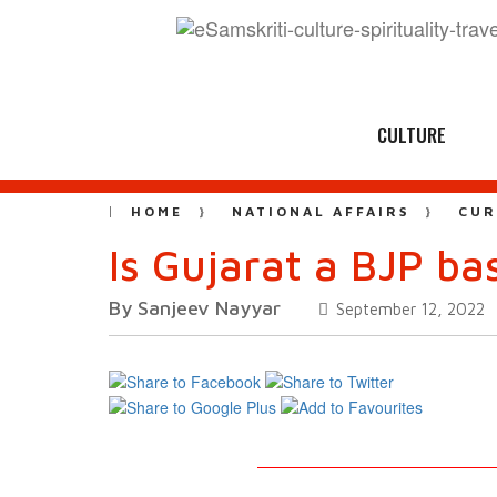
CULTURE
HOME
NATIONAL AFFAIRS
CUR
Is Gujarat a BJP b
By Sanjeev Nayyar
September 12, 2022