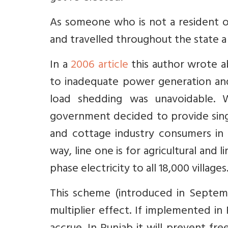
As someone who is not a resident o
and travelled throughout the state 
In a
2006 article
this author wrote a
to inadequate power generation and
load shedding was unavoidable. W
government decided to provide sing
and cottage industry consumers in a
way, line one is for agricultural and
phase electricity to all 18,000 villa
This scheme (introduced in Septem
multiplier effect. If implemented in