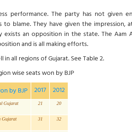
ess performance. The party
has not given e
is to blame. They have given the impression, a
ly exists an opposition in the state. The Aam
sition and is all making efforts.
l in all regions of Gujarat. See Table 2.
ion wise seats won by BJP
2017
2012
won by BJP
al Gujarat
21
20
h Gujarat
31
32