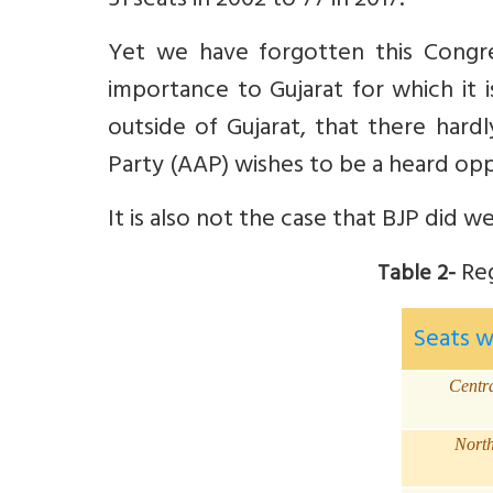
51 seats in 2002 to 77 in 2017.
Yet we have forgotten this Congr
importance to Gujarat for which it 
outside of Gujarat, that there hard
Party (AAP) wishes to be a heard oppo
It is also not the case that BJP did wel
Reg
Table 2-
Seats 
Centr
Nort