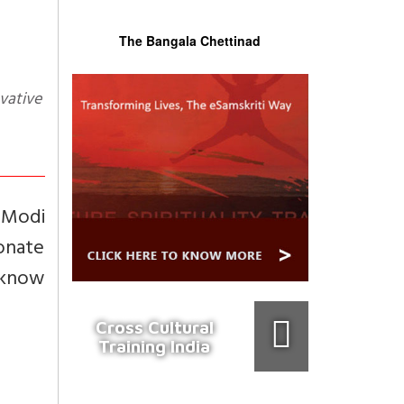
The Bangala Chettinad
 Modi
ionate
o know
Cross Cultural
Training India