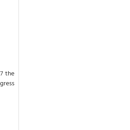
17 the
gress