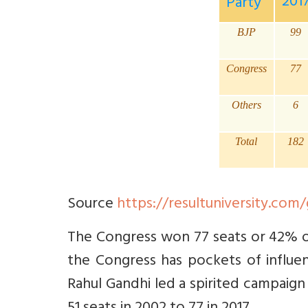
201
Party
BJP
99
Congress
77
Others
6
Total
182
Source
https://resultuniversity.com
The Congress won 77 seats or 42% of 
the Congress has pockets of influen
Rahul Gandhi led a spirited campaign