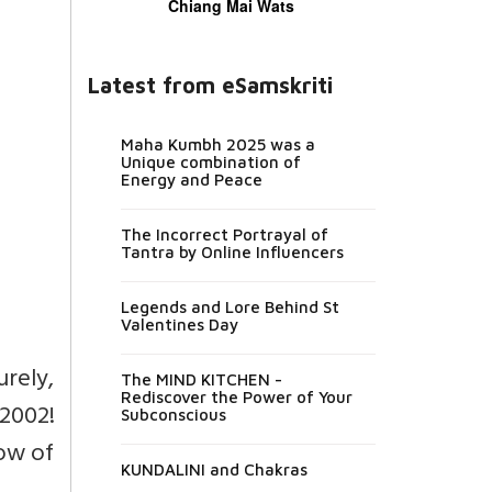
Chiang Mai Wats
Latest from eSamskriti
Maha Kumbh 2025 was a
Unique combination of
Energy and Peace
The Incorrect Portrayal of
Tantra by Online Influencers
Legends and Lore Behind St
Valentines Day
urely,
The MIND KITCHEN -
Rediscover the Power of Your
2002!
Subconscious
low of
KUNDALINI and Chakras