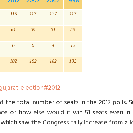
7
2012
2007
2002
1998
115
117
127
117
61
59
51
53
6
6
4
12
182
182
182
182
/gujarat-election#2012
the total number of seats in the 2017 polls. S
ce or how else would it win 51 seats even in 
 which saw the Congress tally increase from a 