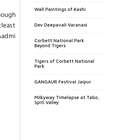
Wall Paintings of Kashi
nough
tleast
Dev Deepavali Varanasi
 Aadmi
Corbett National Park
Beyond Tigers
Tigers of Corbett National
Park
GANGAUR Festival Jaipur
Milkyway Timelapse at Tabo,
Spiti Valley