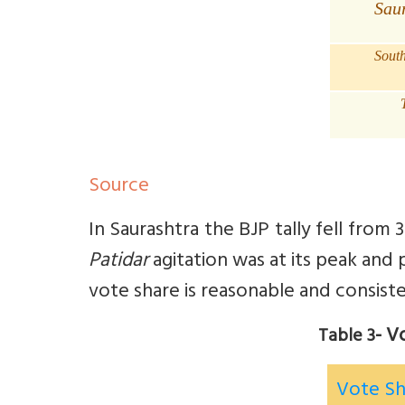
Sau
Sout
Source
In Saurashtra the BJP tally fell from
Patidar
agitation was at its peak and 
vote share is reasonable and consiste
- V
Table 3
Vote S