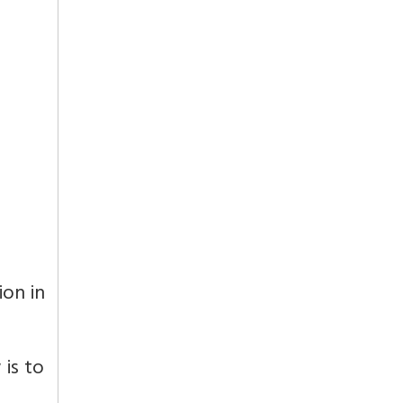
ion in
 is to