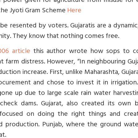
e power given for agriculture from misuse for e
 the Jyoti Gram Scheme
Here
e resented by voters. Gujaratis are a dynamic,
ity. They know that nothing comes free.
006 article
this author wrote how sops to c
t farm distress. However, “In neighbouring Guj
ction increase. First, unlike Maharashta, Gujar
rement and chose to invest it in irrigation
gone up due to large scale rain water harvest
check dams. Gujarat, also created its own b
focused on doing the right things and crea
ed production. Punjab, where the ground wate
at.