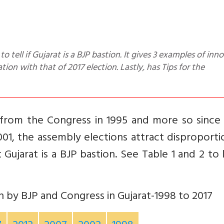
on with that of 2017 election. Lastly, has Tips for the
 from the Congress in 1995 and more so since
01, the assembly elections attract disproport
t Gujarat is a BJP bastion. See Table 1 and 2 t
 by BJP and Congress in Gujarat-1998 to 2017