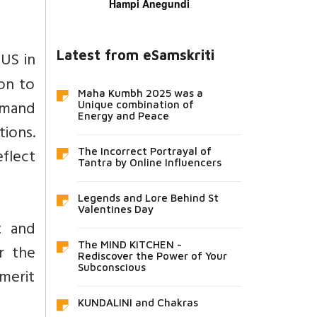
Hampi Anegundi
Latest from eSamskriti
US in
ion to
Maha Kumbh 2025 was a
emand
Unique combination of
Energy and Peace
tions.
eflect
The Incorrect Portrayal of
Tantra by Online Influencers
Legends and Lore Behind St
Valentines Day
t and
The MIND KITCHEN -
r the
Rediscover the Power of Your
Subconscious
 merit
KUNDALINI and Chakras