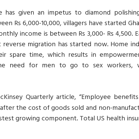
 has given an impetus to diamond polishin
ween Rs 6,000-10,000, villagers have started Gh
nthly income is between Rs 3,000- Rs 4,500. Ea
ut reverse migration has started now. Home in
ir spare time, which results in empowerme
the need for men to go to sex workers, 
Kinsey Quarterly article, “Employee benefit
 after the cost of goods sold and non-manufac
fastest growing component. Total US health ins