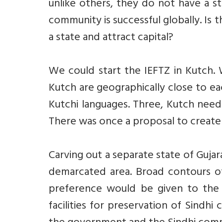
unlike others, they do not have a s
community is successful globally. Is 
a state and attract capital?
We could start the IEFTZ in Kutch.
Kutch are geographically close to ea
Kutchi languages. Three, Kutch need
There was once a proposal to create 
Carving out a separate state of Gujara
demarcated area. Broad contours of
preference would be given to the 
facilities for preservation of Sindh