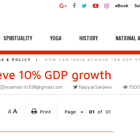
eBook
Su
SPIRITUALITY
YOGA
HISTORY
NATIONAL A
AS & POLICY
HOW CAN INDIA ACHIEVE 10% GDP 
ieve 10% GDP growth
esamskriti108@gmail.com
NayyarSanjeev
150
A
A
Print
Page
01
of
01