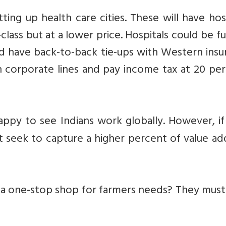
ting up health care cities. These will have hos
-class but at a lower price. Hospitals could be 
and have back-to-back tie-ups with Western ins
 corporate lines and pay income tax at 20 per
appy to see Indians work globally. However, if
t seek to capture a higher percent of value ad
re a one-stop shop for farmers needs? They mus