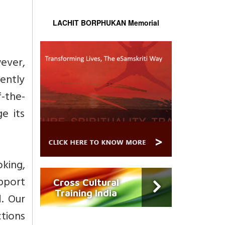
LACHIT BORPHUKAN Memorial
wever,
tently
f-the-
e its
king,
pport
Cross Cultural
Training India
. Our
ctions