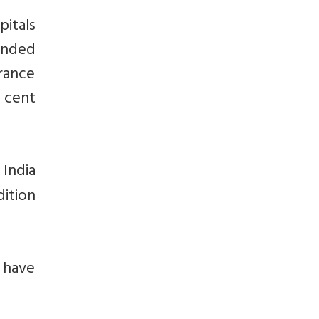
pitals
funded
urance
 cent
 India
dition
t have