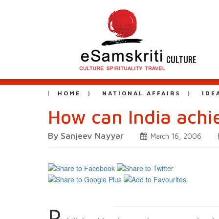
CULTURE
HOME
NATIONAL AFFAIRS
IDE
How can India ach
By Sanjeev Nayyar
March 16, 2006