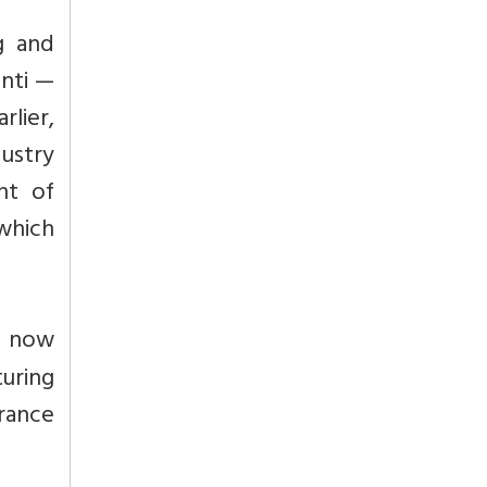
g and
anti —
rlier,
dustry
nt of
which
s now
turing
urance