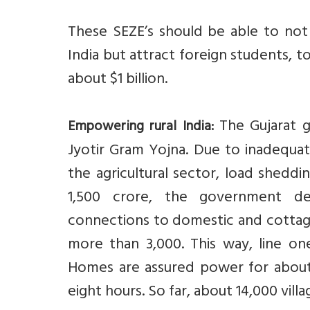
These SEZE’s should be able to not 
India but attract foreign students, too
about $1 billion.
The Gujarat g
Empowering rural India:
Jyotir Gram Yojna. Due to inadequ
the agricultural sector, load shedd
1,500 crore, the government dec
connections to domestic and cottage 
more than 3,000. This way, line one
Homes are assured power for about
eight hours. So far, about 14,000 vil