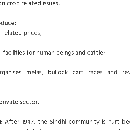
on crop related issues;
oduce;
related prices;
 facilities for human beings and cattle;
ganises melas, bullock cart races and re
.
rivate sector.
After 1947, the Sindhi community is hurt be
: