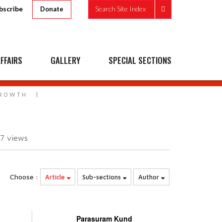
bscribe
Search Site Index
Donate
FFAIRS
GALLERY
SPECIAL SECTIONS
GROWTH
07
views
Choose :
Article
Sub-sections
Author
Parasuram Kund