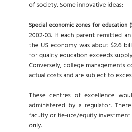
of society. Some innovative ideas:
Special economic zones for education (
2002-03. If each parent remitted an 
the US economy was about $2.6 bil
for quality education exceeds supply.
Conversely, college managements com
actual costs and are subject to exce
These centres of excellence wo
administered by a regulator. There
faculty or tie-ups/equity investment
only.