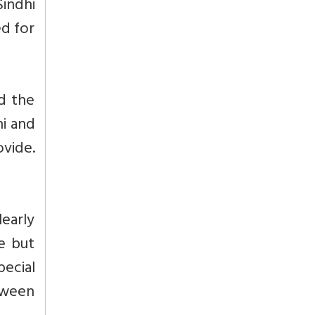
Sindhi
ed for
d the
hi and
ovide.
learly
e but
ecial
etween