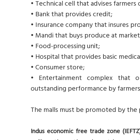
• Technical cell that advises farmers 
• Bank that provides credit;
• Insurance company that insures pr
• Mandi that buys produce at market-
• Food-processing unit;
• Hospital that provides basic medical
• Consumer store;
• Entertainment complex that or
outstanding performance by farmers
The malls must be promoted by the p
Indus economic free trade zone (IEFTZ)