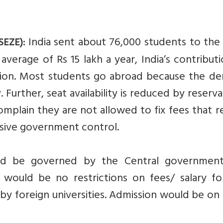
India sent about 76,000 students to the 
SEZE):
average of Rs 15 lakh a year, India’s contribut
lion. Most students go abroad because the d
 Further, seat availability is reduced by reserva
plain they are not allowed to fix fees that r
ssive government control.
uld be governed by the Central governmen
 would be no restrictions on fees/ salary fo
 by foreign universities. Admission would be on