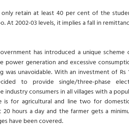
only retain at least 40 per cent of the stude
. At 2002-03 levels, it implies a fall in remittan
overnment has introduced a unique scheme c
ate power generation and excessive consumpti
ing was unavoidable. With an investment of Rs 
ided to provide single/three-phase electr
industry consumers in all villages with a popu
 is for agricultural and line two for domesti
 20 hours a day and the farmer gets a minim
lages have been covered.