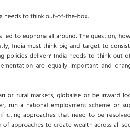
ia needs to think out-of-the-box.
 led to euphoria all around. The question, ho
tly, India must think big and target to consis
ng policies deliver? India needs to think out-o
plementation are equally important and chang
or rural markets, globalise or be inward loo
er, run a national employment scheme or su
flicting approaches that need to be resolved
n of approaches to create wealth across all se