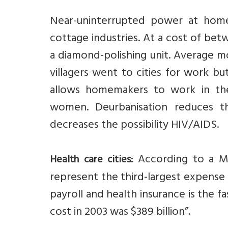
Near-uninterrupted power at home
cottage industries. At a cost of bet
a diamond-polishing unit. Average mo
villagers went to cities for work b
allows homemakers to work in the
women. Deurbanisation reduces 
decreases the possibility HIV/AIDS.
According to a Mc
Health care cities:
represent the third-largest expense
payroll and health insurance is the 
cost in 2003 was $389 billion”.