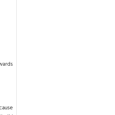
wards
cause