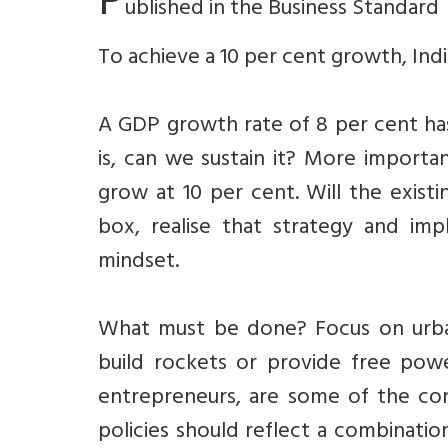
P
ublished in the Business Standard
To achieve a 10 per cent growth, Ind
A GDP growth rate of 8 per cent has
is, can we sustain it? More importan
grow at 10 per cent. Will the existi
box, realise that strategy and im
mindset.
What must be done? Focus on urban 
build rockets or provide free pow
entrepreneurs, are some of the con
policies should reflect a combinatio