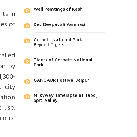
Wall Paintings of Kashi
nts in
ces of
Dev Deepavali Varanasi
Corbett National Park
Beyond Tigers
alled
Tigers of Corbett National
on by
Park
1,300-
GANGAUR Festival Jaipur
icity
lation
Milkyway Timelapse at Tabo,
Spiti Valley
c use.
um of