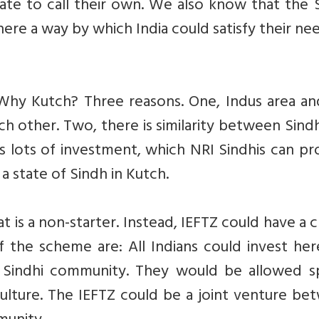
tate to call their own. We also know that the 
there a way by which India could satisfy their ne
 Why Kutch? Three reasons. One, Indus area an
ch other. Two, there is similarity between Sind
s lots of investment, which NRI Sindhis can pr
a state of Sindh in Kutch.
t is a non-starter. Instead, IEFTZ could have a c
 the scheme are: All Indians could invest her
Sindhi community. They would be allowed sp
i culture. The IEFTZ could be a joint venture b