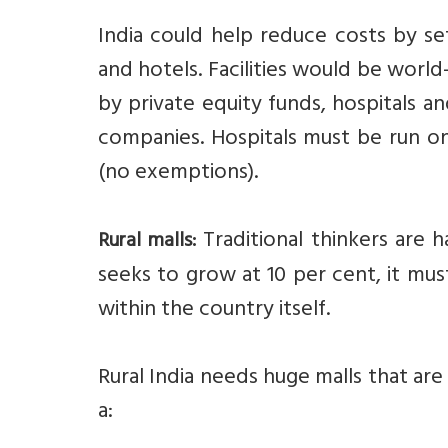
India could help reduce costs by set
and hotels. Facilities would be world
by private equity funds, hospitals 
companies. Hospitals must be run on
(no exemptions).
Traditional thinkers are h
Rural malls:
seeks to grow at 10 per cent, it mus
within the country itself.
Rural India needs huge malls that a
a: