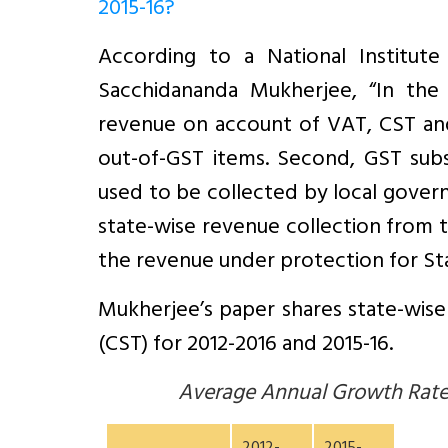
2015-16?
According to a National Institut
Sacchidananda Mukherjee, “In the
revenue on account of VAT, CST an
out-of-GST items. Second, GST subs
used to be collected by local gover
state-wise revenue collection from th
the revenue under protection for Sta
Mukherjee’s paper shares state-wise 
(CST) for 2012-2016 and 2015-16.
Average Annual Growth Rate 