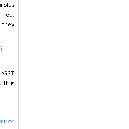
rplus
rned.
, they
 in
 ‘GST
 It is
ear of