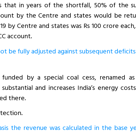
hat in years of the shortfall, 50% of the su
unt by the Centre and states would be retu
8-19 by Centre and states was Rs 100 crore each
CC account.
ot be fully adjusted against subsequent deficits
o funded by a special coal cess, renamed as
ubstantial and increases India’s energy costs.
ed there.
tection.
asis the revenue was calculated in the base y