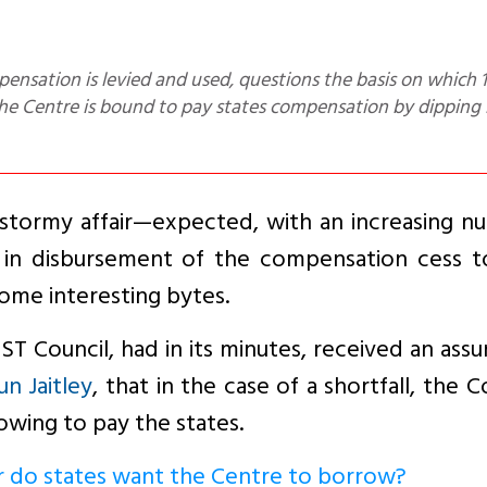
 the Centre is bound to pay states compensation by dipping 
 stormy affair—expected, with an increasing n
 in disbursement of the compensation cess t
some interesting bytes.
ST Council, had in its minutes, received an ass
un Jaitley
, that in the case of a shortfall, the C
owing to pay the states.
r do states want the Centre to borrow?