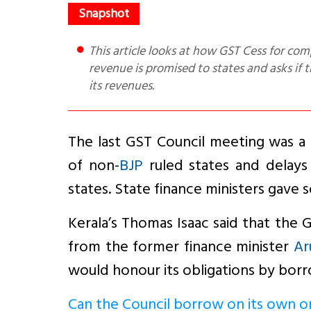
This article looks at how GST Cess for compensation is levied and used, questions the basis on which 14%
revenue is promised to states and asks if
its revenues.
The last GST Council meeting was a
of non-
BJP
ruled states and delays
states. State finance ministers gave 
Kerala’s Thomas Isaac said that the G
from the former finance minister
Ar
would honour its obligations by borr
Can the Council borrow on its own o