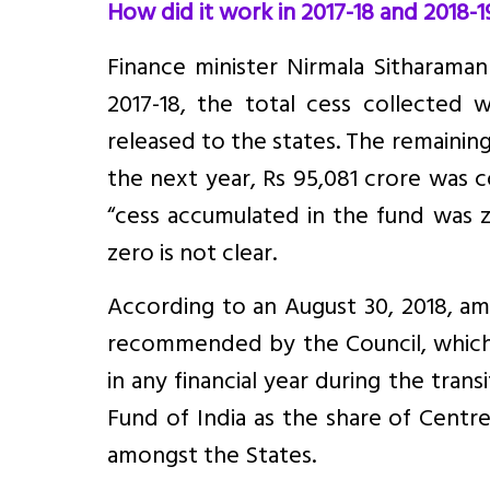
How did it work in 2017-18 and 2018-1
Finance minister Nirmala Sitharaman
2017-18, the total cess collected 
released to the states. The remaining
the next year, Rs 95,081 crore was c
“cess accumulated in the fund was 
zero is not clear.
According to an August 30, 2018, a
recommended by the Council, which r
in any financial year during the tran
Fund of India as the share of Centre
amongst the States.