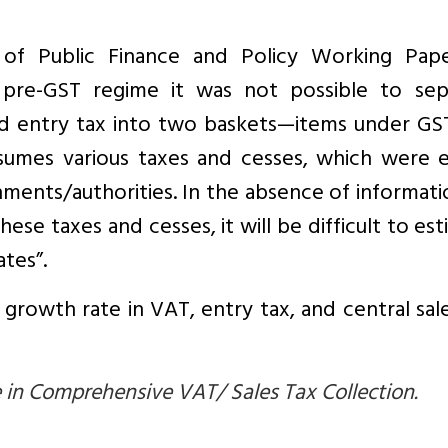
e of Public Finance and Policy Working Pap
 pre-GST regime it was not possible to sep
d entry tax into two baskets—items under GS
umes various taxes and cesses, which were ea
nments/authorities. In the absence of informat
ese taxes and cesses, it will be difficult to es
tes”.
growth rate in VAT, entry tax, and central sal
in Comprehensive VAT/ Sales Tax Collection.