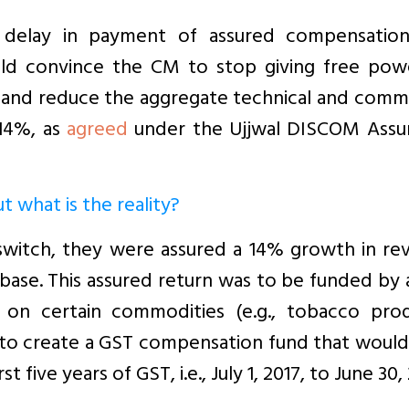
 delay in payment of assured compensation
ould convince the CM to stop giving free pow
 and reduce the aggregate technical and comme
 14%, as
agreed
under the Ujjwal DISCOM Assu
 what is the reality?
 switch, they were assured a 14% growth in re
 base. This assured return was to be funded by
on certain commodities (e.g., tobacco prod
s to create a GST compensation fund that woul
 five years of GST, i.e., July 1, 2017, to June 30,