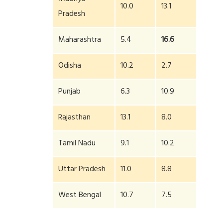
10.0
13.1
Pradesh
Maharashtra
5.4
16.6
Odisha
10.2
2.7
Punjab
6.3
10.9
Rajasthan
13.1
8.0
Tamil Nadu
9.1
10.2
Uttar Pradesh
11.0
8.8
West Bengal
10.7
7.5