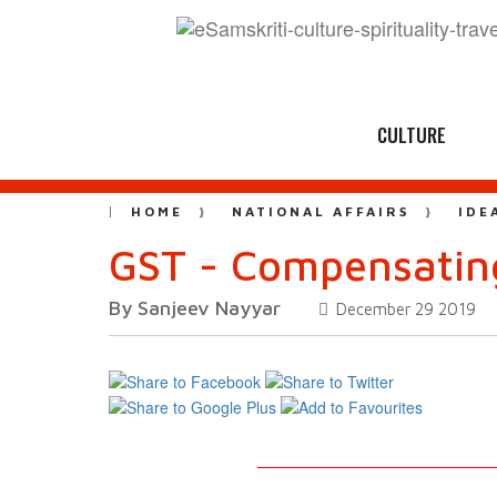
CULTURE
HOME
NATIONAL AFFAIRS
IDE
GST - Compensatin
By Sanjeev Nayyar
December 29 2019