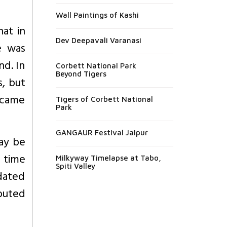
Wall Paintings of Kashi
at in
Dev Deepavali Varanasi
e was
nd. In
Corbett National Park
Beyond Tigers
s, but
ecame
Tigers of Corbett National
Park
GANGAUR Festival Jaipur
ay be
f time
Milkyway Timelapse at Tabo,
Spiti Valley
idated
ibuted