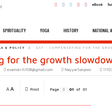
eBook
Su
SPIRITUALITY
YOGA
HISTORY
NATIONAL A
AS & POLICY
GST - COMPENSATING FOR THE GR
g for the growth slowdo
esamskriti108@gmail.com
NayyarSanjeev
1110
A
A
Print
Page
01
of
01