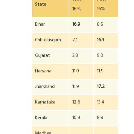
2012-
2015-
State
16%
16%
Bihar
16.9
8.5
Chhattisgarh
7.1
16.3
Gujarat
3.8
5.0
Haryana
11.0
11.5
Jharkhand
11.9
17.2
Karnataka
12.6
13.4
Kerala
10.9
8.8
Madhya