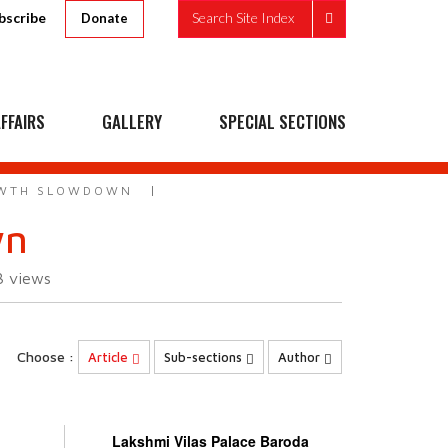
bscribe
Search Site Index
Donate
FFAIRS
GALLERY
SPECIAL SECTIONS
OWTH SLOWDOWN
wn
3
views
Choose :
Article
Sub-sections
Author
Lakshmi Vilas Palace Baroda