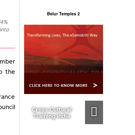
Belur Temples 2
into
umber
o the
urance
ouncil
Cross Cultural
Training India