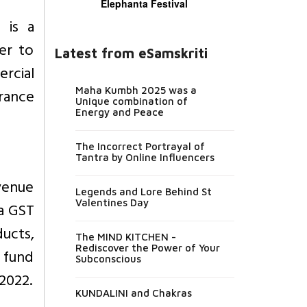
Elephanta Festival
 is a
er to
Latest from eSamskriti
rcial
Maha Kumbh 2025 was a
rance
Unique combination of
Energy and Peace
The Incorrect Portrayal of
Tantra by Online Influencers
venue
Legends and Lore Behind St
Valentines Day
 a GST
ucts,
The MIND KITCHEN -
Rediscover the Power of Your
d fund
Subconscious
 2022.
KUNDALINI and Chakras