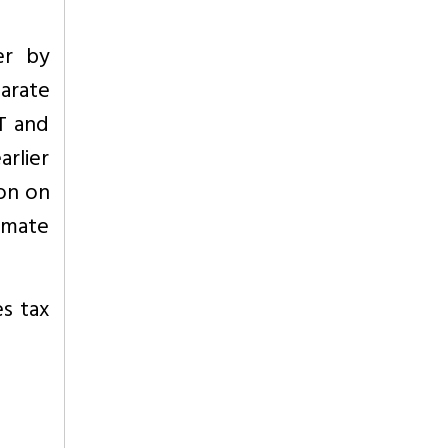
er by
arate
T and
rlier
ion on
timate
es tax