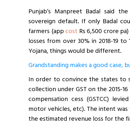
Punjab’s Manpreet Badal said the
sovereign default. If only Badal c
farmers (app
cost
Rs 6,500 crore pa)
losses from over 30% in 2018-19 to
Yojana, things would be different.
Grandstanding makes a good case, but
In order to convince the states to
collection under GST on the 2015-16
compensation cess (GSTCC) levied 
motor vehicles, etc). The intent wa
the estimated revenue loss for the first