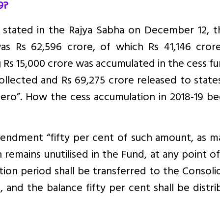
9?
 stated in the Rajya Sabha on December 12, th
was Rs 62,596 crore, of which Rs 41,146 cror
 Rs 15,000 crore was accumulated in the cess fu
ollected and Rs 69,275 crore released to state
zero”. How the cess accumulation in 2018-19 b
mendment “fifty per cent of such amount, as m
emains unutilised in the Fund, at any point o
sition period shall be transferred to the Consol
, and the balance fifty per cent shall be distr