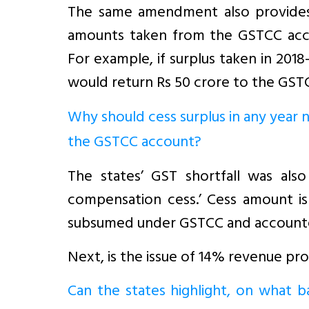
The same amendment also provides t
amounts taken from the GSTCC acco
For example, if surplus taken in 201
would return Rs 50 crore to the GST
Why should cess surplus in any year n
the GSTCC account?
The states’ GST shortfall was als
compensation cess.’ Cess amount is s
subsumed under GSTCC and account
Next, is the issue of 14% revenue pro
Can the states highlight, on what b