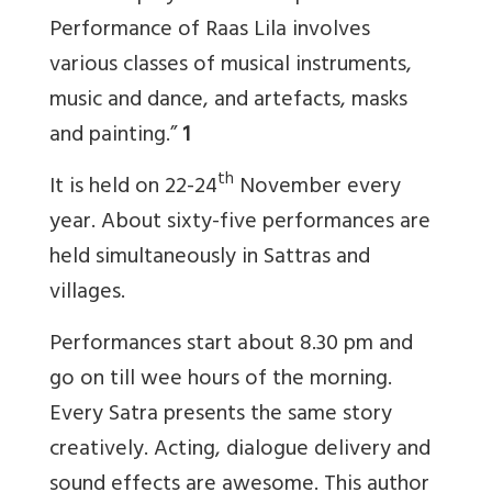
Performance of Raas Lila involves
various classes of musical instruments,
music and dance, and artefacts, masks
and painting.”
1
th
It is held on 22-24
November every
year. About sixty-five performances are
held simultaneously in Sattras and
villages.
Performances start about 8.30 pm and
go on till wee hours of the morning.
Every Satra presents the same story
creatively. Acting, dialogue delivery and
sound effects are awesome. This author