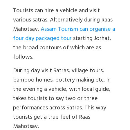
Tourists can hire a vehicle and visit
various satras. Alternatively during Raas
Mahotsav,
Assam Tourism can organise a
four day packaged tour
starting Jorhat,
the broad contours of which are as
follows.
During day visit Satras, village tours,
bamboo homes, pottery making etc. In
the evening a vehicle, with local guide,
takes tourists to say two or three
performances across Satras. This way
tourists get a true feel of Raas
Mahotsav.