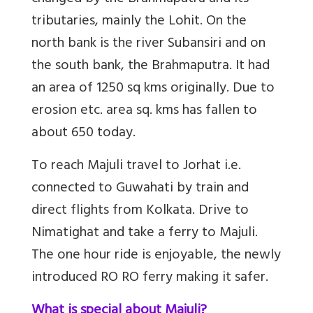
tributaries, mainly the Lohit. On the
north bank is the river Subansiri and on
the south bank, the Brahmaputra. It had
an area of 1250 sq kms originally. Due to
erosion etc. area sq. kms has fallen to
about 650 today.
To reach Majuli travel to Jorhat i.e.
connected to Guwahati by train and
direct flights from Kolkata. Drive to
Nimatighat and take a ferry to Majuli.
The one hour ride is enjoyable, the newly
introduced RO RO ferry making it safer.
What is special about Majuli?