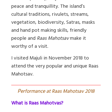
peace and tranquillity. The island’s
cultural traditions, rivulets, streams,
vegetation, biodiversity, Satras, masks
and hand pot making skills, friendly
people and
Raas Mahotsav
make it
worthy of a visit.
I visited Majuli in November 2018 to
attend the very popular and unique Raas
Mahotsav.
P
erformance at Raas Mahotsav 2018
What is Raas Mahotvas?