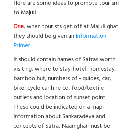
Here are some ideas to promote tourism
to Majuli.
One
, when tourists get off at Majuli ghat
they should be given an
Information
Primer
.
It should contain names of Satras worth
visiting, where to stay-hotel, homestay,
bamboo hut, numbers of - guides, car,
bike, cycle car hire co, food/textile
outlets and location of sunset point.
These could be indicated on a map.
Information about Sankaradeva and
concepts of Satra, Naamghar must be