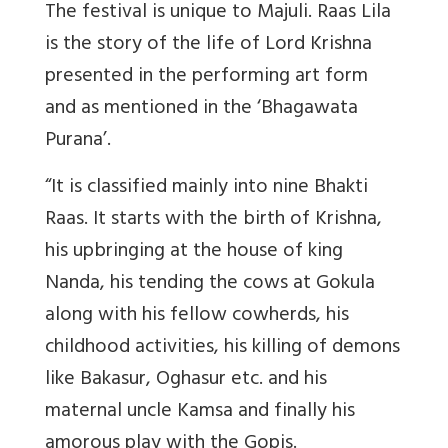
The festival is unique to Majuli. Raas Lila
is the story of the life of Lord Krishna
presented in the performing art form
and as mentioned in the ‘Bhagawata
Purana’.
“It is classified mainly into nine Bhakti
Raas. It starts with the birth of Krishna,
his upbringing at the house of king
Nanda, his tending the cows at Gokula
along with his fellow cowherds, his
childhood activities, his killing of demons
like Bakasur, Oghasur etc. and his
maternal uncle Kamsa and finally his
amorous play with the Gopis.