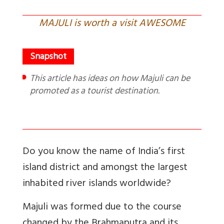
MAJULI is worth a visit AWESOME
This article has ideas on how Majuli can be
promoted as a tourist destination.
Do you know the name of India’s first
island district and amongst the largest
inhabited river islands worldwide?
Majuli was formed due to the course
changed by the Brahmaputra and its