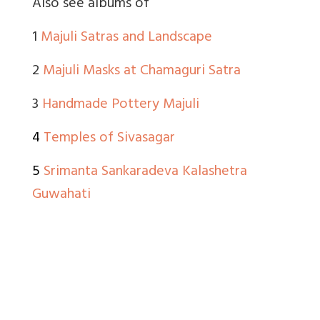
Also see albums of
1
Majuli Satras and Landscape
2
Majuli Masks at Chamaguri Satra
3
Handmade Pottery Majuli
4
Temples of Sivasagar
5
Srimanta Sankaradeva Kalashetra
Guwahati