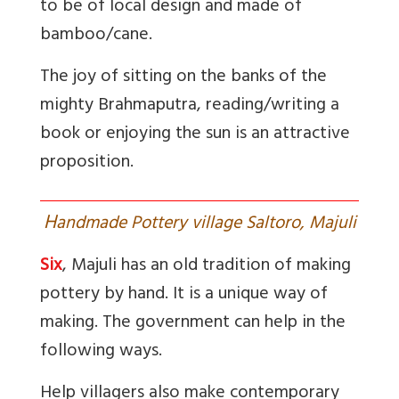
to be of local design and made of
bamboo/cane.
The joy of sitting on the banks of the
mighty Brahmaputra, reading/writing a
book or enjoying the sun is an attractive
proposition.
H
andmade Pottery village Saltoro, Majuli
Six
, Majuli has an old tradition of making
pottery by hand. It is a unique way of
making. The government can help in the
following ways.
Help villagers also make contemporary