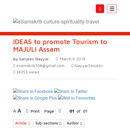
Toggle
navigatio
IDEAS to promote Tourism to
MAJULI Assam
By Sanjeev Nayyar
March 6 2019
esamskriti108@gmail.com
NayyarSanjeev
14353
views
A
A
Print
Page
01
of
01
Article
Sub-sections
Author