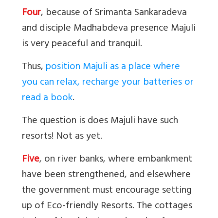
Four
, because of Srimanta Sankaradeva
and disciple Madhabdeva presence Majuli
is very peaceful and tranquil.
Thus,
position Majuli as a place where
you can relax, recharge your batteries or
read a book
.
The question is does Majuli have such
resorts! Not as yet.
Five
, on river banks, where embankment
have been strengthened, and elsewhere
the government must encourage setting
up of Eco-friendly Resorts. The cottages