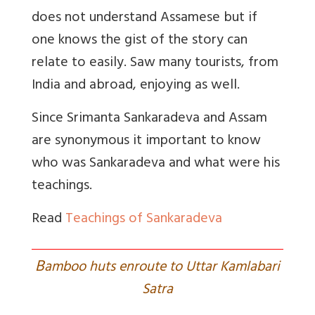
does not understand Assamese but if
one knows the gist of the story can
relate to easily. Saw many tourists, from
India and abroad, enjoying as well.
Since Srimanta Sankaradeva and Assam
are synonymous it important to know
who was Sankaradeva and what were his
teachings.
Read
Teachings of Sankaradeva
B
amboo huts enroute to Uttar Kamlabari
Satra