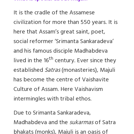
It is the cradle of the Assamese
civilization for more than 550 years. It is
here that Assam’s great saint, poet,
social reformer ‘Srimanta Sankaradeva’
and his famous disciple Madhabdeva
th
lived in the 16
century. Ever since they
established
Satras
(monasteries), Majuli
has become the centre of Vaishavite
Culture of Assam. Here Vaishavism
intermingles with tribal ethos.
Due to Srimanta
Sankaradeva
,
Madhabdeva and the
sukarmas
of Satra
bhakats (monks), Majuli is an oasis of