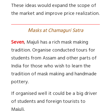
These ideas would expand the scope of
the market and improve price realization.
M
asks at Chamaguri Satra
Seven
, Majuli has a rich mask making
tradition. Organise conducted tours for
students from Assam and other parts of
India for those who wish to learn the
tradition of mask making and handmade
pottery.
If organised well it could be a big driver
of students and foreign tourists to
Majuli.