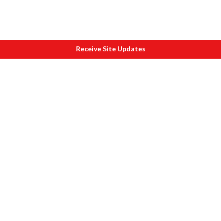
Receive Site Updates