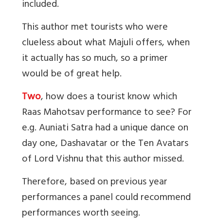
included.
This author met tourists who were
clueless about what Majuli offers, when
it actually has so much, so a primer
would be of great help.
Two
, how does a tourist know which
Raas Mahotsav performance to see? For
e.g. Auniati Satra had a unique dance on
day one, Dashavatar or the Ten Avatars
of Lord Vishnu that this author missed.
Therefore, based on previous year
performances a panel could recommend
performances worth seeing.