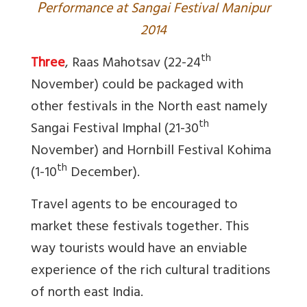
P
erformance at Sangai Festival Manipur
2014
th
Three
, Raas Mahotsav (22-24
November) could be packaged with
other festivals in the North east namely
th
Sangai Festival Imphal (21-30
November) and Hornbill Festival Kohima
th
(1-10
December).
Travel agents to be encouraged to
market these festivals together. This
way tourists would have an enviable
experience of the rich cultural traditions
of north east India.