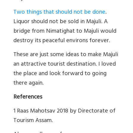
Two things that should not be done
.
Liquor should not be sold in Majuli. A
bridge from Nimatighat to Majuli would
destroy its peaceful environs forever.
These are just some ideas to make Majuli
an attractive tourist destination. I loved
the place and look forward to going
there again.
References
1 Raas Mahotsav 2018 by Directorate of
Tourism Assam.