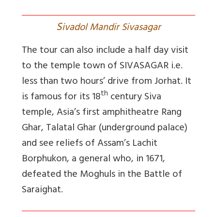
S
ivadol Mandir Sivasagar
The tour can also include a half day visit
to the temple town of SIVASAGAR i.e.
less than two hours’ drive from Jorhat. It
th
is famous for its 18
century Siva
temple, Asia’s first amphitheatre Rang
Ghar, Talatal Ghar (underground palace)
and see reliefs of Assam’s Lachit
Borphukon, a general who, in 1671,
defeated the Moghuls in the Battle of
Saraighat.