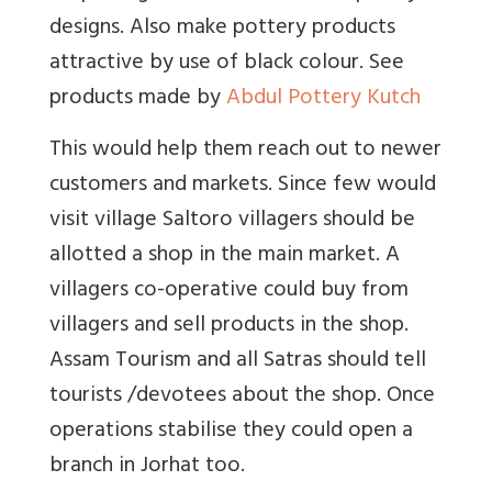
designs. Also make pottery products
attractive by use of black colour. See
products made by
Abdul Pottery Kutch
This would help them reach out to newer
customers and markets. Since few would
visit village Saltoro villagers should be
allotted a shop in the main market. A
villagers co-operative could buy from
villagers and sell products in the shop.
Assam Tourism and all Satras should tell
tourists /devotees about the shop. Once
operations stabilise they could open a
branch in Jorhat too.