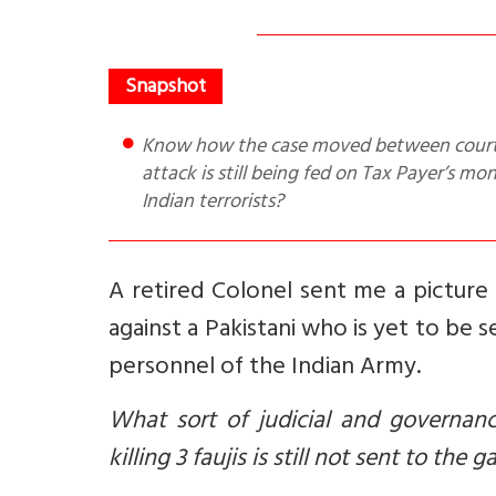
Know how the case moved between courts such that the Pakistani responsible for the 2000 Red Fort
attack is still being fed on Tax Payer’s m
Indian terrorists?
A retired Colonel sent me a picture
against a Pakistani who is yet to be s
personnel of the Indian Army.
What sort of judicial and governan
killing 3 faujis is still not sent to the 