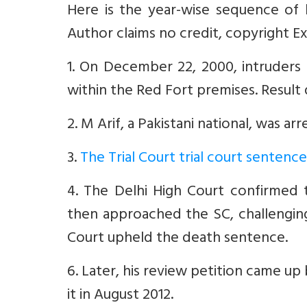
Here is the year-wise sequence of
Author claims no credit, copyright Ex
1. On December 22, 2000, intruders 
within the Red Fort premises. Result
2. M Arif, a Pakistani national, was ar
3.
The Trial Court trial court senten
4. The Delhi High Court confirmed t
then approached the SC, challenging
Court upheld the death sentence.
6. Later, his review petition came u
it in August 2012.