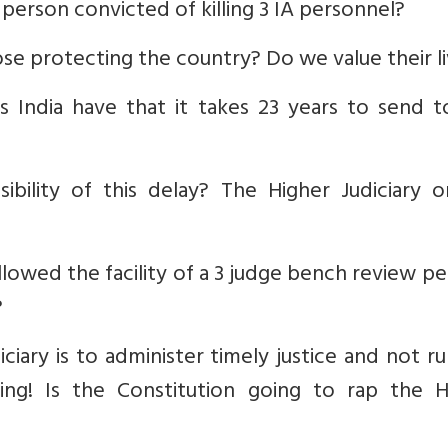
a person convicted of killing 3 IA personnel?
se protecting the country? Do we value their l
s India have that it takes 23 years to send t
bility of this delay? The Higher Judiciary o
llowed the facility of a 3 judge bench review pe
?
iciary is to administer timely justice and not r
ing! Is the Constitution going to rap the H