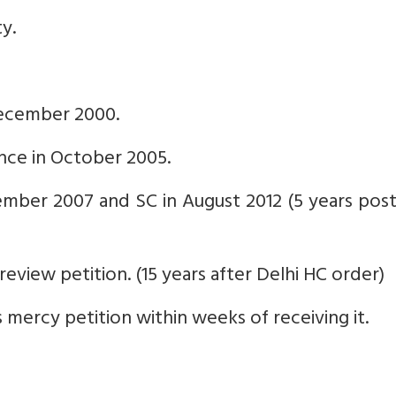
ty.
 December 2000.
ence in October 2005.
ember 2007 and SC in August 2012 (5 years pos
eview petition. (15 years after Delhi HC order)
s mercy petition within weeks of receiving it.