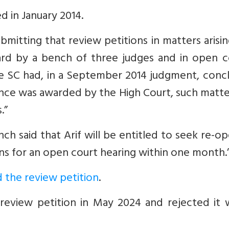
ed in January 2014.
submitting that review petitions in matters arisi
rd by a bench of three judges and in open co
he SC had, in a September 2014 judgment, conc
tence was awarded by the High Court, such matt
.”
ench said that Arif will be entitled to seek re-o
ons for an open court hearing within one month.
 the review petition
.
review petition in May 2024 and rejected it w