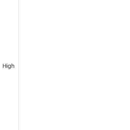
t High