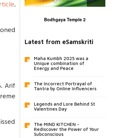
rticle
.
Bodhgaya Temple 2
tioned
Latest from eSamskriti
Maha Kumbh 2025 was a
Unique combination of
Energy and Peace
. Arif
The Incorrect Portrayal of
Tantra by Online Influencers
upreme
Legends and Lore Behind St
Valentines Day
missed
The MIND KITCHEN -
Rediscover the Power of Your
Subconscious