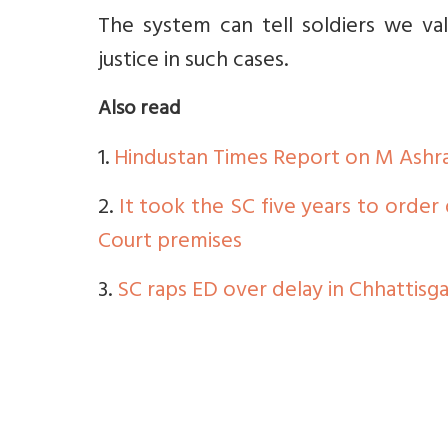
The system can tell soldiers we val
justice in such cases.
Also read
1.
Hindustan Times Report on M Ashraf
2.
It took the SC five years to order
Court premises
3.
SC raps ED over delay in Chhattis