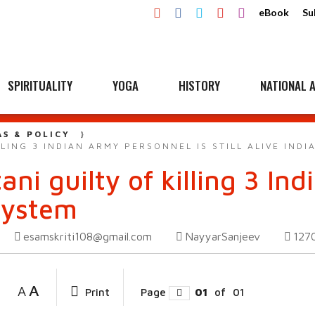
eBook
Su
SPIRITUALITY
YOGA
HISTORY
NATIONAL A
AS & POLICY
LLING 3 INDIAN ARMY PERSONNEL IS STILL ALIVE INDI
ani guilty of killing 3 I
 System
esamskriti108@gmail.com
NayyarSanjeev
127
A
A
Print
Page
01
of
01