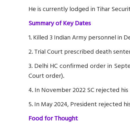
He is currently lodged in Tihar Securi
Summary of Key Dates
1. Killed 3 Indian Army personnel in
2. Trial Court prescribed death sent
3. Delhi HC confirmed order in Sept
Court order).
4. In November 2022 SC rejected his r
5. In May 2024, President rejected hi
Food for Thought