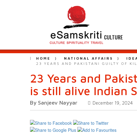
CULTURE
HOME
NATIONAL AFFAIRS
IDE
23 YEARS AND PAKISTANI GUILTY OF KI
23 Years and Pakist
is still alive Indian
By Sanjeev Nayyar
December 19, 2024