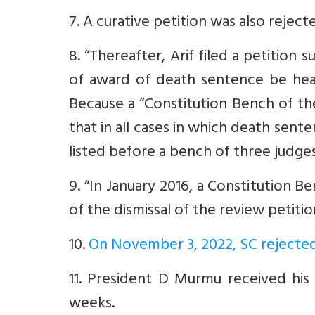
7. A curative petition was also reject
8. “Thereafter, Arif filed a petition 
of award of death sentence be hea
Because a “Constitution Bench of t
that in all cases in which death sen
listed before a bench of three judges
9. “In January 2016, a Constitution B
of the dismissal of the review petiti
10.
On November 3, 2022, SC rejected
11. President D Murmu received his 
weeks.