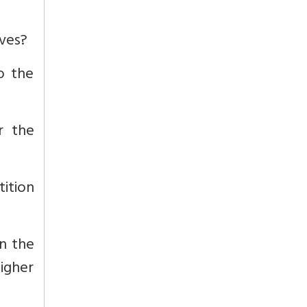
ives?
o the
r the
tition
un the
igher