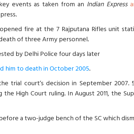
 key events as taken from an
Indian Express
a
press.
opened fire at the 7 Rajputana Rifles unit sta
 death of three Army personnel.
rested by Delhi Police four days later
ced him to death in October 2005
.
he trial court’s decision in September 2007. 5
 the High Court ruling. In August 2011, the S
p before a two-judge bench of the SC which dis