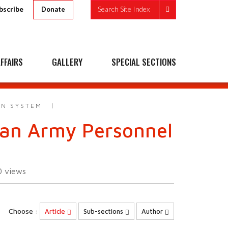
bscribe
Search Site Index
Donate
FFAIRS
GALLERY
SPECIAL SECTIONS
AN SYSTEM
ndian Army Personnel
0
views
Choose :
Article
Sub-sections
Author