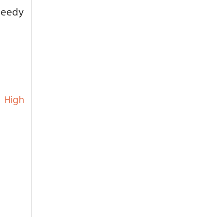
peedy
d High