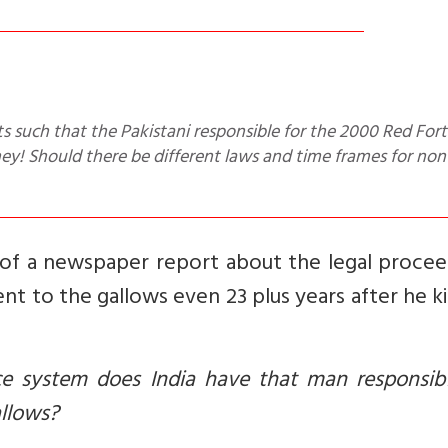
oney! Should there be different laws and time frames for non
 of a newspaper report about the legal procee
ent to the gallows even 23 plus years after he ki
ce system does India have that man responsibl
gallows?