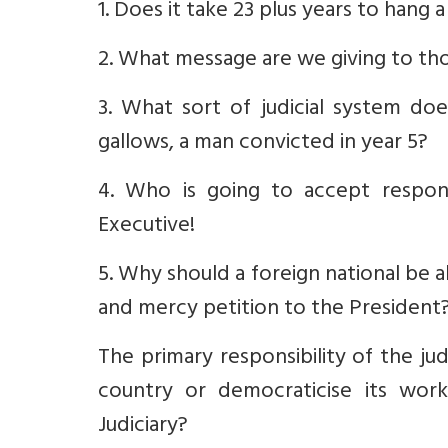
1. Does it take 23 plus years to hang 
2. What message are we giving to tho
3. What sort of judicial system doe
gallows, a man convicted in year 5?
4. Who is going to accept responsi
Executive!
5. Why should a foreign national be a
and mercy petition to the President
The primary responsibility of the jud
country or democraticise its work
Judiciary?