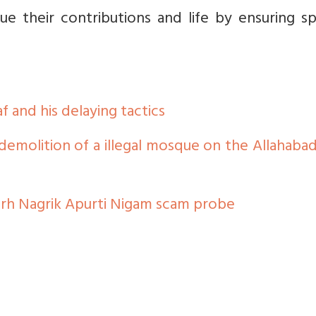
ue their contributions and life by ensuring s
 and his delaying tactics
 demolition of a illegal mosque on the Allahaba
garh Nagrik Apurti Nigam scam probe