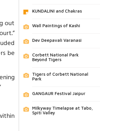
KUNDALINI and Chakras
ng out
Wall Paintings of Kashi
urt.”
Dev Deepavali Varanasi
luded
ers be
Corbett National Park
Beyond Tigers
Tigers of Corbett National
pening
Park
”
GANGAUR Festival Jaipur
Milkyway Timelapse at Tabo,
Spiti Valley
ithin