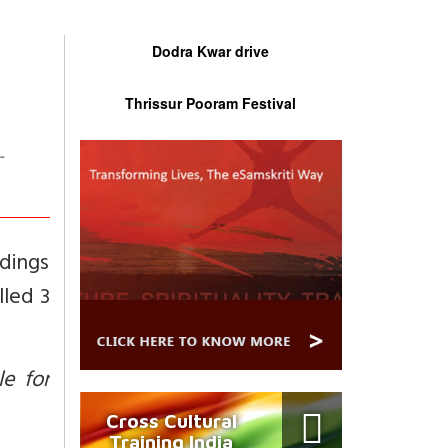
Dodra Kwar drive
Thrissur Pooram Festival
-
dings
lled 3
e for
Cross Cultural
Training India