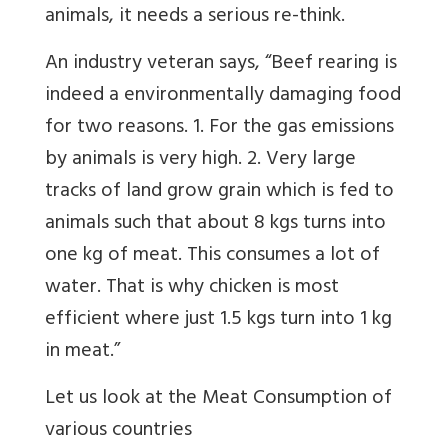
animals, it needs a serious re-think.
An industry veteran says, “
Beef rearing is
indeed a environmentally damaging food
for two reasons. 1. For the gas emissions
by animals is very high. 2. Very large
tracks of land grow grain which is fed to
animals such that about 8 kgs turns into
one kg of meat. This consumes a lot of
water. That is why chicken is most
efficient where just 1.5 kgs turn into 1 kg
in meat.”
Let us look at the Meat Consumption of
various countries