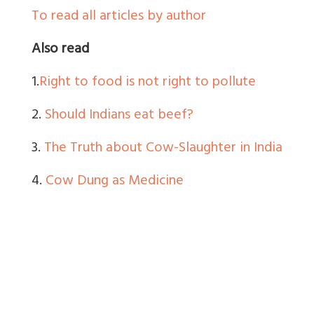
To read all articles by author
Also read
1.
Right to food is not right to pollute
2.
Should Indians eat beef?
3.
The Truth about Cow-Slaughter in India
4.
Cow Dung as Medicine