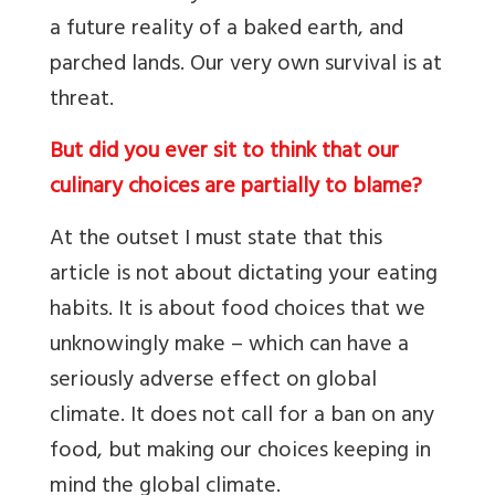
a future reality of a baked earth, and
parched lands. Our very own survival is at
threat.
But did you ever sit to think that our
culinary choices are partially to blame?
At the outset I must state that this
article is not about dictating your eating
habits. It is about food choices that we
unknowingly make – which can have a
seriously adverse effect on global
climate. It does not call for a ban on any
food, but making our choices keeping in
mind the global climate.