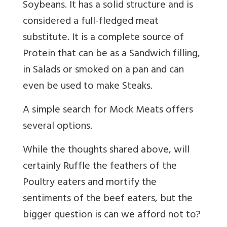
Soybeans. It has a solid structure and is
considered a full-fledged meat
substitute. It is a complete source of
Protein that can be as a Sandwich filling,
in Salads or smoked on a pan and can
even be used to make Steaks.
A simple search for Mock Meats offers
several options.
While the thoughts shared above, will
certainly Ruffle the feathers of the
Poultry eaters and mortify the
sentiments of the beef eaters, but the
bigger question is can we afford not to?