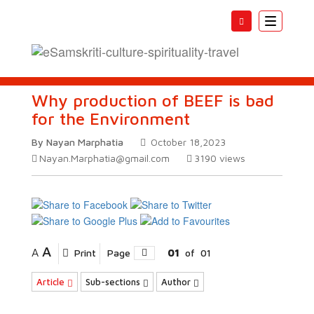
Toggle
navigatio
Why production of BEEF is bad
for the Environment
By Nayan Marphatia
October 18,2023
Nayan.Marphatia@gmail.com
3190
views
A
A
Print
Page
01
of
01
Article
Sub-sections
Author