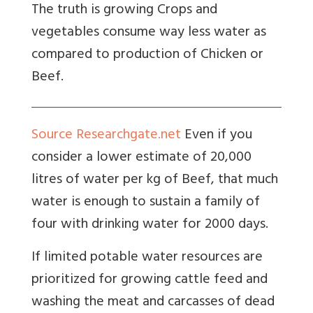
The truth is growing Crops and
vegetables consume way less water as
compared to production of Chicken or
Beef.
Source Researchgate.net
Even if you
consider a lower estimate of 20,000
litres of water per kg of Beef, that much
water is enough to sustain a family of
four with drinking water for 2000 days.
If limited potable water resources are
prioritized for growing cattle feed and
washing the meat and carcasses of dead