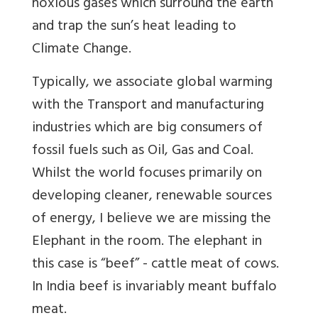
noxious gases which surround the earth
and trap the sun’s heat leading to
Climate Change.
Typically, we associate global warming
with the Transport and manufacturing
industries which are big consumers of
fossil fuels such as Oil, Gas and Coal.
Whilst the world focuses primarily on
developing cleaner, renewable sources
of energy, I believe we are missing the
Elephant in the room. The elephant in
this case is “beef” - cattle meat of cows.
In India beef is invariably meant buffalo
meat.