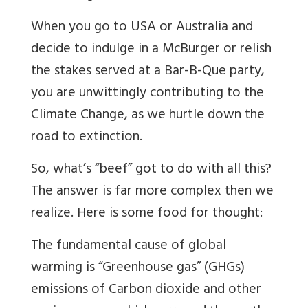
When you go to USA or Australia and
decide to indulge in a McBurger or relish
the stakes served at a Bar-B-Que party,
you are unwittingly contributing to the
Climate Change, as we hurtle down the
road to extinction.
So, what’s “beef” got to do with all this?
The answer is far more complex then we
realize. Here is some food for thought:
The fundamental cause of global
warming is “Greenhouse gas” (GHGs)
emissions of Carbon dioxide and other