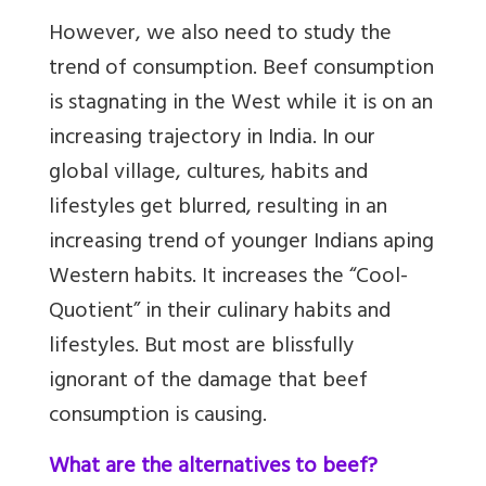
However, we also need to study the
trend of consumption. Beef consumption
is stagnating in the West while it is on an
increasing trajectory in India. In our
global village, cultures, habits and
lifestyles get blurred, resulting in an
increasing trend of younger Indians aping
Western habits. It increases the “Cool-
Quotient” in their culinary habits and
lifestyles. But most are blissfully
ignorant of the damage that beef
consumption is causing.
What are the alternatives to beef?