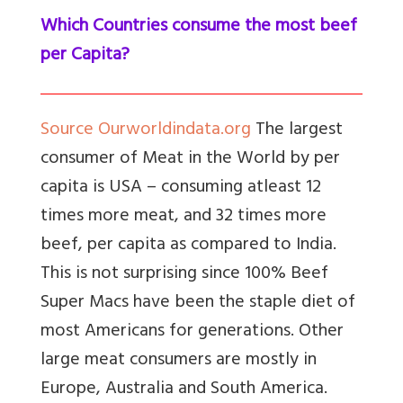
Which Countries consume the most beef
per Capita?
Source Ourworldindata.org
The largest
consumer of Meat in the World by per
capita is USA – consuming atleast 12
times more meat, and 32 times more
beef, per capita as compared to India.
This is not surprising since 100% Beef
Super Macs have been the staple diet of
most Americans for generations. Other
large meat consumers are mostly in
Europe, Australia and South America.