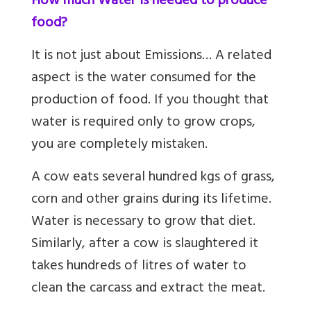
How much Water is needed to produce
food?
It is not just about Emissions… A related
aspect is the water consumed for the
production of food. If you thought that
water is required only to grow crops,
you are completely mistaken.
A cow eats several hundred kgs of grass,
corn and other grains during its lifetime.
Water is necessary to grow that diet.
Similarly, after a cow is slaughtered it
takes hundreds of litres of water to
clean the carcass and extract the meat.