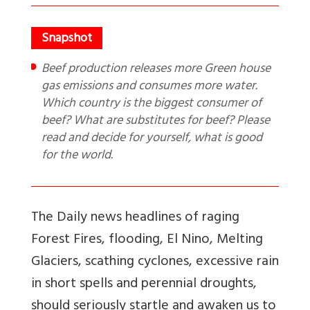
Beef production releases more Green house
gas emissions and consumes more water.
Which country is the biggest consumer of
beef? What are substitutes for beef? Please
read and decide for yourself, what is good
for the world.
The Daily news headlines of raging
Forest Fires, flooding, El Nino, Melting
Glaciers, scathing cyclones, excessive rain
in short spells and perennial droughts,
should seriously startle and awaken us to