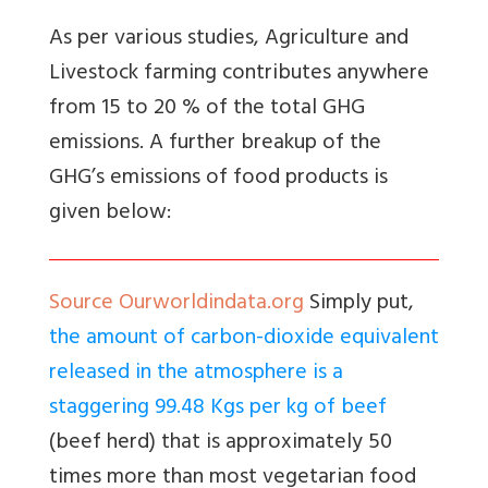
As per various studies, Agriculture and
Livestock farming contributes anywhere
from 15 to 20 % of the total GHG
emissions. A further breakup of the
GHG’s emissions of food products is
given below:
Source Ourworldindata.org
Simply put,
the amount of carbon-dioxide equivalent
released in the atmosphere is a
staggering 99.48 Kgs per kg of beef
(beef herd) that is approximately 50
times more than most vegetarian food