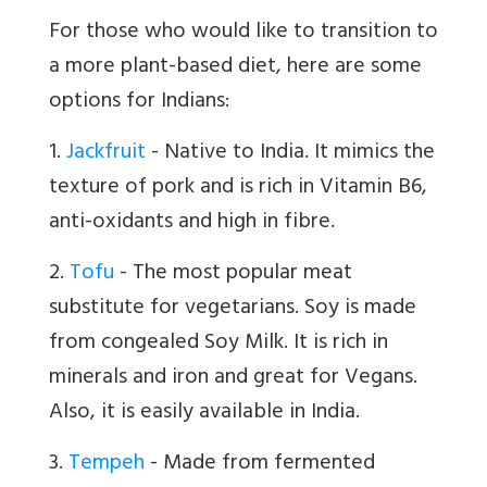
For those who would like to transition to
a more plant-based diet, here are some
options for Indians:
1.
Jackfruit
- Native to India. It mimics the
texture of pork and is rich in Vitamin B6,
anti-oxidants and high in fibre.
2.
Tofu
- The most popular meat
substitute for vegetarians. Soy is made
from congealed Soy Milk. It is rich in
minerals and iron and great for Vegans.
Also, it is easily available in India.
3.
Tempeh
- Made from fermented