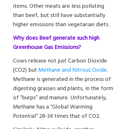
items. Other meats are less polluting
than beef, but still have substantially
higher emissions than vegetarian diets.
Why does Beef generate such high
Greenhouse Gas Emissions?
Cows release not just Carbon Dioxide
(CO2) but
Methane and Nitrous Oxide
.
Methane is generated in the process of
digesting grasses and plants, in the form
of “burps” and manure. Unfortunately,
Methane has a “Global Warming
Potential” 28-34 times that of CO2.