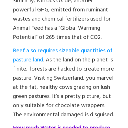
Similarly, Nitrous Oxide, another
powerful GHG, emitted from ruminant
wastes and chemical fertilizers used for
Animal Feed has a “Global Warming
Potential” of 265 times that of CO2.
Beef also requires sizeable quantities of
pasture land
. As the land on the planet is
finite, forests are hacked to create more
pasture. Visiting Switzerland, you marvel
at the fat, healthy cows grazing on lush
green pastures. It’s a pretty picture, but
only suitable for chocolate wrappers.
The environmental damaged is disguised.