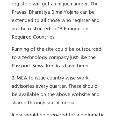
registers will get a unique number. The
Pravasi Bharatiya Bima Yojana can be
extended to all those who register and
not be restricted to 18 Emigration
Required Countries.
Running of the site could be outsourced
to a technology company just like the
Passport Sewa Kendras have been.
2. MEA to issue country wise work
advisories every quarter. These should
be available on the above website and
shared through social media.
India should be prepared for a diplomatic