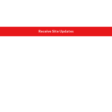
Receive Site Updates