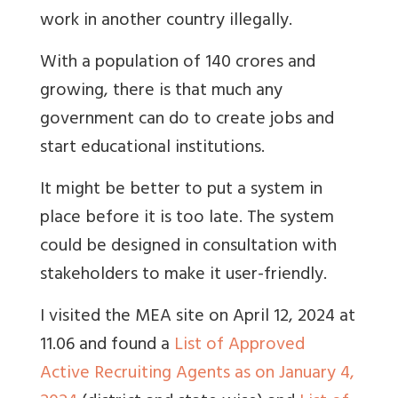
work in another country illegally.
With a population of 140 crores and
growing, there is that much any
government can do to create jobs and
start educational institutions.
It might be better to put a system in
place before it is too late. The system
could be designed in consultation with
stakeholders to make it user-friendly.
I visited the MEA site on April 12, 2024 at
11.06 and found a
List of Approved
Active Recruiting Agents as on January 4,