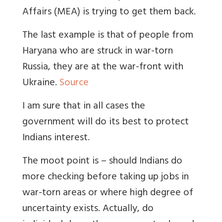
Affairs (MEA) is trying to get them back.
The last example is that of people from
Haryana who are struck in war-torn
Russia, they are at the war-front with
Ukraine.
Source
I am sure that in all cases the
government will do its best to protect
Indians interest.
The moot point is – should Indians do
more checking before taking up jobs in
war-torn areas or where high degree of
uncertainty exists. Actually, do