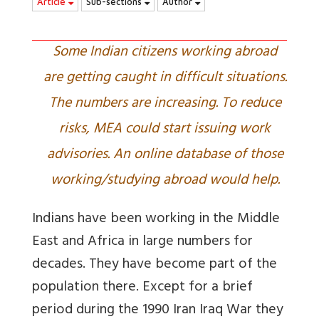
Article
Sub-sections
Author
Some Indian citizens working abroad
are getting caught in difficult situations.
The numbers are increasing. To reduce
risks, MEA could start issuing work
advisories. An online database of those
working/studying abroad would help.
Indians have been working in the Middle
East and Africa in large numbers for
decades. They have become part of the
population there. Except for a brief
period during the 1990 Iran Iraq War they