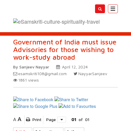
Toggle
navigatio
Government of India must issue
Advisories for those wishing to
work-study abroad
By Sanjeev Nayyar
April 12, 2024
esamskriti108@gmail.com
NayyarSanjeev
1861
views
A
A
Print
Page
01
of
01