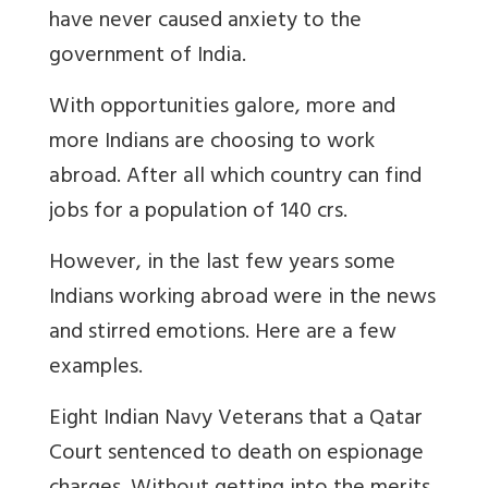
have never caused anxiety to the
government of India.
With opportunities galore, more and
more Indians are choosing to work
abroad. After all which country can find
jobs for a population of 140 crs.
However, in the last few years some
Indians working abroad were in the news
and stirred emotions. Here are a few
examples.
Eight Indian Navy Veterans that a Qatar
Court sentenced to death on espionage