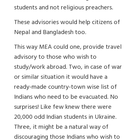
students and not religious preachers.
These advisories would help citizens of
Nepal and Bangladesh too.
This way MEA could one, provide travel
advisory to those who wish to
study/work abroad. Two, in case of war
or similar situation it would have a
ready-made country-town wise list of
Indians who need to be evacuated. No
surprises! Like few knew there were
20,000 odd Indian students in Ukraine.
Three, it might be a natural way of
discouraging those Indians who wish to