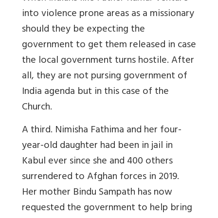
into violence prone areas as a missionary
should they be expecting the
government to get them released in case
the local government turns hostile. After
all, they are not pursing government of
India agenda but in this case of the
Church.
A third. Nimisha Fathima and her four-
year-old daughter had been in jail in
Kabul ever since she and 400 others
surrendered to Afghan forces in 2019.
Her mother Bindu Sampath has now
requested the government to help bring