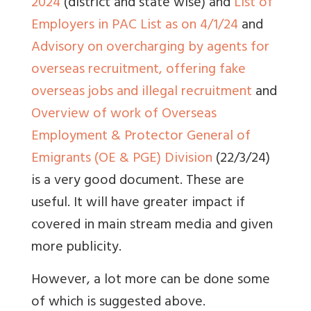
2024
(district and state wise) and
List of
Employers in PAC List as on 4/1/24
and
Advisory on overcharging by agents for
overseas recruitment, offering fake
overseas jobs and illegal recruitment
and
Overview of work of Overseas
Employment & Protector General of
Emigrants (OE & PGE) Division
(22/3/24)
is a very good document. These are
useful. It will have greater impact if
covered in main stream media and given
more publicity.
However, a lot more can be done some
of which is suggested above.