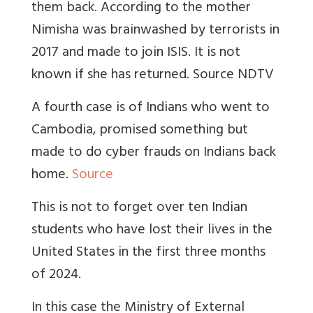
them back. According to the mother
Nimisha was brainwashed by terrorists in
2017 and made to join ISIS. It is not
known if she has returned. Source NDTV
A fourth case is of Indians who went to
Cambodia, promised something but
made to do cyber frauds on Indians back
home.
Source
This is not to forget over ten Indian
students who have lost their lives in the
United States in the first three months
of 2024.
In this case the Ministry of External