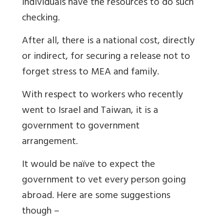
individuals have the resources to do such
checking.
After all, there is a national cost, directly
or indirect, for securing a release not to
forget stress to MEA and family.
With respect to workers who recently
went to Israel and Taiwan, it is a
government to government
arrangement.
It would be naïve to expect the
government to vet every person going
abroad. Here are some suggestions
though –