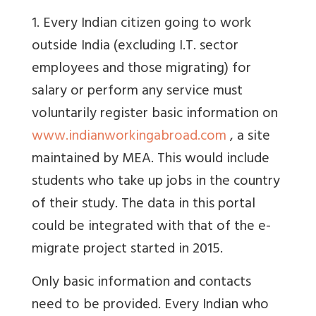
1. Every Indian citizen going to work
outside India (excluding I.T. sector
employees and those migrating) for
salary or perform any service must
voluntarily register basic information on
www.indianworkingabroad.com
, a site
maintained by MEA. This would include
students who take up jobs in the country
of their study. The data in this portal
could be integrated with that of the e-
migrate project started in 2015.
Only basic information and contacts
need to be provided. Every Indian who