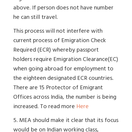
above. If person does not have number
he can still travel.
This process will not interfere with
current process of Emigration Check
Required (ECR) whereby passport
holders require Emigration Clearance(EC)
when going abroad for employment to
the eighteen designated ECR countries.
There are 15 Protector of Emigrant
Offices across India, the number is being
increased. To read more
Here
5. MEA should make it clear that its focus
would be on Indian working class,