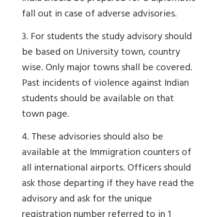
fall out in case of adverse advisories.
3. For students the study advisory should
be based on University town, country
wise. Only major towns shall be covered.
Past incidents of violence against Indian
students should be available on that
town page.
4. These advisories should also be
available at the Immigration counters of
all international airports. Officers should
ask those departing if they have read the
advisory and ask for the unique
registration number referred to in 1