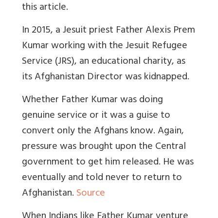
this article.
In 2015, a Jesuit priest Father Alexis Prem
Kumar working with the Jesuit Refugee
Service (JRS), an educational charity, as
its Afghanistan Director was kidnapped.
Whether Father Kumar was doing
genuine service or it was a guise to
convert only the Afghans know. Again,
pressure was brought upon the Central
government to get him released. He was
eventually and told never to return to
Afghanistan.
Source
When Indians like Father Kumar venture