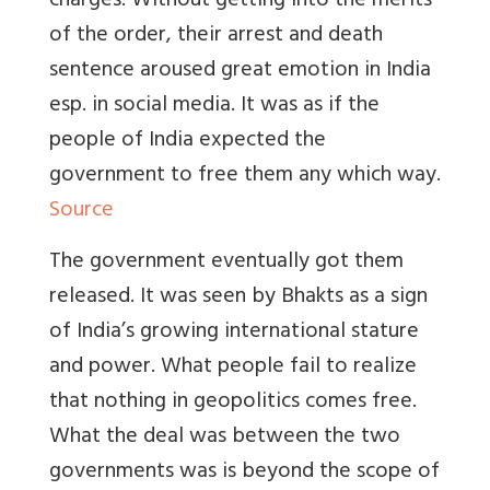
charges. Without getting into the merits
of the order, their arrest and death
sentence aroused great emotion in India
esp. in social media. It was as if the
people of India expected the
government to free them any which way.
Source
The government eventually got them
released. It was seen by Bhakts as a sign
of India’s growing international stature
and power. What people fail to realize
that nothing in geopolitics comes free.
What the deal was between the two
governments was is beyond the scope of