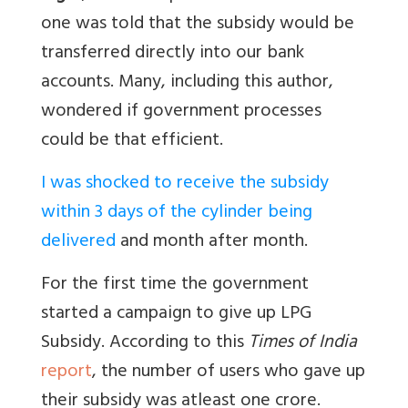
one was told that the subsidy would be
transferred directly into our bank
accounts. Many, including this author,
wondered if government processes
could be that efficient.
I was shocked to receive the subsidy
within 3 days of the cylinder being
delivered
and month after month.
For the first time the government
started a campaign to give up LPG
Subsidy. According to this
Times of India
report
, the number of users who gave up
their subsidy was atleast one crore.