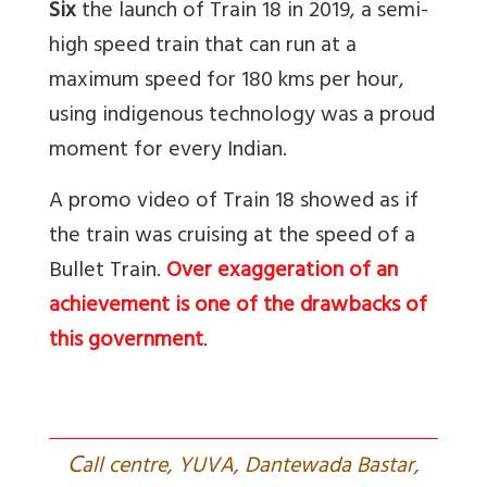
Six
the launch of Train 18 in 2019, a semi-
high speed train that can run at a
maximum speed for 180 kms per hour,
using indigenous technology was a proud
moment for every Indian.
A promo video of Train 18 showed as if
the train was cruising at the speed of a
Bullet Train.
Over exaggeration of an
achievement is one of the drawbacks of
this government
.
C
all centre, YUVA, Dantewada Bastar,