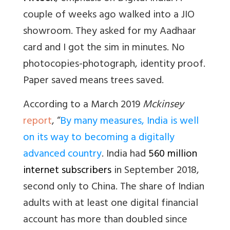
couple of weeks ago walked into a JIO
showroom. They asked for my Aadhaar
card and I got the sim in minutes. No
photocopies-photograph, identity proof.
Paper saved means trees saved.
According to a March 2019
Mckinsey
report
, “
By many measures, India is well
on its way to becoming a digitally
advanced country
. I
ndia had
560 million
internet subscribers
in September 2018,
second only to China. The share of Indian
adults with at least one digital financial
account has more than doubled since