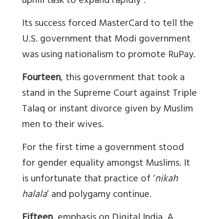
uphill task to expand rapidly”.
Its success forced MasterCard to tell the
U.S. government that Modi government
was using nationalism to promote RuPay.
Fourteen
, this government that took a
stand in the Supreme Court against Triple
Talaq or instant divorce given by Muslim
men to their wives.
For the first time a government stood
for gender equality amongst Muslims. It
is unfortunate that practice of ‘
nikah
halala
’ and polygamy continue.
Fifteen
, emphasis on Digital India. A