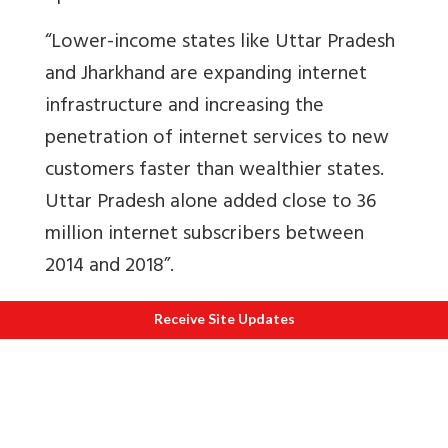
“Lower-income states like Uttar Pradesh
and Jharkhand are expanding internet
infrastructure and increasing the
penetration of internet services to new
customers faster than wealthier states.
Uttar Pradesh alone added close to 36
million internet subscribers between
2014 and 2018”.
Sixteen
, the government knew that Vijay
Receive Site Updates
Mallya’s airline was in dire straits and
owed huge sums to banks.
How was he
allowed to flee the country then
?