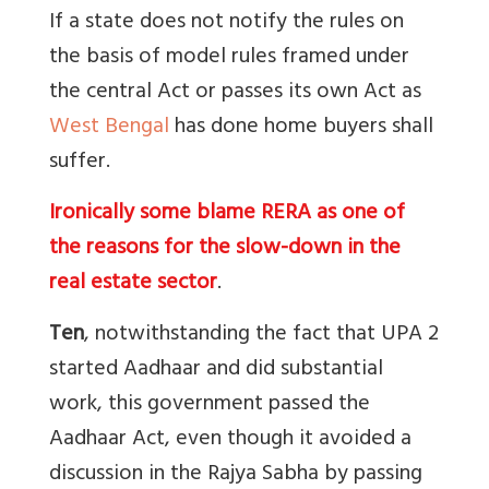
If a state does not notify the rules on
the basis of model rules framed under
the central Act or passes its own Act as
West Bengal
has done home buyers shall
suffer.
Ironically some blame RERA as one of
the reasons for the slow-down in the
real estate sector
.
Ten
, notwithstanding the fact that UPA 2
started Aadhaar and did substantial
work, this government passed the
Aadhaar Act, even though it avoided a
discussion in the Rajya Sabha by passing