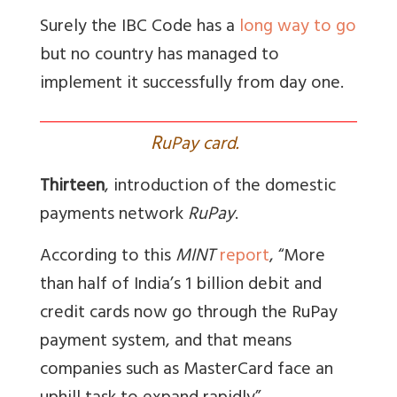
Surely the IBC Code has a
long way to go
but no country has managed to
implement it successfully from day one.
R
uPay card.
Thirteen
, introduction of the domestic
payments network
RuPay
.
According to this
MINT
report
, “
More
than half of India’s 1 billion debit and
credit cards now go through the RuPay
payment system, and that means
companies such as MasterCard face an