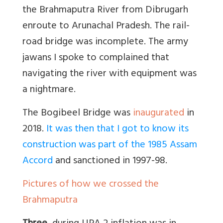
the Brahmaputra River from Dibrugarh
enroute to Arunachal Pradesh. The rail-
road bridge was incomplete. The army
jawans I spoke to complained that
navigating the river with equipment was
a nightmare.
The Bogibeel Bridge was
inaugurated
in
2018.
It was then that I got to know its
construction was part of the 1985 Assam
Accord
and sanctioned in 1997-98.
Pictures of how we crossed the
Brahmaputra