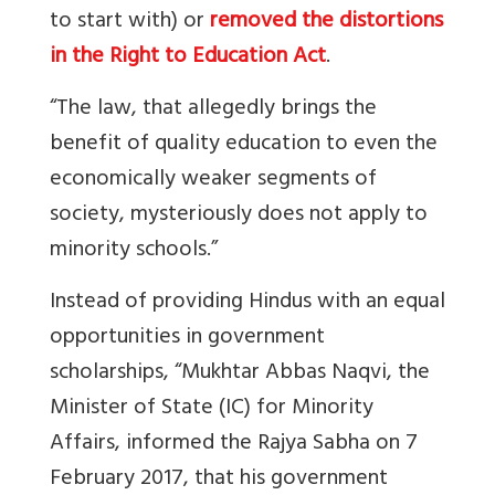
to start with) or
removed the distortions
in the Right to Education Act
.
“The law, that allegedly brings the
benefit of quality education to even the
economically weaker segments of
society, mysteriously does not apply to
minority schools.”
Instead of providing Hindus with an equal
opportunities in government
scholarships, “Mukhtar Abbas Naqvi, the
Minister of State (IC) for Minority
Affairs, informed the Rajya Sabha on 7
February 2017, that his government