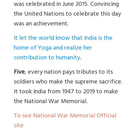
was celebrated in June 2015. Convincing
the United Nations to celebrate this day
was an achievement.
It let the world know that India is the
home of Yoga and realize her
contribution to humanity
.
Five
, every nation pays tributes to its
soldiers who make the supreme sacrifice.
It took India from 1947 to 2019 to make
the National War Memorial.
To see National War Memorial Official
site