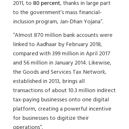
2011, to
80 percent
, thanks in large part
to the government’s mass financial-
inclusion program, Jan-Dhan Yojana”.
“Almost 870 million bank accounts were
linked to Aadhaar by February 2018,
compared with 399 million in April 2017
and 56 million in January 2014. Likewise,
the Goods and Services Tax Network,
established in 2013, brings all
transactions of about 10.3 million indirect
tax-paying businesses onto one digital
platform, creating a powerful incentive
for businesses to digitize their
operations”.