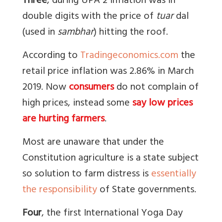
Three
, during UPA 2 inflation was in
double digits with the price of
tuar
dal
(used in
sambhar
) hitting the roof.
According to
Tradingeconomics.com
the
retail price inflation was 2.86% in March
2019. Now
consumers
do not complain of
high prices, instead some
say low prices
are hurting farmers
.
Most are unaware that under the
Constitution agriculture is a state subject
so solution to farm distress is
essentially
the responsibility
of State governments.
Four
, the first International Yoga Day