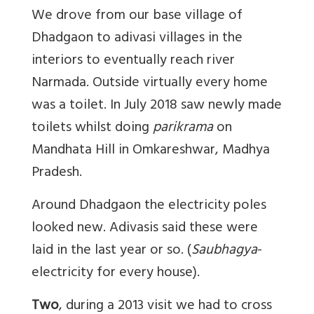
We drove from our base village of
Dhadgaon to adivasi villages in the
interiors to eventually reach river
Narmada. Outside virtually every home
was a toilet. In July 2018 saw newly made
toilets whilst doing
parikrama
on
Mandhata Hill in Omkareshwar, Madhya
Pradesh.
Around Dhadgaon the electricity poles
looked new. Adivasis said these were
laid in the last year or so. (
Saubhagya
-
electricity for every house).
Two
, during a 2013 visit we had to cross