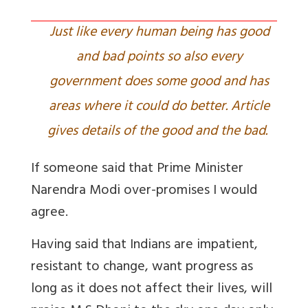
Just like every human being has good
and bad points so also every
government does some good and has
areas where it could do better. Article
gives details of the good and the bad.
If someone said that Prime Minister
Narendra Modi over-promises I would
agree.
Having said that Indians are impatient,
resistant to change, want progress as
long as it does not affect their lives, will