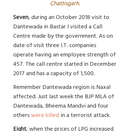
Chattisgarh.
Seven
, during an October 2018 visit to
Dantewada in Bastar I visited a Call
Centre made by the government. As on
date of visit three I.T. companies
operate having an employee strength of
457. The call centre started in December
2017 and has a capacity of 1,500.
Remember Dantewada region is Naxal
affected. Just last week the BJP MLA of
Dantewada, Bheema Mandvi and four
others
were killed
in a terrorist attack.
Eight
, when the prices of LPG increased