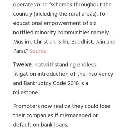
operates nine “schemes throughout the
country (including the rural areas), for
educational empowerment of six
notified minority communities namely
Muslim, Christian, Sikh, Buddhist, Jain and
Parsi."
Source
Twelve
, notwithstanding endless
litigation introduction of the Insolvency
and Bankruptcy Code 2016 is a
milestone.
Promoters now realize they could lose
their companies if mismanaged or
default on bank loans.