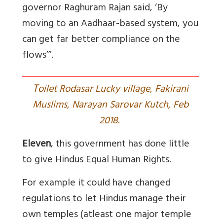
governor Raghuram Rajan said, ‘By
moving to an Aadhaar-based system, you
can get far better compliance on the
flows’”.
T
oilet Rodasar Lucky village, Fakirani
Muslims, Narayan Sarovar Kutch, Feb
2018.
Eleven
, this government has done little
to give Hindus Equal Human Rights.
For example it could have changed
regulations to let Hindus manage their
own temples (atleast one major temple