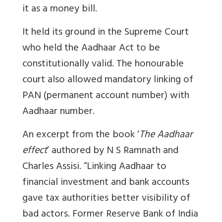
it as a money bill.
It held its ground in the Supreme Court
who held the Aadhaar Act to be
constitutionally valid. The honourable
court also allowed mandatory linking of
PAN (permanent account number) with
Aadhaar number.
An excerpt from the book ‘
The Aadhaar
effect
’ authored by N S Ramnath and
Charles Assisi. “Linking Aadhaar to
financial investment and bank accounts
gave tax authorities better visibility of
bad actors. Former Reserve Bank of India