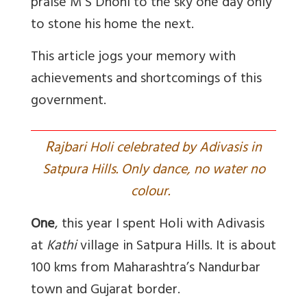
praise M S Dhoni to the sky one day only
to stone his home the next.
This article jogs your memory with
achievements and shortcomings of this
government.
R
ajbari Holi celebrated by Adivasis in
Satpura Hills. Only dance, no water no
colour.
One
, this year I spent Holi with Adivasis
at
Kathi
village in Satpura Hills. It is about
100 kms from Maharashtra’s Nandurbar
town and Gujarat border.