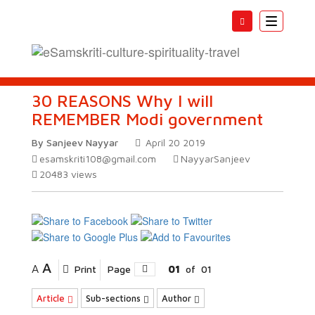
Toggle
navigatio
30 REASONS Why I will
REMEMBER Modi government
By Sanjeev Nayyar
April 20 2019
esamskriti108@gmail.com
NayyarSanjeev
20483
views
A
A
Print
Page
01
of
01
Article
Sub-sections
Author