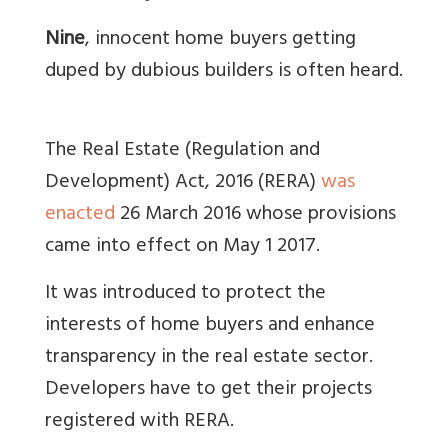
Nine
, innocent home buyers getting
duped by dubious builders is often heard.
The Real Estate (Regulation and
Development) Act, 2016 (RERA)
was
enacted
26 March 2016 whose provisions
came into effect on May 1 2017.
It was introduced to protect the
interests of home buyers and enhance
transparency in the real estate sector.
Developers have to get their projects
registered with RERA.