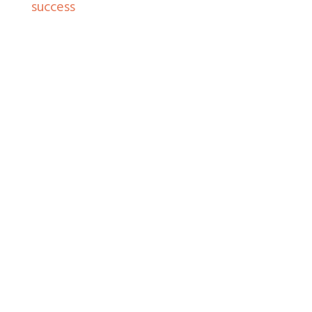
success