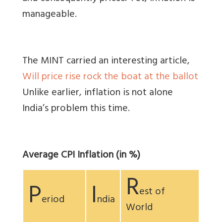
manageable.
The MINT carried an interesting article,
Will price rise rock the boat at the ballot
Unlike earlier, inflation is not alone
India’s problem this time.
Average CPI Inflation (in %)
R
P
I
est of
eriod
ndia
World