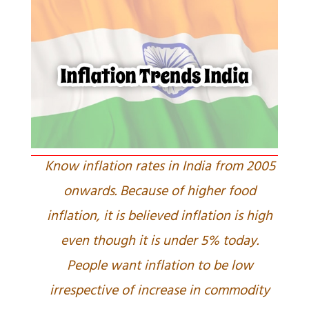
Know inflation rates in India from 2005
onwards. Because of higher food
inflation, it is believed inflation is high
even though it is under 5% today.
People want inflation to be low
irrespective of increase in commodity