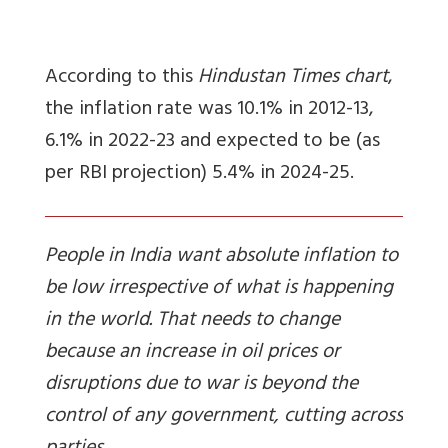
According to this
Hindustan Times chart
,
the inflation rate was 10.1% in 2012-13,
6.1% in 2022-23 and expected to be (as
per RBI projection) 5.4% in 2024-25.
People in India want absolute inflation to
be low irrespective of what is happening
in the world. That needs to change
because an increase in oil prices or
disruptions due to war is beyond the
control of any government, cutting across