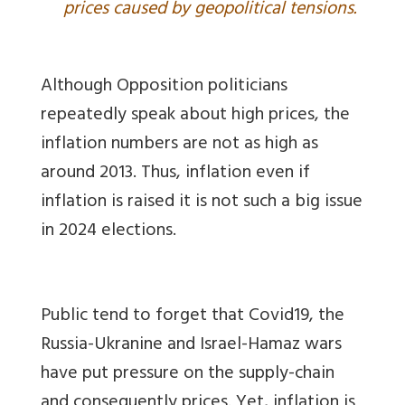
prices caused by geopolitical tensions.
Although Opposition politicians
repeatedly speak about high prices, the
inflation numbers are not as high as
around 2013. Thus, inflation even if
inflation is raised it is not such a big issue
in 2024 elections.
Public tend to forget that Covid19, the
Russia-Ukranine and Israel-Hamaz wars
have put pressure on the supply-chain
and consequently prices. Yet, inflation is