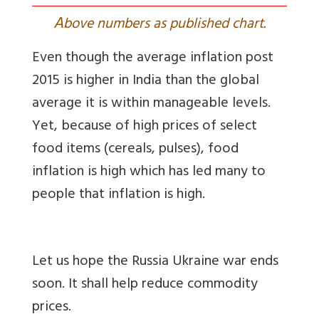
A
bove numbers as published chart.
Even though the average inflation post
2015 is higher in India than the global
average it is within manageable levels.
Yet, because of high prices of select
food items (cereals, pulses), food
inflation is high which has led many to
people that inflation is high.
Let us hope the Russia Ukraine war ends
soon. It shall help reduce commodity
prices.