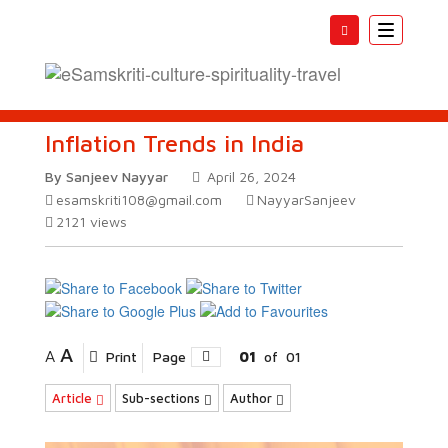
Toggle
navigatio
Inflation Trends in India
By Sanjeev Nayyar
April 26, 2024
esamskriti108@gmail.com
NayyarSanjeev
2121
views
A
A
Print
Page
01
of
01
Article
Sub-sections
Author