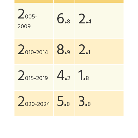
2
6.
2.
005-
8
4
2009
2
8.
2.
010-2014
9
1
2
4.
1.
015-2019
2
8
2
5.
3.
020-2024
8
8