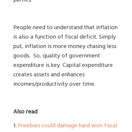
parties.
People need to understand that inflation
is also a function of fiscal deficit. Simply
put, inflation is more money chasing less
goods. So, quality of government
expenditure is key. Capital expenditure
creates assets and enhances
incomes/productivity over time.
Also read
1.
Freebies could damage hard won fiscal