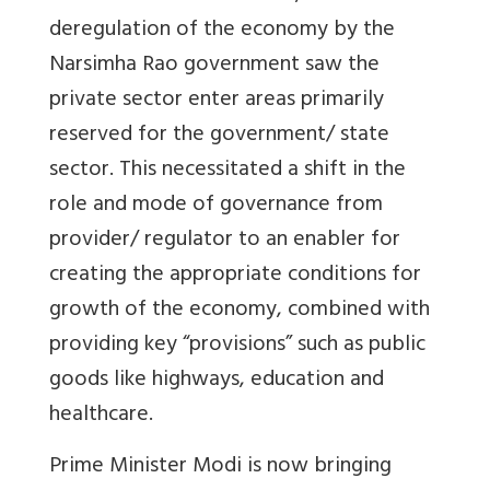
deregulation of the economy by the
Narsimha Rao government saw the
private sector enter areas primarily
reserved for the government/ state
sector. This necessitated a shift in the
role and mode of governance from
provider/ regulator to an enabler for
creating the appropriate conditions for
growth of the economy, combined with
providing key “provisions” such as public
goods like highways, education and
healthcare.
Prime Minister Modi is now bringing