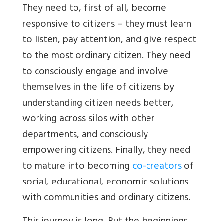
They need to, first of all, become
responsive to citizens – they must learn
to listen, pay attention, and give respect
to the most ordinary citizen. They need
to consciously engage and involve
themselves in the life of citizens by
understanding citizen needs better,
working across silos with other
departments, and consciously
empowering citizens. Finally, they need
to mature into becoming
co-creators
of
social, educational, economic solutions
with communities and ordinary citizens.