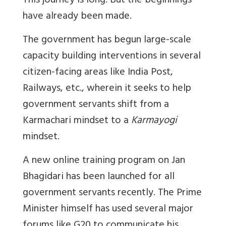
This journey is long. But the beginnings
have already been made.
The government has begun large-scale
capacity building interventions in several
citizen-facing areas like India Post,
Railways, etc., wherein it seeks to help
government servants shift from a
Karmachari mindset to a
Karmayogi
mindset.
A new online training program on Jan
Bhagidari has been launched for all
government servants recently. The Prime
Minister himself has used several major
forums like G20 to communicate his