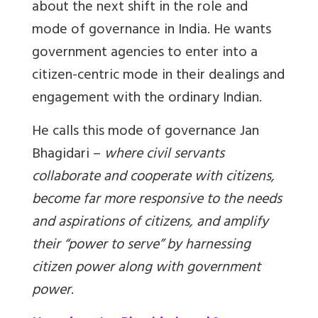
about the next shift in the role and
mode of governance in India. He wants
government agencies to enter into a
citizen-centric mode in their dealings and
engagement with the ordinary Indian.
He calls this mode of governance Jan
Bhagidari –
where civil servants
collaborate and cooperate with citizens,
become far more responsive to the needs
and aspirations of citizens, and amplify
their “power to serve” by harnessing
citizen power along with government
power
.