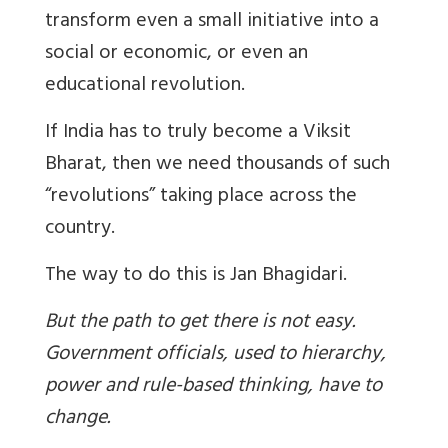
transform even a small initiative into a
social or economic, or even an
educational revolution.
If India has to truly become a Viksit
Bharat, then we need thousands of such
“revolutions” taking place across the
country.
The way to do this is Jan Bhagidari.
But the path to get there is not easy.
Government officials, used to hierarchy,
power and rule-based thinking, have to
change.