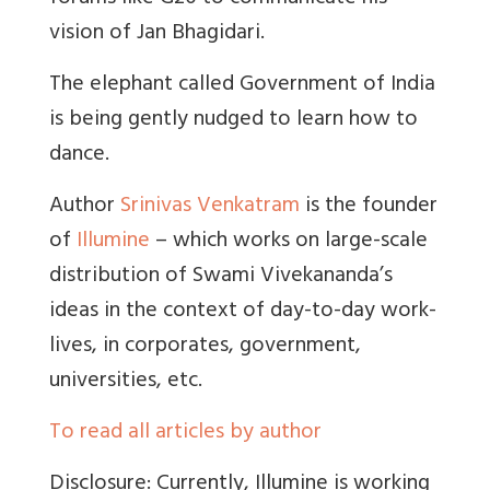
vision of Jan Bhagidari.
The elephant called Government of India
is being gently nudged to learn how to
dance.
Author
Srinivas Venkatram
is the founder
of
Illumine
– which works on large-scale
distribution of Swami Vivekananda’s
ideas in the context of day-to-day work-
lives, in corporates, government,
universities, etc.
To read all articles by author
Disclosure: Currently, Illumine is working