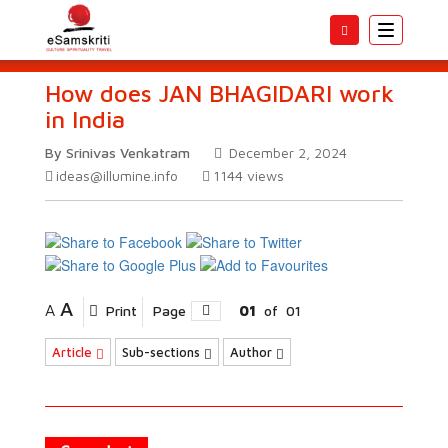
Toggle
navigatio
How does JAN BHAGIDARI work
in India
By Srinivas Venkatram
December 2, 2024
ideas@illumine.info
1144
views
A
A
Print
Page
01
of
01
Article
Sub-sections
Author