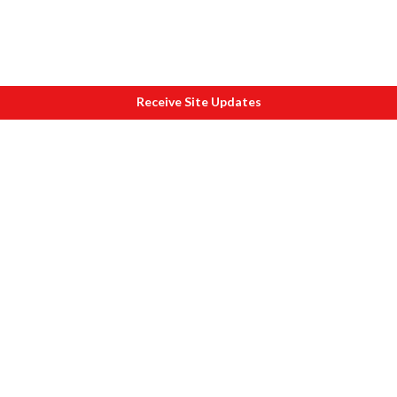
Receive Site Updates