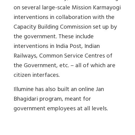
on several large-scale Mission Karmayogi
interventions in collaboration with the
Capacity Building Commission set up by
the government. These include
interventions in India Post, Indian
Railways, Common Service Centres of
the Government, etc. – all of which are
citizen interfaces.
Illumine has also built an online Jan
Bhagidari program, meant for
government employees at all levels.