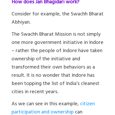
How does Jan Bhagidari work?
Consider for example, the Swachh Bharat
Abhiyan.
The Swachh Bharat Mission is not simply
one more government initiative in Indore
– rather the people of Indore have taken
ownership of the initiative and
transformed their own behaviors as a
result. It is no wonder that Indore has
been topping the list of India’s cleanest
cities in recent years.
As we can see in this example,
citizen
participation and ownership
can