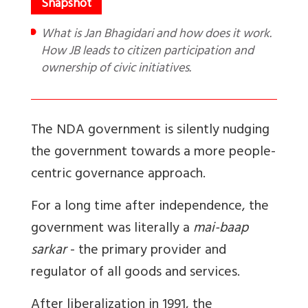
What is Jan Bhagidari and how does it work.
How JB leads to citizen participation and
ownership of civic initiatives.
The NDA government is silently nudging
the government towards a more people-
centric governance approach.
For a long time after independence, the
government was literally a
mai-baap
sarkar
- the primary provider and
regulator of all goods and services.
After liberalization in 1991, the