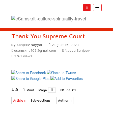
Toggle
navigatio
Thank You Supreme Court
By Sanjeev Nayyar
August 15, 2023
esamskriti108@gmail.com
NayyarSanjeev
2761
views
A
A
Print
Page
01
of
01
Article
Sub-sections
Author