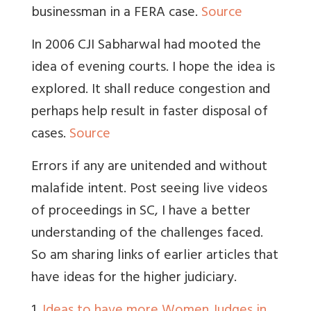
businessman in a FERA case.
Source
In 2006 CJI Sabharwal had mooted the
idea of evening courts. I hope the idea is
explored. It shall reduce congestion and
perhaps help result in faster disposal of
cases.
Source
Errors if any are unitended and without
malafide intent. Post seeing live videos
of proceedings in SC, I have a better
understanding of the challenges faced.
So am sharing links of earlier articles that
have ideas for the higher judiciary.