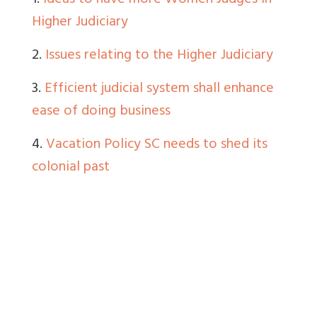
1.
Ideas to have more Women Judges in
Higher Judiciary
2.
Issues relating to the Higher Judiciary
3.
Efficient judicial system shall enhance
ease of doing business
4.
Vacation Policy SC needs to shed its
colonial past