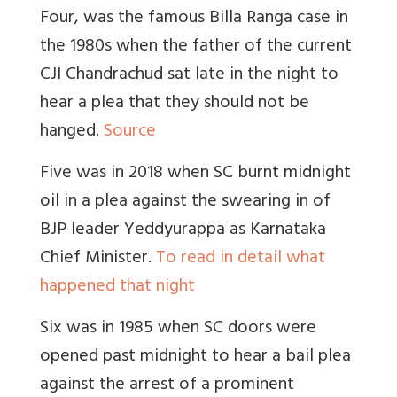
Four, was the famous Billa Ranga case in
the 1980s when the father of the current
CJI Chandrachud sat late in the night to
hear a plea that they should not be
hanged.
Source
Five was in 2018 when SC burnt midnight
oil in a plea against the swearing in of
BJP leader Yeddyurappa as Karnataka
Chief Minister.
To read in detail what
happened that night
Six was in 1985 when SC doors were
opened past midnight to hear a bail plea
against the arrest of a prominent