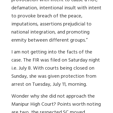
provocation with intent to cause a riot,
defamation, intentional insult with intent
to provoke breach of the peace,
imputations, assertions prejudicial to
national integration, and promoting
enmity between different groups.”
I am not getting into the facts of the
case. The FIR was filed on Saturday night
i.e. July 8. With courts being closed on
Sunday, she was given protection from
arrest on Tuesday, July 11, morning.
Wonder why she did not approach the
Manipur High Court? Points worth noting
are two, the respected SC moved