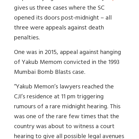
gives us three cases where the SC
opened its doors post-midnight – all
three were appeals against death
penalties.
One was in 2015, appeal against hanging
of Yakub Memom convicted in the 1993
Mumbai Bomb Blasts case.
“Yakub Memon’s lawyers reached the
CJI’s residence at 11 pm triggering
rumours of a rare midnight hearing. This
was one of the rare few times that the
country was about to witness a court
hearing to give all possible legal avenues