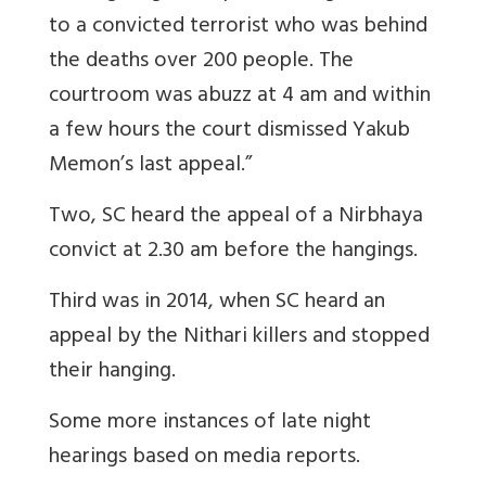
to a convicted terrorist who was behind
the deaths over 200 people. The
courtroom was abuzz at 4 am and within
a few hours the court dismissed Yakub
Memon’s last appeal.”
Two, SC heard the appeal of a Nirbhaya
convict at 2.30 am before the hangings.
Third was in 2014, when SC heard an
appeal by the Nithari killers and stopped
their hanging.
Some more instances of late night
hearings based on media reports.