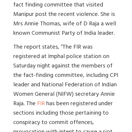
fact finding committee that visited
Manipur post the recent violence. She is
Mrs Annie Thomas, wife of D Raja a well
known Communist Party of India leader.
The report states, “The FIR was
registered at Imphal police station on
Saturday night against the members of
the fact-finding committee, including CPI
leader and National Federation of Indian
Women General (NIFW) secretary Annie
Raja. The
FIR
has been registered under
sections including those pertaining to
conspiracy to commit offences,