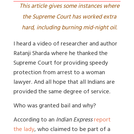
This article gives some instances where
the Supreme Court has worked extra
hard, including burning mid-night oil.
I heard a video of researcher and author
Ratanji Sharda where he thanked the
Supreme Court for providing speedy
protection from arrest to a woman
lawyer. And all hope that all Indians are
provided the same degree of service.
Who was granted bail and why?
According to an
Indian Express
report
the lady
, who claimed to be part of a