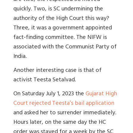
quickly. Two, is SC undermining the
authority of the High Court this way?
Three, it was a government appointed
fact-finding committee. The NIFW is
associated with the Communist Party of
India.
Another interesting case is that of
activist Teesta Setalvad.
On Saturday July 1, 2023 the
Gujarat High
Court rejected Teesta’s bail application
and asked her to surrender immediately.
Hours later, on the same day the HC
order was stayed for a week by the SC