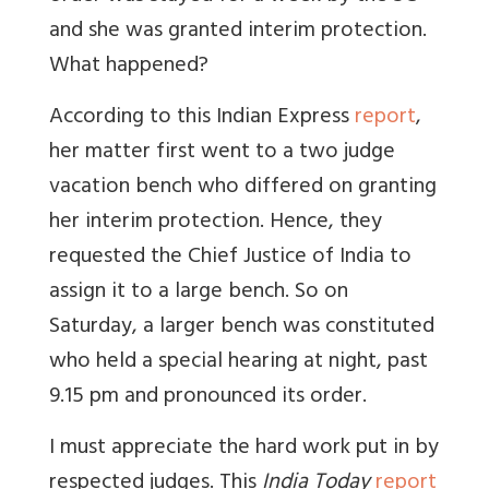
and she was granted interim protection.
What happened?
According to this Indian Express
report
,
her matter first went to a two judge
vacation bench who differed on granting
her interim protection. Hence, they
requested the Chief Justice of India to
assign it to a large bench. So on
Saturday, a larger bench was constituted
who held a special hearing at night, past
9.15 pm and pronounced its order.
I must appreciate the hard work put in by
respected judges. This
India Today
report