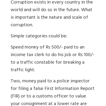
Corruption exists in every country in the
world and will do so in the future. What
is important is the nature and scale of
corruption.
Simple categories could be:
Speed money of Rs 500/- paid to an
income tax clerk to do his job or Rs 100/-
to a traffic constable for breaking a
traffic light.
Two, money paid to a police inspector
for filing a false First Information Report
(FIR) or to a customs officer to value
your consignment at a lower rate are