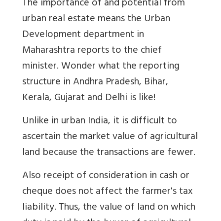
The importance of and potential from
urban real estate means the Urban
Development department in
Maharashtra reports to the chief
minister. Wonder what the reporting
structure in Andhra Pradesh, Bihar,
Kerala, Gujarat and Delhi is like!
Unlike in urban India, it is difficult to
ascertain the market value of agricultural
land because the transactions are fewer.
Also receipt of consideration in cash or
cheque does not affect the farmer's tax
liability. Thus, the value of land on which