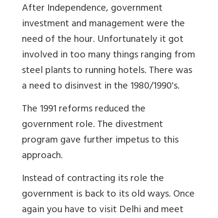
After Independence, government
investment and management were the
need of the hour. Unfortunately it got
involved in too many things ranging from
steel plants to running hotels. There was
a need to disinvest in the 1980/1990's.
The 1991 reforms reduced the
government role. The divestment
program gave further impetus to this
approach.
Instead of contracting its role the
government is back to its old ways. Once
again you have to visit Delhi and meet