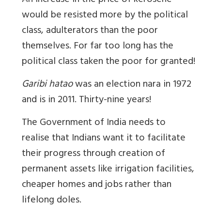
An increase in the price of kerosene
would be resisted more by the political
class, adulterators than the poor
themselves. For far too long has the
political class taken the poor for granted!
Garibi hatao
was an election nara in 1972
and is in 2011. Thirty-nine years!
The Government of India needs to
realise that Indians want it to facilitate
their progress through creation of
permanent assets like irrigation facilities,
cheaper homes and jobs rather than
lifelong doles.