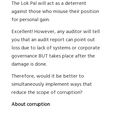
The Lok Pal will act as a deterrent
against those who misuse their position
for personal gain.
Excellent! However, any auditor will tell
you that an audit report can point out
loss due to lack of systems or corporate
governance BUT takes place after the
damage is done.
Therefore, would it be better to
simultaneously implement ways that
reduce the scope of corruption?
About corruption