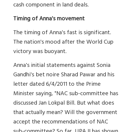
cash component in land deals.
Timing of Anna's movement
The timing of Anna's fast is significant.
The nation's mood after the World Cup
victory was buoyant.
Anna's initial statements against Sonia
Gandhi's bet noire Sharad Pawar and his
letter dated 6/4/2011 to the Prime
Minister saying, "NAC sub-committee has
discussed Jan Lokpal Bill. But what does
that actually mean? Will the government
accept the recommendations of NAC
sub-committee? So far, UPA II has shown