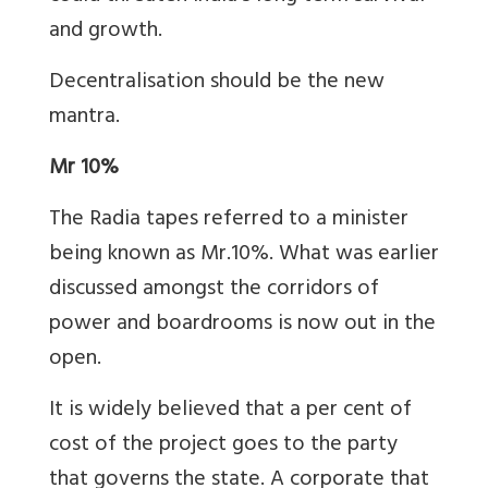
and growth.
Decentralisation should be the new
mantra.
Mr 10%
The Radia tapes referred to a minister
being known as Mr.10%. What was earlier
discussed amongst the corridors of
power and boardrooms is now out in the
open.
It is widely believed that a per cent of
cost of the project goes to the party
that governs the state. A corporate that