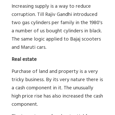
Increasing supply is a way to reduce
corruption. Till Rajiv Gandhi introduced
two gas cylinders per family in the 1980's
a number of us bought cylinders in black.
The same logic applied to Bajaj scooters
and Maruti cars.
Real estate
Purchase of land and property is a very
tricky business. By its very nature there is
a cash component in it. The unusually
high price rise has also increased the cash
component.