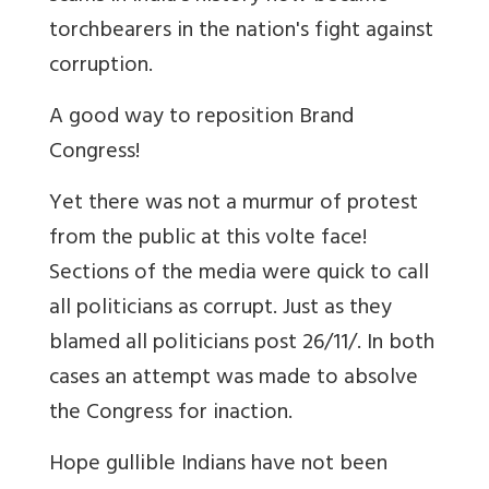
torchbearers in the nation's fight against
corruption.
A good way to reposition Brand
Congress!
Yet there was not a murmur of protest
from the public at this volte face!
Sections of the media were quick to call
all politicians as corrupt. Just as they
blamed all politicians post 26/11/. In both
cases an attempt was made to absolve
the Congress for inaction.
Hope gullible Indians have not been