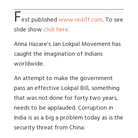
F
irst published
www.rediff.com
. To see
slide show
click here.
Anna Hazare's Jan Lokpal Movement has
caught the imagination of Indians
worldwide.
An attempt to make the government
pass an effective Lokpal Bill, something
that was not done for forty two years,
needs to be applauded. Corruption in
India is as a big a problem today as is the
security threat from China.