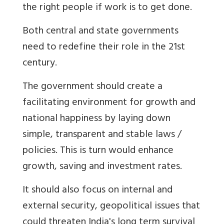
the right people if work is to get done.
Both central and state governments
need to redefine their role in the 21st
century.
The government should create a
facilitating environment for growth and
national happiness by laying down
simple, transparent and stable laws /
policies. This is turn would enhance
growth, saving and investment rates.
It should also focus on internal and
external security, geopolitical issues that
could threaten India's long term survival