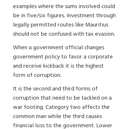
examples where the sums involved could
be in five/six figures. Investment through
legally permitted routes like Mauritius
should not be confused with tax evasion.
When a government official changes
government policy to favor a corporate
and receive kickback it is the highest
form of corruption.
It is the second and third forms of
corruption that need to be tackled on a
war footing. Category two affects the
common man while the third causes
financial loss to the government. Lower