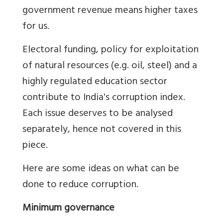
government revenue means higher taxes
for us.
Electoral funding, policy for exploitation
of natural resources (e.g. oil, steel) and a
highly regulated education sector
contribute to India's corruption index.
Each issue deserves to be analysed
separately, hence not covered in this
piece.
Here are some ideas on what can be
done to reduce corruption.
Minimum governance