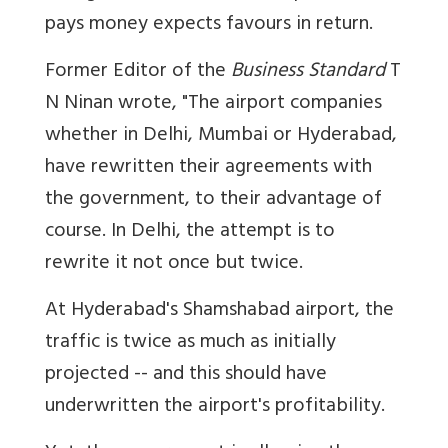
pays money expects favours in return.
Former Editor of the
Business Standard
T
N Ninan wrote, "The airport companies
whether in Delhi, Mumbai or Hyderabad,
have rewritten their agreements with
the government, to their advantage of
course. In Delhi, the attempt is to
rewrite it not once but twice.
At Hyderabad's Shamshabad airport, the
traffic is twice as much as initially
projected -- and this should have
underwritten the airport's profitability.