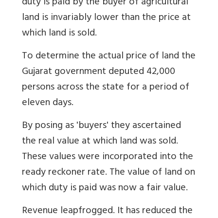
duty is paid by the buyer of agricultural
land is invariably lower than the price at
which land is sold.
To determine the actual price of land the
Gujarat government deputed 42,000
persons across the state for a period of
eleven days.
By posing as 'buyers' they ascertained
the real value at which land was sold.
These values were incorporated into the
ready reckoner rate. The value of land on
which duty is paid was now a fair value.
Revenue leapfrogged. It has reduced the