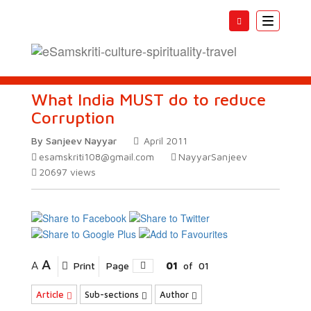
Toggle
navigatio
What India MUST do to reduce
Corruption
By Sanjeev Nayyar
April 2011
esamskriti108@gmail.com
NayyarSanjeev
20697
views
A
A
Print
Page
01
of
01
Article
Sub-sections
Author