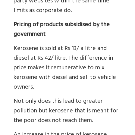
party websites within the same time
limits as corporate do.
Pricing of products subsidised by the
government
Kerosene is sold at Rs 13/ a litre and
diesel at Rs 42/ litre. The difference in
price makes it remunerative to mix
kerosene with diesel and sell to vehicle
owners.
Not only does this lead to greater
pollution but kerosene that is meant for
the poor does not reach them.