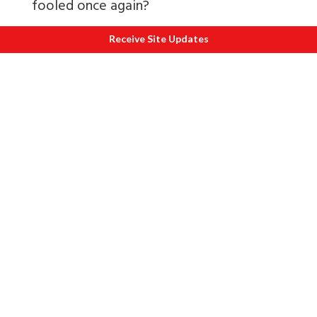
fooled once again?
Judiciary
Receive Site Updates
The judiciary is our last ray of hope.
However, inordinate delay in conviction
has reduced risks for the corrupt. A
feeling permeates their minds Kuch bhi
kar lo chalta hai.
After all, the 1993 Mumbai blasts case is
pending before the Apex Court in spite
of a fast track court giving its judgment a
couple of years ago.
The judiciary is beset with a large and