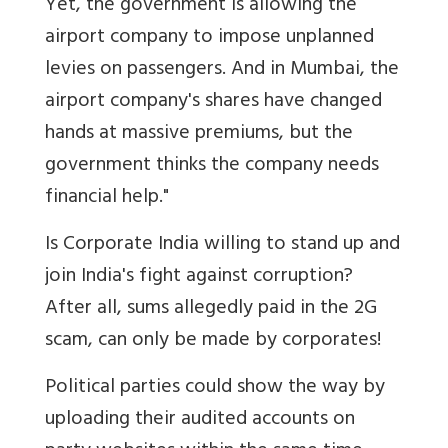
Yet, the government is allowing the
airport company to impose unplanned
levies on passengers. And in Mumbai, the
airport company's shares have changed
hands at massive premiums, but the
government thinks the company needs
financial help."
Is Corporate India willing to stand up and
join India's fight against corruption?
After all, sums allegedly paid in the 2G
scam, can only be made by corporates!
Political parties could show the way by
uploading their audited accounts on