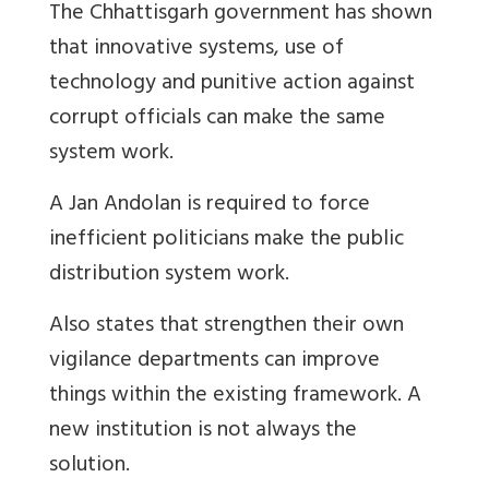
The Chhattisgarh government has shown
that innovative systems, use of
technology and punitive action against
corrupt officials can make the same
system work.
A Jan Andolan is required to force
inefficient politicians make the public
distribution system work.
Also states that strengthen their own
vigilance departments can improve
things within the existing framework. A
new institution is not always the
solution.