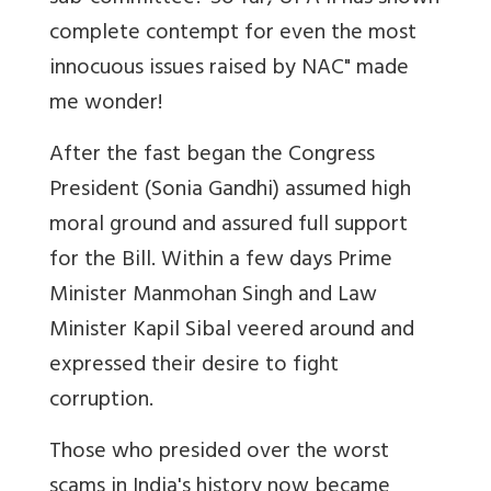
complete contempt for even the most
innocuous issues raised by NAC" made
me wonder!
After the fast began the Congress
President (Sonia Gandhi) assumed high
moral ground and assured full support
for the Bill. Within a few days Prime
Minister Manmohan Singh and Law
Minister Kapil Sibal veered around and
expressed their desire to fight
corruption.
Those who presided over the worst
scams in India's history now became