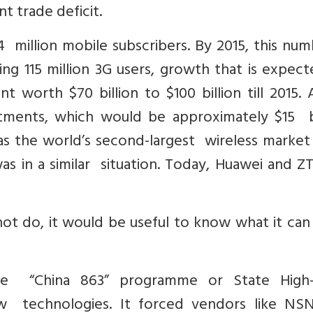
nt trade deficit.
 million mobile subscribers. By 2015, this num
ding 115 million 3G users, growth that is expec
worth $70 billion to $100 billion till 2015. 
stments, which would be approximately $15 bi
has the world’s second-largest wireless market
as in a similar situation. Today, Huawei and Z
ot do, it would be useful to know what it can
the “China 863” programme or State High
 technologies. It forced vendors like NS