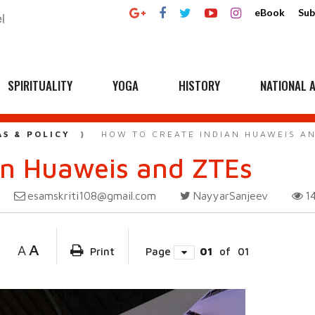
eBook
Sub
SPIRITUALITY
YOGA
HISTORY
NATIONAL A
AS & POLICY
HOW TO CREATE INDIAN HUAWEIS A
an Huaweis and ZTEs
esamskriti108@gmail.com
NayyarSanjeev
1
A
A
Print
Page
01
of
01