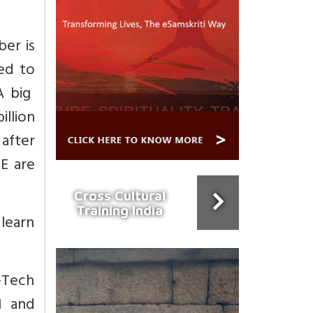
ber is
ted to
A big
llion
 after
TE are
Cross Cultural
Training India
 learn
-Tech
N and