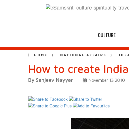
CULTURE
HOME
NATIONAL AFFAIRS
IDE
How to create Indi
By Sanjeev Nayyar
November 13 2010