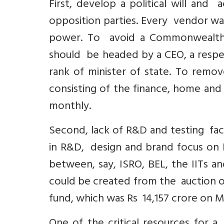
First, develop a political will and
opposition parties. Every vendor want
power. To avoid a Commonwealth Ga
should be headed by a CEO, a resp
rank of minister of state. To remov
consisting of the finance, home an
monthly.
Second, lack of R&D and testing facili
in R&D, design and brand focus on 
between, say, ISRO, BEL, the IITs a
could be created from the auction o
fund, which was Rs 14,157 crore on Ma