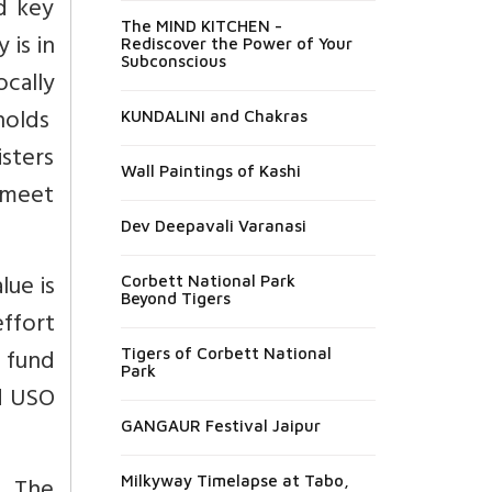
nd key
The MIND KITCHEN -
 is in
Rediscover the Power of Your
Subconscious
cally
holds
KUNDALINI and Chakras
sters
Wall Paintings of Kashi
 meet
Dev Deepavali Varanasi
lue is
Corbett National Park
Beyond Tigers
ffort
 fund
Tigers of Corbett National
Park
ed USO
GANGAUR Festival Jaipur
Milkyway Timelapse at Tabo,