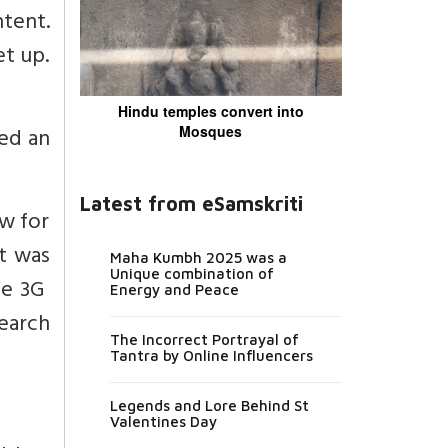
tent.
t up.
Hindu temples convert into
ed an
Mosques
Latest from eSamskriti
w for
t was
Maha Kumbh 2025 was a
Unique combination of
he 3G
Energy and Peace
earch
The Incorrect Portrayal of
Tantra by Online Influencers
Legends and Lore Behind St
Valentines Day