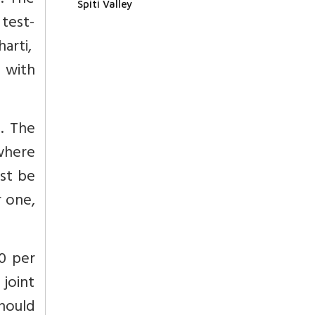
s. The
Spiti Valley
 test-
harti,
 with
. The
where
st be
r one,
0 per
 joint
hould