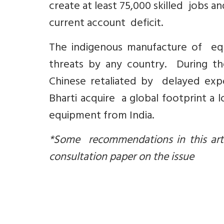
create at least 75,000 skilled jobs a
current account deficit.
The indigenous manufacture of equ
threats by any country. During th
Chinese retaliated by delayed expor
Bharti acquire a global footprint a
equipment from India.
*Some recommendations in this artic
consultation paper on the issue