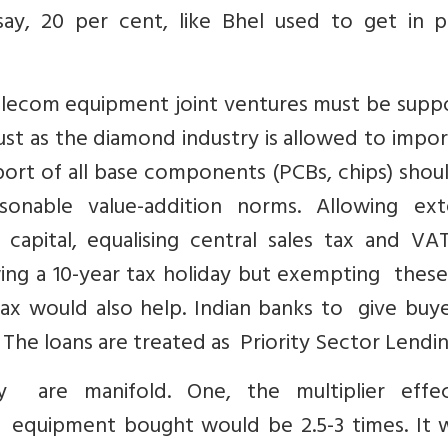
ay, 20 per cent, like Bhel used to get in 
telecom equipment joint ventures must be supp
just as the diamond industry is allowed to impo
mport of all base components (PCBs, chips) sho
sonable value-addition norms. Allowing ext
capital, equalising central sales tax and V
wing a 10-year tax holiday but exempting these
x would also help. Indian banks to give buye
The loans are treated as Priority Sector Lendi
ly are manifold. One, the multiplier effe
f equipment bought would be 2.5-3 times. It 