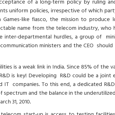
 acceptance of a long-term policy by ruling a
s uniform policies, irrespective of which party
mes-like fiasco, the mission to produce lo
ectable name from the telecom industry, who 
e inter-departmental hurdles, a group of mini
d communication ministers and the CEO should
ties is a weak link in India. Since 85% of the va
R&D is key! Developing R&D could be a joint e
nd IT companies. To this end, a dedicated R&D
f spectrum and the balance in the underutiliz
rch 31, 2010.