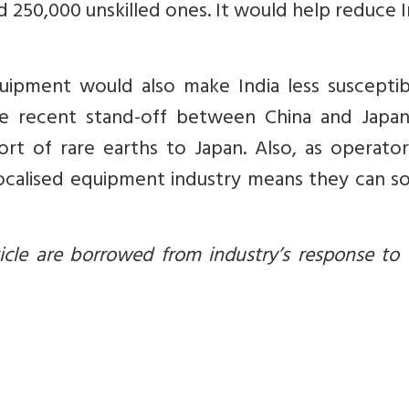
nd 250,000 unskilled ones. It would help reduce I
ipment would also make India less susceptib
e recent stand-off between China and Japan
t of rare earths to Japan. Also, as operators
 localised equipment industry means they can 
le are borrowed from industry’s response to T