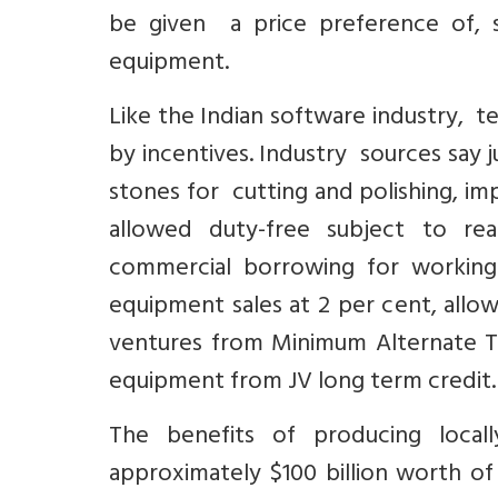
be given a price preference of, s
equipment.
Like the Indian software industry, 
by incentives. Industry sources say 
stones for cutting and polishing, i
allowed duty-free subject to rea
commercial borrowing for working 
equipment sales at 2 per cent, allo
ventures from Minimum Alternate Ta
equipment from JV long term credit. 
The benefits of producing local
approximately $100 billion worth o