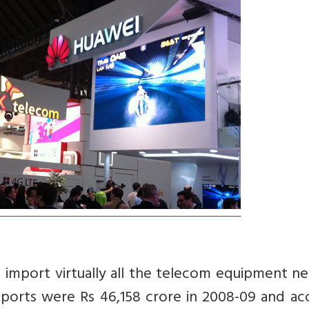
 import virtually all the telecom equipment n
ports were Rs 46,158 crore in 2008-09 and ac