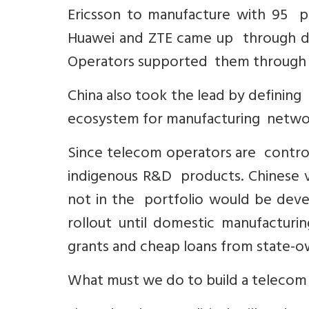
Ericsson to manufacture with 95 pe
Huawei and ZTE came up through do
Operators supported them through fo
China also took the lead by definin
ecosystem for manufacturing network
Since telecom operators are contro
indigenous R&D products. Chinese v
not in the portfolio would be deve
rollout until domestic manufactur
grants and cheap loans from state-
What must we do to build a telecom 