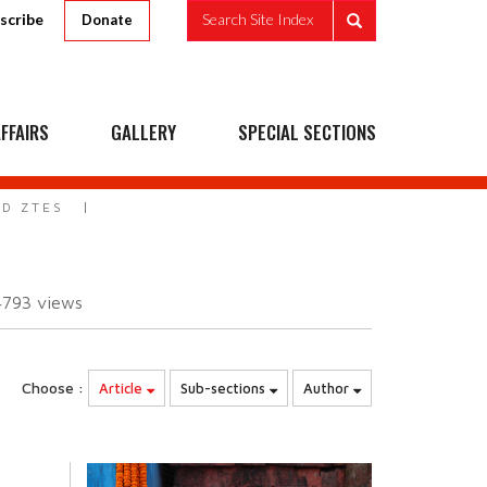
scribe
Search Site Index
Donate
FFAIRS
GALLERY
SPECIAL SECTIONS
ND ZTES
4793
views
Choose :
Article
Sub-sections
Author