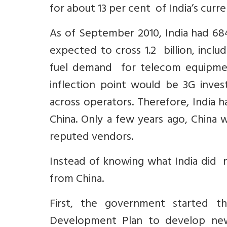
for about 13 per cent of India’s curre
As of September 2010, India had 684
expected to cross 1.2 billion, inclu
fuel demand for telecom equipment 
inflection point would be 3G inve
across operators. Therefore, India 
China. Only a few years ago, China w
reputed vendors.
Instead of knowing what India did n
from China.
First, the government started 
Development Plan to develop new