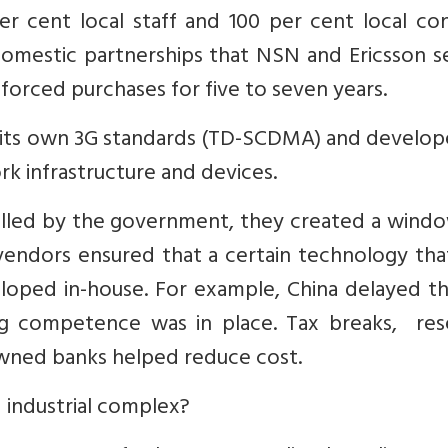
r cent local staff and 100 per cent local con
mestic partnerships that NSN and Ericsson se
rced purchases for five to seven years.
g its own 3G standards (TD-SCDMA) and develop
 infrastructure and devices.
lled by the government, they created a windo
endors ensured that a certain technology tha
loped in-house. For example, China delayed t
ing competence was in place. Tax breaks, res
owned banks helped reduce cost.
industrial complex?