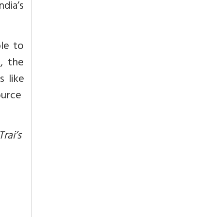
ndia’s
le to
, the
 like
source
rai’s