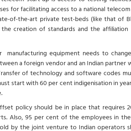
telecom start-up is access to testing facilitie
 for facilitating access to a national telecom
e-of-the-art private test-beds (like that of B
the creation of standards and the affiliation
or manufacturing equipment needs to change
tween a foreign vendor and an Indian partner 
 Transfer of technology and software codes mu
st start with 60 per cent indigenisation in yea
.
set policy should be in place that requires 2
ts. Also, 95 per cent of the employees in the
ld by the joint venture to Indian operators s