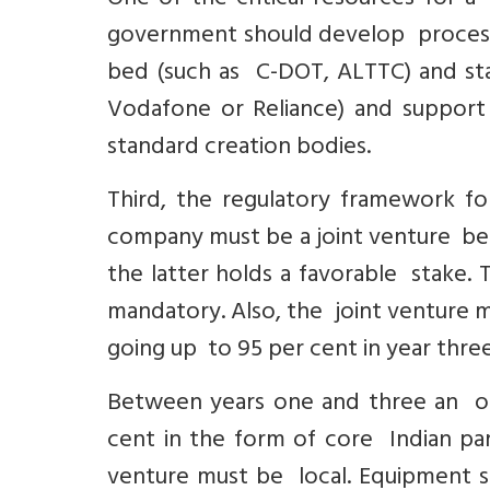
One of the critical resources for a 
government should develop processes
bed (such as C-DOT, ALTTC) and stat
Vodafone or Reliance) and support 
standard creation bodies.
Third, the regulatory framework f
company must be a joint venture be
the latter holds a favorable stake.
mandatory. Also, the joint venture mu
going up to 95 per cent in year three
Between years one and three an off
cent in the form of core Indian par
venture must be local. Equipment so