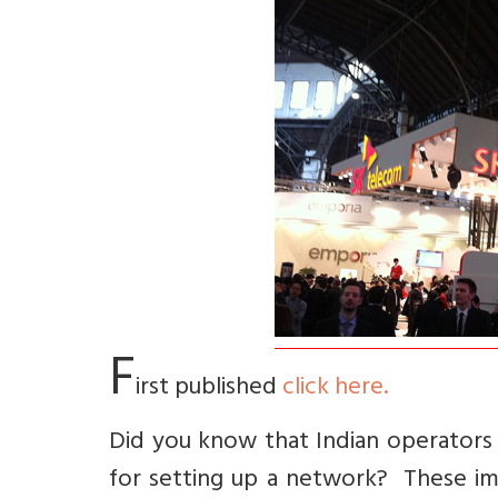
F
irst published
click here.
Did you know that Indian operators
for setting up a network? These im