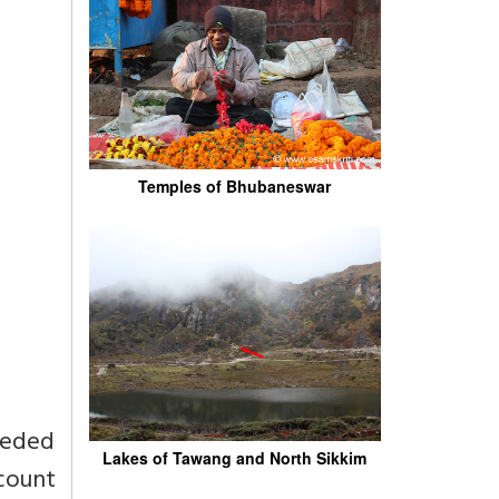
Temples of Bhubaneswar
eeded
Lakes of Tawang and North Sikkim
count