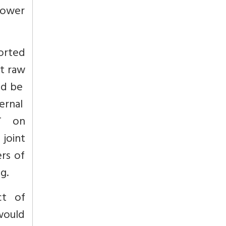
power
orted
rt raw
uld be
ernal
AT on
 joint
rs of
ng.
ct of
would