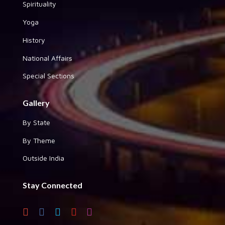
Spirituality
Yoga
History
National Affairs
Special Sections
Gallery
By State
By Theme
Outside India
Stay Connected