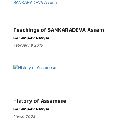
Teachings of SANKARADEVA Assam
By Sanjeev Nayyar
February 9 2019
History of Assamese
By Sanjeev Nayyar
March 2002