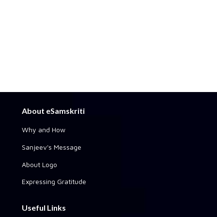
About eSamskriti
Why and How
Sanjeev's Message
About Logo
Expressing Gratitude
Useful Links