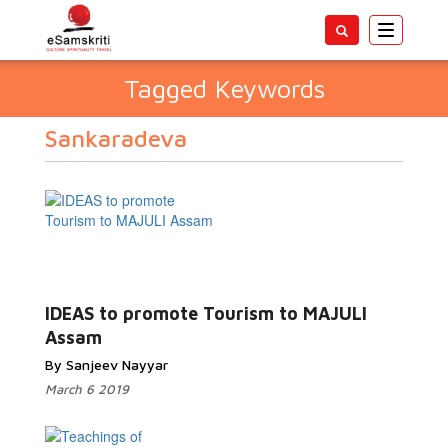
Toggle
navigatio
Tagged Keywords
Sankaradeva
IDEAS to promote Tourism to MAJULI
Assam
By Sanjeev Nayyar
March 6 2019