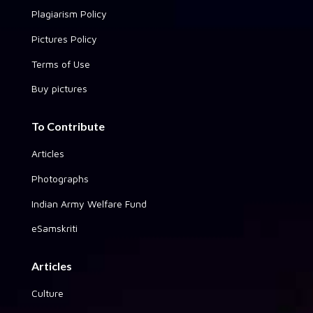
Plagiarism Policy
Pictures Policy
Terms of Use
Buy pictures
To Contribute
Articles
Photographs
Indian Army Welfare Fund
eSamskriti
Articles
Culture