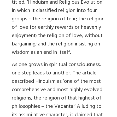
titled, ‘Hinduism and Religious Evolution’
in which it classified religion into four
groups – the religion of fear; the religion
of love for earthly rewards or heavenly
enjoyment; the religion of love, without
bargaining; and the religion insisting on
wisdom as an end in itself.
As one grows in spiritual consciousness,
one step leads to another. The article
described Hinduism as ‘one of the most
comprehensive and most highly evolved
religions, the religion of that highest of
philosophies – the Vedanta.’ Alluding to
its assimilative character, it claimed that