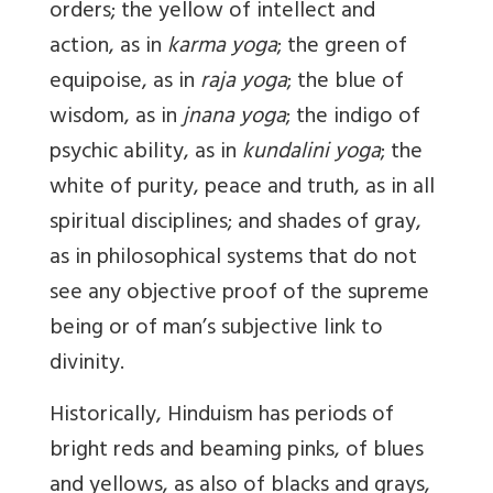
orders; the yellow of intellect and
action, as in
karma yoga
; the green of
equipoise, as in
raja yoga
; the blue of
wisdom, as in
jnana yoga
; the indigo of
psychic ability, as in
kundalini yoga
; the
white of purity, peace and truth, as in all
spiritual disciplines; and shades of gray,
as in philosophical systems that do not
see any objective proof of the supreme
being or of man’s subjective link to
divinity.
Historically, Hinduism has periods of
bright reds and beaming pinks, of blues
and yellows, as also of blacks and grays,