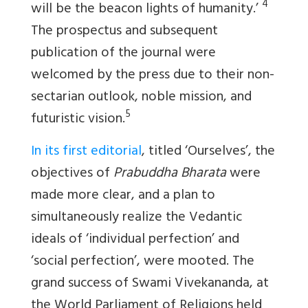
4
will be the beacon lights of humanity.’
The prospectus and subsequent
publication of the journal were
welcomed by the press due to their non-
sectarian outlook, noble mission, and
5
futuristic vision.
In its first editorial
, titled ‘Ourselves’, the
objectives of
Prabuddha Bharata
were
made more clear, and a plan to
simultaneously realize the Vedantic
ideals of ‘individual perfection’ and
‘social perfection’, were mooted. The
grand success of Swami Vivekananda, at
the World Parliament of Religions held