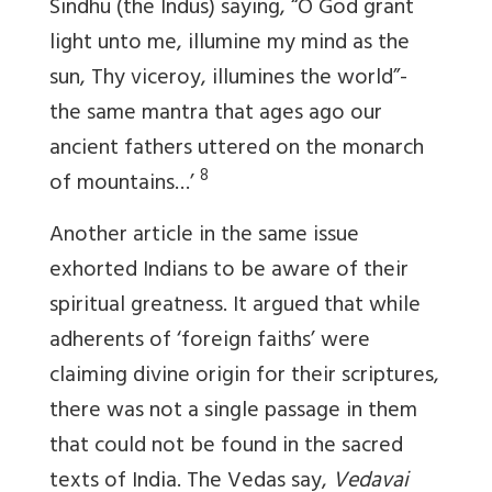
Sindhu (the Indus) saying, “O God grant
light unto me, illumine my mind as the
sun, Thy viceroy, illumines the world”-
the same mantra that ages ago our
ancient fathers uttered on the monarch
8
of mountains…’
Another article in the same issue
exhorted Indians to be aware of their
spiritual greatness. It argued that while
adherents of ‘foreign faiths’ were
claiming divine origin for their scriptures,
there was not a single passage in them
that could not be found in the sacred
texts of India. The Vedas say,
Vedavai