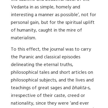
Vedanta in as simple, homely and
interesting a manner as possible’, not for
personal gain, but for the spiritual uplift
of humanity, caught in the mire of
materialism.
To this effect, the journal was to carry
the Puranic and classical episodes
delineating the eternal truths,
philosophical tales and short articles on
philosophical subjects, and the lives and
teachings of great sages and
bhakta-
s,
irrespective of their caste, creed or
nationality, since they were ‘and ever