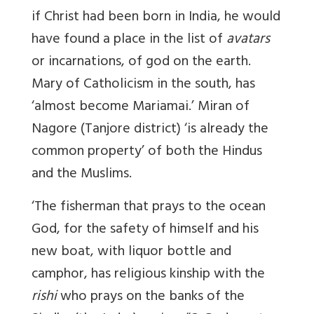
if Christ had been born in India, he would
have found a place in the list of
avatars
or incarnations, of god on the earth.
Mary of Catholicism in the south, has
‘almost become Mariamai.’ Miran of
Nagore (Tanjore district) ‘is already the
common property’ of both the Hindus
and the Muslims.
‘The fisherman that prays to the ocean
God, for the safety of himself and his
new boat, with liquor bottle and
camphor, has religious kinship with the
rishi
who prays on the banks of the