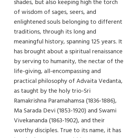
shades, but also keeping high the torch
of wisdom of sages, seers, and
enlightened souls belonging to different
traditions, through its long and
meaningful history, spanning 125 years. It
has brought about a spiritual renaissance
by serving to humanity, the nectar of the
life-giving, all-encompassing and
practical philosophy of Advaita Vedanta,
as taught by the holy trio-Sri
Ramakrishna Paramahamsa (1836-1886),
Ma Sarada Devi (1853-1920) and Swami
Vivekananda (1863-1902), and their
worthy disciples. True to its name, it has