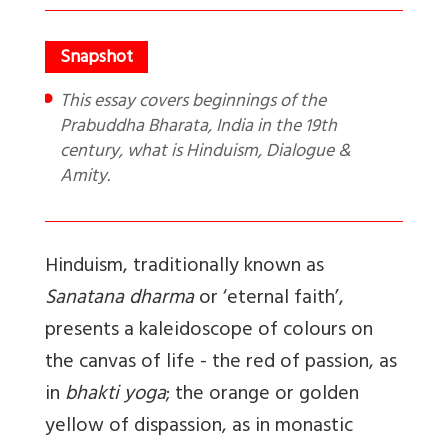
This essay covers beginnings of the
Prabuddha Bharata, India in the 19th
century, what is Hinduism, Dialogue &
Amity.
Hinduism, traditionally known as
Sanatana dharma
or ‘eternal faith’,
presents a kaleidoscope of colours on
the canvas of life - the red of passion, as
in
bhakti yoga
; the orange or golden
yellow of dispassion, as in monastic