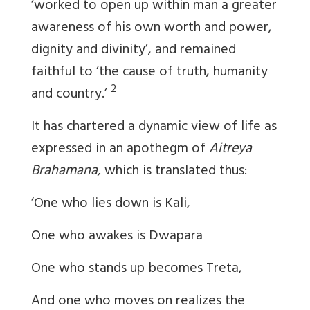
‘worked to open up within man a greater
awareness of his own worth and power,
dignity and divinity’, and remained
faithful to ‘the cause of truth, humanity
2
and country.’
It has chartered a dynamic view of life as
expressed in an apothegm of
Aitreya
Brahamana,
which is translated thus:
‘One who lies down is Kali,
One who awakes is Dwapara
One who stands up becomes Treta,
And one who moves on realizes the