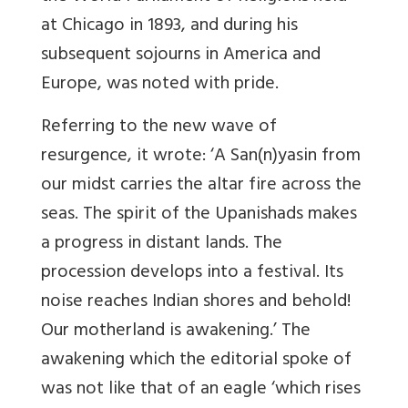
at Chicago in 1893, and during his
subsequent sojourns in America and
Europe, was noted with pride.
Referring to the new wave of
resurgence, it wrote: ‘A San(n)yasin from
our midst carries the altar fire across the
seas. The spirit of the Upanishads makes
a progress in distant lands. The
procession develops into a festival. Its
noise reaches Indian shores and behold!
Our motherland is awakening.’ The
awakening which the editorial spoke of
was not like that of an eagle ‘which rises