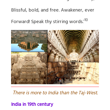
Blissful, bold, and free. Awakener, ever
10
Forward! Speak thy stirring words.’
T
here is more to India than the Taj-West.
India in 19th century