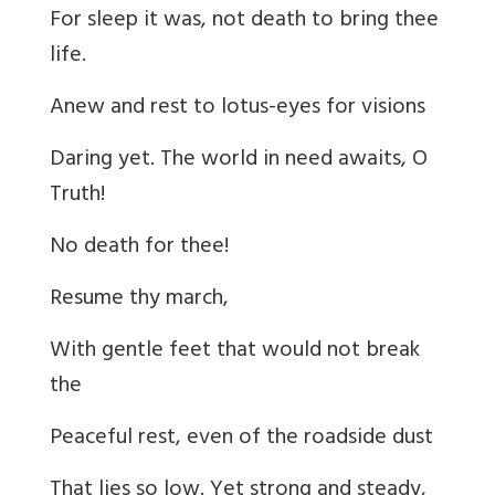
For sleep it was, not death to bring thee
life.
Anew and rest to lotus-eyes for visions
Daring yet. The world in need awaits, O
Truth!
No death for thee!
Resume thy march,
With gentle feet that would not break
the
Peaceful rest, even of the roadside dust
That lies so low. Yet strong and steady,