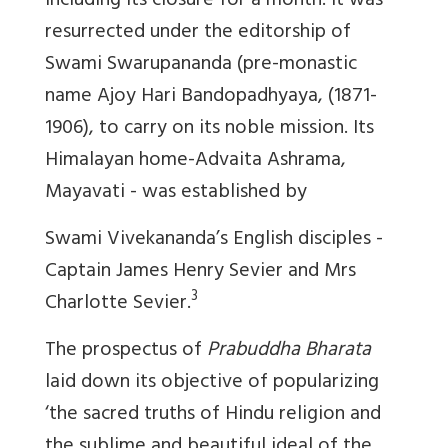
including its closure for a month. It was
resurrected under the editorship of
Swami Swarupananda (pre-monastic
name Ajoy Hari Bandopadhyaya, (1871-
1906), to carry on its noble mission. Its
Himalayan home-Advaita Ashrama,
Mayavati - was established by
Swami Vivekananda’s English disciples -
Captain James Henry Sevier and Mrs
3
Charlotte Sevier.
The prospectus of
Prabuddha Bharata
laid down its objective of popularizing
‘the sacred truths of Hindu religion and
the sublime and beautiful ideal of the