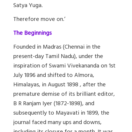
Satya Yuga.
Therefore move on.’
The Beginnings
Founded in Madras (Chennai in the
present-day Tamil Nadu), under the
inspiration of Swami Vivekananda on 1st
July 1896 and shifted to Almora,
Himalayas, in August 1898 , after the
premature demise of its brilliant editor,
B R Ranjam Iyer (1872-1898), and
subsequently to Mayavati in 1899, the
journal faced many ups and downs,