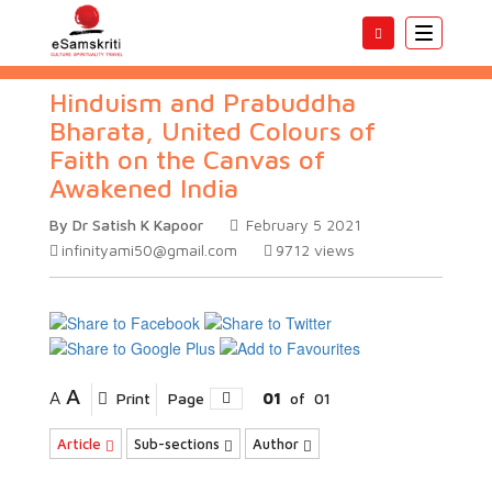
Toggle
navigatio
Hinduism and Prabuddha
Bharata, United Colours of
Faith on the Canvas of
Awakened India
By Dr Satish K Kapoor
February 5 2021
infinityami50@gmail.com
9712
views
A
A
Print
Page
01
of
01
Article
Sub-sections
Author