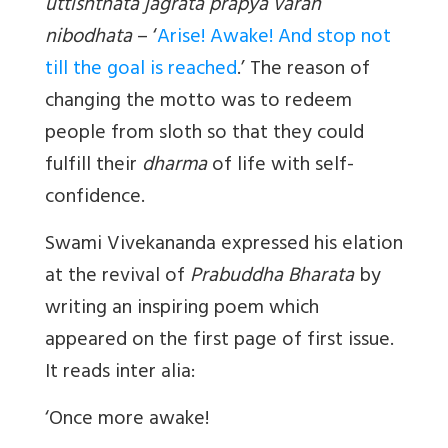
uttishthata jagrata prapya varan
nibodhata
– ‘
Arise! Awake! And stop not
till the goal is reached
.’ The reason of
changing the motto was to redeem
people from sloth so that they could
fulfill their
dharma
of life with self-
confidence.
Swami Vivekananda expressed his elation
at the revival of
Prabuddha Bharata
by
writing an inspiring poem which
appeared on the first page of first issue.
It reads inter alia:
‘Once more awake!