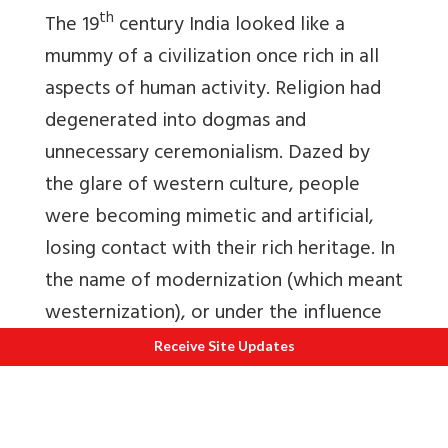
th
The 19
century India looked like a
mummy of a civilization once rich in all
aspects of human activity. Religion had
degenerated into dogmas and
unnecessary ceremonialism. Dazed by
the glare of western culture, people
were becoming mimetic and artificial,
losing contact with their rich heritage. In
the name of modernization (which meant
westernization), or under the influence
of Christian missionaries, some students
Receive Site Updates
of leading colleges in Kolkata became
converts to Christianity, and made a
show of it by moving through the streets