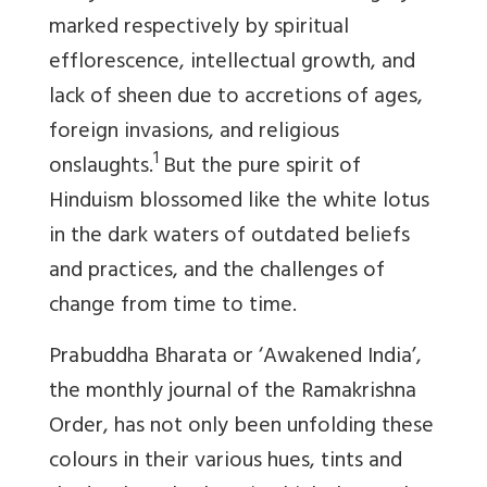
marked respectively by spiritual
efflorescence, intellectual growth, and
lack of sheen due to accretions of ages,
foreign invasions, and religious
1
onslaughts.
But the pure spirit of
Hinduism blossomed like the white lotus
in the dark waters of outdated beliefs
and practices, and the challenges of
change from time to time.
Prabuddha Bharata
or ‘Awakened India’,
the monthly journal of the Ramakrishna
Order, has not only been unfolding these
colours in their various hues, tints and