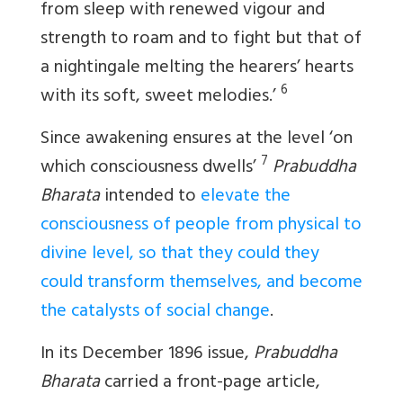
from sleep with renewed vigour and
strength to roam and to fight but that of
a nightingale melting the hearers’ hearts
6
with its soft, sweet melodies.’
Since awakening ensures at the level ‘on
7
which consciousness dwells’
Prabuddha
Bharata
intended to
elevate the
consciousness of people from physical to
divine level, so that they could they
could transform themselves, and become
the catalysts of social change
.
In its December 1896 issue,
Prabuddha
Bharata
carried a front-page article,