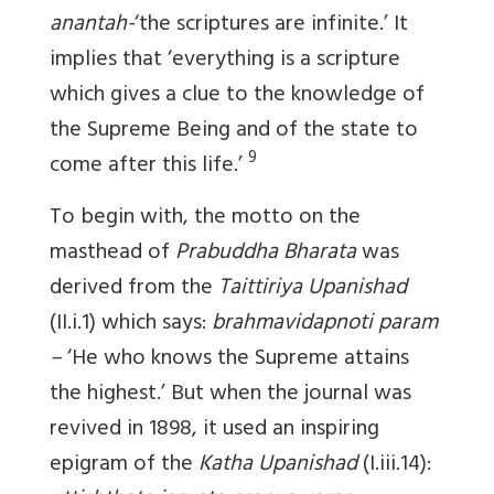
anantah-
‘the scriptures are infinite.’ It
implies that ‘everything is a scripture
which gives a clue to the knowledge of
the Supreme Being and of the state to
9
come after this life.’
To begin with, the motto on the
masthead of
Prabuddha Bharata
was
derived from the
Taittiriya Upanishad
(II.i.1) which says:
brahmavidapnoti param
–
‘He who knows the Supreme attains
the highest.’ But when the journal was
revived in 1898, it used an inspiring
epigram of the
Katha Upanishad
(I.iii.14):