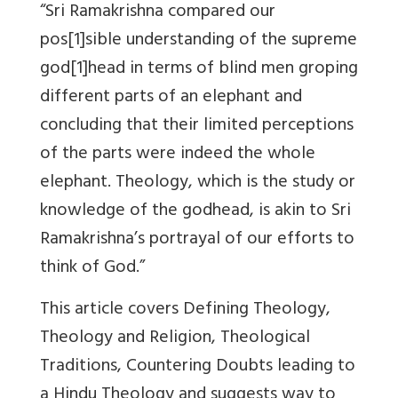
“Sri Ramakrishna compared our
pos[1]sible understanding of the supreme
god[1]head in terms of blind men groping
different parts of an elephant and
concluding that their limited perceptions
of the parts were indeed the whole
elephant. Theology, which is the study or
knowledge of the godhead, is akin to Sri
Ramakrishna’s portrayal of our efforts to
think of God.”
This article covers Defining Theology,
Theology and Religion, Theological
Traditions, Countering Doubts leading to
a Hindu Theology and suggests way to