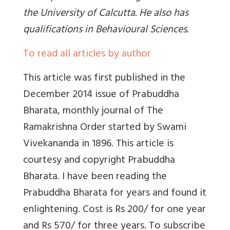
the University of Calcutta. He also has
qualifications in Behavioural Sciences.
To read all articles by author
This article was first published in the
December 2014 issue of Prabuddha
Bharata, monthly journal of The
Ramakrishna Order started by Swami
Vivekananda in 1896. This article is
courtesy and copyright Prabuddha
Bharata. I have been reading the
Prabuddha Bharata for years and found it
enlightening. Cost is Rs 200/ for one year
and Rs 570/ for three years. To subscribe