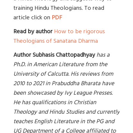
training Hindu Theologians. To read
article click on
PDF
Read by author
How to be rigorous
Theologians of Sanatana Dharma
Author Subhasis Chattopadhyay
has a
Ph.D. in American Literature from the
University of Calcutta. His reviews from
2010 to 2021 in Prabuddha Bharata have
been showcased by Ivy League Presses.
He has qualifications in Christian
Theology and Hindu Studies and currently
teaches English Literature in the PG and
UG Department of a College affiliated to