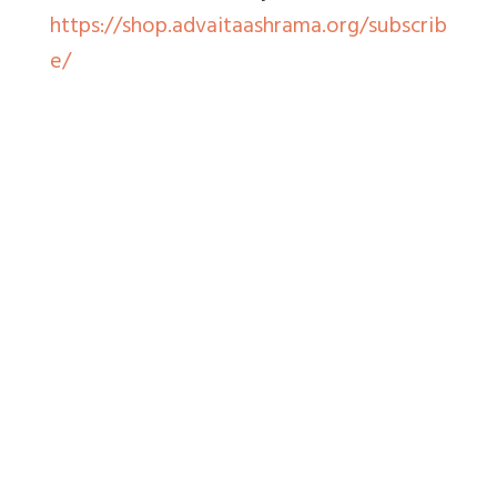
https://shop.advaitaashrama.org/subscrib
e/