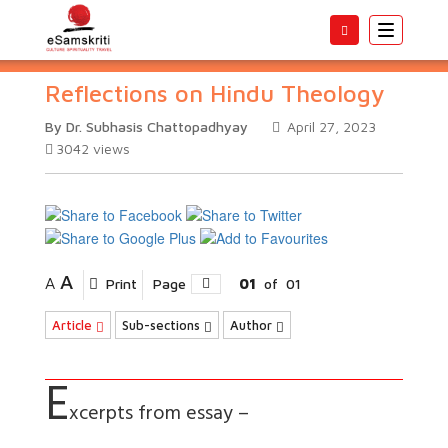
Toggle
navigatio
Reflections on Hindu Theology
By Dr. Subhasis Chattopadhyay
April 27, 2023
3042
views
A
A
Print
Page
01
of
01
Article
Sub-sections
Author
E
xcerpts from essay –