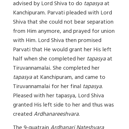
advised by Lord Shiva to do
tapasya
at
Kanchipuram. Parvati pleaded with Lord
Shiva that she could not bear separation
from Him anymore, and prayed for union
with Him. Lord Shiva then promised
Parvati that He would grant her His left
half when she completed her
tapasya
at
Tiruvannamalai. She completed her
tapasya
at Kanchipuram, and came to
Tiruvannamalai for her final
tapasya
.
Pleased with her tapasya, Lord Shiva
granted His left side to her and thus was
created
Ardhanareeshvara
.
The 9-quatrain
Ardhanari Nateshvara