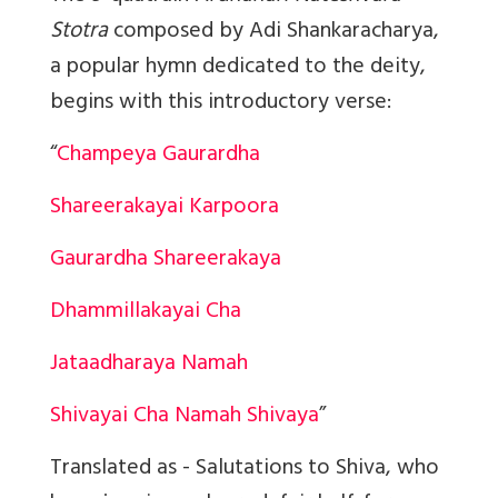
Stotra
composed by Adi Shankaracharya,
a popular hymn dedicated to the deity,
begins with this introductory verse:
“
Champeya Gaurardha
Shareerakayai Karpoora
Gaurardha Shareerakaya
Dhammillakayai Cha
Jataadharaya Namah
Shivayai Cha Namah Shivaya
”
Translated as - Salutations to Shiva, who