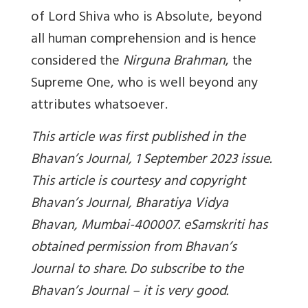
of Lord Shiva who is Absolute, beyond
all human comprehension and is hence
considered the
Nirguna Brahman
, the
Supreme One, who is well beyond any
attributes whatsoever.
This article was first published in the
Bhavan’s Journal, 1 September 2023 issue.
This article is courtesy and copyright
Bhavan’s Journal, Bharatiya Vidya
Bhavan, Mumbai-400007. eSamskriti has
obtained permission from Bhavan’s
Journal to share. Do subscribe to the
Bhavan’s Journal – it is very good.