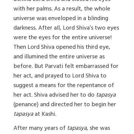
with her palms. As a result, the whole
universe was enveloped in a blinding
darkness. After all, Lord Shiva’s two eyes
were the eyes for the entire universe!
Then Lord Shiva opened his third eye,
and illumined the entire universe as
before. But Parvati felt embarrassed for
her act, and prayed to Lord Shiva to
suggest a means for the repentance of
her act. Shiva advised her to do
tapasya
(penance) and directed her to begin her
tapasya
at Kashi.
After many years of
tapasya
, she was