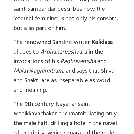
Goddess, another 7th century Nayanar
saint Sambandar describes how the
‘eternal feminine’ is not only his consort,
but also part of him.
The renowned Sanskrit writer
Kalidasa
alludes to
Ardhanareeshvara
in the
invocations of his
Raghuvamsha
and
Malavikagnimitram
, and says that Shiva
and Shakti are as inseparable as word
and meaning.
The 9th century Nayanar saint
Manikkavachakar circumambulating only
the male half, drilling a hole in the navel
of the deity, which separated the male