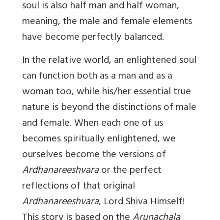
soul is also half man and half woman,
meaning, the male and female elements
have become perfectly balanced.
In the relative world, an enlightened soul
can function both as a man and as a
woman too, while his/her essential true
nature is beyond the distinctions of male
and female. When each one of us
becomes spiritually enlightened, we
ourselves become the versions of
Ardhanareeshvara
or the perfect
reflections of that original
Ardhanareeshvara
, Lord Shiva Himself!
This story is based on the
Arunachala