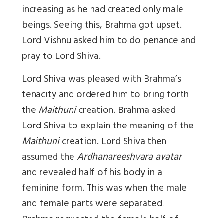
increasing as he had created only male
beings. Seeing this, Brahma got upset.
Lord Vishnu asked him to do penance and
pray to Lord Shiva.
Lord Shiva was pleased with Brahma’s
tenacity and ordered him to bring forth
the
Maithuni
creation. Brahma asked
Lord Shiva to explain the meaning of the
Maithuni
creation. Lord Shiva then
assumed the
Ardhanareeshvara avatar
and revealed half of his body in a
feminine form. This was when the male
and female parts were separated.