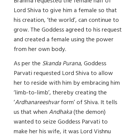
Brahma requested the female half of
Lord Shiva to give him a female so that
his creation, ‘the world’, can continue to
grow. The Goddess agreed to his request
and created a female using the power
from her own body.
As per the
Skanda Purana
, Goddess
Parvati requested Lord Shiva to allow
her to reside with him by embracing him
‘limb-to-limb’, thereby creating the
‘
Ardhanareeshvar
form’ of Shiva. It tells
us that when
Andhaka
(the demon)
wanted to seize Goddess Parvati to
make her his wife, it was Lord Vishnu