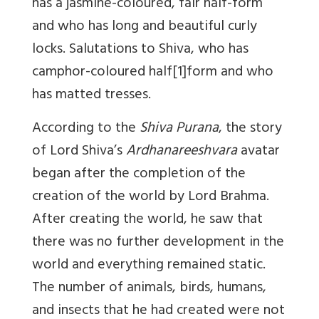
has a jasmine-coloured, fair half-form
and who has long and beautiful curly
locks. Salutations to Shiva, who has
camphor-coloured half
[1]
form and who
has matted tresses.
According to the
Shiva Purana
, the story
of Lord Shiva’s
Ardhanareeshvara
avatar
began after the completion of the
creation of the world by Lord Brahma.
After creating the world, he saw that
there was no further development in the
world and everything remained static.
The number of animals, birds, humans,
and insects that he had created were not