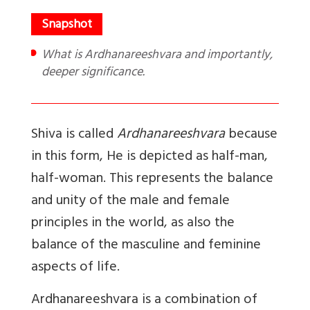
What is Ardhanareeshvara and importantly,
deeper significance.
Shiva is called
Ardhanareeshvara
because
in this form, He is depicted as half-man,
half-woman. This represents the balance
and unity of the male and female
principles in the world, as also the
balance of the masculine and feminine
aspects of life.
Ardhanareeshvara
is a combination of