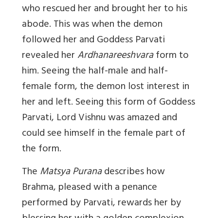
who rescued her and brought her to his
abode. This was when the demon
followed her and Goddess Parvati
revealed her
Ardhanareeshvara
form to
him. Seeing the half-male and half-
female form, the demon lost interest in
her and left. Seeing this form of Goddess
Parvati, Lord Vishnu was amazed and
could see himself in the female part of
the form.
The
Matsya Purana
describes how
Brahma, pleased with a penance
performed by Parvati, rewards her by