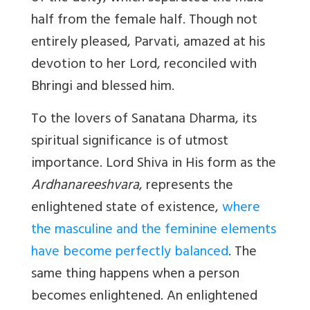
half from the female half. Though not
entirely pleased, Parvati, amazed at his
devotion to her Lord, reconciled with
Bhringi and blessed him.
To the lovers of Sanatana Dharma, its
spiritual significance is of utmost
importance. Lord Shiva in His form as the
Ardhanareeshvara
, represents the
enlightened state of existence,
where
the masculine and the feminine elements
have become perfectly balanced
. The
same thing happens when a person
becomes enlightened. An enlightened