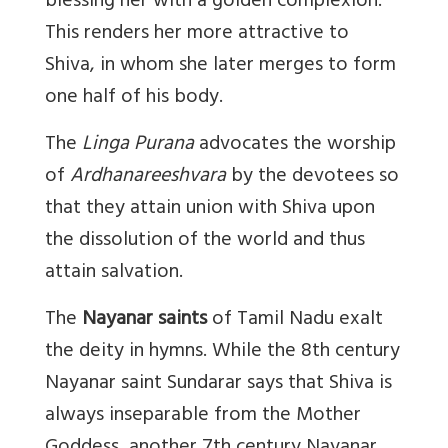
blessing her with a golden complexion.
This renders her more attractive to
Shiva, in whom she later merges to form
one half of his body.
The
Linga Purana
advocates the worship
of
Ardhanareeshvara
by the devotees so
that they attain union with Shiva upon
the dissolution of the world and thus
attain salvation.
The
Nayanar saints
of Tamil Nadu exalt
the deity in hymns. While the 8th century
Nayanar saint Sundarar says that Shiva is
always inseparable from the Mother