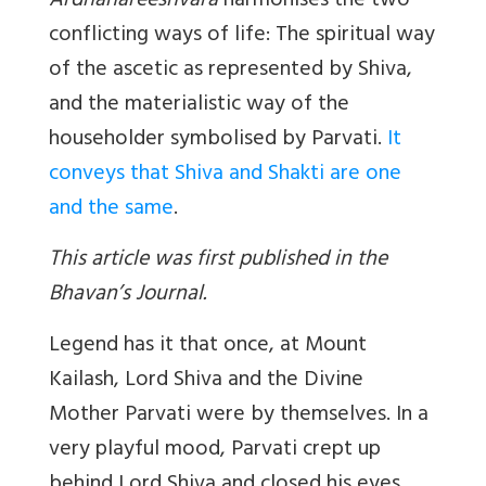
Ardhanareeshvara
harmonises the two
conflicting ways of life: The spiritual way
of the ascetic as represented by Shiva,
and the materialistic way of the
householder symbolised by Parvati.
It
conveys that Shiva and Shakti are one
and the same
.
This article was first published in the
Bhavan’s Journal.
Legend has it that once, at Mount
Kailash, Lord Shiva and the Divine
Mother Parvati were by themselves. In a
very playful mood, Parvati crept up
behind Lord Shiva and closed his eyes