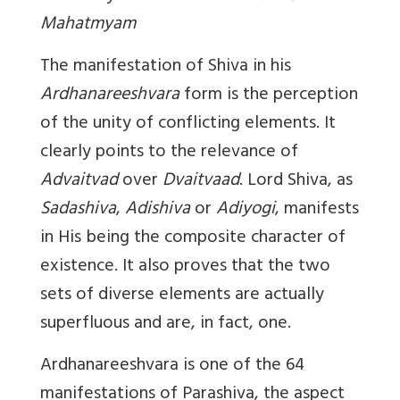
Mahatmyam
The manifestation of Shiva in his
Ardhanareeshvara
form is the perception
of the unity of conflicting elements. It
clearly points to the relevance of
Advaitvad
over
Dvaitvaad
. Lord Shiva, as
Sadashiva
,
Adishiva
or
Adiyogi
, manifests
in His being the composite character of
existence. It also proves that the two
sets of diverse elements are actually
superfluous and are, in fact, one.
Ardhanareeshvara
is one of the 64
manifestations of Parashiva, the aspect