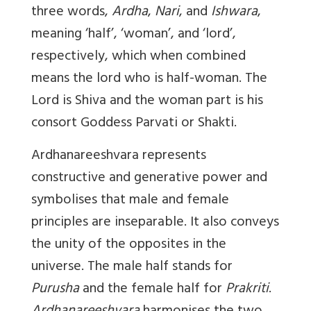
three words,
Ardha
,
Nari
, and
Ishwara
,
meaning ‘half’, ‘woman’, and ‘lord’,
respectively, which when combined
means the lord who is half-woman. The
Lord is Shiva and the woman part is his
consort Goddess Parvati or Shakti.
Ardhanareeshvara
represents
constructive and generative power and
symbolises that male and female
principles are inseparable. It also conveys
the unity of the opposites in the
universe. The male half stands for
Purusha
and the female half for
Prakriti
.