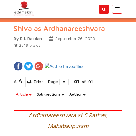
Toggle
navigatio
Shiva as Ardhanareeshvara
By B L Razdan
September 26, 2023
2519
views
A
A
Print
Page
01
of
01
Article
Sub-sections
Author
Ardhanareeshvara at 5 Rathas,
Mahabalipuram