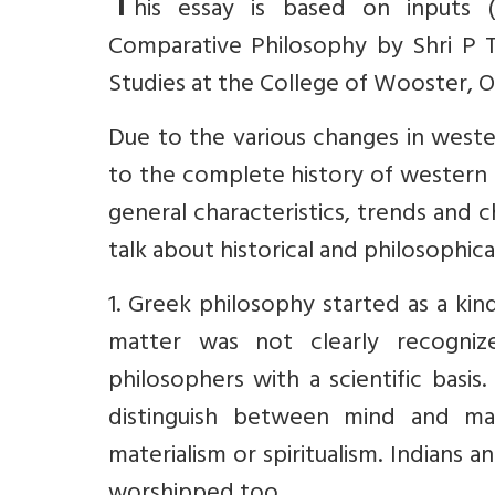
T
his essay is based on inputs 
Comparative Philosophy by Shri P 
Studies at the College of Wooster, Oh
Due to the various changes in weste
to the complete history of western 
general characteristics, trends and 
talk about historical and philosophi
1. Greek philosophy started as a ki
matter was not clearly recogni
philosophers with a scientific basi
distinguish between mind and mat
materialism or spiritualism. Indian