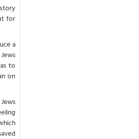
istory
ut for
duce a
e Jews
as to
an on
 Jews
eeling
which
 saved