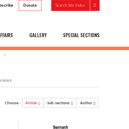
bscribe
Search Site Index
Donate
FFAIRS
GALLERY
SPECIAL SECTIONS
views
Choose :
Article
Sub-sections
Author
Sarnath