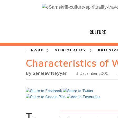
CULTURE
HOME
SPIRITUALITY
PHILOSO
Characteristics of 
By Sanjeev Nayyar
December 2000