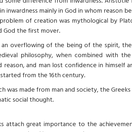
ed some difference from inwardness. Aristotle
in inwardness mainly in God in whom reason b
 problem of creation was mythological by Plat
d God the first mover.
 an overflowing of the being of the spirit, th
dieval philosophy, when combined with the 
 reason, and man lost confidence in himself a
 started from the 16th century.
ach was made from man and society, the Greeks
atic social thought.
s attach great importance to the achievemen