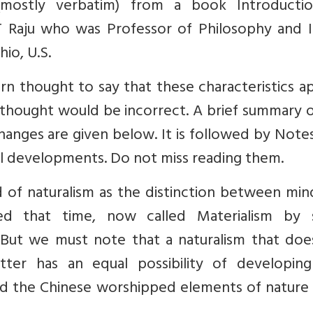
(mostly verbatim) from a book Introducti
T Raju who was Professor of Philosophy and I
io, U.S.
rn thought to say that these characteristics a
thought would be incorrect. A brief summary o
changes are given below. It is followed by Note
cal developments. Do not miss reading them.
nd of naturalism as the distinction between mi
zed that time, now called Materialism by
s. But we must note that a naturalism that do
ter has an equal possibility of developing
s and the Chinese worshipped elements of natur