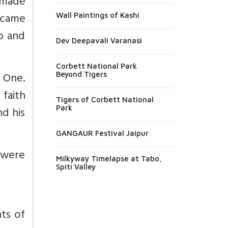
 made
ecame
Wall Paintings of Kashi
o and
Dev Deepavali Varanasi
Corbett National Park
e One.
Beyond Tigers
faith
Tigers of Corbett National
Park
nd his
GANGAUR Festival Jaipur
 were
Milkyway Timelapse at Tabo,
Spiti Valley
ts of