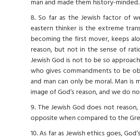
man and made them history-minded. I
8. So far as the Jewish factor of w
eastern thinker is the extreme tran
becoming the first mover, keeps al
reason, but not in the sense of rat
Jewish God is not to be so approach
who gives commandments to be obey
and man can only be moral. Man is m
image of God’s reason, and we do no
9. The Jewish God does not reason, is
opposite when compared to the Gre
10. As far as Jewish ethics goes, God’s