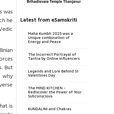
Brihadisvara Temple Thanjavur
es was
ich he
Latest from eSamskriti
Vedic
Maha Kumbh 2025 was a
Unique combination of
Energy and Peace
inian
The Incorrect Portrayal of
orces
Tantra by Online Influencers
s. But
Legends and Lore Behind St
s why
Valentines Day
iverse
The MIND KITCHEN -
Rediscover the Power of Your
Subconscious
at is
KUNDALINI and Chakras