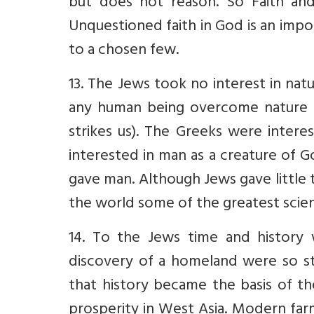
but does not reason. So Faith and
Unquestioned faith in God is an impo
to a chosen few.
13. The Jews took no interest in na
any human being overcome nature –
strikes us). The Greeks were intere
interested in man as a creature of 
gave man. Although Jews gave little t
the world some of the greatest scien
14. To the Jews time and history 
discovery of a homeland were so st
that history became the basis of the
prosperity in West Asia. Modern far