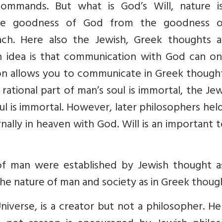
ommands. But what is God’s Will, nature i
he goodness of God from the goodness o
h. Here also the Jewish, Greek thoughts a
sh idea is that communication with God can on
ason allows you to communicate in Greek though
rational part of man’s soul is immortal, the Je
oul is immortal. However, later philosophers hel
rnally in heaven with God. Will is an important 
f man were established by Jewish thought a
the nature of man and society as in Greek thoug
niverse, is a creator but not a philosopher. He