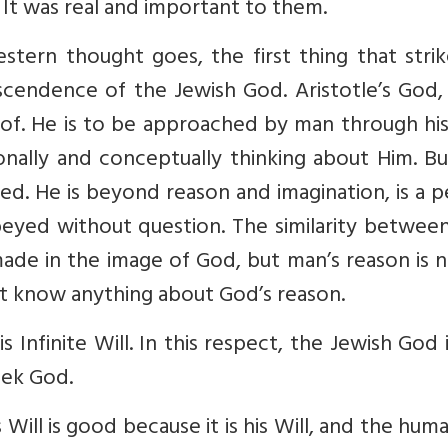
t was real and important to them.
estern thought goes, the first thing that stri
scendence of the Jewish God. Aristotle’s God,
oof. He is to be approached by man through hi
ionally and conceptually thinking about Him. B
ed. He is beyond reason and imagination, is a 
ed without question. The similarity betwee
ade in the image of God, but man’s reason is 
t know anything about God’s reason.
 Infinite Will. In this respect, the Jewish God 
ek God.
 Will is good because it is his Will, and the huma