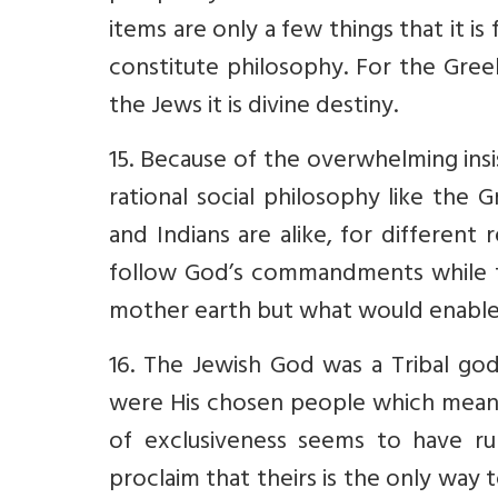
items are only a few things that it i
constitute philosophy. For the Gree
the Jews it is divine destiny.
15. Because of the overwhelming ins
rational social philosophy like the
and Indians are alike, for differen
follow God’s commandments while t
mother earth but what would enable h
16. The Jewish God was a Tribal go
were His chosen people which meant 
of exclusiveness seems to have ru
proclaim that theirs is the only way