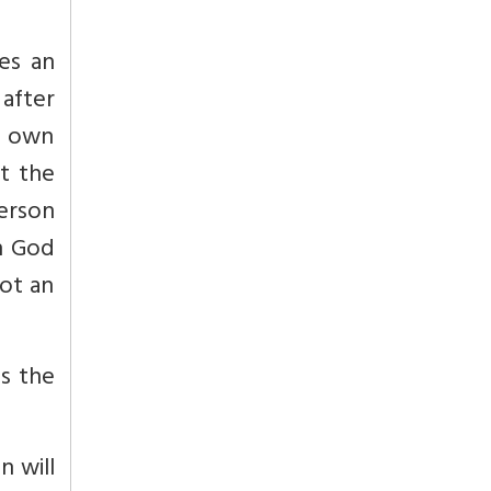
kes an
 after
s own
ut the
person
n God
not an
is the
n will