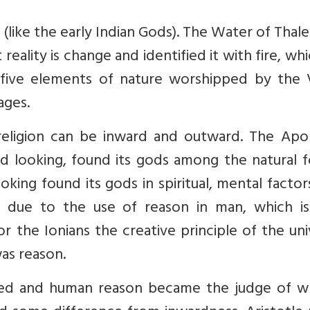
(like the early Indian Gods). The Water of Thal
reality is change and identified it with fire, wh
e five elements of nature worshipped by the 
ages.
religion can be inward and outward. The Apoll
d looking, found its gods among the natural f
king found its gods in spiritual, mental factor
r due to the use of reason in man, which i
r the Ionians the creative principle of the un
was reason.
ded and human reason became the judge of wh