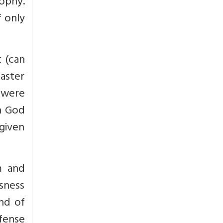
ophy.
f only
t (can
aster
 were
h God
 given
m and
sness
and of
fense