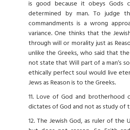
is good because it obeys Gods c
determined by man. To judge t
commandments is a wrong approac
variance. One thinks that the Jewi
through will or morality just as Re
unlike the Greeks, who said that the 
not state that Will part of a man’s s
ethically perfect soul would live ete
Jews as Reason is to the Greeks.
11. Love of God and brotherhood o
dictates of God and not as study of 
12. The Jewish God, as ruler of the U