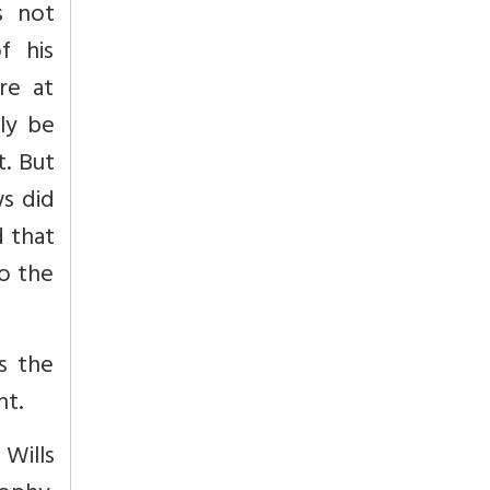
s not
f his
re at
ly be
t. But
ws did
d that
to the
s the
ht.
 Wills