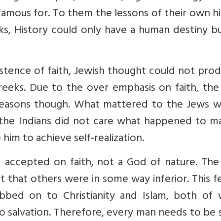
s famous for. To them the lessons of their own h
ks, History could only have a human destiny b
istence of faith, Jewish thought could not pro
 Greeks. Due to the over emphasis on faith, th
t reasons though. What mattered to the Jews w
he Indians did not care what happened to m
im to achieve self-realization.
d accepted on faith, not a God of nature. The
that others were in some way inferior. This f
bbed on to Christianity and Islam, both of 
 to salvation. Therefore, every man needs to be