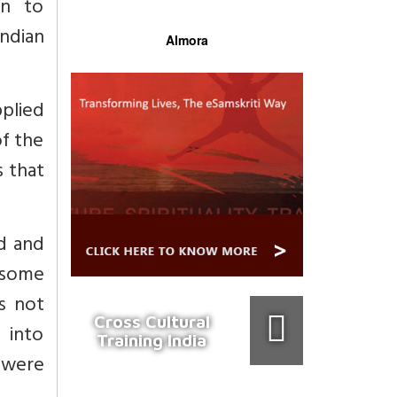
on to
ndian
Almora
pplied
f the
s that
nd and
 some
es not
Cross Cultural
 into
Training India
e were