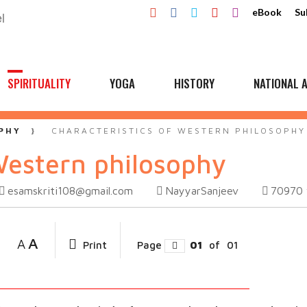
eBook
Su
SPIRITUALITY
YOGA
HISTORY
NATIONAL A
PHY
CHARACTERISTICS OF WESTERN PHILOSOPHY
Western philosophy
esamskriti108@gmail.com
NayyarSanjeev
70970
A
A
Print
Page
01
of
01