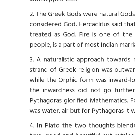
worshipped too.
2. The Greek Gods were natural Gods 
considered God. Hercaclitus said that 
treated as God. Fire is one of th
people, is a part of most Indian marri
3. A naturalistic approach towards 
strand of Greek religion was outwar
while the Orphic form was inward-loo
the inwardness did not go furthe
Pythagoras glorified Mathematics. Fo
was water, air but for Pythagoras it 
4. In Plato the two thoughts blen