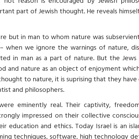
 not reason is encouraged by Jewish philos
rtant part of Jewish thought. He reveals himsel
ture but in man to whom nature was subservien
 when we ignore the warnings of nature, dis
sted in man as a part of nature. But the Jews
God and nature as an object of enjoyment whic
hought to nature, it is suprising that they have
tist and philosophers.
were eminently real. Their captivity, freedo
rongly impressed on their collective consciou
ir education and ethics. Today Israel is an isl
ming techniques, software, high technology de