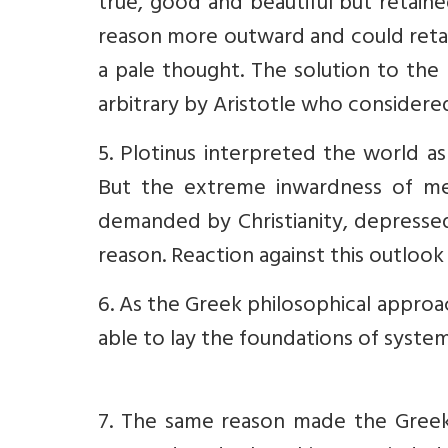
true, good and beautiful but retain
reason more outward and could reta
a pale thought. The solution to the
arbitrary by Aristotle who considere
5. Plotinus interpreted the world as
But the extreme inwardness of me
demanded by Christianity, depressed
reason. Reaction against this outlook
6. As the Greek philosophical appro
able to lay the foundations of system
7. The same reason made the Greek