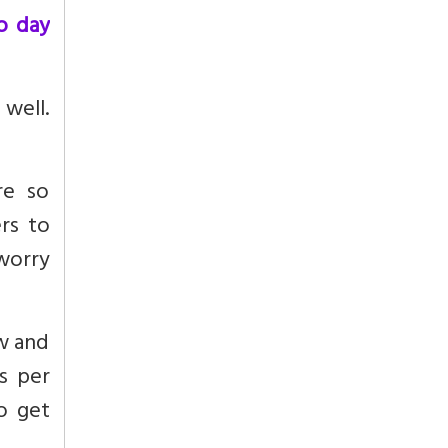
o day
 well.
re so
rs to
 worry
w and
s per
o get