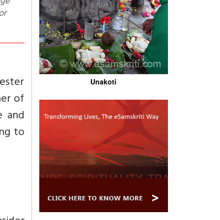
dge
or
hester
Unakoti
her of
e and
ing to