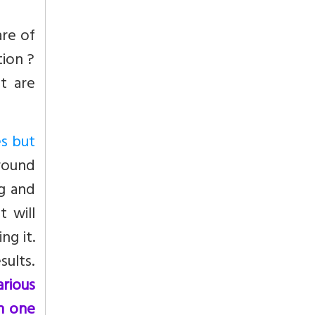
are of
ion ?
t are
es but
round
ng and
t will
ng it.
sults.
arious
n one