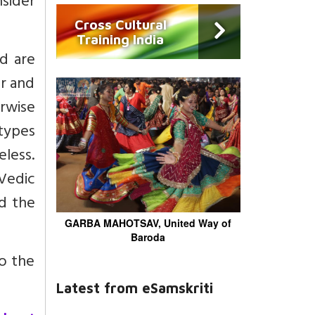
sider
Cross Cultural
Training India
d are
er and
erwise
types
eless.
 Vedic
d the
GARBA MAHOTSAV, United Way of
Baroda
to the
Latest from eSamskriti