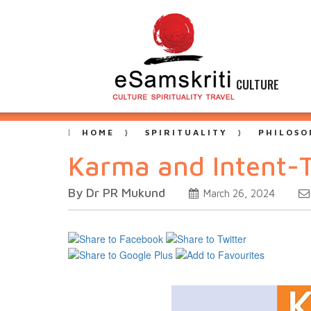
CULTURE
HOME
SPIRITUALITY
PHILOSO
Karma and Intent-
By Dr PR Mukund
March 26, 2024