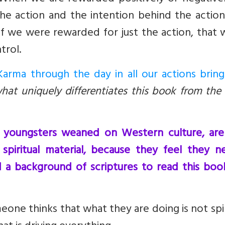
e action and the intention behind the action
If we were rewarded for just the action, that
trol.
arma through the day in all our actions bring
what uniquely differentiates this book from the
y youngsters weaned on Western culture, are
spiritual material, because they feel they n
 a background of scriptures to read this boo
omeone thinks that what they are doing is not spir