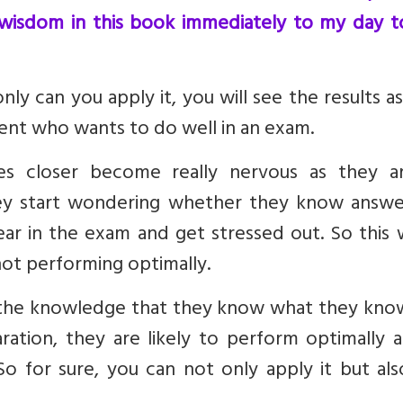
 wisdom in this book immediately to my day t
nly can you apply it, you will see the results as
dent who wants to do well in an exam.
s closer become really nervous as they a
y start wondering whether they know answe
pear in the exam and get stressed out. So this
 not performing optimally.
in the knowledge that they know what they kno
ation, they are likely to perform optimally a
o for sure, you can not only apply it but als