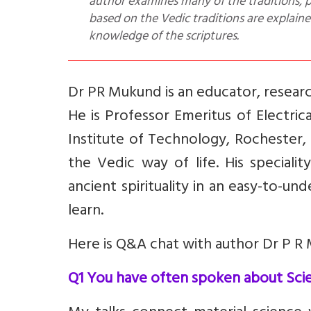
author examines many of the traditions, p
based on the Vedic traditions are explaine
knowledge of the scriptures.
Dr PR Mukund is an educator, resear
He is Professor Emeritus of Electri
Institute of Technology, Rochester,
the Vedic way of life. His special
ancient spirituality in an easy-to-u
learn.
Here is Q&A chat with author Dr P R 
Q1 You have often spoken about Scien