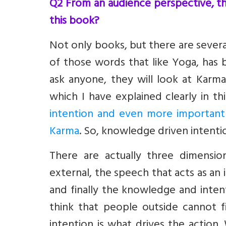
Q2 From an audience perspective, th
this book?
Not only books, but there are several
of those words that like Yoga, has
ask anyone, they will look at Karma
which I have explained clearly in th
intention and even more importantl
Karma
. So, knowledge driven intentio
There are actually three dimensio
external, the speech that acts as an
and finally the knowledge and intent
think that people outside cannot fi
intention is what drives the action