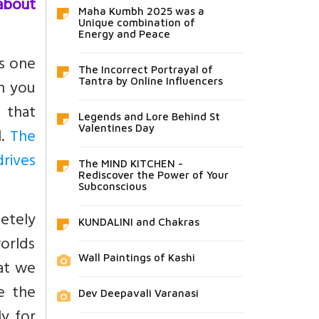
about
Maha Kumbh 2025 was a
Unique combination of
Energy and Peace
is one
The Incorrect Portrayal of
n you
Tantra by Online Influencers
 that
Legends and Lore Behind St
Valentines Day
l.
The
rives
The MIND KITCHEN -
Rediscover the Power of Your
Subconscious
etely
KUNDALINI and Chakras
worlds
Wall Paintings of Kashi
hat we
e the
Dev Deepavali Varanasi
ly for