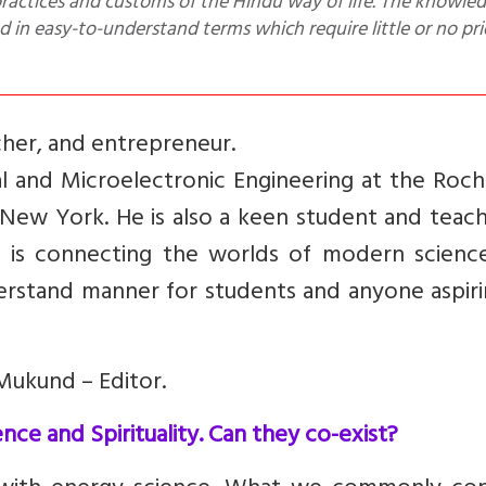
ractices and customs of the Hindu way of life. The knowle
d in easy-to-understand terms which require little or no pri
cher, and entrepreneur.
cal and Microelectronic Engineering at the Roc
 New York. He is also a keen student and teac
ity is connecting the worlds of modern scienc
nderstand manner for students and anyone aspir
Mukund – Editor.
ce and Spirituality. Can they co-exist?