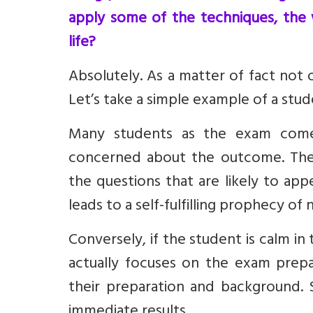
apply some of the techniques, the
life?
Absolutely. As a matter of fact not o
Let’s take a simple example of a stu
Many students as the exam come
concerned about the outcome. The
the questions that are likely to ap
leads to a self-fulfilling prophecy of
Conversely, if the student is calm 
actually focuses on the exam prepar
their preparation and background. S
immediate results.