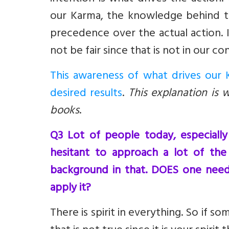
our Karma, the knowledge behind th
precedence over the actual action. 
not be fair since that is not in our con
This awareness of what drives our K
desired results
.
This explanation is 
books
.
Q3 Lot of people today, especiall
hesitant to approach a lot of the 
background in that. DOES one need
apply it?
There is spirit in everything. So if s