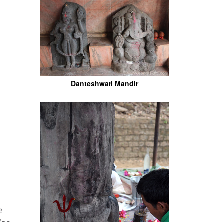
Danteshwari Mandir