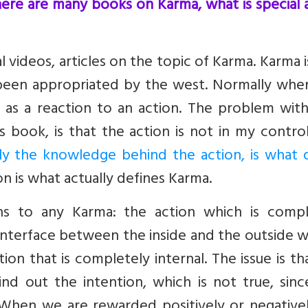
ere are many books on Karma, what is special 
 videos, articles on the topic of Karma. Karma 
 been appropriated by the west. Normally whe
 as a reaction to an action. The problem with
is book, is that the action is not in my contro
y the knowledge behind the action, is what d
n is what actually defines Karma.
ns to any Karma: the action which is compl
 interface between the inside and the outside 
ion that is completely internal. The issue is t
nd out the intention, which is not true, sinc
. When we are rewarded positively or negative