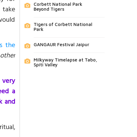
Corbett National Park
 take
Beyond Tigers
 would
Tigers of Corbett National
Park
s the
GANGAUR Festival Jaipur
 other
Milkyway Timelapse at Tabo,
Spiti Valley
 very
eed a
k and
itual,