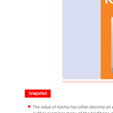
The value of Karma has often become an empty shell, with the inner value being lost. In this book, the