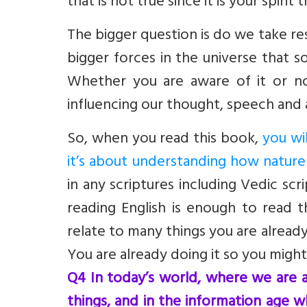
that is not true since it is your spirit 
The bigger question is do we take re
bigger forces in the universe that 
Whether you are aware of it or not
influencing our thought, speech and 
So, when you read this book,
you wil
it’s about understanding how natur
in any scriptures including Vedic scr
reading English is enough to read t
relate to many things you are alread
You are already doing it so you might
Q4 In today’s world, where we are a
things, and in the information age 