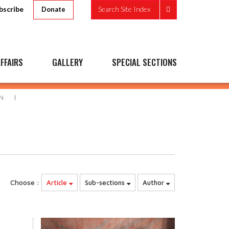
bscribe
Search Site Index
Donate
FFAIRS
GALLERY
SPECIAL SECTIONS
N
Choose :
Article
Sub-sections
Author