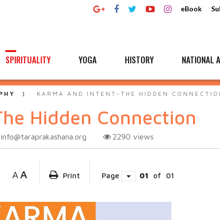
eBook
Su
SPIRITUALITY
YOGA
HISTORY
NATIONAL A
PHY
KARMA AND INTENT-THE HIDDEN CONNECTIO
The Hidden Connection
info@taraprakashana.org
2290
views
A
A
Print
Page
01
of
01