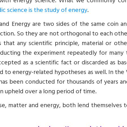
 with energy science. What we commonly con
ic science is the study of energy
.
 and Energy are two sides of the same coin an
ction. So they are not orthogonal to each oth
that any scientific principle, material or oth
onducting the experiment repeatedly for many 
ccepted as a scientific fact or discarded as bas
d to energy-related hypotheses as well. In the
 has been conducted for thousands of years an
en upheld over a long period of time.
rse, matter and energy, both lend themselves 