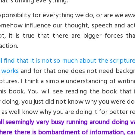
that is driving everything.
sponsibility for everything we do, or are we aw
somehow influence our thought, speech and act
, it is true that there are bigger forces tha
action.
l find that it is not so much about the scriptur
e works
and for that one does not need backg
iptures. I think a simple understanding of writi
his book. You will see reading the book that i
y doing, you just did not know why you were doi
 as well know why you are doing it for better re
ll seemingly very busy running around doing v
where there is bombardment of information, ca