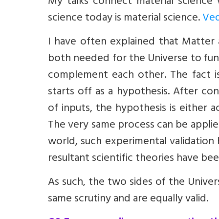
My talks connect material science
science today is material science.
Ved
I have often explained that Matter
both needed for the Universe to fun
complement each other. The fact is 
starts off as a hypothesis. After c
of inputs, the hypothesis is either a
The very same process can be applie
world, such experimental validation
resultant scientific theories have be
As such, the two sides of the Unive
same scrutiny and are equally valid.