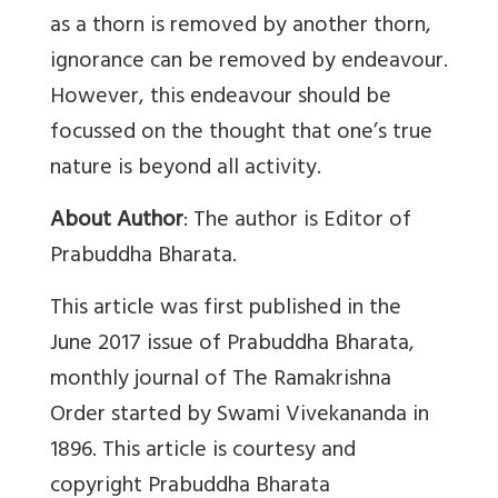
as a thorn is removed by another thorn,
ignorance can be removed by endeavour.
However, this endeavour should be
focussed on the thought that one’s true
nature is beyond all activity.
About Author
: The author is Editor of
Prabuddha Bharata.
This article was first published in the
June 2017 issue of Prabuddha Bharata,
monthly journal of The Ramakrishna
Order started by Swami Vivekananda in
1896. This article is courtesy and
copyright Prabuddha Bharata