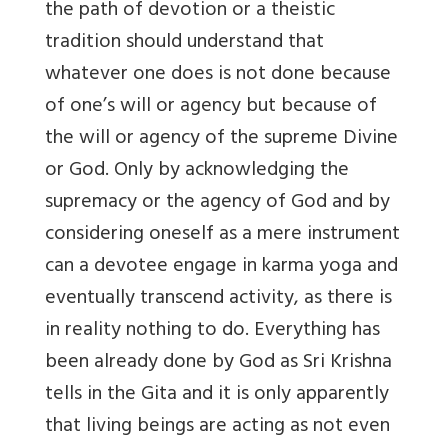
the path of devotion or a theistic
tradition should understand that
whatever one does is not done because
of one’s will or agency but because of
the will or agency of the supreme Divine
or God. Only by acknowledging the
supremacy or the agency of God and by
considering oneself as a mere instrument
can a devotee engage in karma yoga and
eventually transcend activity, as there is
in reality nothing to do. Everything has
been already done by God as Sri Krishna
tells in the Gita and it is only apparently
that living beings are acting as not even