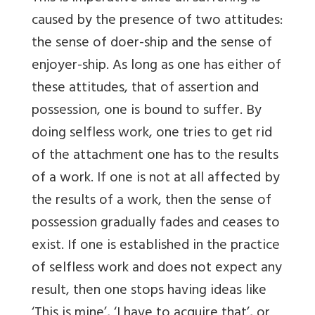
caused by the presence of two attitudes:
the sense of doer-ship and the sense of
enjoyer-ship. As long as one has either of
these attitudes, that of assertion and
possession, one is bound to suffer. By
doing selfless work, one tries to get rid
of the attachment one has to the results
of a work. If one is not at all affected by
the results of a work, then the sense of
possession gradually fades and ceases to
exist. If one is established in the practice
of selfless work and does not expect any
result, then one stops having ideas like
‘This is mine’, ‘I have to acquire that’, or