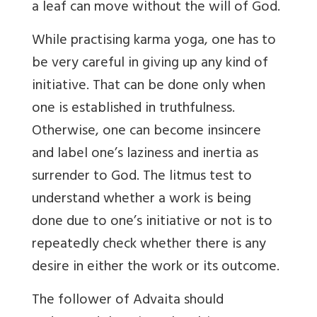
a leaf can move without the will of God.
While practising karma yoga, one has to
be very careful in giving up any kind of
initiative. That can be done only when
one is established in truthfulness.
Otherwise, one can become insincere
and label one’s laziness and inertia as
surrender to God. The litmus test to
understand whether a work is being
done due to one’s initiative or not is to
repeatedly check whether there is any
desire in either the work or its outcome.
The follower of Advaita should