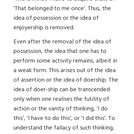
‘That belonged to me once’. Thus, the
idea of possession or the idea of
enjoyership is removed.
Even after the removal of the idea of
possession, the idea that one has to
perform some activity remains, albeit in
a weak form. This arises out of the idea
of assertion or the idea of doership. The
idea of doer-ship can be transcended
only when one realises the futility of
action or the vanity of thinking, ‘I do
this’, ‘I have to do this’, or ‘I did this’. To
understand the fallacy of such thinking,