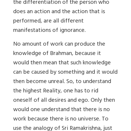
the differentiation of the person who
does an action and the action that is
performed, are all different
manifestations of ignorance.
No amount of work can produce the
knowledge of Brahman, because it
would then mean that such knowledge
can be caused by something and it would
then become unreal. So, to understand
the highest Reality, one has to rid
oneself of all desires and ego. Only then
would one understand that there is no
work because there is no universe. To
use the analogy of Sri Ramakrishna, just