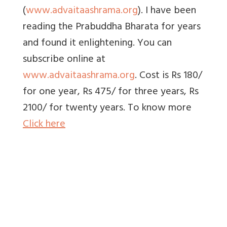
(
www.advaitaashrama.org
). I have been
reading the Prabuddha Bharata for years
and found it enlightening. You can
subscribe online at
www.advaitaashrama.org
. Cost is Rs 180/
for one year, Rs 475/ for three years, Rs
2100/ for twenty years. To know more
Click here