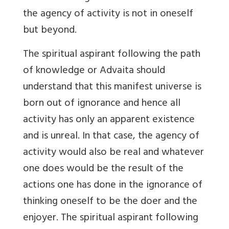
the agency of activity is not in oneself
but beyond.
The spiritual aspirant following the path
of knowledge or Advaita should
understand that this manifest universe is
born out of ignorance and hence all
activity has only an apparent existence
and is unreal. In that case, the agency of
activity would also be real and whatever
one does would be the result of the
actions one has done in the ignorance of
thinking oneself to be the doer and the
enjoyer. The spiritual aspirant following