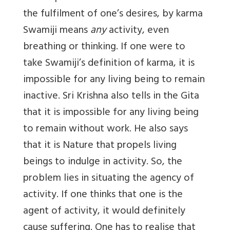
the fulfilment of one’s desires, by karma
Swamiji means
any
activity, even
breathing or thinking. If one were to
take Swamiji’s definition of karma, it is
impossible for any living being to remain
inactive. Sri Krishna also tells in the Gita
that it is impossible for any living being
to remain without work. He also says
that it is Nature that propels living
beings to indulge in activity. So, the
problem lies in situating the agency of
activity. If one thinks that one is the
agent of activity, it would definitely
cause suffering. One has to realise that