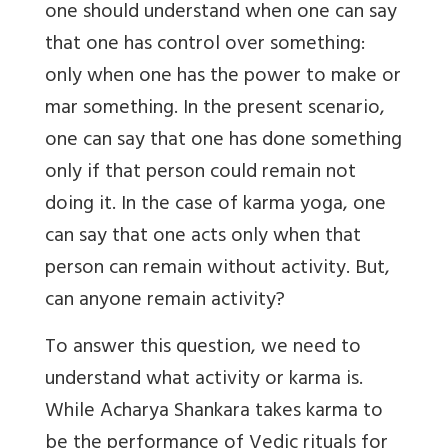
one should understand when one can say
that one has control over something:
only when one has the power to make or
mar something. In the present scenario,
one can say that one has done something
only if that person could remain not
doing it. In the case of karma yoga, one
can say that one acts only when that
person can remain without activity. But,
can anyone remain activity?
To answer this question, we need to
understand what activity or karma is.
While Acharya Shankara takes karma to
be the performance of Vedic rituals for