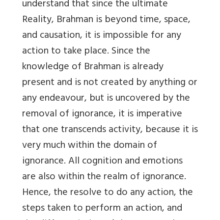
understand that since the ultimate
Reality, Brahman is beyond time, space,
and causation, it is impossible for any
action to take place. Since the
knowledge of Brahman is already
present and is not created by anything or
any endeavour, but is uncovered by the
removal of ignorance, it is imperative
that one transcends activity, because it is
very much within the domain of
ignorance. All cognition and emotions
are also within the realm of ignorance.
Hence, the resolve to do any action, the
steps taken to perform an action, and