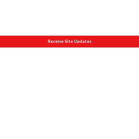
Receive Site Updates