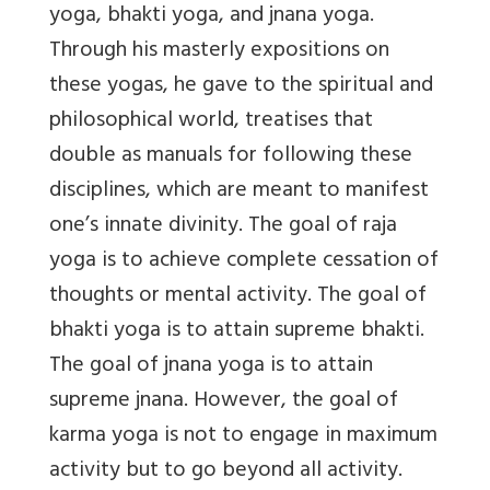
yoga, bhakti yoga, and jnana yoga.
Through his masterly expositions on
these yogas, he gave to the spiritual and
philosophical world, treatises that
double as manuals for following these
disciplines, which are meant to manifest
one’s innate divinity. The goal of raja
yoga is to achieve complete cessation of
thoughts or mental activity. The goal of
bhakti yoga is to attain supreme bhakti.
The goal of jnana yoga is to attain
supreme jnana. However, the goal of
karma yoga is not to engage in maximum
activity but to go beyond all activity.