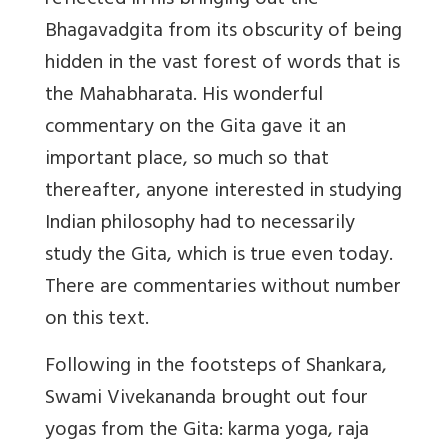
reflected in his bringing out the
Bhagavadgita from its obscurity of being
hidden in the vast forest of words that is
the Mahabharata. His wonderful
commentary on the Gita gave it an
important place, so much so that
thereafter, anyone interested in studying
Indian philosophy had to necessarily
study the Gita, which is true even today.
There are commentaries without number
on this text.
Following in the footsteps of Shankara,
Swami Vivekananda brought out four
yogas from the Gita: karma yoga, raja