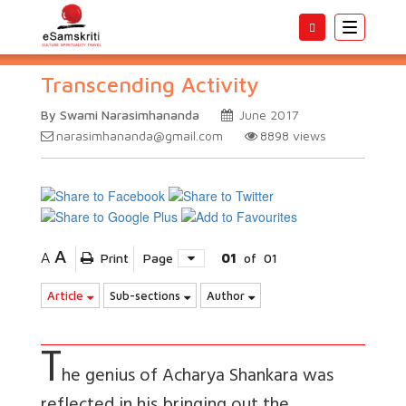
Toggle
navigatio
Transcending Activity
By Swami Narasimhananda
June 2017
narasimhananda@gmail.com
8898
views
A
A
Print
Page
01
of
01
Article
Sub-sections
Author
T
he genius of Acharya Shankara was