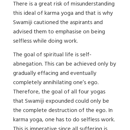
There is a great risk of misunderstanding
this ideal of karma yoga and that is why
Swamiji cautioned the aspirants and
advised them to emphasise on being
selfless while doing work.
The goal of spiritual life is self-
abnegation. This can be achieved only by
gradually effacing and eventually
completely annihilating one’s ego.
Therefore, the goal of all four yogas
that Swamiji expounded could only be
the complete destruction of the ego. In
karma yoga, one has to do selfless work.
This is imperative since all suffering is