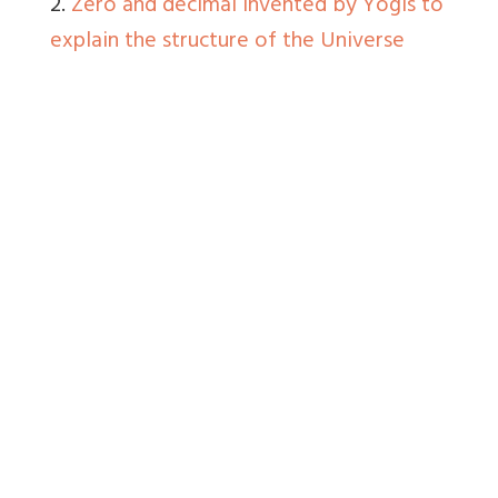
2.
Zero and decimal invented by Yogis to
explain the structure of the Universe