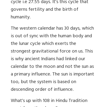
cycle i.e 27.55 days. It's this cycle that
governs fertility and the birth of
humanity.
The western calendar has 30 days, which
is out of sync with the human body and
the lunar cycle which exerts the
strongest gravitational force on us. This
is why ancient Indians had linked our
calendar to the moon and not the sun as
a primary influence. The sun is important
too, but the system is based on
descending order of influence.
What's up with 108 in Hindu Tradition