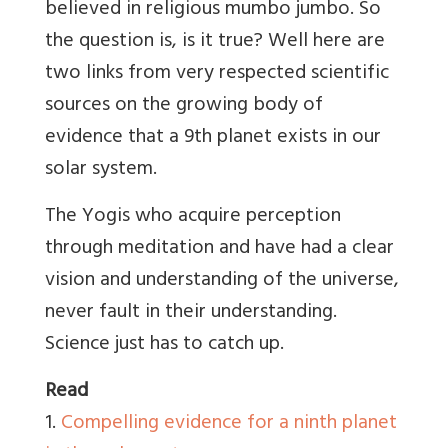
believed in religious mumbo jumbo. So
the question is, is it true? Well here are
two links from very respected scientific
sources on the growing body of
evidence that a 9th planet exists in our
solar system.
The Yogis who acquire perception
through meditation and have had a clear
vision and understanding of the universe,
never fault in their understanding.
Science just has to catch up.
Read
1.
Compelling evidence for a ninth planet