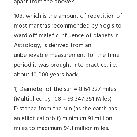
apart from the above?
108, which is the amount of repetition of
most mantras recommended by Yogis to
ward off malefic influence of planets in
Astrology, is derived from an
unbelievable measurement for the time
period it was brought into practice, i.e.
about 10,000 years back,
1) Diameter of the sun = 8,64,327 miles.
(Multiplied by 108 = 93,347,351 Miles)
Distance from the sun (as the earth has
an elliptical orbit) minimum 91 million
miles to maximum 94.1 million miles.