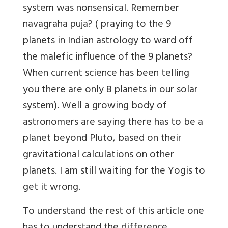
system was nonsensical. Remember
navagraha puja? ( praying to the 9
planets in Indian astrology to ward off
the malefic influence of the 9 planets?
When current science has been telling
you there are only 8 planets in our solar
system). Well a growing body of
astronomers are saying there has to be a
planet beyond Pluto, based on their
gravitational calculations on other
planets. I am still waiting for the Yogis to
get it wrong.
To understand the rest of this article one