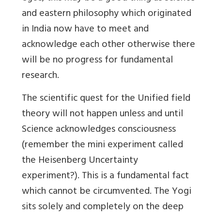
and eastern philosophy which originated
in India now have to meet and
acknowledge each other otherwise there
will be no progress for fundamental
research.
The scientific quest for the Unified field
theory will not happen unless and until
Science acknowledges consciousness
(remember the mini experiment called
the Heisenberg Uncertainty
experiment?). This is a fundamental fact
which cannot be circumvented. The Yogi
sits solely and completely on the deep