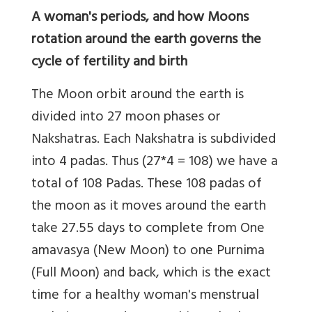
A woman's periods, and how Moons
rotation around the earth governs the
cycle of fertility and birth
The Moon orbit around the earth is
divided into 27 moon phases or
Nakshatras. Each Nakshatra is subdivided
into 4 padas. Thus (27*4 = 108) we have a
total of 108 Padas. These 108 padas of
the moon as it moves around the earth
take 27.55 days to complete from One
amavasya (New Moon) to one Purnima
(Full Moon) and back, which is the exact
time for a healthy woman's menstrual