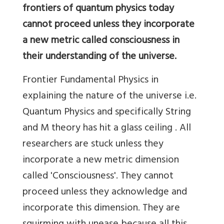
frontiers of quantum physics today
cannot proceed unless they incorporate
a new metric called consciousness in
their understanding of the universe.
Frontier Fundamental Physics in
explaining the nature of the universe i.e.
Quantum Physics and specifically String
and M theory has hit a glass ceiling . All
researchers are stuck unless they
incorporate a new metric dimension
called 'Consciousness'. They cannot
proceed unless they acknowledge and
incorporate this dimension. They are