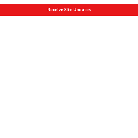
Receive Site Updates