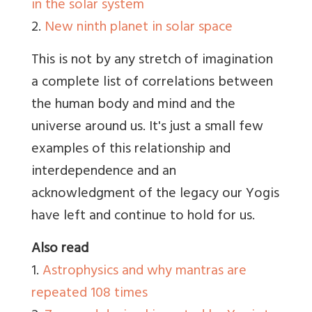
in the solar system
2.
New ninth planet in solar space
This is not by any stretch of imagination
a complete list of correlations between
the human body and mind and the
universe around us. It's just a small few
examples of this relationship and
interdependence and an
acknowledgment of the legacy our Yogis
have left and continue to hold for us.
Also read
1.
Astrophysics and why mantras are
repeated 108 times