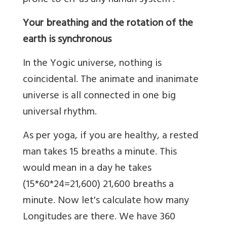
prone to err as any human system .
Your breathing and the rotation of the
earth is synchronous
In the Yogic universe, nothing is
coincidental. The animate and inanimate
universe is all connected in one big
universal rhythm.
As per yoga, if you are healthy, a rested
man takes 15 breaths a minute. This
would mean in a day he takes
(15*60*24=21,600) 21,600 breaths a
minute. Now let's calculate how many
Longitudes are there. We have 360