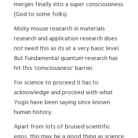
merges finally into a super consciousness.
(God to some folks)
Micky mouse research in materials
research and application research does
not need this as its at a very basic level.
But Fundamental quantum research has
hit this 'consciousness' barrier.
For science to proceed it has to
acknowledge and proceed with what
Yogis have been saying since known
human history.
Apart from lots of bruised scientific
egos, this may be a good thing as science