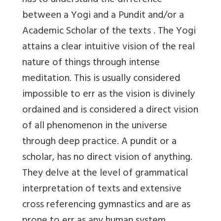
has to understand the difference
between a Yogi and a Pundit and/or a
Academic Scholar of the texts . The Yogi
attains a clear intuitive vision of the real
nature of things through intense
meditation. This is usually considered
impossible to err as the vision is divinely
ordained and is considered a direct vision
of all phenomenon in the universe
through deep practice. A pundit or a
scholar, has no direct vision of anything.
They delve at the level of grammatical
interpretation of texts and extensive
cross referencing gymnastics and are as