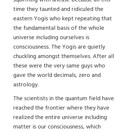
squirming with unease because all this
time they taunted and ridiculed the
eastern Yogis who kept repeating that
the fundamental basis of the whole
universe including ourselves is
consciousness. The Yogis are quietly
chuckling amongst themselves. After all
these were the very same guys who
gave the world decimals, zero and
astrology.
The scientists in the quantum field have
reached the frontier where they have
realized the entire universe including
matter is our consciousness, which