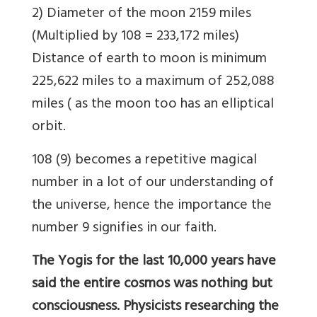
2) Diameter of the moon 2159 miles
(Multiplied by 108 = 233,172 miles)
Distance of earth to moon is minimum
225,622 miles to a maximum of 252,088
miles ( as the moon too has an elliptical
orbit.
108 (9) becomes a repetitive magical
number in a lot of our understanding of
the universe, hence the importance the
number 9 signifies in our faith.
The Yogis for the last 10,000 years have
said the entire cosmos was nothing but
consciousness. Physicists researching the