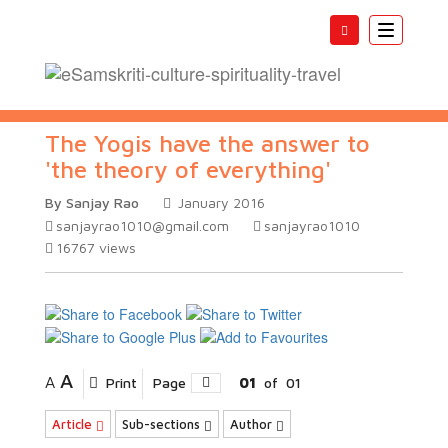
Toggle
navigatio
The Yogis have the answer to
'the theory of everything'
By Sanjay Rao
January 2016
sanjayrao1010@gmail.com
sanjayrao1010
16767
views
A
A
Print
Page
01
of
01
Article
Sub-sections
Author