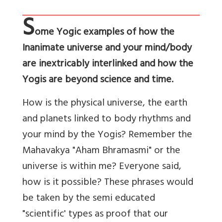
S
ome Yogic examples of how the
Inanimate universe and your mind/body
are inextricably interlinked and how the
Yogis are beyond science and time.
How is the physical universe, the earth
and planets linked to body rhythms and
your mind by the Yogis? Remember the
Mahavakya "Aham Bhramasmi" or the
universe is within me? Everyone said,
how is it possible? These phrases would
be taken by the semi educated
"scientific' types as proof that our