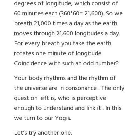
degrees of longitude, which consist of
60 minutes each (360*60= 21,600). So we
breath 21,000 times a day as the earth
moves through 21,600 longitudes a day.
For every breath you take the earth
rotates one minute of longitude.
Coincidence with such an odd number?
Your body rhythms and the rhythm of
the universe are in consonance . The only
question left is, who is perceptive
enough to understand and link it . In this
we turn to our Yogis.
Let's try another one.