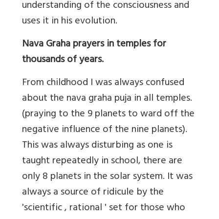
understanding of the consciousness and
uses it in his evolution.
Nava Graha prayers in temples for
thousands of years.
From childhood I was always confused
about the nava graha puja in all temples.
(praying to the 9 planets to ward off the
negative influence of the nine planets).
This was always disturbing as one is
taught repeatedly in school, there are
only 8 planets in the solar system. It was
always a source of ridicule by the
'scientific , rational ' set for those who