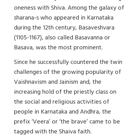
oneness with Shiva. Among the galaxy of
sharana-s who appeared in Karnataka
during the 12th century, Basaveshvara
(1105-1167), also called Basavanna or
Basava, was the most prominent.
Since he successfully countered the twin
challenges of the growing popularity of
Vaishnavism and Jainism and, the
increasing hold of the priestly class on
the social and religious activities of
people in Karnataka and Andhra, the
prefix ‘Veera’ or ‘the brave’ came to be
tagged with the Shaiva faith.