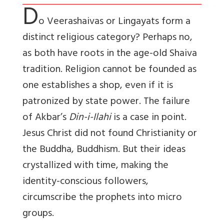
D
o Veerashaivas or Lingayats form a
distinct religious category? Perhaps no,
as both have roots in the age-old Shaiva
tradition. Religion cannot be founded as
one establishes a shop, even if it is
patronized by state power. The failure
of Akbar’s
Din-i-Ilahi
is a case in point.
Jesus Christ did not found Christianity or
the Buddha, Buddhism. But their ideas
crystallized with time, making the
identity-conscious followers,
circumscribe the prophets into micro
groups.