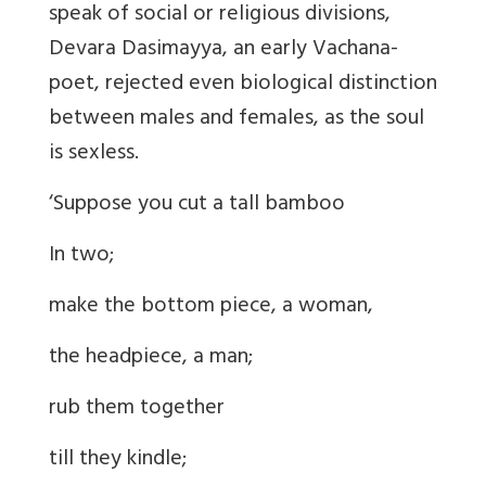
speak of social or religious divisions,
Devara Dasimayya, an early Vachana-
poet, rejected even biological distinction
between males and females, as the soul
is sexless.
‘Suppose you cut a tall bamboo
In two;
make the bottom piece, a woman,
the headpiece, a man;
rub them together
till they kindle;