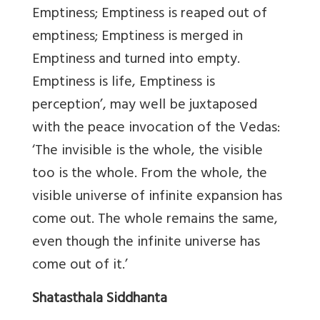
Emptiness; Emptiness is reaped out of
emptiness; Emptiness is merged in
Emptiness and turned into empty.
Emptiness is life, Emptiness is
perception’, may well be juxtaposed
with the peace invocation of the Vedas:
‘The invisible is the whole, the visible
too is the whole. From the whole, the
visible universe of infinite expansion has
come out. The whole remains the same,
even though the infinite universe has
come out of it.’
Shatasthala Siddhanta