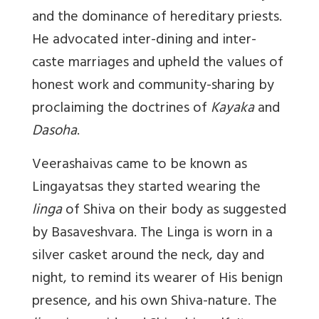
and the dominance of hereditary priests.
He advocated inter-dining and inter-
caste marriages and upheld the values of
honest work and community-sharing by
proclaiming the doctrines of
Kayaka
and
Dasoha
.
Veerashaivas came to be known as
Lingayatsas they started wearing the
linga
of Shiva on their body as suggested
by Basaveshvara. The Linga is worn in a
silver casket around the neck, day and
night, to remind its wearer of His benign
presence, and his own Shiva-nature. The