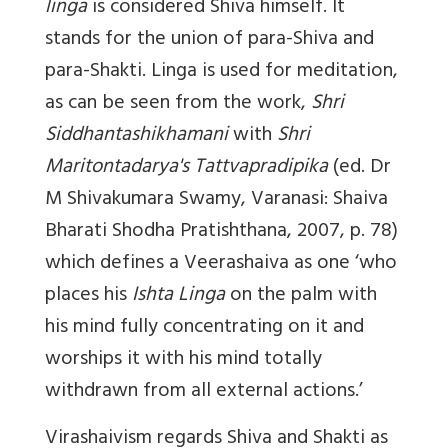
linga
is considered Shiva himself. It
stands for the union of para-Shiva and
para-Shakti. Linga is used for meditation,
as can be seen from the work,
Shri
Siddhantashikhamani
with
Shri
Maritontadarya's Tattvapradipika
(ed. Dr
M Shivakumara Swamy, Varanasi: Shaiva
Bharati Shodha Pratishthana, 2007, p. 78)
which defines a Veerashaiva as one ‘who
places his
Ishta Linga
on the palm with
his mind fully concentrating on it and
worships it with his mind totally
withdrawn from all external actions.’
Virashaivism regards Shiva and Shakti as