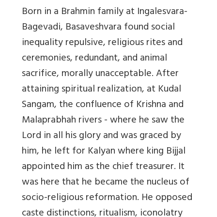
Born in a Brahmin family at Ingalesvara-
Bagevadi, Basaveshvara found social
inequality repulsive, religious rites and
ceremonies, redundant, and animal
sacrifice, morally unacceptable. After
attaining spiritual realization, at Kudal
Sangam, the confluence of Krishna and
Malaprabhah rivers - where he saw the
Lord in all his glory and was graced by
him, he left for Kalyan where king Bijjal
appointed him as the chief treasurer. It
was here that he became the nucleus of
socio-religious reformation. He opposed
caste distinctions, ritualism, iconolatry