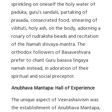
sprinkling on oneself the holy water of
paduka, guru’s sandals, partaking of
prasada, consecrated food, smearing of
vibhuti, holy ash, on the body, adorning a
rosary of rudraksha beads and recitation
of the Namah shivaya-mantra. The
orthodox followers of Basaveshvara
prefer to chant Guru basava lingaya
namah instead, in adoration of their
spiritual and social preceptor.
Anubhava Mantapa: Hall of Experience
The unique aspect of Veerashaivism was
the establishment of Anubhava Mantapa,