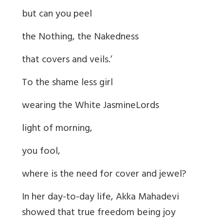
but can you peel
the Nothing, the Nakedness
that covers and veils.’
To the shame less girl
wearing the White JasmineLords
light of morning,
you fool,
where is the need for cover and jewel?
In her day-to-day life, Akka Mahadevi
showed that true freedom being joy