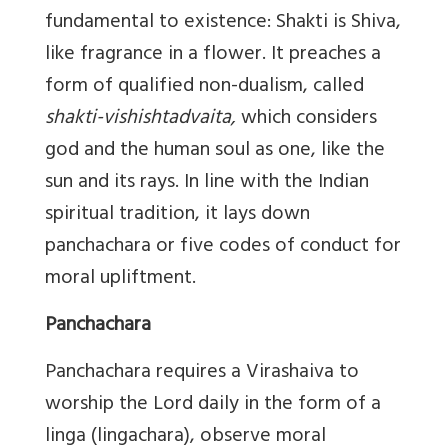
fundamental to existence: Shakti is Shiva,
like fragrance in a flower. It preaches a
form of qualified non-dualism, called
shakti-vishishtadvaita,
which considers
god and the human soul as one, like the
sun and its rays. In line with the Indian
spiritual tradition, it lays down
panchachara or five codes of conduct for
moral upliftment.
Panchachara
Panchachara requires a Virashaiva to
worship the Lord daily in the form of a
linga (lingachara), observe moral