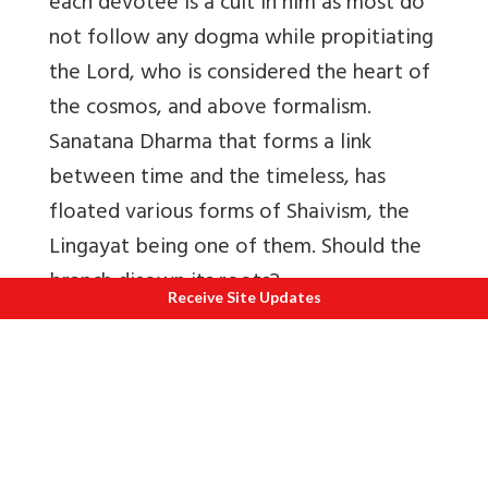
each devotee is a cult in him as most do
not follow any dogma while propitiating
the Lord, who is considered the heart of
the cosmos, and above formalism.
Sanatana Dharma that forms a link
between time and the timeless, has
floated various forms of Shaivism, the
Lingayat being one of them. Should the
branch disown its roots?
Receive Site Updates
The political announcement with respect
to Lingayats, as separate from Hinduism,
may yield benefits due to a minority, but
it is sure to dilute the spiritual heritage
of centuries. Lingayats are as much Hindu