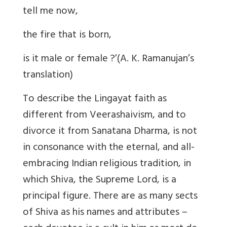
tell me now,
the fire that is born,
is it male or female ?’(A. K. Ramanujan’s
translation)
To describe the Lingayat faith as
different from Veerashaivism, and to
divorce it from Sanatana Dharma, is not
in consonance with the eternal, and all-
embracing Indian religious tradition, in
which Shiva, the Supreme Lord, is a
principal figure. There are as many sects
of Shiva as his names and attributes –