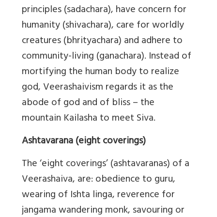
principles (sadachara), have concern for
humanity (shivachara), care for worldly
creatures (bhrityachara) and adhere to
community-living (ganachara). Instead of
mortifying the human body to realize
god, Veerashaivism regards it as the
abode of god and of bliss – the
mountain Kailasha to meet Siva.
Ashtavarana (eight coverings)
The ‘eight coverings’ (ashtavaranas) of a
Veerashaiva, are: obedience to guru,
wearing of Ishta linga, reverence for
jangama wandering monk, savouring or