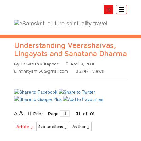
Toggle
navigatio
Understanding Veerashaivas,
Lingayats and Sanatana Dharma
By Dr Satish K Kapoor
April 3, 2018
infinityami50@gmail.com
21471
views
A
A
Print
Page
01
of
01
Article
Sub-sections
Author