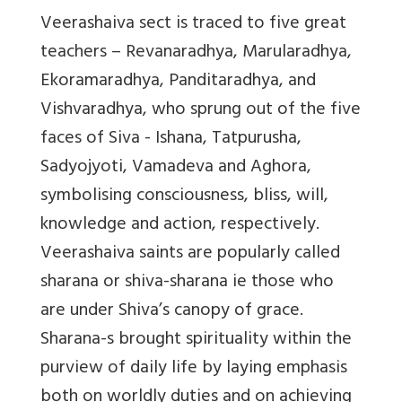
Veerashaiva sect is traced to five great
teachers – Revanaradhya, Marularadhya,
Ekoramaradhya, Panditaradhya, and
Vishvaradhya, who sprung out of the five
faces of Siva - Ishana, Tatpurusha,
Sadyojyoti, Vamadeva and Aghora,
symbolising consciousness, bliss, will,
knowledge and action, respectively.
Veerashaiva saints are popularly called
sharana or shiva-sharana ie those who
are under Shiva’s canopy of grace.
Sharana-s brought spirituality within the
purview of daily life by laying emphasis
both on worldly duties and on achieving