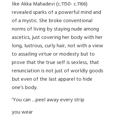
like Akka Mahadevi (c.1150- c.1166)
revealed sparks of a powerful mind and
of a mystic. She broke conventional
norms of living by staying nude among
ascetics, just covering her body with her
long, lustrous, curly hair, not with a view
to assailing virtue or modesty but to
prove that the true self is sexless, that
renunciation is not just of worldly goods
but even of the last apparel to hide
one’s body.
‘You can …peel away every strip
you wear