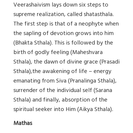
Veerashaivism lays down six steps to
supreme realization, called shatasthala.
The first step is that of a neophyte when
the sapling of devotion grows into him
(Bhakta Sthala). This is followed by the
birth of godly feeling (Maheshvara
Sthala), the dawn of divine grace (Prasadi
Sthala),the awakening of life – energy
emanating from Siva (Pranalinga Sthala),
surrender of the individual self (Sarana
Sthala) and finally, absorption of the
spiritual seeker into Him (Aikya Sthala).
Mathas