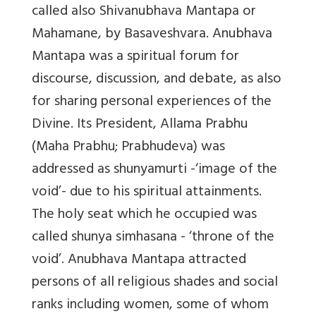
called also Shivanubhava Mantapa or
Mahamane, by Basaveshvara. Anubhava
Mantapa was a spiritual forum for
discourse, discussion, and debate, as also
for sharing personal experiences of the
Divine. Its President, Allama Prabhu
(Maha Prabhu; Prabhudeva) was
addressed as shunyamurti -‘image of the
void’- due to his spiritual attainments.
The holy seat which he occupied was
called shunya simhasana - ‘throne of the
void’. Anubhava Mantapa attracted
persons of all religious shades and social
ranks including women, some of whom