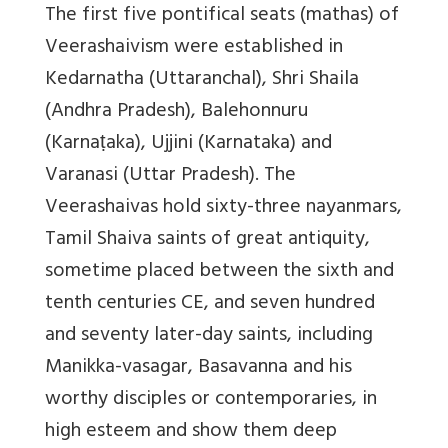
The first five pontifical seats (mathas) of
Veerashaivism were established in
Kedarnatha (Uttaranchal), Shri Shaila
(Andhra Pradesh), Balehonnuru
(Karnaṭaka), Ujjini (Karnataka) and
Varanasi (Uttar Pradesh). The
Veerashaivas hold sixty-three nayanmars,
Tamil Shaiva saints of great antiquity,
sometime placed between the sixth and
tenth centuries CE, and seven hundred
and seventy later-day saints, including
Manikka-vasagar, Basavanna and his
worthy disciples or contemporaries, in
high esteem and show them deep