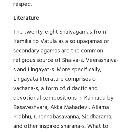
respect.
Literature
The twenty-eight Shaivagamas from
Kamika to Vatula as also upagamas or
secondary agamas are the common
religious source of Shaiva-s, Veerashaiva-
s and Lingayat-s. More specifically,
Lingayata literature comprises of
vachana-s, a form of didactic and
devotional compositions in Kannada by
Basaveshvara, Akka Mahadevi, Allama
Prabhu, Chennabasavanna, Siddharama,
and other inspired sharana-s. What to