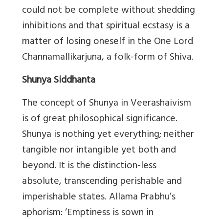
could not be complete without shedding
inhibitions and that spiritual ecstasy is a
matter of losing oneself in the One Lord
Channamallikarjuna, a folk-form of Shiva.
Shunya Siddhanta
The concept of Shunya in Veerashaivism
is of great philosophical significance.
Shunya is nothing yet everything; neither
tangible nor intangible yet both and
beyond. It is the distinction-less
absolute, transcending perishable and
imperishable states. Allama Prabhu’s
aphorism: ‘Emptiness is sown in