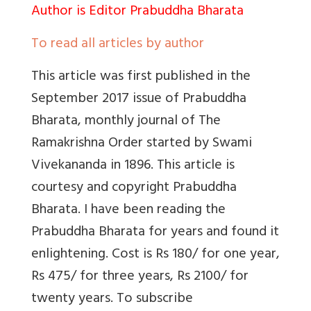
Author is Editor Prabuddha Bharata
To read all articles by author
This article was first published in the
September 2017 issue of Prabuddha
Bharata, monthly journal of The
Ramakrishna Order started by Swami
Vivekananda in 1896. This article is
courtesy and copyright Prabuddha
Bharata. I have been reading the
Prabuddha Bharata for years and found it
enlightening. Cost is Rs 180/ for one year,
Rs 475/ for three years, Rs 2100/ for
twenty years. To subscribe