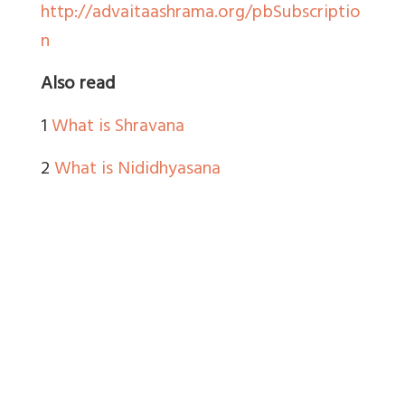
http://advaitaashrama.org/pbSubscriptio
n
Also read
1
What is Shravana
2
What is Nididhyasana