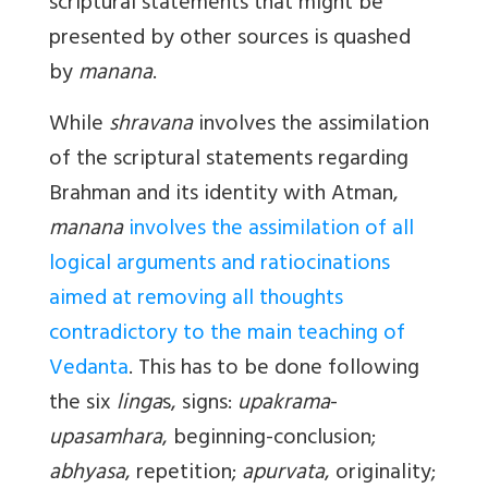
scriptural statements that might be
presented by other sources is quashed
by
manana
.
While
shravana
involves the assimilation
of the scriptural statements regarding
Brahman and its identity with Atman,
manana
involves the assimilation of all
logical arguments and ratiocinations
aimed at removing all thoughts
contradictory to the main teaching of
Vedanta
. This has to be done following
the six
linga
s, signs:
upakrama
-
upasamhara
, beginning-conclusion;
abhyasa
, repetition;
apurvata
, originality;