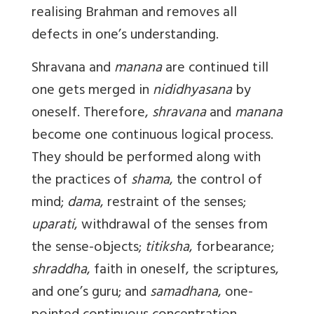
realising Brahman and removes all
defects in one’s understanding.
Shravana
and
manana
are continued till
one gets merged in
nididhyasana
by
oneself. Therefore,
shravana
and
manana
become one continuous logical process.
They should be performed along with
the practices of
shama
, the control of
mind;
dama
, restraint of the senses;
uparati
, withdrawal of the senses from
the sense-objects;
titiksha
, forbearance;
shraddha
, faith in oneself, the scriptures,
and one’s guru; and
samadhana
, one-