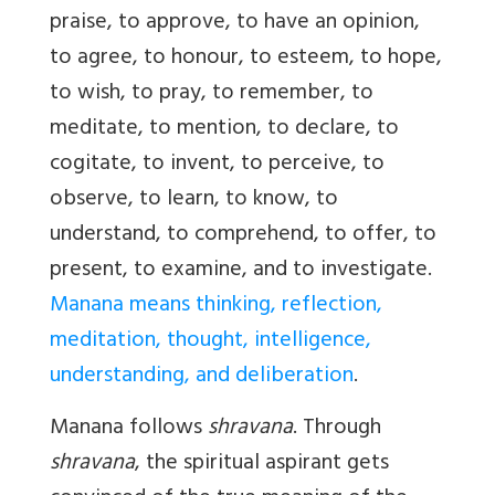
praise, to approve, to have an opinion,
to agree, to honour, to esteem, to hope,
to wish, to pray, to remember, to
meditate, to mention, to declare, to
cogitate, to invent, to perceive, to
observe, to learn, to know, to
understand, to comprehend, to offer, to
present, to examine, and to investigate.
Manana means thinking, reflection,
meditation, thought, intelligence,
understanding, and deliberation
.
Manana
follows
shravana
. Through
shravana
, the spiritual aspirant gets