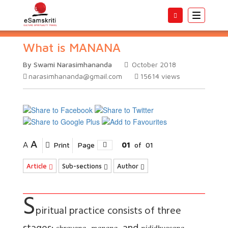
Toggle
navigatio
What is MANANA
By Swami Narasimhananda
October 2018
narasimhananda@gmail.com
15614
views
A
A
Print
Page
01
of
01
Article
Sub-sections
Author
S
piritual practice consists of three