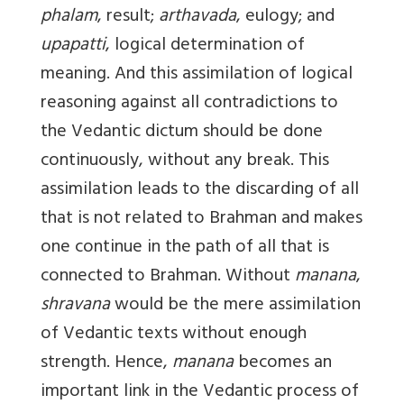
phalam
, result;
arthavada
, eulogy; and
upapatti
, logical determination of
meaning. And this assimilation of logical
reasoning against all contradictions to
the Vedantic dictum should be done
continuously, without any break. This
assimilation leads to the discarding of all
that is not related to Brahman and makes
one continue in the path of all that is
connected to Brahman. Without
manana
,
shravana
would be the mere assimilation
of Vedantic texts without enough
strength. Hence,
manana
becomes an
important link in the Vedantic process of