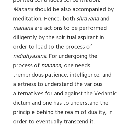
pointed continuous concentration.
Manana
should be also accompanied by
meditation. Hence, both
shravana
and
manana
are actions to be performed
diligently by the spiritual aspirant in
order to lead to the process of
nididhyasana
. For undergoing the
process of
manana
, one needs
tremendous patience, intelligence, and
alertness to understand the various
alternatives for and against the Vedantic
dictum and one has to understand the
principle behind the realm of duality, in
order to eventually transcend it.