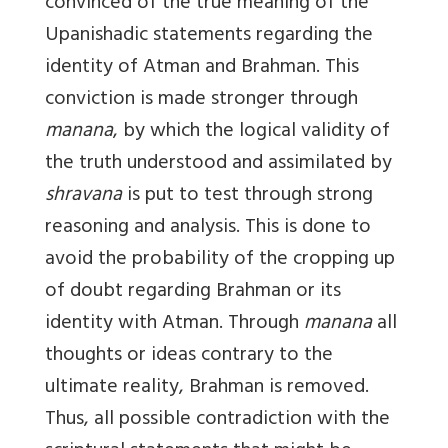
convinced of the true meaning of the
Upanishadic statements regarding the
identity of Atman and Brahman. This
conviction is made stronger through
manana
, by which the logical validity of
the truth understood and assimilated by
shravana
is put to test through strong
reasoning and analysis. This is done to
avoid the probability of the cropping up
of doubt regarding Brahman or its
identity with Atman. Through
manana
all
thoughts or ideas contrary to the
ultimate reality, Brahman is removed.
Thus, all possible contradiction with the