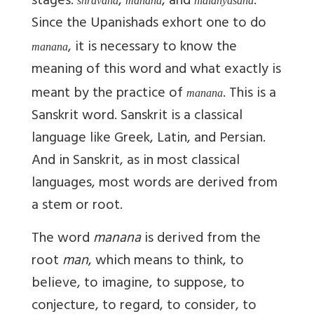
stages:
,
, and
.
shravana
manana
nididhyasana
Since the Upanishads exhort one to do
, it is necessary to know the
manana
meaning of this word and what exactly is
meant by the practice of
. This is a
manana
Sanskrit word. Sanskrit is a classical
language like Greek, Latin, and Persian.
And in Sanskrit, as in most classical
languages, most words are derived from
a stem or root.
The word
manana
is derived from the
root
man
, which means to think, to
believe, to imagine, to suppose, to
conjecture, to regard, to consider, to