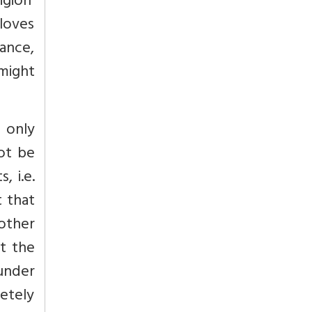
igion’
loves
eance,
 might
 only
not be
, i.e.
t that
nother
ut the
under
letely