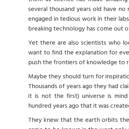
them as science has made amazing p
several thousand years old have no r
engaged in tedious work in their labs.
breaking technology has come out of 
Yet there are also scientists who lo
want to find the explanation for ever
push the frontiers of knowledge to r
Maybe they should turn for inspiratio
Thousands of years ago they had cla
it is not the first) universe is mi
hundred years ago that it was creat
They knew that the earth orbits the