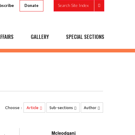
bscribe
Search Site Index
Donate
FFAIRS
GALLERY
SPECIAL SECTIONS
Choose :
Article
Sub-sections
Author
Mcleodganj