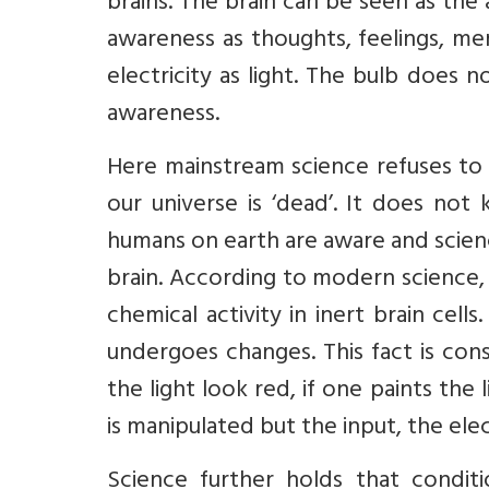
brains. The brain can be seen as th
awareness as thoughts, feelings, memo
electricity as light. The bulb does 
awareness.
Here mainstream science refuses to 
our universe is ‘dead’. It does not 
humans on earth are aware and scien
brain. According to modern science, 
chemical activity in inert brain cell
undergoes changes. This fact is cons
the light look red, if one paints th
is manipulated but the input, the elect
Science further holds that condit