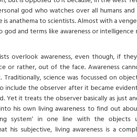
on, but is opposed to it because, in the west ‘rel
personal god who watches over all humans and 
e is anathema to scientists. Almost with a veng
no god and terms like awareness or intelligence
ists overlook awareness, even though, if they
ace or rather, out of the face. Awareness can
t. Traditionally, science was focussed on objects
to include the observer after it became eviden
 Yet it treats the observer basically as just a
 into his own living awareness to find out abo
ing system’ in one line with the objects 
at his subjective, living awareness is a comp