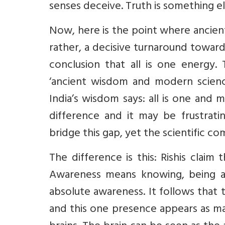
senses deceive. Truth is something el
Now, here is the point where ancient
rather, a decisive turnaround toward
conclusion that all is one energy.
‘ancient wisdom and modern science
India’s wisdom says: all is one and mo
difference and it may be frustrati
bridge this gap, yet the scientific c
The difference is this: Rishis claim 
Awareness means knowing, being al
absolute awareness. It follows that t
and this one presence appears as m