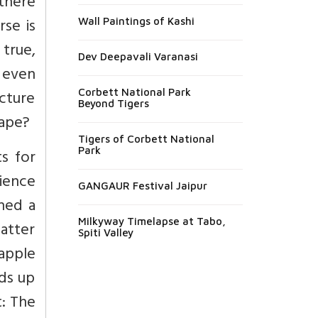
there
se is
Wall Paintings of Kashi
 true,
Dev Deepavali Varanasi
y even
icture
Corbett National Park
Beyond Tigers
hape?
Tigers of Corbett National
Park
s for
cience
GANGAUR Festival Jaipur
hed a
Milkyway Timelapse at Tabo,
atter
Spiti Valley
 apple
nds up
t: The