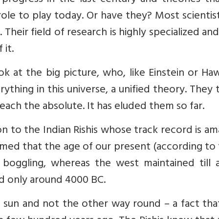
rogress in the last century and theories tha
ole to play today. Or have they? Most scientis
 Their field of research is highly specialized an
it.
ok at the big picture, who, like Einstein or Ha
ything in this universe, a unified theory. They 
each the absolute. It has eluded them so far.
n to the Indian Rishis whose track record is am
imed that the age of our present (according t
nd boggling, whereas the west maintained till
ed only around 4000 BC.
 sun and not the other way round – a fact tha