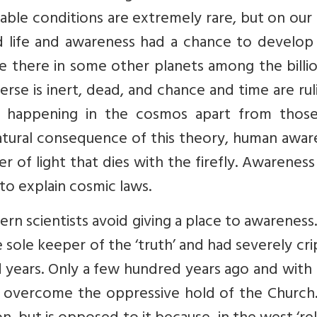
ble conditions are extremely rare, but on our
nd life and awareness had a chance to develop
e there in some other planets among the billi
erse is inert, dead, and chance and time are ruli
s happening in the cosmos apart from thos
 natural consequence of this theory, human awa
ker of light that dies with the firefly. Awarenes
 to explain cosmic laws.
n scientists avoid giving a place to awareness
 sole keeper of the ‘truth’ and had severely cr
d years. Only a few hundred years ago and with
d overcome the oppressive hold of the Church.