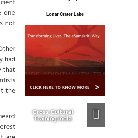
ncient
e one
Lonar Crater Lake
es not
Other
ey had
y that
ntists
st the
Cross Cultural
 heard
Training India
terest