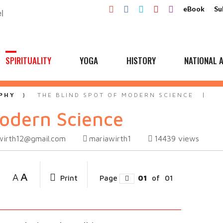
eBook
Su
SPIRITUALITY
YOGA
HISTORY
NATIONAL A
PHY
THE BLIND SPOT OF MODERN SCIENCE
Modern Science
wirth12@gmail.com
mariawirth1
14439
views
A
A
Print
Page
01
of
01