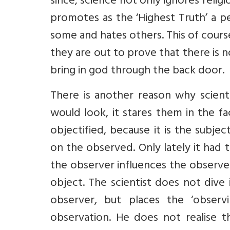
since, science not only ignores religi
promotes as the ‘Highest Truth’ a 
some and hates others. This of cours
they are out to prove that there is 
bring in god through the back door.
There is another reason why scient
would look, it stares them in the f
objectified, because it is the subjec
on the observed. Only lately it had 
the observer influences the observed.
object. The scientist does not dive
observer, but places the ‘observ
observation. He does not realise th