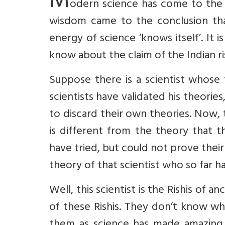
M
odern science has come to the c
wisdom came to the conclusion that
energy of science ‘knows itself’. It 
know about the claim of the Indian rish
Suppose there is a scientist whose 
scientists have validated his theorie
to discard their own theories. Now, 
is different from the theory that th
have tried, but could not prove thei
theory of that scientist who so far h
Well, this scientist is the Rishis of 
of these Rishis. They don’t know wh