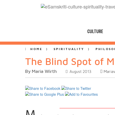
CULTURE
HOME
SPIRITUALITY
PHILOSO
The Blind Spot of 
By Maria Wirth
Maria
August 2013