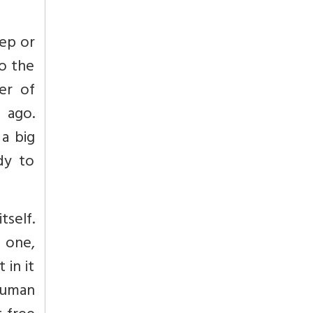
tep or
to the
er of
 ago.
 a big
dy to
tself.
 one,
 in it
human