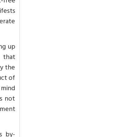
t-free
ifests
nerate
ing up
t that
by the
uct of
n mind
es not
ipment
s by-