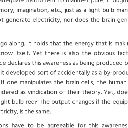
e adequate instrument to manifest pure, though
ry, imagination, etc., just as a light bulb man
not generate electricity, nor does the brain ge
go along. It holds that the energy that is mak
know itself. Yet there is also the obvious fac
ce declares this awareness as being produced 
it developed sort of accidentally as a by-prod
s. If one manipulates the brain cells, the huma
idered as vindication of their theory. Yet, do
e light bulb red? The output changes if the equ
ricity, is the same.
ions have to be agreeable for this awarenes