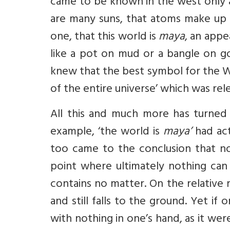
came to be known in the west only a
are many suns, that atoms make up 
one, that this world is
maya
, an appe
like a pot on mud or a bangle on gol
knew that the best symbol for the Who
of the entire universe’ which was rel
All this and much more has turned
example, ‘the world is
maya’
had act
too came to the conclusion that not
point where ultimately nothing can 
contains no matter. On the relative r
and still falls to the ground. Yet if
with nothing in one’s hand, as it wer