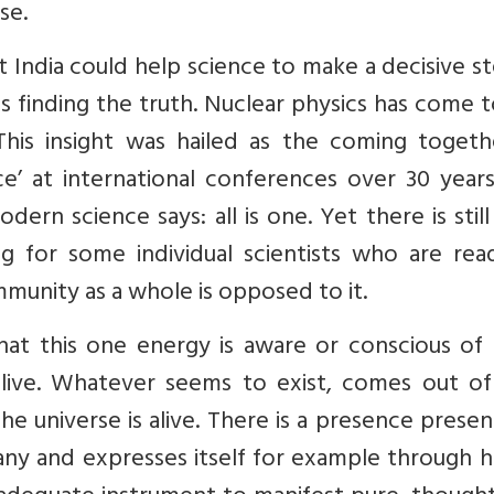
se.
 India could help science to make a decisive s
s finding the truth. Nuclear physics has come 
 This insight was hailed as the coming togeth
’ at international conferences over 30 years
dern science says: all is one. Yet there is still
ng for some individual scientists who are rea
ommunity as a whole is opposed to it.
that this one energy is aware or conscious of i
ive. Whatever seems to exist, comes out of
he universe is alive. There is a presence present
any and expresses itself for example through 