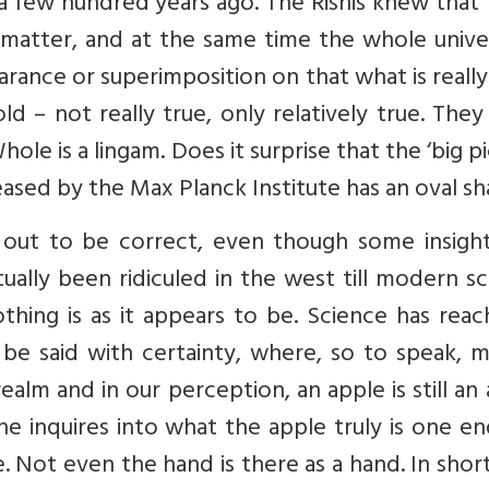
 few hundred years ago. The Rishis knew that 
matter, and at the same time the whole univer
arance or superimposition on that what is really
d – not really true, only relatively true. The
le is a lingam. Does it surprise that the ‘big p
eased by the Max Planck Institute has an oval s
 out to be correct, even though some insight
ually been ridiculed in the west till modern s
hing is as it appears to be. Science has reac
be said with certainty, where, so to speak, m
ealm and in our perception, an apple is still an
 one inquires into what the apple truly is one e
e. Not even the hand is there as a hand. In shor