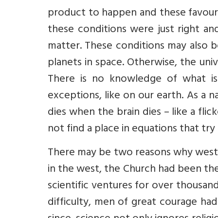
product to happen and these favoura
these conditions were just right a
matter. These conditions may also b
planets in space. Otherwise, the univ
There is no knowledge of what i
exceptions, like on our earth. As a
dies when the brain dies – like a flic
not find a place in equations that try
There may be two reasons why wester
in the west, the Church had been the
scientific ventures for over thousan
difficulty, men of great courage ha