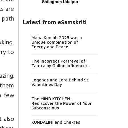
t are
Shilpgram Udaipur
ts are
d path
Latest from eSamskriti
Maha Kumbh 2025 was a
wking,
Unique combination of
Energy and Peace
try to
The Incorrect Portrayal of
Tantra by Online Influencers
azing.
Legends and Lore Behind St
o them
Valentines Day
 a few
The MIND KITCHEN -
Rediscover the Power of Your
Subconscious
t also
KUNDALINI and Chakras