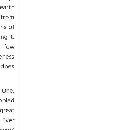
 earth
 from
ons of
ng it.
e few
reness
s does
. One,
ippled
 great
 Ever