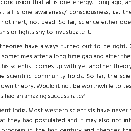
onclusion that all is one energy. Long ago, a
 all is one awareness/ consciousness, i.e. th
is not inert, not dead. So far, science either do
is or fights shy to investigate it.
theories have always turned out to be right. 
s, sometimes after a long time gap and after th
this scientist comes up with yet another theor
e scientific community holds. So far, the scie
r own theory. Would it not be worthwhile to te
as had an amazing success rate?
ancient India. Most western scientists have never
at they had postulated and it may also not in