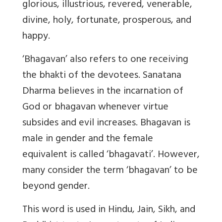
glorious, illustrious, revered, venerable,
divine, holy, fortunate, prosperous, and
happy.
‘Bhagavan’ also refers to one receiving
the bhakti of the devotees. Sanatana
Dharma believes in the incarnation of
God or bhagavan whenever virtue
subsides and evil increases.
Bhagavan is
male in gender and the female
equivalent is called ‘bhagavati
’. However,
many consider the term ‘bhagavan’ to be
beyond gender.
This word is used in Hindu, Jain, Sikh, and