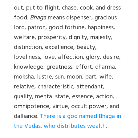
out, put to flight, chase, cook, and dress
food.
Bhaga
means dispenser, gracious
lord, patron, good fortune, happiness,
welfare, prosperity, dignity, majesty,
distinction, excellence, beauty,
loveliness, love, affection, glory, desire,
knowledge, greatness, effort, dharma,
moksha, lustre, sun, moon, part, wife,
relative, characteristic, attendant,
quality, mental state, essence, action,
omnipotence, virtue, occult power, and
dalliance.
There is a god named Bhaga in
the Vedas, who distributes wealth
.