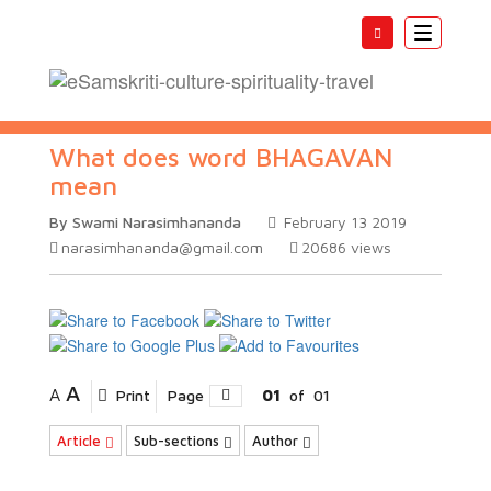
Toggle
navigatio
What does word BHAGAVAN
mean
By Swami Narasimhananda
February 13 2019
narasimhananda@gmail.com
20686
views
A
A
Print
Page
01
of
01
Article
Sub-sections
Author