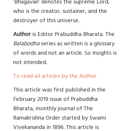
‘
Bhagavan’ denotes the supreme Lord,
who is the creator, sustainer, and the
destroyer of this universe
.
Author
is Editor Prabuddha Bharata. The
Balabodha
series as written is a glossary
of words and not an article. So insights is
not intended.
To read all articles by the Author
This article was first published in the
February 2019
issue of
Prabuddha
Bharata, monthly journal of The
Ramakrishna Order started by Swami
Vivekananda in 1896. This article is