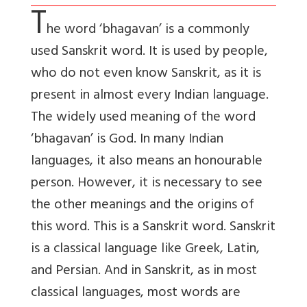
T
he word ‘bhagavan’ is a commonly
used Sanskrit word
. It is used by people,
who do not even know Sanskrit, as it is
present in almost every Indian language.
The widely used meaning of the word
‘bhagavan’ is God. In many Indian
languages, it also means an honourable
person. However, it is necessary to see
the other meanings and the origins of
this word. This is a Sanskrit word. Sanskrit
is a classical language like Greek, Latin,
and Persian. And in Sanskrit, as in most
classical languages, most words are