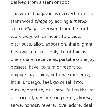
derived from a stem or root.
The word ‘bhagavan’ is derived from the
stem word
bhaga
by adding a
matup
suffix.
Bhaga
is derived from the root
word
bhaj
, which means to divide,
distribute, allot, apportion, share, grant,
bestow, furnish, supply, to obtain as
one’s share, receive as, partake of, enjoy,
possess, have, to turn or resort to,
engage in, assume, put on, experience,
incur, undergo, feel, go or fall into,
pursue, practise, cultivate, fall to the lot
or share of, declare for, prefer, choose,
serve, honour, revere, love, adore, deal