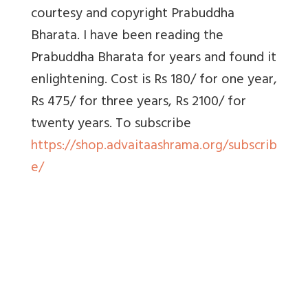
courtesy and copyright Prabuddha
Bharata. I have been reading the
Prabuddha Bharata for years and found it
enlightening. Cost is Rs 180/ for one year,
Rs 475/ for three years, Rs 2100/ for
twenty years. To
subscribe
https://shop.advaitaashrama.org/subscrib
e/