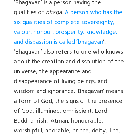
‘Bhagavan’ is a person having the
qualities of
bhaga
.
A person who has the
six qualities of complete sovereignty,
valour, honour, prosperity, knowledge,
and dispassion is called ‘bhagavan
’.
‘Bhagavan’ also refers to one who knows
about the creation and dissolution of the
universe, the appearance and
disappearance of living beings, and
wisdom and ignorance. ‘Bhagavan’ means
a form of God, the signs of the presence
of God, illumined, omniscient, Lord
Buddha, rishi, Atman, honourable,
worshipful, adorable, prince, deity, Jina,