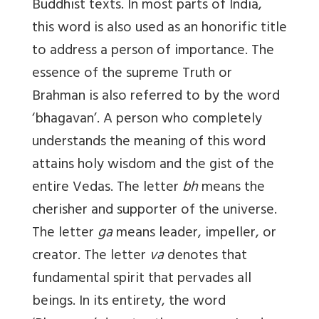
Buddhist texts. In most parts of India,
this word is also used as an honorific title
to address a person of importance. The
essence of the supreme Truth or
Brahman is also referred to by the word
‘bhagavan’. A person who completely
understands the meaning of this word
attains holy wisdom and the gist of the
entire Vedas. The letter
bh
means the
cherisher and supporter of the universe.
The letter
ga
means leader, impeller, or
creator. The letter
va
denotes that
fundamental spirit that pervades all
beings. In its entirety, the word