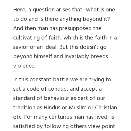
Here, a question arises that- what is one
to do and is there anything beyond it?
And then man has presupposed the
cultivating of faith, which is the faith in a
savior or an ideal. But this doesn’t go
beyond himself and invariably breeds
violence.
In this constant battle we are trying to
set a code of conduct and accept a
standard of behaviour as part of our
tradition as Hindus or Muslim or Christian
etc.
For many centuries man has lived, is
satisfied by following others view point