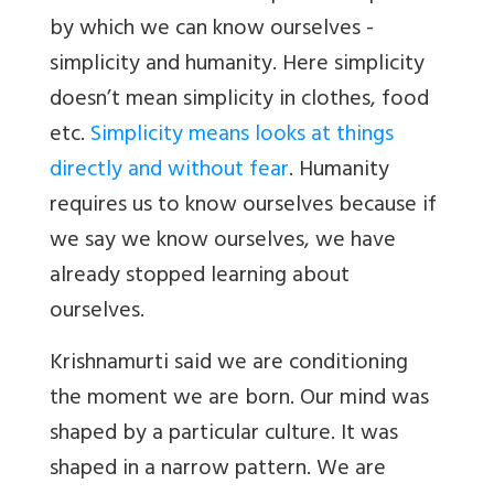
by which we can know ourselves -
simplicity and humanity. Here simplicity
doesn’t mean simplicity in clothes, food
etc.
Simplicity means looks at things
directly and without fear
. Humanity
requires us to know ourselves because if
we say we know ourselves, we have
already stopped learning about
ourselves.
Krishnamurti said we are conditioning
the moment we are born. Our mind was
shaped by a particular culture. It was
shaped in a narrow pattern. We are