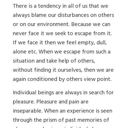
There is a tendency in all of us that we
always blame our disturbances on others
or on our environment. Because we can
never face it we seek to escape from it.
If we face it then we feel empty, dull,
alone etc. When we escape from such a
situation and take help of others,
without finding it ourselves, then we are
again conditioned by others view point.
Individual beings are always in search for
pleasure. Pleasure and pain are
inseparable. When an experience is seen
through the prism of past memories of