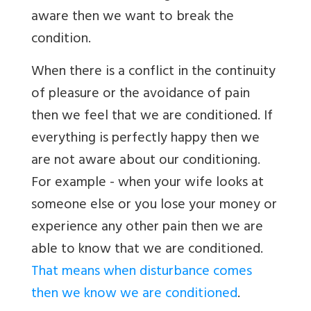
aware then we want to break the
condition.
When there is a conflict in the continuity
of pleasure or the avoidance of pain
then we feel that we are conditioned. If
everything is perfectly happy then we
are not aware about our conditioning.
For example - when your wife looks at
someone else or you lose your money or
experience any other pain then we are
able to know that we are conditioned.
That means when disturbance comes
then we know we are conditioned
.