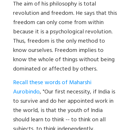
The aim of his philosophy is total
revolution and freedom. He says that this
freedom can only come from within
because it is a psychological revolution.
Thus, freedom is the only method to
know ourselves. Freedom implies to
know the whole of things without being
dominated or affected by others.
Recall these words of Maharshi
Aurobindo
, "Our first necessity, if India is
to survive and do her appointed work in
the world, is that the youth of India
should learn to think -- to think on all
subjects, to think independently,