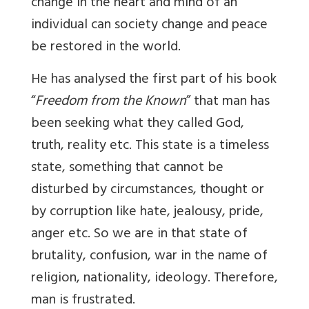
change in the heart and mind of an
individual can society change and peace
be restored in the world.
He has analysed the first part of his book
“
Freedom from the Known
” that man has
been seeking what they called God,
truth, reality etc. This state is a timeless
state, something that cannot be
disturbed by circumstances, thought or
by corruption like hate, jealousy, pride,
anger etc. So we are in that state of
brutality, confusion, war in the name of
religion, nationality, ideology. Therefore,
man is frustrated.