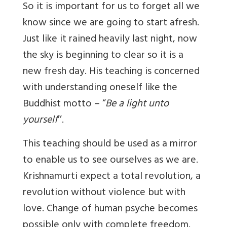
So it is important for us to forget all we
know since we are going to start afresh.
Just like it rained heavily last night, now
the sky is beginning to clear so it is a
new fresh day. His teaching is concerned
with understanding oneself like the
Buddhist motto – “
Be a light unto
yourself
’’.
This teaching should be used as a mirror
to enable us to see ourselves as we are.
Krishnamurti expect a total revolution, a
revolution without violence but with
love. Change of human psyche becomes
possible only with complete freedom.