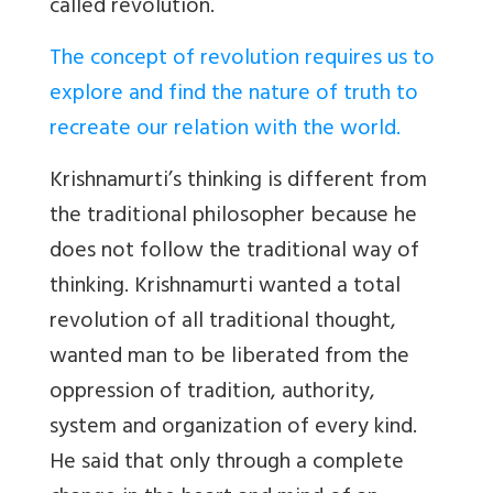
called revolution.
The concept of revolution requires us to
explore and find the nature of truth to
recreate our relation with the world.
Krishnamurti’s thinking is different from
the traditional philosopher because he
does not follow the traditional way of
thinking. Krishnamurti wanted a total
revolution of all traditional thought,
wanted man to be liberated from the
oppression of tradition, authority,
system and organization of every kind.
He said that only through a complete