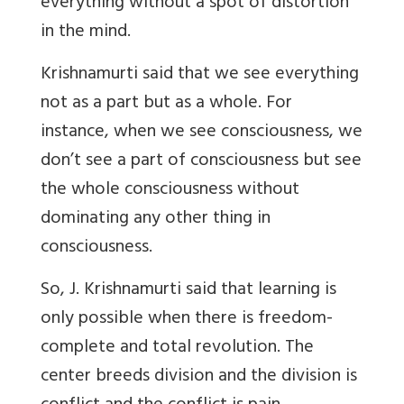
everything without a spot of distortion
in the mind.
Krishnamurti said that we see everything
not as a part but as a whole. For
instance, when we see consciousness, we
don’t see a part of consciousness but see
the whole consciousness without
dominating any other thing in
consciousness.
So, J. Krishnamurti said that learning is
only possible when there is freedom-
complete and total revolution. The
center breeds division and the division is