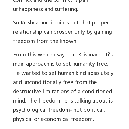
conflict and the conflict is pain,
unhappiness and suffering.
So Krishnamurti points out that proper
relationship can prosper only by gaining
freedom from the known.
From this we can say that Krishnamurti’s
main approach is to set humanity free.
He wanted to set human kind absolutely
and unconditionally free from the
destructive limitations of a conditioned
mind. The freedom he is talking about is
psychological freedom- not political,
physical or economical freedom.