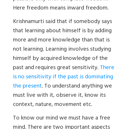
Here freedom means inward freedom.
Krishnamurti said that if somebody says
that learning about himself is by adding
more and more knowledge than that is
not learning. Learning involves studying
himself by acquired knowledge of the
past and requires great sensitivity.
There
is no sensitivity if the past is dominating
the present
. To understand anything we
must live with it, observe it, know its
context, nature, movement etc.
To know our mind we must have a free
mind. There are two important aspects