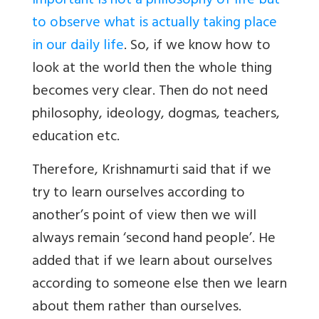
important is not a philosophy of life but
to observe what is actually taking place
in our daily life
. So, if we know how to
look at the world then the whole thing
becomes very clear. Then do not need
philosophy, ideology, dogmas, teachers,
education etc.
Therefore, Krishnamurti said that if we
try to learn ourselves according to
another’s point of view then we will
always remain ‘second hand people’. He
added that if we learn about ourselves
according to someone else then we learn
about them rather than ourselves.