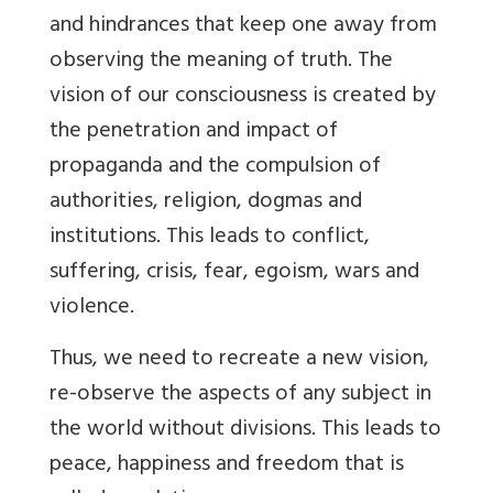
and hindrances that keep one away from
observing the meaning of truth. The
vision of our consciousness is created by
the penetration and impact of
propaganda and the compulsion of
authorities, religion, dogmas and
institutions. This leads to conflict,
suffering, crisis, fear, egoism, wars and
violence.
Thus, we need to recreate a new vision,
re-observe the aspects of any subject in
the world without divisions. This leads to
peace, happiness and freedom that is