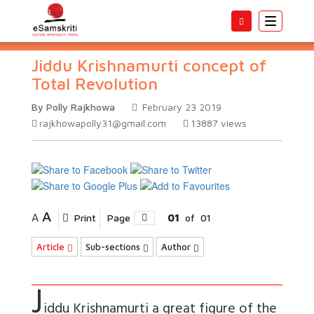
Toggle
navigatio
Jiddu Krishnamurti concept of
Total Revolution
By Polly Rajkhowa
February 23 2019
rajkhowapolly31@gmail.com
13887
views
A
A
Print
Page
01
of
01
Article
Sub-sections
Author
J
iddu Krishnamurti a great figure of the