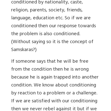
conditioned by nationality, caste,
religion, parents, society, friends,
language, education etc. So if we are
conditioned then our response towards
the problem is also conditioned.
(Without saying so it is the concept of
Samskaras?)
If someone says that he will be free
from the condition then he is wrong
because he is again trapped into another
condition. We know about conditioning
by reaction to a problem or a challenge.
If we are satisfied with our conditioning
then we never rebel against it but if we