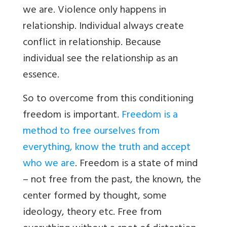
we are. Violence only happens in
relationship. Individual always create
conflict in relationship. Because
individual see the relationship as an
essence.
So to overcome from this conditioning
freedom is important.
Freedom is a
method to free ourselves from
everything, know the truth and accept
who we are
. Freedom is a state of mind
– not free from the past, the known, the
center formed by thought, some
ideology, theory etc. Free from