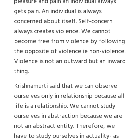
pleasure and pain an individual always
gets pain. An individual is always
concerned about itself. Self-concern
always creates violence. We cannot
become free from violence by following
the opposite of violence ie non-violence.
Violence is not an outward but an inward
thing.
Krishnamurti said that we can observe
ourselves only in relationship because all
life is a relationship. We cannot study
ourselves in abstraction because we are
not an abstract entity. Therefore, we
have to study ourselves in actuality- as