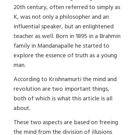
20th century, often referred to simply as
K, was not only a philosopher and an
influential speaker, but an enlightened
teacher as well. Born in 1895 in a Brahmin
family in Mandanapalle he started to
explore the essence of truth as a young
man.
According to Krishnamurti the mind and
revolution are two important things,
both of which is what this article is all
about.
These two aspects are based on freeing
the mind from the division of illusions