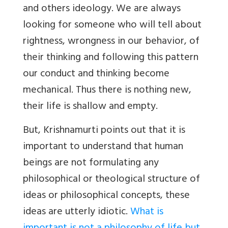
and others ideology. We are always
looking for someone who will tell about
rightness, wrongness in our behavior, of
their thinking and following this pattern
our conduct and thinking become
mechanical. Thus there is nothing new,
their life is shallow and empty.
But, Krishnamurti points out that it is
important to understand that human
beings are not formulating any
philosophical or theological structure of
ideas or philosophical concepts, these
ideas are utterly idiotic.
What is