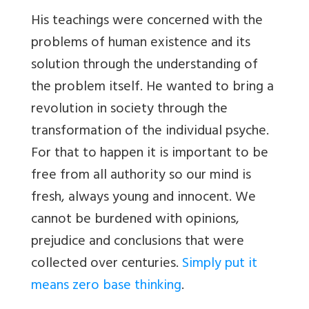
His teachings were concerned with the
problems of human existence and its
solution through the understanding of
the problem itself. He wanted to bring a
revolution in society through the
transformation of the individual psyche.
For that to happen it is important to be
free from all authority so our mind is
fresh, always young and innocent. We
cannot be burdened with opinions,
prejudice and conclusions that were
collected over centuries.
Simply put it
means zero base thinking
.