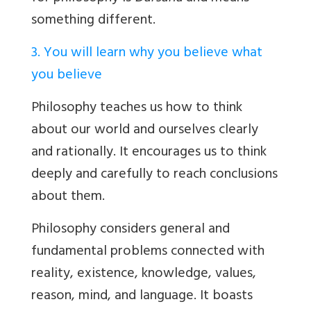
something different.
3. You will learn why you believe what
you believe
Philosophy teaches us how to think
about our world and ourselves clearly
and rationally. It encourages us to think
deeply and carefully to reach conclusions
about them.
Philosophy considers general and
fundamental problems connected with
reality, existence, knowledge, values,
reason, mind, and language. It boasts