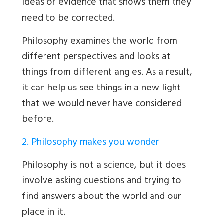
ideas or evidence that shows them they
need to be corrected.
Philosophy examines the world from
different perspectives and looks at
things from different angles. As a result,
it can help us see things in a new light
that we would never have considered
before.
2. Philosophy makes you wonder
Philosophy is not a science, but it does
involve asking questions and trying to
find answers about the world and our
place in it.