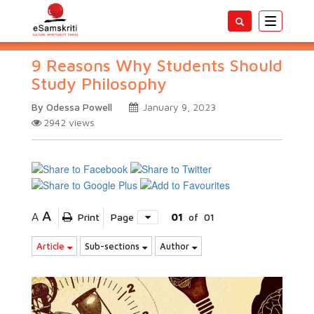
Toggle
navigatio
9 Reasons Why Students Should
Study Philosophy
By Odessa Powell
January 9, 2023
2942
views
A
A
Print
Page
01
of
01
Article
Sub-sections
Author