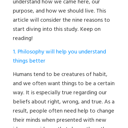
understand how we came here, our
purpose, and how we should live. This
article will consider the nine reasons to
start diving into this study. Keep on
reading!
1. Philosophy will help you understand
things better
Humans tend to be creatures of habit,
and we often want things to be a certain
way. It is especially true regarding our
beliefs about right, wrong, and true. As a
result, people often need help to change
their minds when presented with new