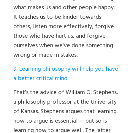
what makes us and other people happy.
It teaches us to be kinder towards
others, listen more effectively, forgive
those who have hurt us, and forgive
ourselves when we've done something
wrong or made mistakes.
9. Learning philosophy will help you have
a better critical mind
That's the advice of William O. Stephens,
a philosophy professor at the University
of Kansas. Stephens argues that learning
how to argue is essential — but so is
learning how to argue well. The latter