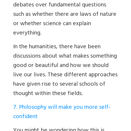
debates over fundamental questions
such as whether there are laws of nature
or whether science can explain
everything.
In the humanities, there have been
discussions about what makes something
good or beautiful and how we should
live our lives. These different approaches
have given rise to several schools of
thought within these fields.
7. Philosophy will make you more self-
confident
You might be wondering how this is