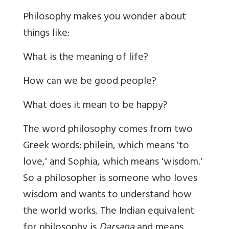
Philosophy makes you wonder about
things like:
What is the meaning of life?
How can we be good people?
What does it mean to be happy?
The word philosophy comes from two
Greek words: philein, which means 'to
love,' and Sophia, which means 'wisdom.'
So a philosopher is someone who loves
wisdom and wants to understand how
the world works.
The Indian equivalent
for philosophy is
Darsana
and means