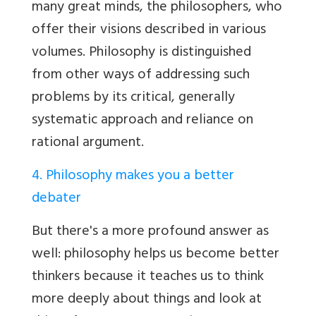
many great minds, the philosophers, who
offer their visions described in various
volumes. Philosophy is distinguished
from other ways of addressing such
problems by its critical, generally
systematic approach and reliance on
rational argument.
4. Philosophy makes you a better
debater
But there's a more profound answer as
well: philosophy helps us become better
thinkers because it teaches us to think
more deeply about things and look at