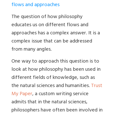
flows and approaches
The question of how philosophy
educates us on different flows and
approaches has a complex answer. It is a
complex issue that can be addressed
from many angles.
One way to approach this question is to
look at how philosophy has been used in
different fields of knowledge, such as
the natural sciences and humanities.
Trust
My Paper
, a custom writing service
admits that in the natural sciences,
philosophers have often been involved in