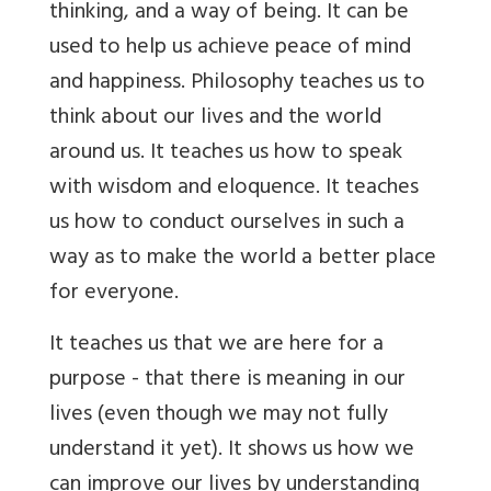
thinking, and a way of being. It can be
used to help us achieve peace of mind
and happiness. Philosophy teaches us to
think about our lives and the world
around us. It teaches us how to speak
with wisdom and eloquence. It teaches
us how to conduct ourselves in such a
way as to make the world a better place
for everyone.
It teaches us that we are here for a
purpose - that there is meaning in our
lives (even though we may not fully
understand it yet). It shows us how we
can improve our lives by understanding