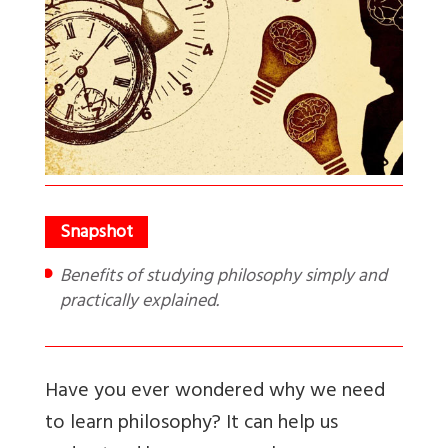
Benefits of studying philosophy simply and
practically explained.
Have you ever wondered why we need
to learn philosophy? It can help us