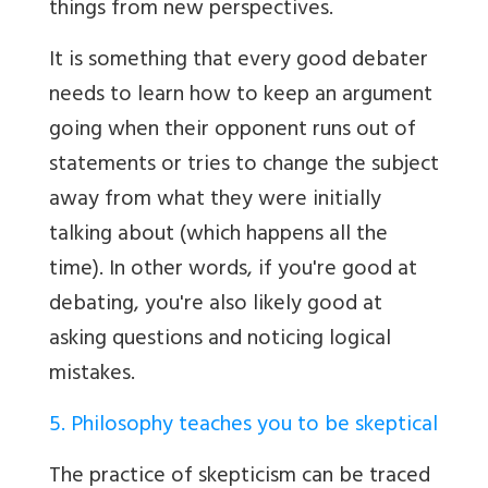
things from new perspectives.
It is something that every good debater
needs to learn how to keep an argument
going when their opponent runs out of
statements or tries to change the subject
away from what they were initially
talking about (which happens all the
time). In other words, if you're good at
debating, you're also likely good at
asking questions and noticing logical
mistakes.
5. Philosophy teaches you to be skeptical
The practice of skepticism can be traced