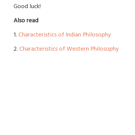
Good luck!
Also read
1.
Characteristics of Indian Philosophy
2.
Characteristics of Western Philosophy