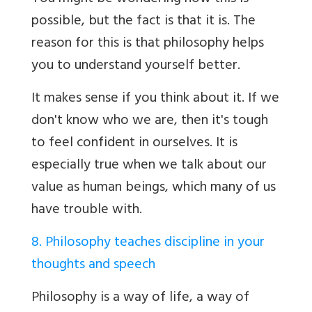
possible, but the fact is that it is. The
reason for this is that philosophy helps
you to understand yourself better.
It makes sense if you think about it. If we
don't know who we are, then it's tough
to feel confident in ourselves. It is
especially true when we talk about our
value as human beings, which many of us
have trouble with.
8. Philosophy teaches discipline in your
thoughts and speech
Philosophy is a way of life, a way of