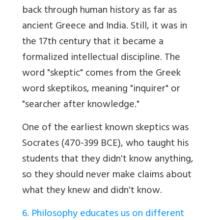
back through human history as far as
ancient Greece and India. Still, it was in
the 17th century that it became a
formalized intellectual discipline. The
word "skeptic" comes from the Greek
word skeptikos, meaning "inquirer" or
"searcher after knowledge."
One of the earliest known skeptics was
Socrates (470-399 BCE), who taught his
students that they didn't know anything,
so they should never make claims about
what they knew and didn't know.
6. Philosophy educates us on different