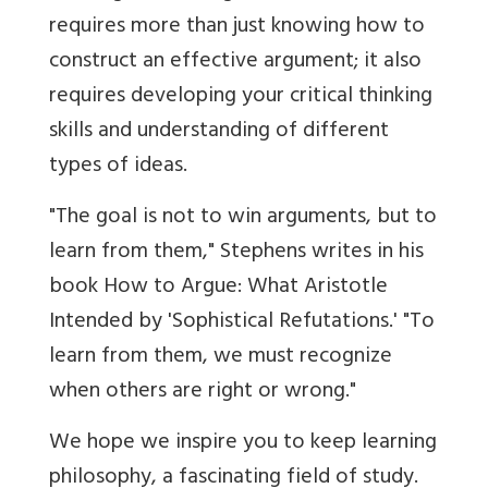
requires more than just knowing how to
construct an effective argument; it also
requires developing your critical thinking
skills and understanding of different
types of ideas.
"The goal is not to win arguments, but to
learn from them," Stephens writes in his
book How to Argue: What Aristotle
Intended by 'Sophistical Refutations.' "To
learn from them, we must recognize
when others are right or wrong."
We hope we inspire you to keep learning
philosophy, a fascinating field of study.