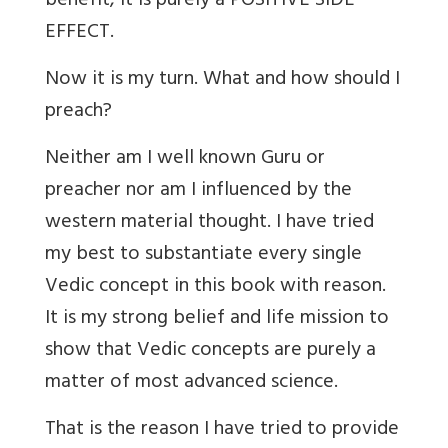
benefit, it is purely a POSITIVE SIDE
EFFECT.
Now it is my turn. What and how should I
preach?
Neither am I well known Guru or
preacher nor am I influenced by the
western material thought. I have tried
my best to substantiate every single
Vedic concept in this book with reason.
It is my strong belief and life mission to
show that Vedic concepts are purely a
matter of most advanced science.
That is the reason I have tried to provide