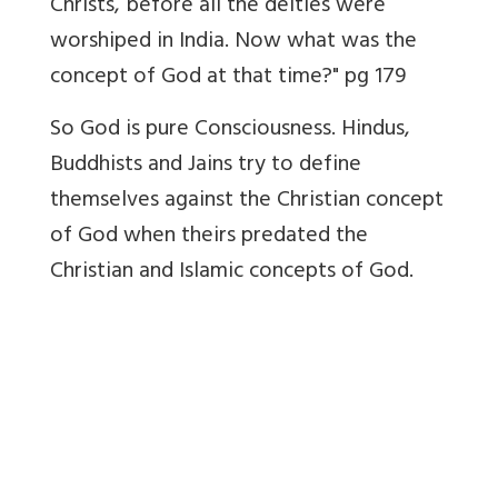
Christs, before all the deities were
worshiped in India. Now what was the
concept of God at that time?" pg 179
So God is pure Consciousness. Hindus,
Buddhists and Jains try to define
themselves against the Christian concept
of God when theirs predated the
Christian and Islamic concepts of God.