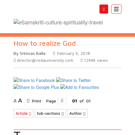
Toggle
navigatio
How to realize God
By Srinivas Balla
February 6, 2018
director@vedauniversity.com
12996
views
A
A
Print
Page
01
of
01
Article
Sub-sections
Author