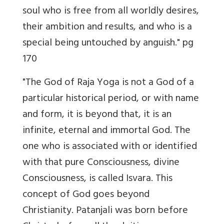
soul who is free from all worldly desires,
their ambition and results, and who is a
special being untouched by anguish." pg
170
"The God of Raja Yoga is not a God of a
particular historical period, or with name
and form, it is beyond that, it is an
infinite, eternal and immortal God. The
one who is associated with or identified
with that pure Consciousness, divine
Consciousness, is called Isvara. This
concept of God goes beyond
Christianity. Patanjali was born before