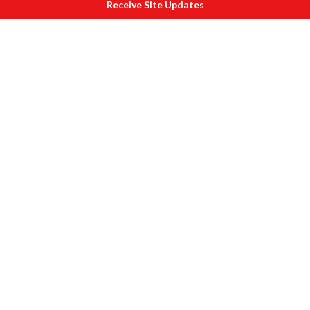
Receive Site Updates