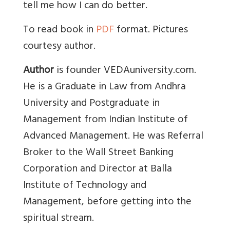
tell me how I can do better.
To read book in
PDF
format. Pictures
courtesy author.
Author
is founder VEDAuniversity.com.
He is a Graduate in Law from Andhra
University and Postgraduate in
Management from Indian Institute of
Advanced Management. He was Referral
Broker to the Wall Street Banking
Corporation and Director at Balla
Institute of Technology and
Management, before getting into the
spiritual stream.