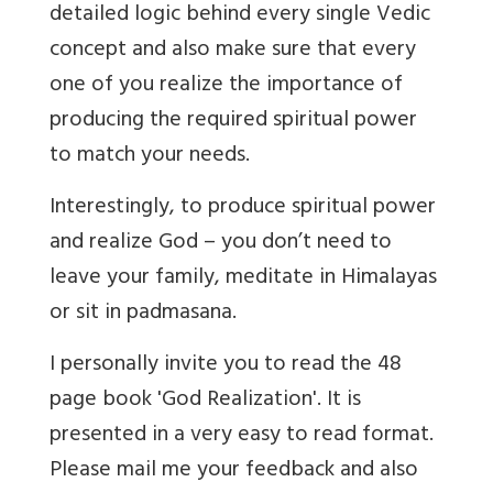
detailed logic behind every single Vedic
concept and also make sure that every
one of you realize the importance of
producing the required spiritual power
to match your needs.
Interestingly, to produce spiritual power
and realize God – you don’t need to
leave your family, meditate in Himalayas
or sit in padmasana.
I personally invite you to read the 48
page book 'God Realization'. It is
presented in a very easy to read format.
Please mail me your feedback and also