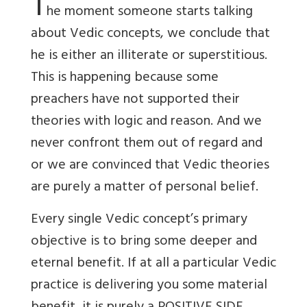
T
he moment someone starts talking
about Vedic concepts, we conclude that
he is either an illiterate or superstitious.
This is happening because some
preachers have not supported their
theories with logic and reason. And we
never confront them out of regard and
or we are convinced that Vedic theories
are purely a matter of personal belief.
Every single Vedic concept’s primary
objective is to bring some deeper and
eternal benefit. If at all a particular Vedic
practice is delivering you some material