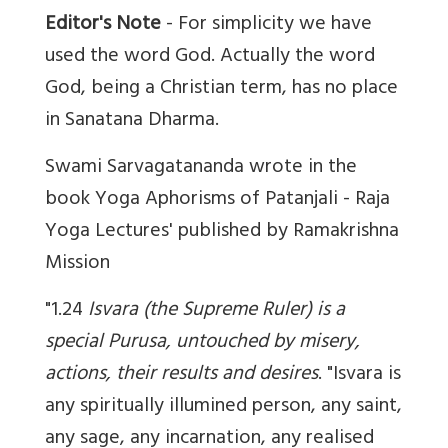
Editor's Note
- For simplicity we have
used the word God. Actually the word
God, being a Christian term, has no place
in Sanatana Dharma.
Swami Sarvagatananda wrote in the
book Yoga Aphorisms of Patanjali - Raja
Yoga Lectures' published by Ramakrishna
Mission
"1.24
Isvara (the Supreme Ruler) is a
special Purusa, untouched by misery,
actions, their results and desires
. "Isvara is
any spiritually illumined person, any saint,
any sage, any incarnation, any realised