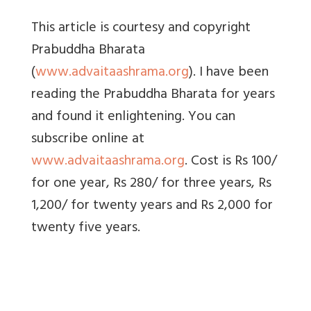
This article is courtesy and copyright
Prabuddha Bharata
(
www.advaitaashrama.org
). I have been
reading the Prabuddha Bharata for years
and found it enlightening. You can
subscribe online at
www.advaitaashrama.org
. Cost is Rs 100/
for one year, Rs 280/ for three years, Rs
1,200/ for twenty years and Rs 2,000 for
twenty five years.