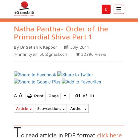
Toggle
navigatio
Natha Pantha- Order of the
Primordial Shiva Part 1
By Dr Satish K Kapoor
July 2011
infinityami50@gmail.com
20396
views
A
A
Print
Page
01
of
01
Article
Sub-sections
Author
T
o read article in PDF format
click here