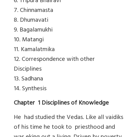
6. Tripura Bhairavi
7. Chinnamasta
8. Dhumavati
9. Bagalamukhi
10. Matangi
11. Kamalatmika
12. Correspondence with other
Disciplines
13. Sadhana
14. Synthesis
Chapter 1 Disciplines of Knowledge
He had studied the Vedas. Like all vaidiks
of his time he took to priesthood and