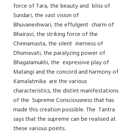
force of Tara, the beauty and bliss of
Sundari, the vast vision of
Bhuvaneshwari, the effulgent charm of
Bhairavi, the striking force of the
Chinnamasta, the silent inerness of
Dhumavati, the paralyzing power of
Bhagalamukhi, the expressive play of
Matangi and the concord and harmony of
Kamalatmika are the various
characteristics, the distint manifestations
of the Supreme Consciousness that has
made this creation possible. The Tantra
says that the supreme can be realised at
these various points.