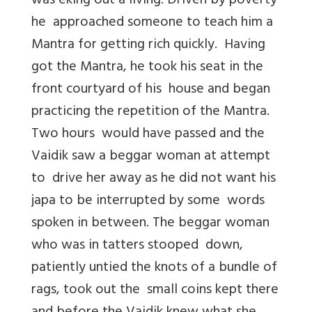
was eking out a living. Driven by poverty
he approached someone to teach him a
Mantra for getting rich quickly. Having
got the Mantra, he took his seat in the
front courtyard of his house and began
practicing the repetition of the Mantra.
Two hours would have passed and the
Vaidik saw a beggar woman at attempt
to drive her away as he did not want his
japa to be interrupted by some words
spoken in between. The beggar woman
who was in tatters stooped down,
patiently untied the knots of a bundle of
rags, took out the small coins kept there