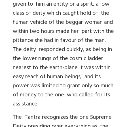
given to him an entity or a spirit, a low
class of deity which caught hold of the
human vehicle of the beggar woman and
within two hours made her part with the
pittance she had in favour of the man.
The deity responded quickly, as being in
the lower rungs of the cosmic ladder
nearest to the earth-plane it was within
easy reach of human beings; and its
power was limited to grant only so much
of money to the one who called for its
assistance.
The Tantra recognizes the one Supreme
Deity presiding over everything as the