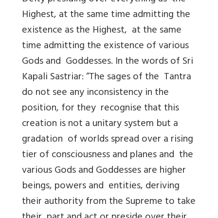
Highest, at the same time admitting the
existence as the Highest, at the same
time admitting the existence of various
Gods and Goddesses. In the words of Sri
Kapali Sastriar: “The sages of the Tantra
do not see any inconsistency in the
position, for they recognise that this
creation is not a unitary system but a
gradation of worlds spread over a rising
tier of consciousness and planes and the
various Gods and Goddesses are higher
beings, powers and entities, deriving
their authority from the Supreme to take
their part and act or preside over their