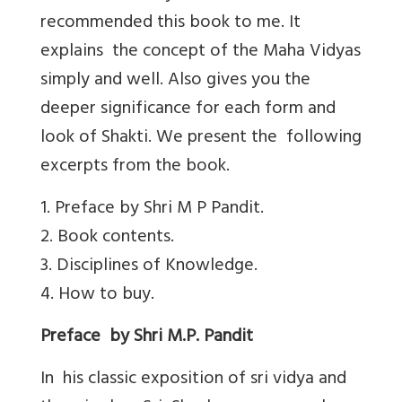
recommended this book to me. It
explains the concept of the Maha Vidyas
simply and well. Also gives you the
deeper significance for each form and
look of Shakti. We present the following
excerpts from the book.
1. Preface by Shri M P Pandit.
2. Book contents.
3. Disciplines of Knowledge.
4. How to buy.
Preface by Shri M.P. Pandit
In his classic exposition of sri vidya and