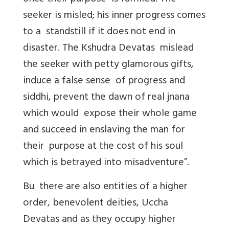
seeker is misled; his inner progress comes
to a standstill if it does not end in
disaster. The Kshudra Devatas mislead
the seeker with petty glamorous gifts,
induce a false sense of progress and
siddhi, prevent the dawn of real jnana
which would expose their whole game
and succeed in enslaving the man for
their purpose at the cost of his soul
which is betrayed into misadventure”.
Bu there are also entities of a higher
order, benevolent deities, Uccha
Devatas and as they occupy higher