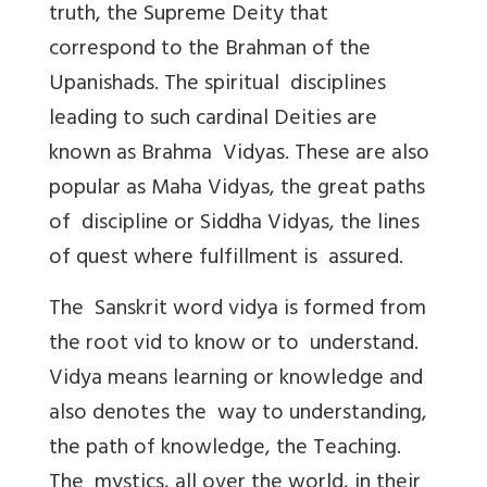
truth, the Supreme Deity that
correspond to the Brahman of the
Upanishads. The spiritual disciplines
leading to such cardinal Deities are
known as Brahma Vidyas. These are also
popular as Maha Vidyas, the great paths
of discipline or Siddha Vidyas, the lines
of quest where fulfillment is assured.
The Sanskrit word vidya is formed from
the root vid to know or to understand.
Vidya means learning or knowledge and
also denotes the way to understanding,
the path of knowledge, the Teaching.
The mystics, all over the world, in their