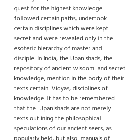
quest for the highest knowledge
followed certain paths, undertook
certain disciplines which were kept
secret and were revealed only in the
esoteric hierarchy of master and
disciple. In India, the Upanishads, the
repository of ancient wisdom and secret
knowledge, mention in the body of their
texts certain Vidyas, disciplines of
knowledge. It has to be remembered
that the Upanishads are not merely
texts outlining the philosophical
speculations of our ancient seers, as
popularly held, but also manuals of