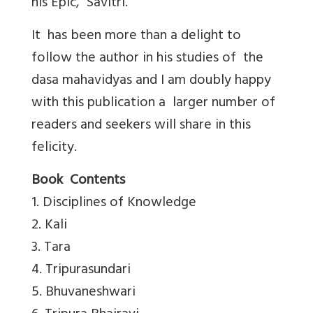
his Epic, Savitri.
It has been more than a delight to
follow the author in his studies of the
dasa mahavidyas and I am doubly happy
with this publication a larger number of
readers and seekers will share in this
felicity.
Book Contents
1. Disciplines of Knowledge
2. Kali
3. Tara
4. Tripurasundari
5. Bhuvaneshwari