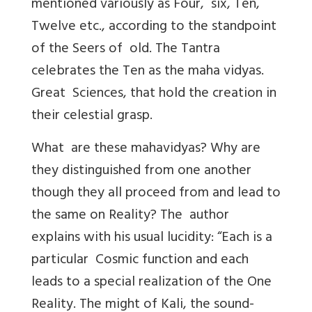
mentioned variously as Four, six, Ten,
Twelve etc., according to the standpoint
of the Seers of old. The Tantra
celebrates the Ten as the maha vidyas.
Great Sciences, that hold the creation in
their celestial grasp.
What are these mahavidyas? Why are
they distinguished from one another
though they all proceed from and lead to
the same on Reality? The author
explains with his usual lucidity: “Each is a
particular Cosmic function and each
leads to a special realization of the One
Reality. The might of Kali, the sound-