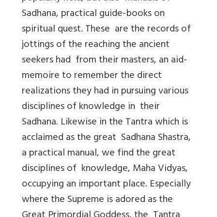
Sadhana, practical guide-books on
spiritual quest. These are the records of
jottings of the reaching the ancient
seekers had from their masters, an aid-
memoire to remember the direct
realizations they had in pursuing various
disciplines of knowledge in their
Sadhana. Likewise in the Tantra which is
acclaimed as the great Sadhana Shastra,
a practical manual, we find the great
disciplines of knowledge, Maha Vidyas,
occupying an important place. Especially
where the Supreme is adored as the
Great Primordial Goddess, the Tantra