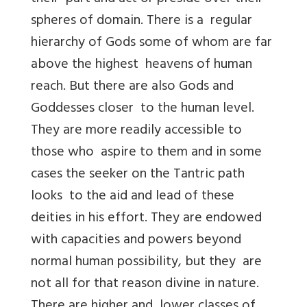
spheres of domain. There is a regular
hierarchy of Gods some of whom are far
above the highest heavens of human
reach. But there are also Gods and
Goddesses closer to the human level.
They are more readily accessible to
those who aspire to them and in some
cases the seeker on the Tantric path
looks to the aid and lead of these
deities in his effort. They are endowed
with capacities and powers beyond
normal human possibility, but they are
not all for that reason divine in nature.
There are higher and lower classes of