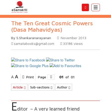
Toggle
navigatio
The Ten Great Cosmic Powers
(Dasa Mahavidyas)
By S.Shankaranarayanan
November 2013
samatabooks@gmail.com
33186
views
A
A
Print
Page
01
of
01
Article
Sub-sections
Author
E
ditor – A very learned friend