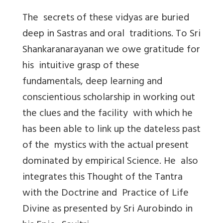
The secrets of these vidyas are buried
deep in Sastras and oral traditions. To Sri
Shankaranarayanan we owe gratitude for
his intuitive grasp of these
fundamentals, deep learning and
conscientious scholarship in working out
the clues and the facility with which he
has been able to link up the dateless past
of the mystics with the actual present
dominated by empirical Science. He also
integrates this Thought of the Tantra
with the Doctrine and Practice of Life
Divine as presented by Sri Aurobindo in