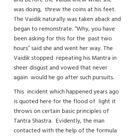
and before the Vaidik knew what she
was doing, threw the coins at his feet.
The Vaidik naturally was taken aback and
began to remonstrate. “Why, you have
been asking for this for the past two
hours” said she and went her way. The
Vaidik stopped repeating his Mantra in
sheer disgust and vowed that never
again would he go after such pursuits.
This incident which happened years ago
is quoted here for the flood of light it
throws on certain basic principles of
Tantra Shastra. Evidently, the man
contacted with the help of the formula