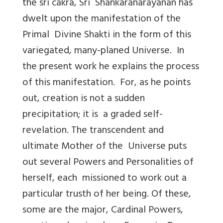
the sri cakra, Sri Shankaranarayanan has
dwelt upon the manifestation of the
Primal Divine Shakti in the form of this
variegated, many-planed Universe. In
the present work he explains the process
of this manifestation. For, as he points
out, creation is not a sudden
precipitation; it is a graded self-
revelation. The transcendent and
ultimate Mother of the Universe puts
out several Powers and Personalities of
herself, each missioned to work out a
particular trusth of her being. Of these,
some are the major, Cardinal Powers,