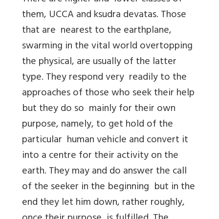
them, UCCA and ksudra devatas. Those
that are nearest to the earthplane,
swarming in the vital world overtopping
the physical, are usually of the latter
type. They respond very readily to the
approaches of those who seek their help
but they do so mainly for their own
purpose, namely, to get hold of the
particular human vehicle and convert it
into a centre for their activity on the
earth. They may and do answer the call
of the seeker in the beginning but in the
end they let him down, rather roughly,
once their purpose is fulfilled. The