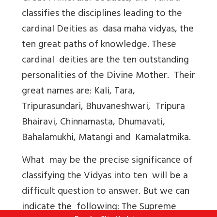
classifies the disciplines leading to the
cardinal Deities as dasa maha vidyas, the
ten great paths of knowledge. These
cardinal deities are the ten outstanding
personalities of the Divine Mother. Their
great names are: Kali, Tara,
Tripurasundari, Bhuvaneshwari, Tripura
Bhairavi, Chinnamasta, Dhumavati,
Bahalamukhi, Matangi and Kamalatmika.
What may be the precise significance of
classifying the Vidyas into ten will be a
difficult question to answer. But we can
indicate the following: The Supreme