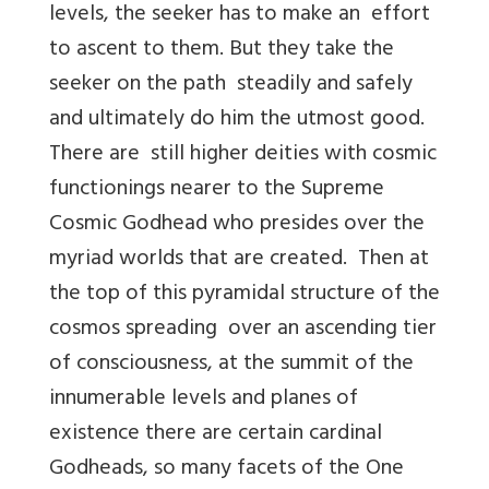
levels, the seeker has to make an effort
to ascent to them. But they take the
seeker on the path steadily and safely
and ultimately do him the utmost good.
There are still higher deities with cosmic
functionings nearer to the Supreme
Cosmic Godhead who presides over the
myriad worlds that are created. Then at
the top of this pyramidal structure of the
cosmos spreading over an ascending tier
of consciousness, at the summit of the
innumerable levels and planes of
existence there are certain cardinal
Godheads, so many facets of the One