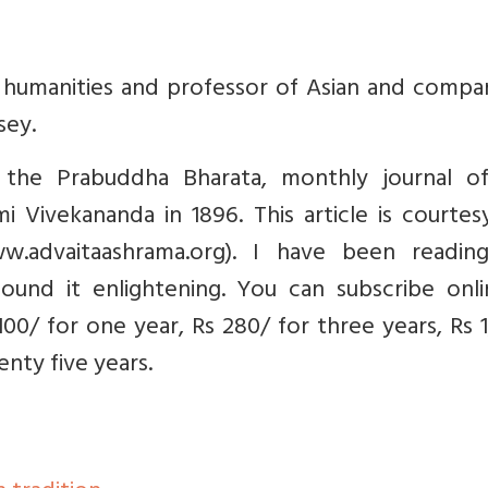
f humanities and professor of Asian and compa
sey.
in the Prabuddha Bharata, monthly journal o
 Vivekananda in 1896. This article is courtes
w.advaitaashrama.org). I have been readin
ound it enlightening. You can subscribe onli
00/ for one year, Rs 280/ for three years, Rs 
nty five years.