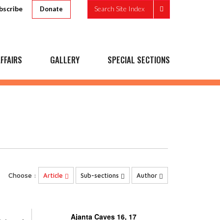
bscribe
Search Site Index
Donate
FFAIRS
GALLERY
SPECIAL SECTIONS
Choose :
Article
Sub-sections
Author
Ajanta Caves 16, 17