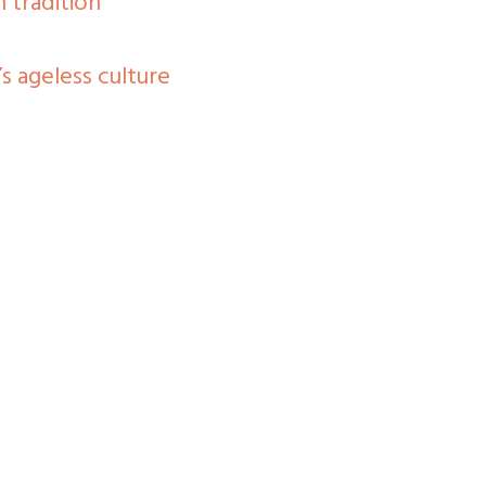
 tradition
s ageless culture