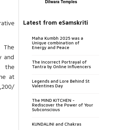
Dilwara Temples
rative
Latest from eSamskriti
Maha Kumbh 2025 was a
Unique combination of
f The
Energy and Peace
y and
The Incorrect Portrayal of
g the
Tantra by Online Influencers
ne at
Legends and Lore Behind St
1,200/
Valentines Day
The MIND KITCHEN -
Rediscover the Power of Your
Subconscious
KUNDALINI and Chakras