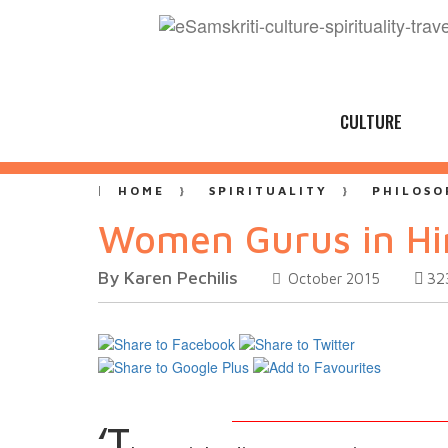
CULTURE
HOME
SPIRITUALITY
PHILOSO
Women Gurus in H
By Karen Pechilis
32
October 2015