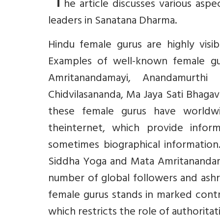
‘T
he article discusses various asp
leaders in Sanatana Dharma.
Hindu female gurus are highly visib
Examples of well-known female g
Amritanandamayi, Anandamurthi
Chidvilasananda, Ma Jaya Sati Bhagav
these female gurus have worldwi
theinternet, which provide inform
sometimes biographical information
Siddha Yoga and Mata Amritanandama
number of global followers and ashr
female gurus stands in marked contra
which restricts the role of authorita