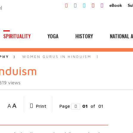
eBook
Su
SPIRITUALITY
YOGA
HISTORY
NATIONAL A
PHY
WOMEN GURUS IN HINDUISM
induism
319
views
A
A
Print
Page
01
of
01