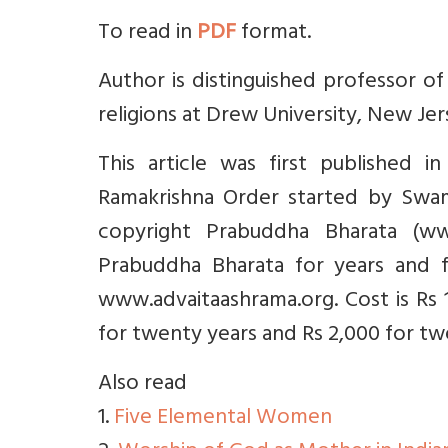
To read in
PDF
format.
Author is distinguished professor o
religions at Drew University, New Jer
This article was first published 
Ramakrishna Order started by Swami
copyright Prabuddha Bharata (ww
Prabuddha Bharata for years and f
www.advaitaashrama.org. Cost is Rs 1
for twenty years and Rs 2,000 for twe
Also read
1.
Five Elemental Women