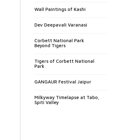
Wall Paintings of Kashi
Dev Deepavali Varanasi
Corbett National Park
Beyond Tigers
Tigers of Corbett National
Park
GANGAUR Festival Jaipur
Milkyway Timelapse at Tabo,
Spiti Valley