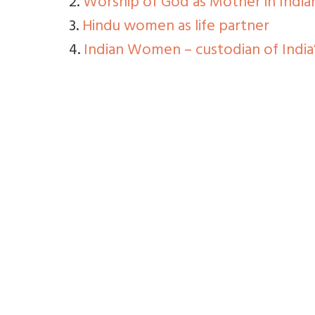
2.
Worship of God as Mother in Indian
3.
Hindu women as life partner
4.
Indian Women – custodian of India’