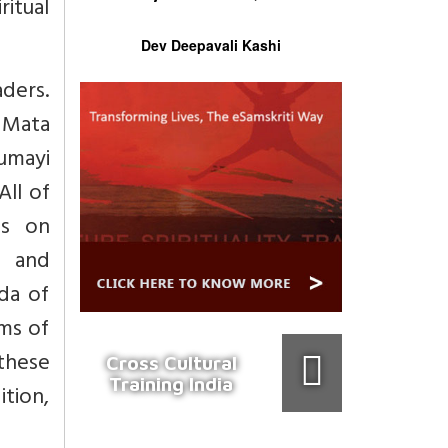
ritual
Dev Deepavali Kashi
ders.
 Mata
umayi
All of
es on
, and
da of
ms of
 these
Cross Cultural
Training India
ition,