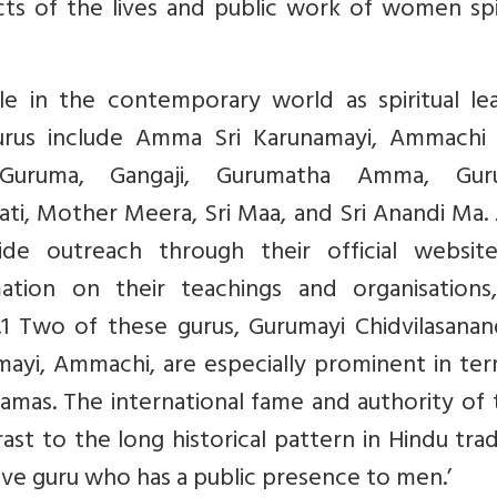
ects of the lives and public work of women spi
le in the contemporary world as spiritual lea
urus include Amma Sri Karunamayi, Ammachi
 Guruma, Gangaji, Gurumatha Amma, Gur
ati, Mother Meera, Sri Maa, and Sri Anandi Ma. 
de outreach through their official websit
ation on their teachings and organisations
.1 Two of these gurus, Gurumayi Chidvilasanan
yi, Ammachi, are especially prominent in ter
amas. The international fame and authority of
st to the long historical pattern in Hindu trad
tive guru who has a public presence to men.’