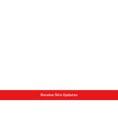
Receive Site Updates