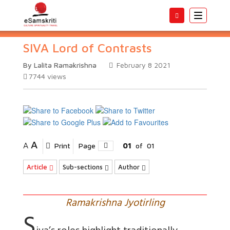
Toggle
navigatio
SIVA Lord of Contrasts
By Lalita Ramakrishna
February 8 2021
7744
views
A
A
Print
Page
01
of
01
Article
Sub-sections
Author
Ramakrishna Jyotirling
S