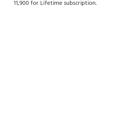
11,900 for Lifetime subscription.