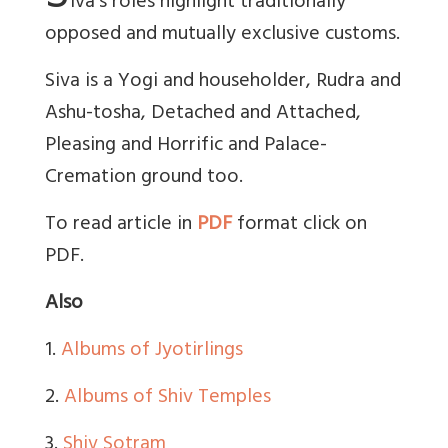
iva’s roles highlight traditionally
opposed and mutually exclusive customs.
Siva is a Yogi and householder, Rudra and
Ashu-tosha, Detached and Attached,
Pleasing and Horrific and Palace-
Cremation ground too.
To read article in
PDF
format click on
PDF.
Also
1.
Albums of Jyotirlings
2.
Albums of Shiv Temples
3.
Shiv Sotram