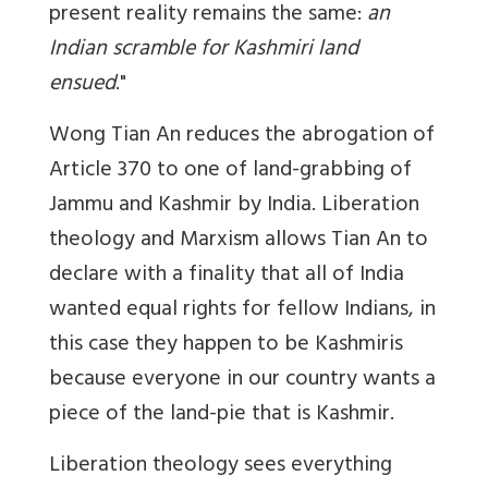
present reality remains the same:
an
Indian scramble for Kashmiri land
ensued
."
Wong Tian An reduces the abrogation of
Article 370 to one of land-grabbing of
Jammu and Kashmir by India. Liberation
theology and Marxism allows Tian An to
declare with a finality that all of India
wanted equal rights for fellow Indians, in
this case they happen to be Kashmiris
because everyone in our country wants a
piece of the land-pie that is Kashmir.
Liberation theology sees everything