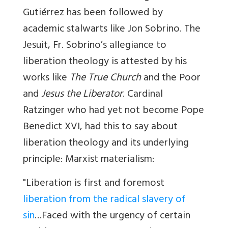
Gutiérrez has been followed by
academic stalwarts like Jon Sobrino. The
Jesuit, Fr. Sobrino’s allegiance to
liberation theology is attested by his
works like
The True Church
and the Poor
and
Jesus the Liberator
. Cardinal
Ratzinger who had yet not become Pope
Benedict XVI, had this to say about
liberation theology and its underlying
principle: Marxist materialism:
"Liberation is first and foremost
liberation from the radical slavery of
sin
…Faced with the urgency of certain