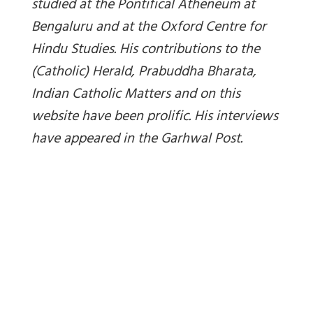
studied at the Pontifical Atheneum at
Bengaluru and at the Oxford Centre for
Hindu Studies. His contributions to the
(Catholic) Herald, Prabuddha Bharata,
Indian Catholic Matters and on this
website have been prolific. His interviews
have appeared in the Garhwal Post.