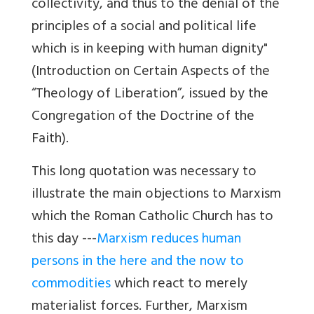
collectivity, and thus to the denial of the
principles of a social and political life
which is in keeping with human dignity"
(Introduction on Certain Aspects of the
“Theology of Liberation”, issued by the
Congregation of the Doctrine of the
Faith).
This long quotation was necessary to
illustrate the main objections to Marxism
which the Roman Catholic Church has to
this day ---
Marxism reduces human
persons in the here and the now to
commodities
which react to merely
materialist forces. Further, Marxism