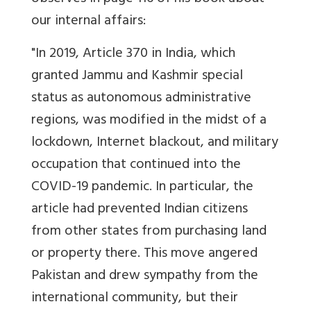
our internal affairs:
"In 2019, Article 370 in India, which
granted Jammu and Kashmir special
status as autonomous administrative
regions, was modified in the midst of a
lockdown, Internet blackout, and military
occupation that con­tinued into the
COVID-19 pandemic. In particular, the
article had prevented Indian citizens
from other states from purchasing land
or property there. This move angered
Pakistan and drew sympa­thy from the
international community, but their