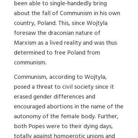
been able to single-handedly bring
about the fall of Communism in his own
country, Poland. This, since Wojtyla
foresaw the draconian nature of
Marxism as a lived reality and was thus
determined to free Poland from
communism.
Communism, according to Wojtyla,
posed a threat to civil society since it
erased gender differences and
encouraged abortions in the name of the
autonomy of the female body. Further,
both Popes were to their dying days,
totally against homoerotic unions and