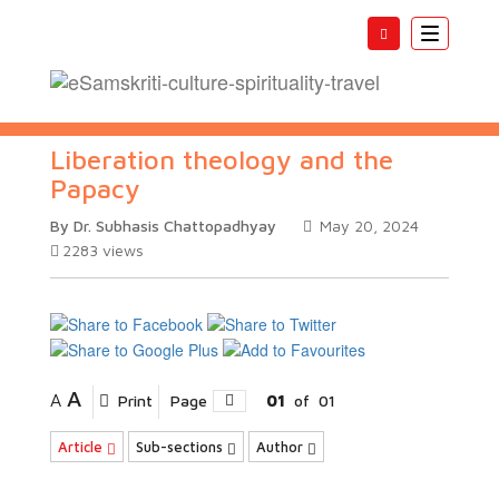
Toggle
navigatio
Liberation theology and the
Papacy
By Dr. Subhasis Chattopadhyay
May 20, 2024
2283
views
A
A
Print
Page
01
of
01
Article
Sub-sections
Author