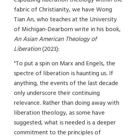
espousing liberation theology within the
fabric of Christianity, we have Wong
Tian An, who teaches at the University
of Michigan-Dearborn write in his book,
An Asian American Theology of
Liberation
(2023):
"To put a spin on Marx and Engels, the
spectre of liberation is haunting us. If
any­thing, the events of the last decade
only underscore their continu­ing
relevance. Rather than doing away with
liberation theology, as some have
suggested, what is needed is a deeper
commitment to the principles of