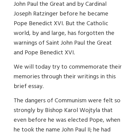
John Paul the Great and by Cardinal
Joseph Ratzinger before he became
Pope Benedict XVI. But the Catholic
world, by and large, has forgotten the
warnings of Saint John Paul the Great
and Pope Benedict XVI.
We will today try to commemorate their
memories through their writings in this
brief essay.
The dangers of Communism were felt so
strongly by Bishop Karol Wojtyla that
even before he was elected Pope, when
he took the name John Paul II; he had