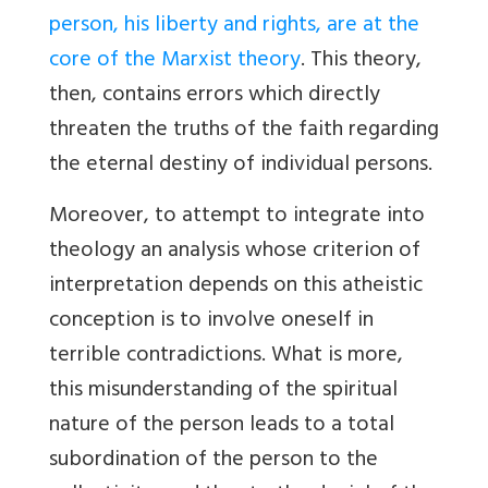
person, his liberty and rights, are at the
core of the Marxist theory
. This theory,
then, contains errors which directly
threaten the truths of the faith regarding
the eternal destiny of individual persons.
Moreover, to attempt to integrate into
theology an analysis whose criterion of
interpretation depends on this atheistic
conception is to involve oneself in
terrible contradictions. What is more,
this misunderstanding of the spiritual
nature of the person leads to a total
subordination of the person to the