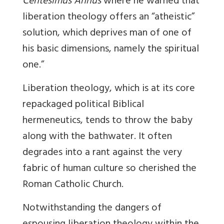
Centesimus Annus
where he warned that
liberation theology offers an “atheistic”
solution, which deprives man of one of
his basic dimensions, namely the spiritual
one.”
Liberation theology, which is at its core
repackaged political Biblical
hermeneutics, tends to throw the baby
along with the bathwater. It often
degrades into a rant against the very
fabric of human culture so cherished the
Roman Catholic Church.
Notwithstanding the dangers of