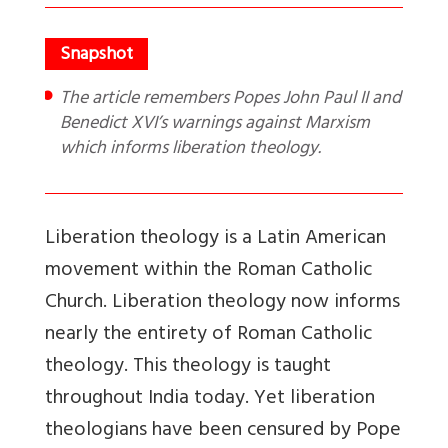
The article remembers Popes John Paul II and
Benedict XVI’s warnings against Marxism
which informs liberation theology.
Liberation theology is a Latin American
movement within the Roman Catholic
Church. Liberation theology now informs
nearly the entirety of Roman Catholic
theology. This theology is taught
throughout India today. Yet liberation
theologians have been censured by Pope