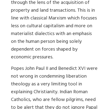
through the lens of the acquisition of
property and land transactions. This is in
line with classical Marxism which focuses
less on cultural capitalism and more on
materialist dialectics with an emphasis
on the human person being solely
dependent on forces shaped by
economic pressures.
Popes John Paul II and Benedict XVI were
not wrong in condemning liberation
theology as a very limiting tool in
explaining Christianity. Indian Roman
Catholics, who are fellow pilgrims, need
to be alert that they do not ignore Papal