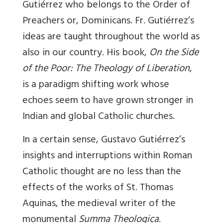
Gutiérrez who belongs to the Order of
Preachers or, Dominicans. Fr. Gutiérrez’s
ideas are taught throughout the world as
also in our country. His book,
On the Side
of the Poor: The Theology of Liberation
,
is a paradigm shifting work whose
echoes seem to have grown stronger in
Indian and global Catholic churches.
In a certain sense, Gustavo Gutiérrez’s
insights and interruptions within Roman
Catholic thought are no less than the
effects of the works of St. Thomas
Aquinas, the medieval writer of the
monumental
Summa Theologica
.