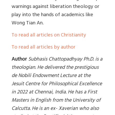
warnings against liberation theology or
play into the hands of academics like
Wong Tian An.
To read all articles on Christianity
To read all articles by author
Author
Subhasis Chattopadhyay Ph.D. is a
theologian. He delivered the prestigious
de Nobili Endowment Lecture at the
Jesuit Centre for Philosophical Excellence
in 2022 at Chennai, India. He has a First
Masters in English from the University of
Calcutta. He is an ex- Xaverian who also