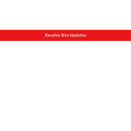
Receive Site Updates