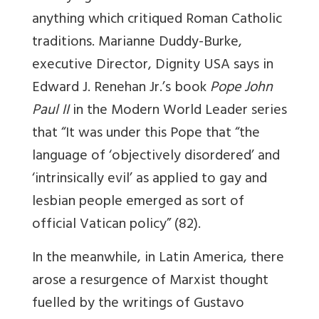
anything which critiqued Roman Catholic
traditions. Marianne Duddy-Burke,
executive Director, Dignity USA says in
Edward J. Renehan Jr.’s book
Pope John
Paul II
in the Modern World Leader series
that “It was under this Pope that “the
language of ‘objectively disordered’ and
‘intrinsically evil’ as applied to gay and
lesbian people emerged as sort of
official Vatican policy” (82).
In the meanwhile, in Latin America, there
arose a resurgence of Marxist thought
fuelled by the writings of Gustavo