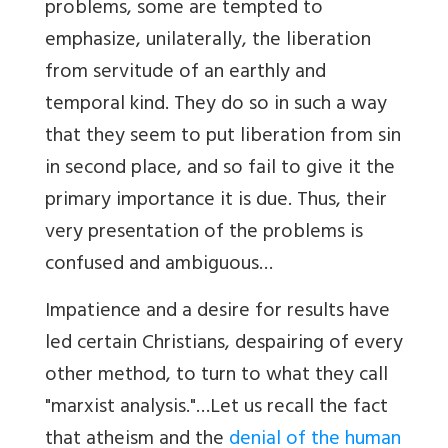
problems, some are tempted to
emphasize, unilaterally, the liberation
from servitude of an earthly and
temporal kind. They do so in such a way
that they seem to put liberation from sin
in second place, and so fail to give it the
primary importance it is due. Thus, their
very presentation of the problems is
confused and ambiguous…
Impatience and a desire for results have
led certain Christians, despairing of every
other method, to turn to what they call
"marxist analysis."…Let us recall the fact
that atheism and the
denial of the human