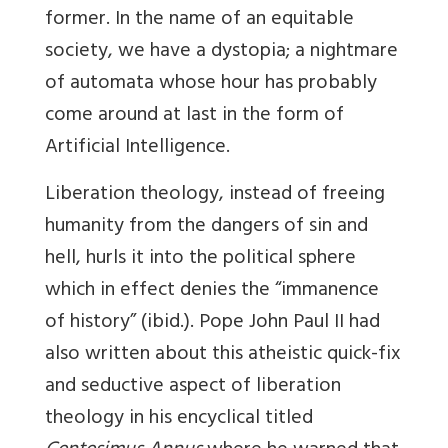
former. In the name of an equitable
society, we have a dystopia; a nightmare
of automata whose hour has probably
come around at last in the form of
Artificial Intelligence.
Liberation theology, instead of freeing
humanity from the dangers of sin and
hell, hurls it into the political sphere
which in effect denies the “immanence
of history” (ibid.). Pope John Paul II had
also written about this atheistic quick-fix
and seductive aspect of liberation
theology in his encyclical titled