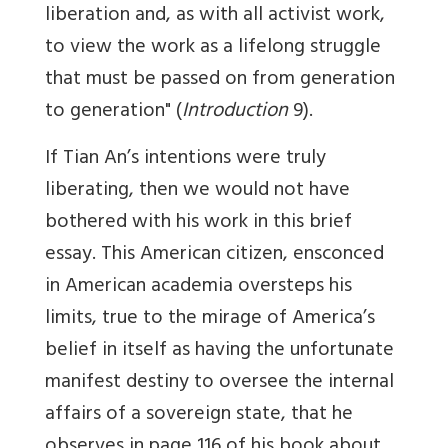
liberation and, as with all activist work,
to view the work as a lifelong struggle
that must be passed on from gener­ation
to generation" (
Introduction
9).
If Tian An’s intentions were truly
liberating, then we would not have
bothered with his work in this brief
essay. This American citizen, ensconced
in American academia oversteps his
limits, true to the mirage of America’s
belief in itself as having the unfortunate
manifest destiny to oversee the internal
affairs of a sovereign state, that he
observes in page 116 of his book about