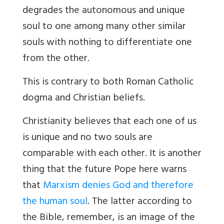
degrades the autonomous and unique
soul to one among many other similar
souls with nothing to differentiate one
from the other.
This is contrary to both Roman Catholic
dogma and Christian beliefs.
Christianity believes that each one of us
is unique and no two souls are
comparable with each other. It is another
thing that the future Pope here warns
that
Marxism denies God and therefore
the human soul
. The latter according to
the Bible, remember, is an image of the