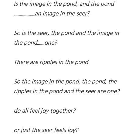
Is the image in the pond, and the pond
.......................an image in the seer?
So is the seer, the pond and the image in
the pond........one?
There are ripples in the pond
So the image in the pond, the pond, the
ripples in the pond and the seer are one?
do all feel joy together?
or just the seer feels joy?