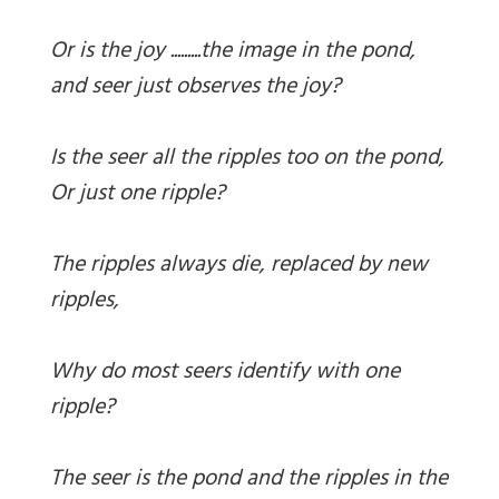
Or is the joy .........the image in the pond,
and seer just observes the joy?
Is the seer all the ripples too on the pond,
Or just one ripple?
The ripples always die, replaced by new
ripples,
Why do most seers identify with one
ripple?
The seer is the pond and the ripples in the