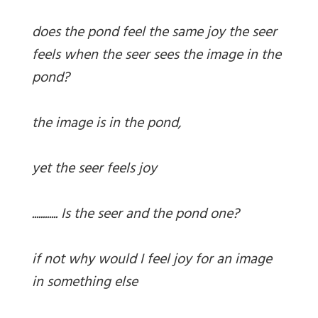
does the pond feel the same joy the seer
feels when the seer sees the image in the
pond?
the image is in the pond,
yet the seer feels joy
............ Is the seer and the pond one?
if not why would I feel joy for an image
in something else