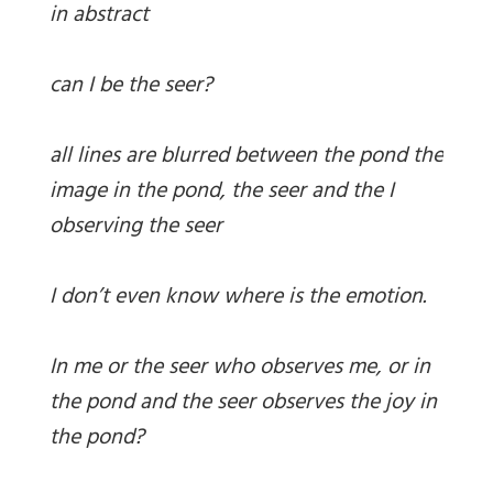
in abstract
can I be the seer?
all lines are blurred between the pond the
image in the pond, the seer and the I
observing the seer
I don’t even know where is the emotion.
In me or the seer who observes me, or in
the pond and the seer observes the joy in
the pond?