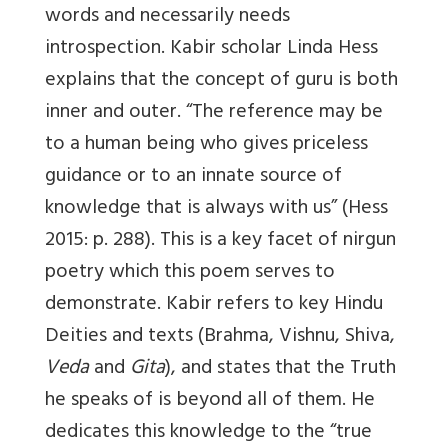
words and necessarily needs
introspection. Kabir scholar Linda Hess
explains that the concept of guru is both
inner and outer. “The reference may be
to a human being who gives priceless
guidance or to an innate source of
knowledge that is always with us” (Hess
2015: p. 288). This is a key facet of nirgun
poetry which this poem serves to
demonstrate. Kabir refers to key Hindu
Deities and texts (Brahma, Vishnu, Shiva,
Veda
and
Gita
), and states that the Truth
he speaks of is beyond all of them. He
dedicates this knowledge to the “true