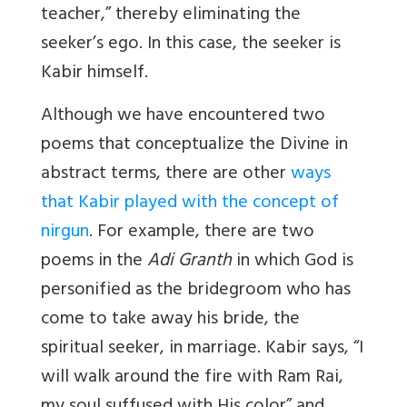
teacher,” thereby eliminating the
seeker’s ego. In this case, the seeker is
Kabir himself.
Although we have encountered two
poems that conceptualize the Divine in
abstract terms, there are other
ways
that Kabir played with the concept of
nirgun
. For example, there are two
poems in the
Adi Granth
in which God is
personified as the bridegroom who has
come to take away his bride, the
spiritual seeker, in marriage. Kabir says, “I
will walk around the fire with Ram Rai,