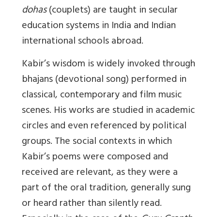
dohas
(couplets) are taught in secular
education systems in India and Indian
international schools abroad.
Kabir’s wisdom is widely invoked through
bhajans (devotional song) performed in
classical, contemporary and film music
scenes. His works are studied in academic
circles and even referenced by political
groups. The social contexts in which
Kabir’s poems were composed and
received are relevant, as they were a
part of the oral tradition, generally sung
or heard rather than silently read.