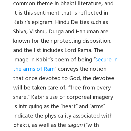
common theme in bhakti literature, and
it is this sentiment that is reflected in
Kabir’s epigram. Hindu Deities such as
Shiva, Vishnu, Durga and Hanuman are
known for their protecting disposition,
and the list includes Lord Rama. The
image in Kabir’s poem of being “
secure in
the arms of Ram
” conveys the notion
that once devoted to God, the devotee
will be taken care of, “free from every
snare.” Kabir’s use of corporeal imagery
is intriguing as the “heart” and “arms”
indicate the physicality associated with
bhakti, as well as the
sagun
(“with