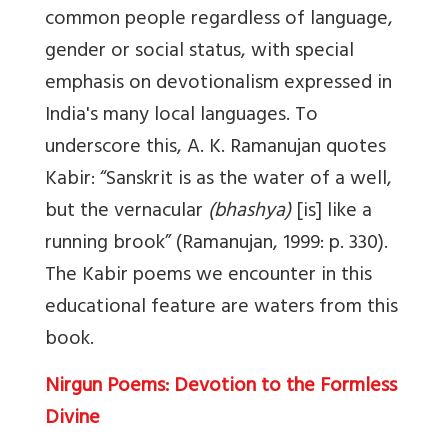
common people regardless of language,
gender or social status, with special
emphasis on devotionalism expressed in
India's many local languages. To
underscore this, A. K. Ramanujan quotes
Kabir: “Sanskrit is as the water of a well,
but the vernacular
(bhashya)
[is] like a
running brook” (Ramanujan, 1999: p. 330).
The Kabir poems we encounter in this
educational feature are waters from this
book.
Nirgun Poems: Devotion to the Formless
Divine