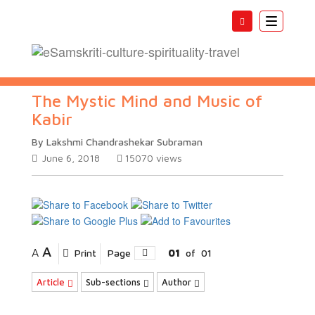
Toggle
navigatio
The Mystic Mind and Music of
Kabir
By Lakshmi Chandrashekar Subraman
June 6, 2018
15070
views
A
A
Print
Page
01
of
01
Article
Sub-sections
Author