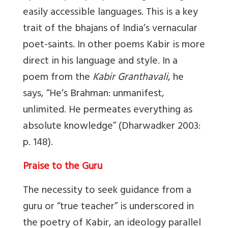
easily accessible languages. This is a key
trait of the bhajans of India’s vernacular
poet-saints. In other poems Kabir is more
direct in his language and style. In a
poem from the
Kabir Granthavali
, he
says, “He’s Brahman: unmanifest,
unlimited. He permeates everything as
absolute knowledge” (Dharwadker 2003:
p. 148).
Praise to the Guru
The necessity to seek guidance from a
guru or “true teacher” is underscored in
the poetry of Kabir, an ideology parallel