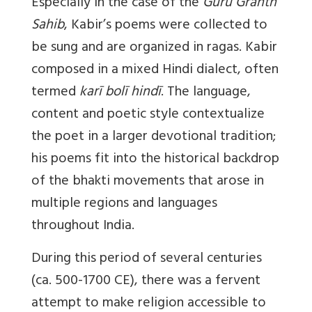
Especially in the case of the
Guru Granth
Sahib
, Kabir’s poems were collected to
be sung and are organized in ragas. Kabir
composed in a mixed Hindi dialect, often
termed
karī bolī hindī
. The language,
content and poetic style contextualize
the poet in a larger devotional tradition;
his poems fit into the historical backdrop
of the bhakti movements that arose in
multiple regions and languages
throughout India.
During this period of several centuries
(ca. 500-1700 CE), there was a fervent
attempt to make religion accessible to