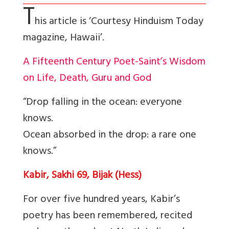
T
his article is ‘Courtesy Hinduism Today
magazine, Hawaii’.
A Fifteenth Century Poet-Saint’s Wisdom
on Life, Death, Guru and God
“Drop falling in the ocean: everyone
knows.
Ocean absorbed in the drop: a rare one
knows.”
Kabir, Sakhi 69, Bijak (Hess)
For over five hundred years, Kabir’s
poetry has been remembered, recited