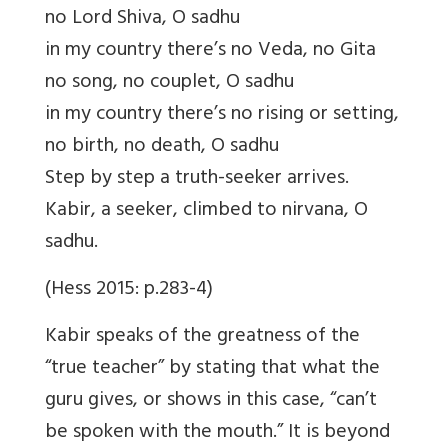
no Lord Shiva, O sadhu
in my country there’s no Veda, no Gita
no song, no couplet, O sadhu
in my country there’s no rising or setting,
no birth, no death, O sadhu
Step by step a truth-seeker arrives.
Kabir, a seeker, climbed to nirvana, O
sadhu.
(Hess 2015: p.283-4)
Kabir speaks of the greatness of the
“true teacher” by stating that what the
guru gives, or shows in this case, “can’t
be spoken with the mouth.” It is beyond