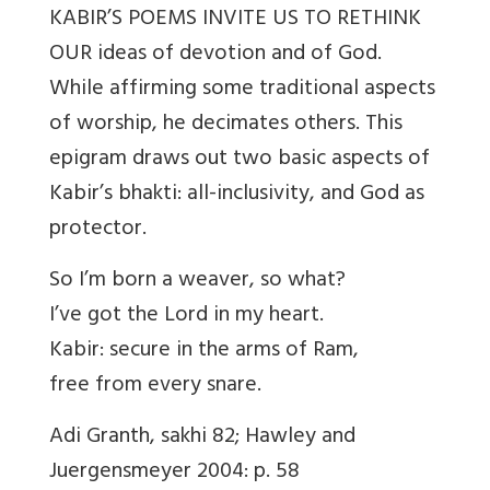
KABIR’S POEMS INVITE US TO RETHINK
OUR ideas of devotion and of God.
While affirming some traditional aspects
of worship, he decimates others. This
epigram draws out two basic aspects of
Kabir’s bhakti: all-inclusivity, and God as
protector.
So I’m born a weaver, so what?
I’ve got the Lord in my heart.
Kabir: secure in the arms of Ram,
free from every snare.
Adi Granth, sakhi 82; Hawley and
Juergensmeyer 2004: p. 58