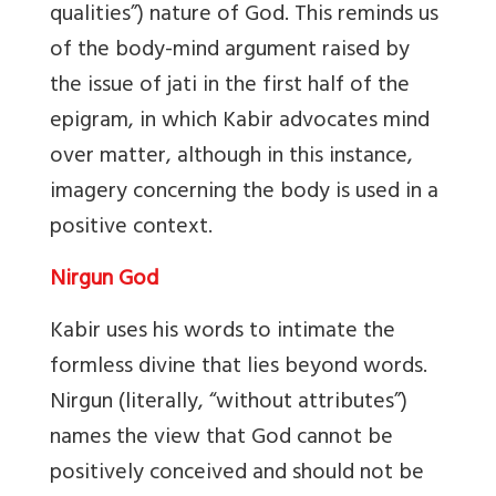
qualities”) nature of God. This reminds us
of the body-mind argument raised by
the issue of jati in the first half of the
epigram, in which Kabir advocates mind
over matter, although in this instance,
imagery concerning the body is used in a
positive context.
Nirgun God
Kabir uses his words to intimate the
formless divine that lies beyond words.
Nirgun (literally, “without attributes”)
names the view that God cannot be
positively conceived and should not be