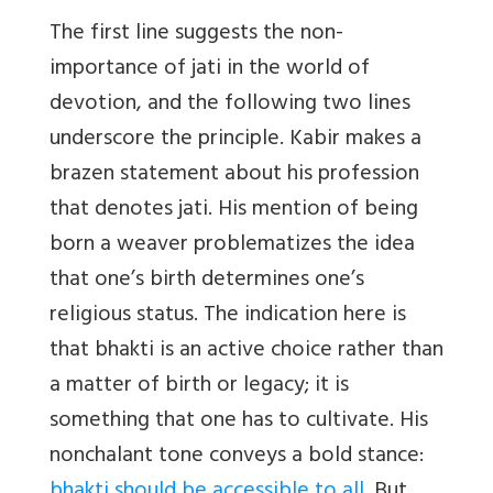
The first line suggests the non-
importance of jati in the world of
devotion, and the following two lines
underscore the principle. Kabir makes a
brazen statement about his profession
that denotes jati. His mention of being
born a weaver problematizes the idea
that one’s birth determines one’s
religious status. The indication here is
that bhakti is an active choice rather than
a matter of birth or legacy; it is
something that one has to cultivate. His
nonchalant tone conveys a bold stance:
bhakti should be accessible to all.
But