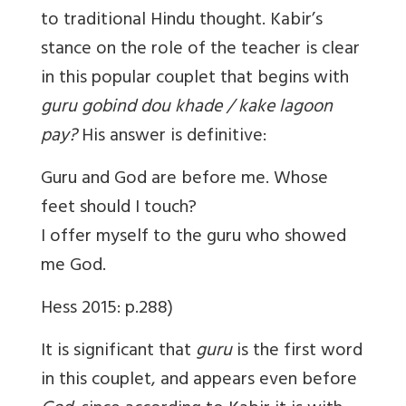
to traditional Hindu thought. Kabir’s
stance on the role of the teacher is clear
in this popular couplet that begins with
guru gobind dou khade / kake lagoon
pay?
His answer is definitive:
Guru and God are before me. Whose
feet should I touch?
I offer myself to the guru who showed
me God.
Hess 2015: p.288)
It is significant that
guru
is the first word
in this couplet, and appears even before