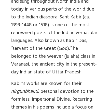
and sung throughout North India and
today in various parts of the world due
to the Indian diaspora. Sant Kabir (ca.
1398-1448 or 1518) is one of the most
renowned poets of the Indian vernacular
languages. Also known as Kabir Das,
“servant of the Great (God),” he
belonged to the weaver (julaha) class in
Varanasi, the ancient city in the present-
day Indian state of Uttar Pradesh.
Kabir’s works are known for their
nirgunbhakti
, personal devotion to the
formless, impersonal Divine. Recurring
themes in his poems include a focus on