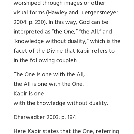
worshiped through images or other
visual forms (Hawley and Juergensmeyer
2004: p. 230). In this way, God can be
interpreted as “the One,” “the All,” and
“knowledge without duality,” which is the
facet of the Divine that Kabir refers to
in the following couplet:
The One is one with the All,
the All is one with the One.
Kabir is one
with the knowledge without duality.
Dharwadker 2003: p. 184
Here Kabir states that the One, referring