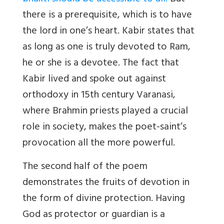
there is a prerequisite, which is to have
the lord in one’s heart. Kabir states that
as long as one is truly devoted to Ram,
he or she is a devotee. The fact that
Kabir lived and spoke out against
orthodoxy in 15th century Varanasi,
where Brahmin priests played a crucial
role in society, makes the poet-saint’s
provocation all the more powerful.
The second half of the poem
demonstrates the fruits of devotion in
the form of divine protection. Having
God as protector or guardian is a