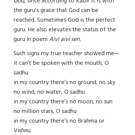
God
, since according to Kabir it is with
the guru’s grace that God can be
reached. Sometimes God is the perfect
guru. He also elevates the status of the
guru in poem
Aivi aivi sen
.
Such signs my true teacher showed me—
it can’t be spoken with the mouth, O
sadhu
in my country there’s no ground, no sky
no wind, no water, O sadhu
in my country there’s no moon, no sun
no million stars, O sadhu
in my country there’s no Brahma or
Vishnu