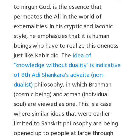
to nirgun God, is the essence that
permeates the All in the world of
externalities. In his cryptic and laconic
style, he emphasizes that it is human
beings who have to realize this oneness
just like Kabir did. The
idea of
“knowledge without duality” is indicative
of 8th Adi Shankara’s advaita (non-
dualist)
philosophy, in which Brahman
(cosmic being) and atman (individual
soul) are viewed as one. This is a case
where similar ideas that were earlier
limited to Sanskrit philosophy are being
opened up to people at large through