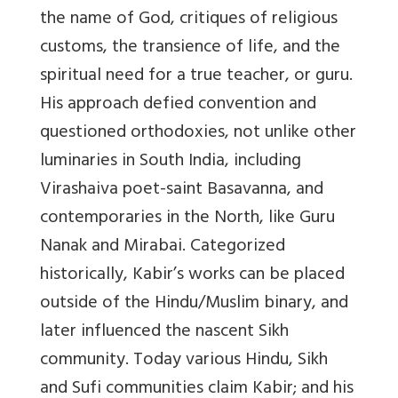
the name of God, critiques of religious
customs, the transience of life, and the
spiritual need for a true teacher, or guru.
His approach defied convention and
questioned orthodoxies, not unlike other
luminaries in South India, including
Virashaiva poet-saint Basavanna, and
contemporaries in the North, like Guru
Nanak and Mirabai. Categorized
historically, Kabir’s works can be placed
outside of the Hindu/Muslim binary, and
later influenced the nascent Sikh
community. Today various Hindu, Sikh
and Sufi communities claim Kabir; and his