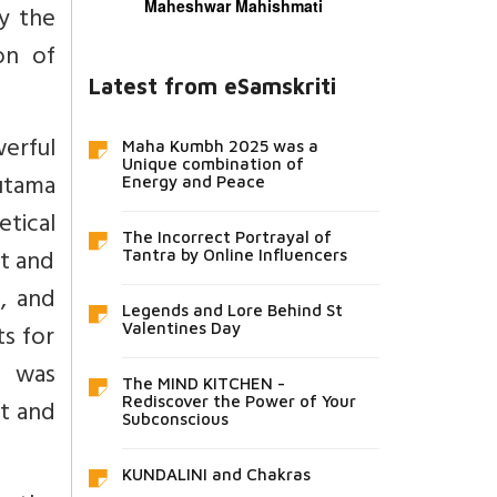
Maheshwar Mahishmati
y the
on of
Latest from eSamskriti
erful
Maha Kumbh 2025 was a
Unique combination of
autama
Energy and Peace
tical
The Incorrect Portrayal of
bt and
Tantra by Online Influencers
l, and
Legends and Lore Behind St
ts for
Valentines Day
t was
The MIND KITCHEN -
Rediscover the Power of Your
ht and
Subconscious
KUNDALINI and Chakras