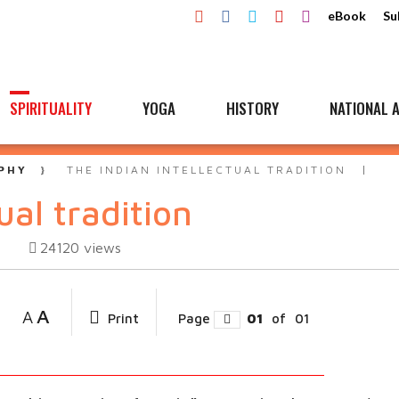
eBook
Su
SPIRITUALITY
YOGA
HISTORY
NATIONAL A
PHY
THE INDIAN INTELLECTUAL TRADITION
ual tradition
24120
views
A
A
Print
Page
01
of
01