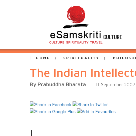
CULTURE
HOME
SPIRITUALITY
PHILOSO
The Indian Intellect
By Prabuddha Bharata
September 2007