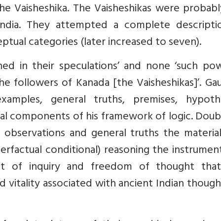
he Vaisheshika. The Vaisheshikas were probabl
n India. They attempted a complete descripti
eptual categories (later increased to seven).
ed in their speculations’ and none ‘such pow
the followers of Kanada [the Vaisheshikas]’. G
xamples, general truths, premises, hypothe
tial components of his framework of logic. Dou
l observations and general truths the materia
erfactual conditional) reasoning the instrumen
rit of inquiry and freedom of thought tha
d vitality associated with ancient Indian thoug