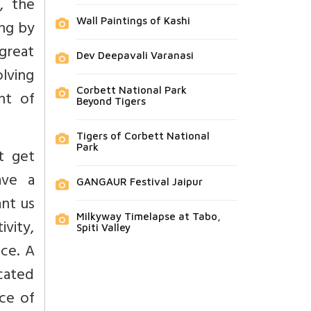
, the
Wall Paintings of Kashi
ing by
 great
Dev Deepavali Varanasi
olving
Corbett National Park
nt of
Beyond Tigers
Tigers of Corbett National
Park
t get
ave a
GANGAUR Festival Jaipur
nt us
Milkyway Timelapse at Tabo,
vity,
Spiti Valley
ce. A
icated
ce of