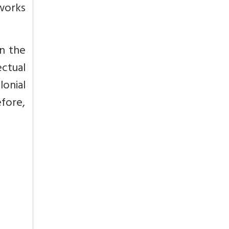
 works
in the
ectual
lonial
efore,