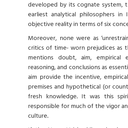
developed by its cognate system, t
earliest analytical philosophers i
objective reality in terms of six conc
Moreover, none were as ‘unrestrain
critics of time- worn prejudices as 
mentions doubt, aim, empirical e
reasoning, and conclusions as essen
aim provide the incentive, empirica
premises and hypothetical (or count
fresh knowledge. It was this spi
responsible for much of the vigor an
culture.