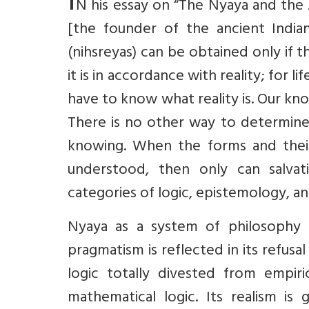
I
N his essay on “The Nyaya and the 
[the founder of the ancient Indian
(nihsreyas) can be obtained only if t
it is in accordance with reality; for 
have to know what reality is. Our kno
There is no other way to determine 
knowing. When the forms and their
understood, then only can salvat
categories of logic, epistemology, a
Nyaya as a system of philosophy h
pragmatism is reflected in its refus
logic totally divested from empir
mathematical logic. Its realism is 