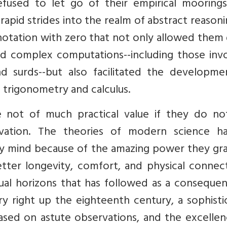
efused to let go of their empirical moorings
apid strides into the realm of abstract reason
notation with zero that not only allowed them
and complex computations--including those inv
nd surds--but also facilitated the developme
c trigonometry and calculus.
are not of much practical value if they do no
novation. The theories of modern science h
ry mind because of the amazing power they gra
ter longevity, comfort, and physical connecti
ual horizons that has followed as a consequen
try right up the eighteenth century, a sophist
ased on astute observations, and the excellen