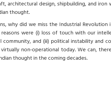
t, architectural design, shipbuilding, and iron
ndian thought.
ons, why did we miss the Industrial Revolution 
reasons were (i) loss of touch with our intell
l community, and (iii) political instability and co
e virtually non-operational today. We can, ther
Indian thought in the coming decades.