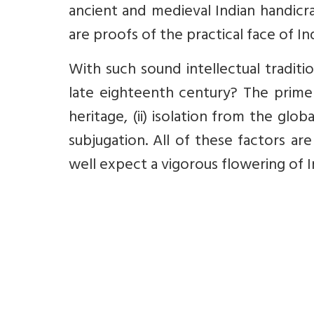
ancient and medieval Indian handicraf
are proofs of the practical face of I
With such sound intellectual traditi
late eighteenth century? The prime 
heritage, (ii) isolation from the globa
subjugation. All of these factors ar
well expect a vigorous flowering of 