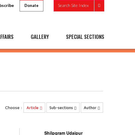
bscribe
Search Site Index
Donate
FFAIRS
GALLERY
SPECIAL SECTIONS
Choose :
Article
Sub-sections
Author
Shilpgram Udaipur