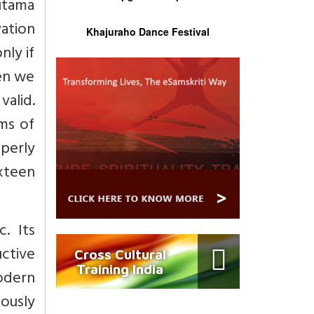
autama
ation
Khajuraho Dance Festival
nly if
hen we
valid.
rms of
perly
xteen
. Its
uctive
Cross Cultural
Training India
odern
ously