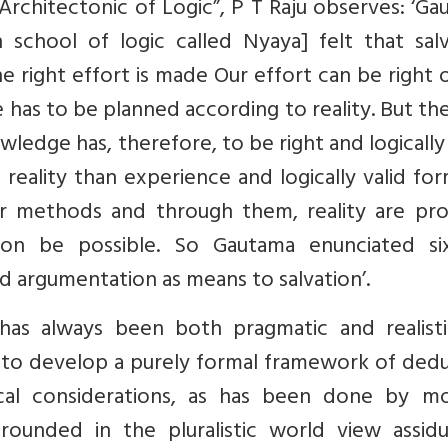
Architectonic of Logic”, P T Raju observes: ‘G
 school of logic called Nyaya] felt that salv
he right effort is made Our effort can be right o
life has to be planned according to reality. But t
wledge has, therefore, to be right and logically 
reality than experience and logically valid fo
 methods and through them, reality are pro
ion be possible. So Gautama enunciated si
nd argumentation as means to salvation’.
as always been both pragmatic and realistic
al to develop a purely formal framework of ded
ical considerations, as has been done by m
grounded in the pluralistic world view assidu