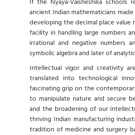
If the Nyaya-Vaisheshika schools r
ancient Indian mathematicians made r
developing the decimal place value 
facility in handling large numbers 
irrational and negative numbers a
symbolic algebra and later of analyti
Intellectual vigor and creativity 
translated into technological in
fascinating grip on the contempora
to manipulate nature and secure bet
and the broadening of our intellect
thriving Indian manufacturing indus
tradition of medicine and surgery b