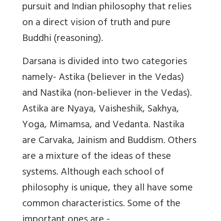
pursuit and Indian philosophy that relies
on a direct vision of truth and pure
Buddhi (reasoning).
Darsana is divided into two categories
namely- Astika (believer in the Vedas)
and Nastika (non-believer in the Vedas).
Astika are Nyaya, Vaisheshik, Sakhya,
Yoga, Mimamsa, and Vedanta. Nastika
are Carvaka, Jainism and Buddism. Others
are a mixture of the ideas of these
systems. Although each school of
philosophy is unique, they all have some
common characteristics. Some of the
important ones are -