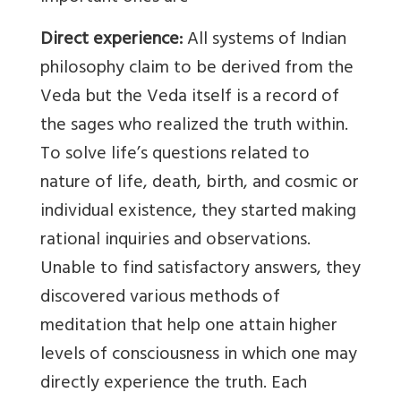
Direct experience:
All systems of Indian
philosophy claim to be derived from the
Veda but the Veda itself is a record of
the sages who realized the truth within.
To solve life’s questions related to
nature of life, death, birth, and cosmic or
individual existence, they started making
rational inquiries and observations.
Unable to find satisfactory answers, they
discovered various methods of
meditation that help one attain higher
levels of consciousness in which one may
directly experience the truth. Each