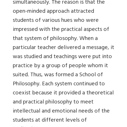
simultaneously. The reason is that the
open-minded approach attracted
students of various hues who were
impressed with the practical aspects of
that system of philosophy. When a
particular teacher delivered a message, it
was studied and teachings were put into
practice by a group of people whom it
suited. Thus, was formed a School of
Philosophy. Each system continued to
coexist because it provided a theoretical
and practical philosophy to meet
intellectual and emotional needs of the
students at different levels of