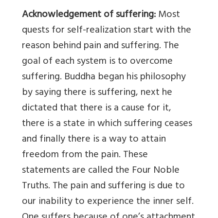
Acknowledgement of suffering:
Most
quests for self-realization start with the
reason behind pain and suffering. The
goal of each system is to overcome
suffering. Buddha began his philosophy
by saying there is suffering, next he
dictated that there is a cause for it,
there is a state in which suffering ceases
and finally there is a way to attain
freedom from the pain. These
statements are called the Four Noble
Truths. The pain and suffering is due to
our inability to experience the inner self.
One suffers because of one’s attachment