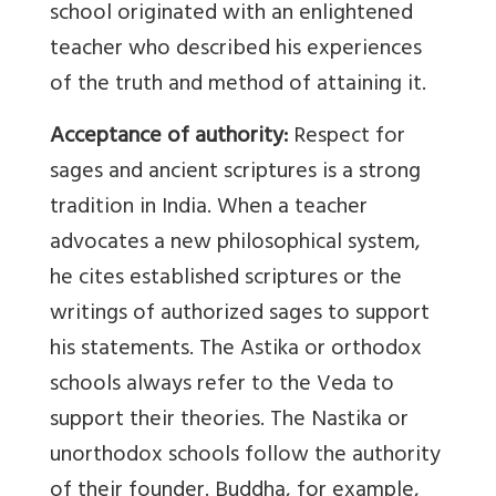
school originated with an enlightened
teacher who described his experiences
of the truth and method of attaining it.
Acceptance of authority:
Respect for
sages and ancient scriptures is a strong
tradition in India. When a teacher
advocates a new philosophical system,
he cites established scriptures or the
writings of authorized sages to support
his statements. The Astika or orthodox
schools always refer to the Veda to
support their theories. The Nastika or
unorthodox schools follow the authority
of their founder. Buddha, for example,