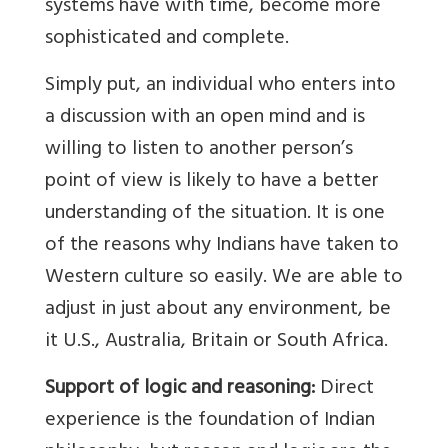
systems have with time, become more
sophisticated and complete.
Simply put, an individual who enters into
a discussion with an open mind and is
willing to listen to another person’s
point of view is likely to have a better
understanding of the situation. It is one
of the reasons why Indians have taken to
Western culture so easily. We are able to
adjust in just about any environment, be
it U.S., Australia, Britain or South Africa.
Support of logic and reasoning:
Direct
experience is the foundation of Indian