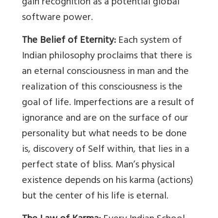
gain recognition as a potential global
software power.
The Belief of Eternity:
Each system of
Indian philosophy proclaims that there is
an eternal consciousness in man and the
realization of this consciousness is the
goal of life. Imperfections are a result of
ignorance and are on the surface of our
personality but what needs to be done
is, discovery of Self within, that lies in a
perfect state of bliss. Man’s physical
existence depends on his karma (actions)
but the center of his life is eternal.