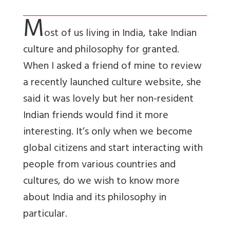
M
ost of us living in India, take Indian
culture and philosophy for granted.
When I asked a friend of mine to review
a recently launched culture website, she
said it was lovely but her non-resident
Indian friends would find it more
interesting. It’s only when we become
global citizens and start interacting with
people from various countries and
cultures, do we wish to know more
about India and its philosophy in
particular.