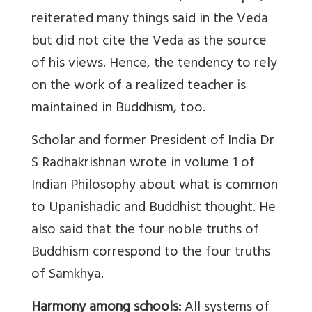
reiterated many things said in the Veda
but did not cite the Veda as the source
of his views. Hence, the tendency to rely
on the work of a realized teacher is
maintained in Buddhism, too.
Scholar and former President of India Dr
S Radhakrishnan wrote in volume 1 of
Indian Philosophy about what is common
to Upanishadic and Buddhist thought. He
also said that the four noble truths of
Buddhism correspond to the four truths
of Samkhya.
Harmony among schools:
All systems of