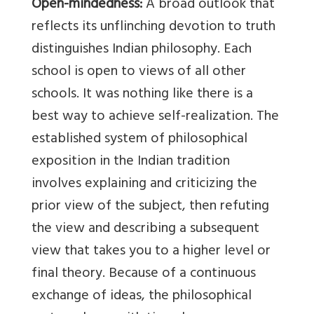
Open-mindedness:
A broad outlook that
reflects its unflinching devotion to truth
distinguishes Indian philosophy. Each
school is open to views of all other
schools. It was nothing like there is a
best way to achieve self-realization. The
established system of philosophical
exposition in the Indian tradition
involves explaining and criticizing the
prior view of the subject, then refuting
the view and describing a subsequent
view that takes you to a higher level or
final theory. Because of a continuous
exchange of ideas, the philosophical