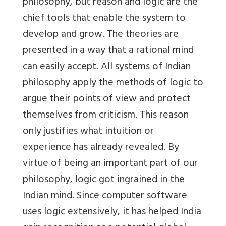
philosophy, but reason and logic are the
chief tools that enable the system to
develop and grow. The theories are
presented in a way that a rational mind
can easily accept. All systems of Indian
philosophy apply the methods of logic to
argue their points of view and protect
themselves from criticism. This reason
only justifies what intuition or
experience has already revealed. By
virtue of being an important part of our
philosophy, logic got ingrained in the
Indian mind. Since computer software
uses logic extensively, it has helped India