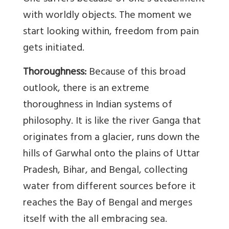
with worldly objects. The moment we
start looking within, freedom from pain
gets initiated.
Thoroughness:
Because of this broad
outlook, there is an extreme
thoroughness in Indian systems of
philosophy. It is like the river Ganga that
originates from a glacier, runs down the
hills of Garwhal onto the plains of Uttar
Pradesh, Bihar, and Bengal, collecting
water from different sources before it
reaches the Bay of Bengal and merges
itself with the all embracing sea.