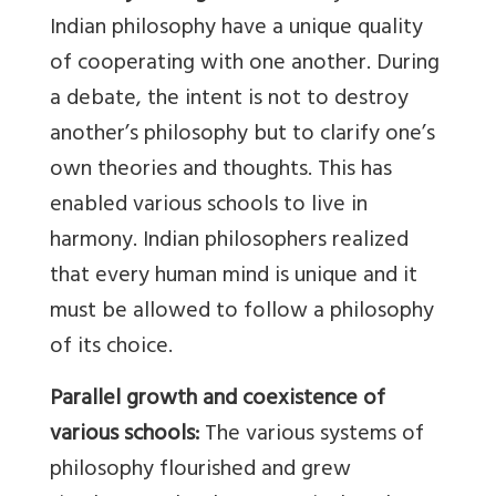
Indian philosophy have a unique quality
of cooperating with one another. During
a debate, the intent is not to destroy
another’s philosophy but to clarify one’s
own theories and thoughts. This has
enabled various schools to live in
harmony. Indian philosophers realized
that every human mind is unique and it
must be allowed to follow a philosophy
of its choice.
Parallel growth and coexistence of
various schools:
The various systems of
philosophy flourished and grew