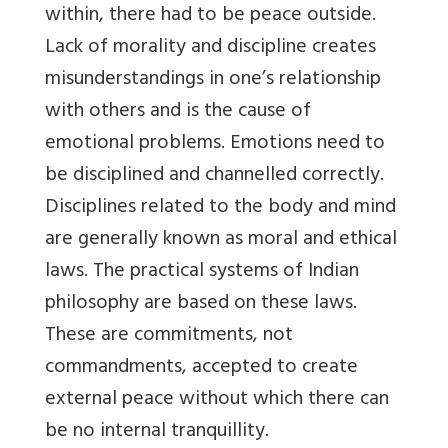
within, there had to be peace outside.
Lack of morality and discipline creates
misunderstandings in one’s relationship
with others and is the cause of
emotional problems. Emotions need to
be disciplined and channelled correctly.
Disciplines related to the body and mind
are generally known as moral and ethical
laws. The practical systems of Indian
philosophy are based on these laws.
These are commitments, not
commandments, accepted to create
external peace without which there can
be no internal tranquillity.