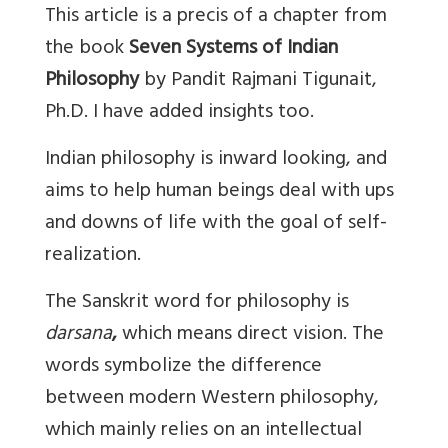
This article is a precis of a chapter from
the book
Seven Systems of Indian
Philosophy
by Pandit Rajmani Tigunait,
Ph.D. I have added insights too.
Indian philosophy is inward looking, and
aims to help human beings deal with ups
and downs of life with the goal of self-
realization.
The Sanskrit word for philosophy is
darsana
,
which means direct vision. The
words symbolize the difference
between modern Western philosophy,
which mainly relies on an intellectual