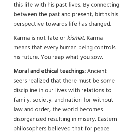
this life with his past lives. By connecting
between the past and present, births his
perspective towards life has changed.
Karma is not fate or
kismat
. Karma
means that every human being controls
his future. You reap what you sow.
Moral and ethical teachings:
Ancient
seers realized that there must be some
discipline in our lives with relations to
family, society, and nation for without
law and order, the world becomes
disorganized resulting in misery. Eastern
philosophers believed that for peace