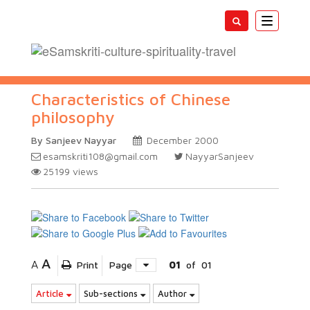
Toggle
navigatio
Characteristics of Chinese
philosophy
By Sanjeev Nayyar
December 2000
esamskriti108@gmail.com
NayyarSanjeev
25199
views
A
A
Print
Page
01
of
01
Article
Sub-sections
Author