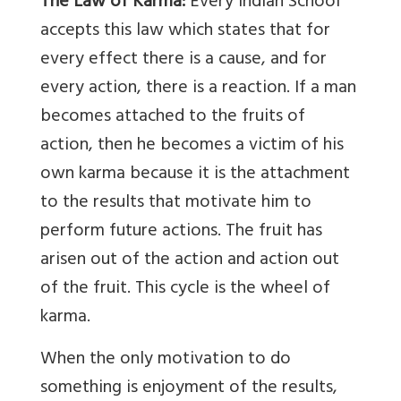
The Law of Karma:
Every Indian School
accepts this law which states that for
every effect there is a cause, and for
every action, there is a reaction. If a man
becomes attached to the fruits of
action, then he becomes a victim of his
own karma because it is the attachment
to the results that motivate him to
perform future actions. The fruit has
arisen out of the action and action out
of the fruit. This cycle is the wheel of
karma.
When the only motivation to do
something is enjoyment of the results,