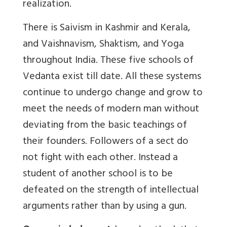
realization.
There is Saivism in Kashmir and Kerala,
and Vaishnavism, Shaktism, and Yoga
throughout India. These five schools of
Vedanta exist till date. All these systems
continue to undergo change and grow to
meet the needs of modern man without
deviating from the basic teachings of
their founders. Followers of a sect do
not fight with each other. Instead a
student of another school is to be
defeated on the strength of intellectual
arguments rather than by using a gun.