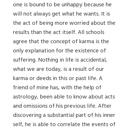
one is bound to be unhappy because he
will not always get what he wants. It is
the act of being more worried about the
results than the act itself. All schools
agree that the concept of karma is the
only explanation for the existence of
suffering. Nothing in life is accidental,
what we are today, is a result of our
karma or deeds in this or past life. A
friend of mine has, with the help of
astrology, been able to know about acts
and omissions of his previous life. After
discovering a substantial part of his inner
self, he is able to correlate the events of