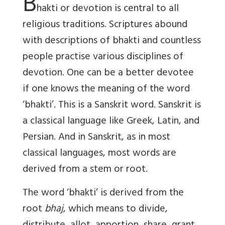
B
hakti or devotion is central to all
religious traditions. Scriptures abound
with descriptions of bhakti and countless
people practise various disciplines of
devotion. One can be a better devotee
if one knows the meaning of the word
‘bhakti’. This is a Sanskrit word. Sanskrit is
a classical language like Greek, Latin, and
Persian. And in Sanskrit, as in most
classical languages, most words are
derived from a stem or root.
The word ‘bhakti’ is derived from the
root
bhaj
, which means to divide,