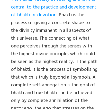
central to the practice and development
of bhakti or devotion
. Bhakti is the
process of giving a concrete shape to
the divinity immanent in all aspects of
this universe. The connecting of what
one perceives through the senses with
the highest divine principle, which could
be seen as the highest reality, is the path
of bhakti. It is the process of symbolising
that which is truly beyond all symbols. A
complete self-abnegation is the goal of
bhakti and true bhakti can be achieved
only by complete annihilation of the
petty ego, the ego that stresses on the