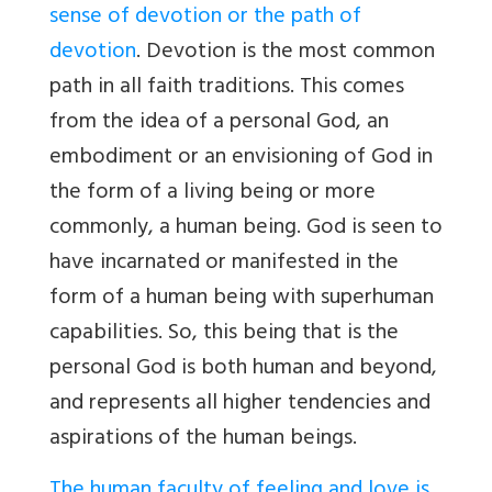
sense of devotion or the path of
devotion
. Devotion is the most common
path in all faith traditions. This comes
from the idea of a personal God, an
embodiment or an envisioning of God in
the form of a living being or more
commonly, a human being. God is seen to
have incarnated or manifested in the
form of a human being with superhuman
capabilities. So, this being that is the
personal God is both human and beyond,
and represents all higher tendencies and
aspirations of the human beings.
The human faculty of feeling and love is