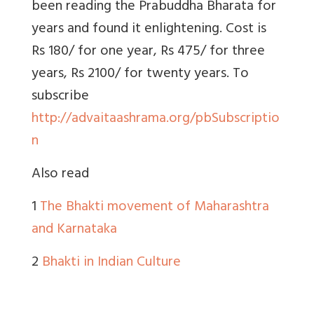
been reading the Prabuddha Bharata for
years and found it enlightening. Cost is
Rs 180/ for one year, Rs 475/ for three
years, Rs 2100/ for twenty years. To
subscribe
http://advaitaashrama.org/pbSubscriptio
n
Also read
1
The Bhakti movement of Maharashtra
and Karnataka
2
Bhakti in Indian Culture