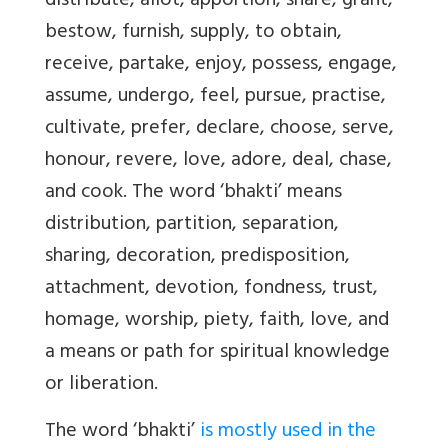
distribute, allot, apportion, share, grant,
bestow, furnish, supply, to obtain,
receive, partake, enjoy, possess, engage,
assume, undergo, feel, pursue, practise,
cultivate, prefer, declare, choose, serve,
honour, revere, love, adore, deal, chase,
and cook. The word ‘bhakti’ means
distribution, partition, separation,
sharing, decoration, predisposition,
attachment, devotion, fondness, trust,
homage, worship, piety, faith, love, and
a means or path for spiritual knowledge
or liberation.
The word ‘bhakti’
is mostly used in the