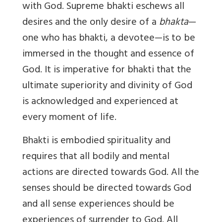
with God. Supreme bhakti eschews all
desires and the only desire of a
bhakta
—
one who has bhakti, a devotee—is to be
immersed in the thought and essence of
God. It is imperative for bhakti that the
ultimate superiority and divinity of God
is acknowledged and experienced at
every moment of life.
Bhakti is embodied spirituality and
requires that all bodily and mental
actions are directed towards God. All the
senses should be directed towards God
and all sense experiences should be
experiences of surrender to God. All