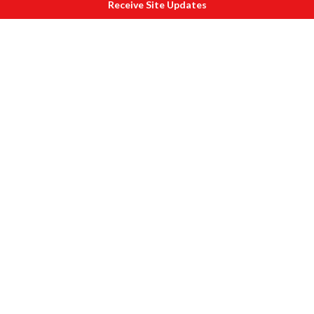
Receive Site Updates