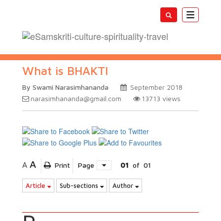
Toggle
navigatio
What is BHAKTI
By Swami Narasimhananda
September 2018
narasimhananda@gmail.com
13713
views
A
A
Print
Page
01
of
01
Article
Sub-sections
Author