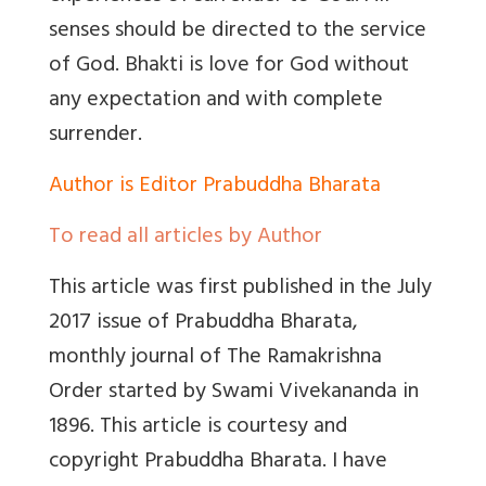
senses should be directed to the service
of God. Bhakti is love for God without
any expectation and with complete
surrender.
Author is Editor Prabuddha Bharata
To read all articles by Author
This article was first published in the July
2017 issue of Prabuddha Bharata,
monthly journal of The Ramakrishna
Order started by Swami Vivekananda in
1896. This article is courtesy and
copyright Prabuddha Bharata. I have