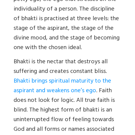
individuality of a person. The discipline
of bhakti is practised at three levels: the
stage of the aspirant, the stage of the
divine mood, and the stage of becoming
one with the chosen ideal.
Bhakti is the nectar that destroys all
suffering and creates constant bliss.
Bhakti brings spiritual maturity to the
aspirant and weakens one’s ego
. Faith
does not look for logic. All true faith is
blind. The highest form of bhakti is an
uninterrupted flow of feeling towards
God and all forms or names associated