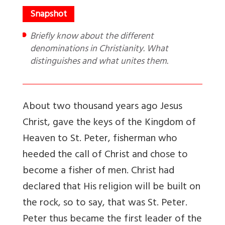
Briefly know about the different
denominations in Christianity. What
distinguishes and what unites them.
About two thousand years ago Jesus
Christ, gave the keys of the Kingdom of
Heaven to St. Peter, fisherman who
heeded the call of Christ and chose to
become a fisher of men. Christ had
declared that His religion will be built on
the rock, so to say, that was St. Peter.
Peter thus became the first leader of the