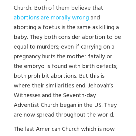
Church. Both of them believe that
abortions are morally wrong
and
aborting a foetus is the same as killing a
baby. They both consider abortion to be
equal to murders; even if carrying on a
pregnancy hurts the mother fatally or
the embryo is found with birth defects;
both prohibit abortions. But this is
where their similarities end. Jehovah’s
Witnesses and the Seventh-day
Adventist Church began in the US. They
are now spread throughout the world.
The last American Church which is now