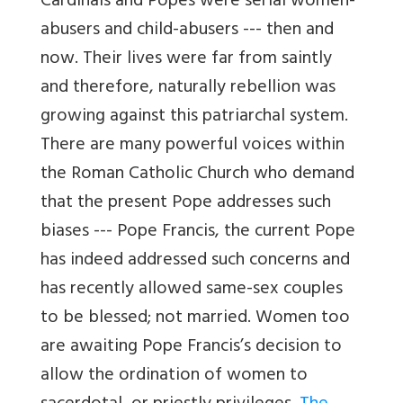
Cardinals and Popes were serial women-
abusers and child-abusers --- then and
now. Their lives were far from saintly
and therefore, naturally rebellion was
growing against this patriarchal system.
There are many powerful voices within
the Roman Catholic Church who demand
that the present Pope addresses such
biases --- Pope Francis, the current Pope
has indeed addressed such concerns and
has recently allowed same-sex couples
to be blessed; not married. Women too
are awaiting Pope Francis’s decision to
allow the ordination of women to