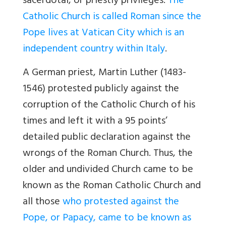
sacerdotal, or priestly privileges.
The
Catholic Church is called Roman since the
Pope lives at Vatican City which is an
independent country within Italy
.
A German priest, Martin Luther (1483-
1546) protested publicly against the
corruption of the Catholic Church of his
times and left it with a 95 points’
detailed public declaration against the
wrongs of the Roman Church. Thus, the
older and undivided Church came to be
known as the Roman Catholic Church and
all those
who protested against the
Pope, or Papacy, came to be known as