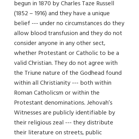
begun in 1870 by Charles Taze Russell
(1852 – 1916) and they have a unique
belief --- under no circumstances do they
allow blood transfusion and they do not
consider anyone in any other sect,
whether Protestant or Catholic to be a
valid Christian. They do not agree with
the Triune nature of the Godhead found
within all Christianity --- both within
Roman Catholicsm or within the
Protestant denominations. Jehovah’s
Witnesses are publicly identifiable by
their religious zeal --- they distribute
their literature on streets, public