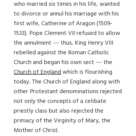
who married six times in his life, wanted
to divorce or annul his marriage with his
first wife, Catherine of Aragon (1509-
1533). Pope Clement VII refused to allow
the annulment --- thus, King Henry VIII
rebelled against the Roman Catholic
Church and began his own sect --- the
Church of England
which is flourishing
today. The Church of England along with
other Protestant denominations rejected
not only the concepts of a celibate
priestly class but also rejected the
primacy of the Virginity of Mary, the
Mother of Christ.