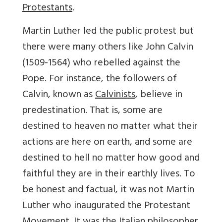
Protestants
.
Martin Luther led the public protest but
there were many others like John Calvin
(1509-1564) who rebelled against the
Pope. For instance, the followers of
Calvin, known as
Calvinists
, believe in
predestination. That is, some are
destined to heaven no matter what their
actions are here on earth, and some are
destined to hell no matter how good and
faithful they are in their earthly lives. To
be honest and factual, it was not Martin
Luther who inaugurated the Protestant