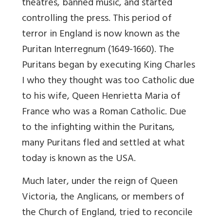
theatres, banned music, and started
controlling the press. This period of
terror in England is now known as the
Puritan Interregnum (1649-1660). The
Puritans began by executing King Charles
I who they thought was too Catholic due
to his wife, Queen Henrietta Maria of
France who was a Roman Catholic. Due
to the infighting within the Puritans,
many Puritans fled and settled at what
today is known as the USA.
Much later, under the reign of Queen
Victoria, the Anglicans, or members of
the Church of England, tried to reconcile