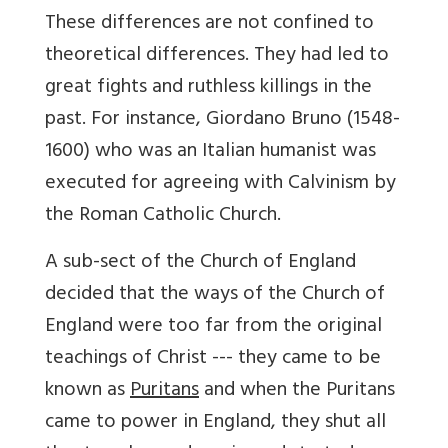
These differences are not confined to
theoretical differences. They had led to
great fights and ruthless killings in the
past. For instance, Giordano Bruno (1548-
1600) who was an Italian humanist was
executed for agreeing with Calvinism by
the Roman Catholic Church.
A sub-sect of the Church of England
decided that the ways of the Church of
England were too far from the original
teachings of Christ --- they came to be
known as
Puritans
and when the Puritans
came to power in England, they shut all