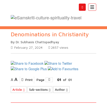
Toggle
navigatio
Denominations in Christianity
By Dr. Subhasis Chattopadhyay
February 27, 2024
2657
views
A
A
Print
Page
01
of
01
Article
Sub-sections
Author