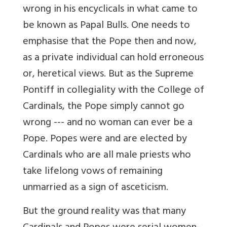
wrong in his encyclicals in what came to
be known as Papal Bulls. One needs to
emphasise that the Pope then and now,
as a private individual can hold erroneous
or, heretical views. But as the Supreme
Pontiff in collegiality with the College of
Cardinals, the Pope simply cannot go
wrong --- and no woman can ever be a
Pope. Popes were and are elected by
Cardinals who are all male priests who
take lifelong vows of remaining
unmarried as a sign of asceticism.
But the ground reality was that many