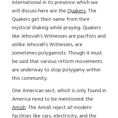
international in its presence which we
will discuss here are the
Quakers
. The
Quakers get their name from their
mystical shaking while praying. Quakers
like Jehovah’s Witnesses are pacifists and
unlike Jehovah’s Witnesses, are
sometimes polygamists. Though it must
be said that various reform movements
are underway to stop polygamy within
this community.
One American sect, which is only found in
America need to be mentioned: the
Amish
. The Amish reject all modern
facilities like cars, electricity, and the