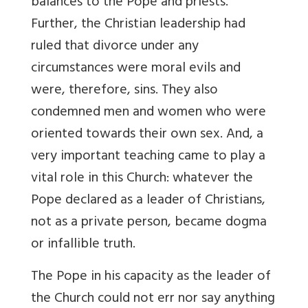
balances to the Pope and priests.
Further, the Christian leadership had
ruled that divorce under any
circumstances were moral evils and
were, therefore, sins. They also
condemned men and women who were
oriented towards their own sex. And, a
very important teaching came to play a
vital role in this Church: whatever the
Pope declared as a leader of Christians,
not as a private person, became dogma
or infallible truth.
The Pope in his capacity as the leader of
the Church could not err nor say anything