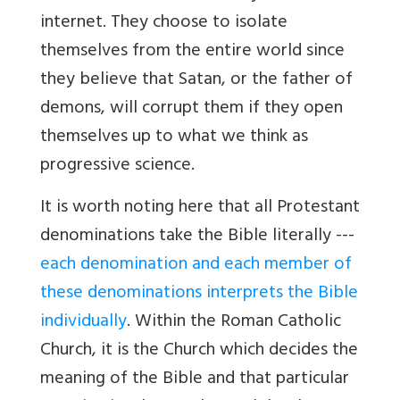
internet. They choose to isolate
themselves from the entire world since
they believe that Satan, or the father of
demons, will corrupt them if they open
themselves up to what we think as
progressive science.
It is worth noting here that all Protestant
denominations take the Bible literally ---
each denomination and each member of
these denominations interprets the Bible
individually
. Within the Roman Catholic
Church, it is the Church which decides the
meaning of the Bible and that particular