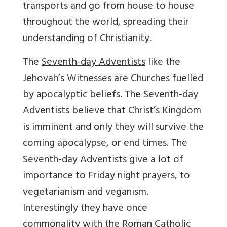
transports and go from house to house
throughout the world, spreading their
understanding of Christianity.
The
Seventh-day Adventists
like the
Jehovah’s Witnesses are Churches fuelled
by apocalyptic beliefs. The Seventh-day
Adventists believe that Christ’s Kingdom
is imminent and only they will survive the
coming apocalypse, or end times. The
Seventh-day Adventists give a lot of
importance to Friday night prayers, to
vegetarianism and veganism.
Interestingly they have once
commonality with the Roman Catholic