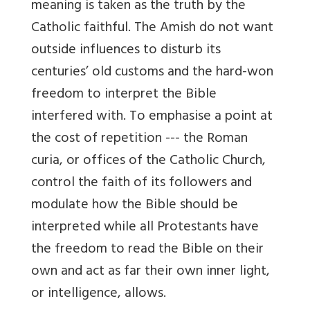
meaning is taken as the truth by the
Catholic faithful. The Amish do not want
outside influences to disturb its
centuries’ old customs and the hard-won
freedom to interpret the Bible
interfered with. To emphasise a point at
the cost of repetition --- the Roman
curia, or offices of the Catholic Church,
control the faith of its followers and
modulate how the Bible should be
interpreted while all Protestants have
the freedom to read the Bible on their
own and act as far their own inner light,
or intelligence, allows.