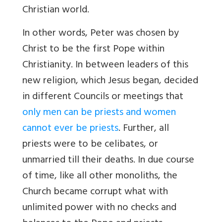
Christian world.
In other words, Peter was chosen by
Christ to be the first Pope within
Christianity. In between leaders of this
new religion, which Jesus began, decided
in different Councils or meetings that
only men can be priests and women
cannot ever be priests
. Further, all
priests were to be celibates, or
unmarried till their deaths. In due course
of time, like all other monoliths, the
Church became corrupt what with
unlimited power with no checks and