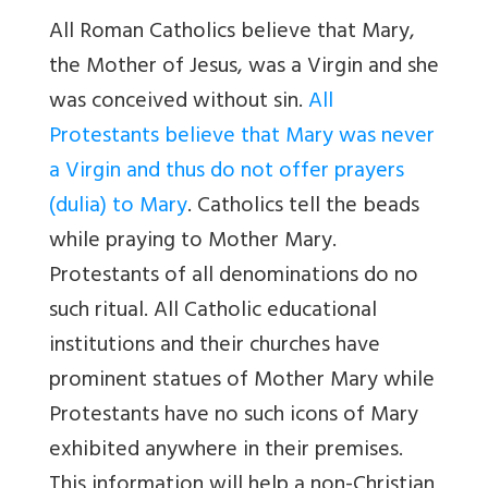
All Roman Catholics believe that Mary,
the Mother of Jesus, was a Virgin and she
was conceived without sin.
All
Protestants believe that Mary was never
a Virgin and thus do not offer prayers
(dulia) to Mary
. Catholics tell the beads
while praying to Mother Mary.
Protestants of all denominations do no
such ritual. All Catholic educational
institutions and their churches have
prominent statues of Mother Mary while
Protestants have no such icons of Mary
exhibited anywhere in their premises.
This information will help a non-Christian