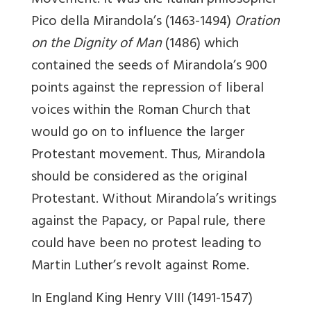
Movement. It was the Italian philosopher
Pico della Mirandola’s (1463-1494)
Oration
on the Dignity of Man
(1486) which
contained the seeds of Mirandola’s 900
points against the repression of liberal
voices within the Roman Church that
would go on to influence the larger
Protestant movement. Thus, Mirandola
should be considered as the original
Protestant. Without Mirandola’s writings
against the Papacy, or Papal rule, there
could have been no protest leading to
Martin Luther’s revolt against Rome.
In England King Henry VIII (1491-1547)