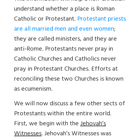
understand whether a place is Roman
Catholic or Protestant.
Protestant priests
are all married men and even women
;
they are called ministers, and they are
anti-Rome. Protestants never pray in
Catholic Churches and Catholics never
pray in Protestant Churches. Efforts at
reconciling these two Churches is known
as ecumenism.
We will now discuss a few other sects of
Protestants within the entire world.
First, we begin with the
Jehovah’s
Witnesses
. Jehovah’s Witnesses was