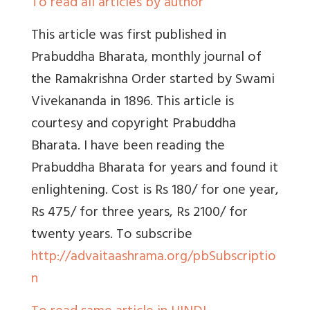
To read all articles by author
This article was first published in
Prabuddha Bharata, monthly journal of
the Ramakrishna Order started by Swami
Vivekananda in 1896. This article is
courtesy and copyright Prabuddha
Bharata. I have been reading the
Prabuddha Bharata for years and found it
enlightening. Cost is Rs 180/ for one year,
Rs 475/ for three years, Rs 2100/ for
twenty years. To subscribe
http://advaitaashrama.org/pbSubscriptio
n