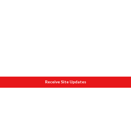
Receive Site Updates