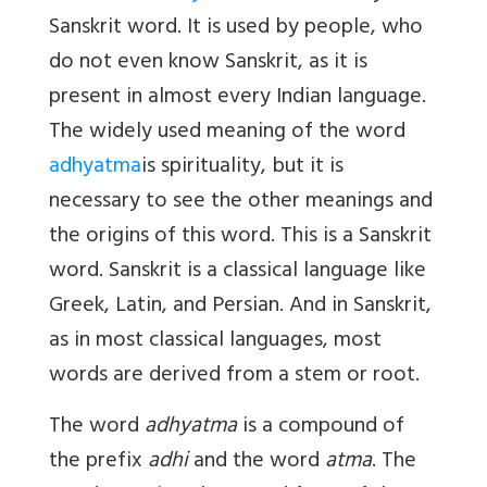
Sanskrit word. It is used by people, who
do not even know Sanskrit, as it is
present in almost every Indian language.
The widely used meaning of the word
adhyatma
is spirituality, but it is
necessary to see the other meanings and
the origins of this word. This is a Sanskrit
word. Sanskrit is a classical language like
Greek, Latin, and Persian. And in Sanskrit,
as in most classical languages, most
words are derived from a stem or root.
The word
adhyatma
is a compound of
the
prefix
adhi
and the word
atma
. The