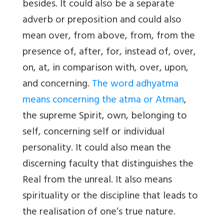
besides. It could also be a separate
adverb or preposition and could also
mean over, from above, from, from the
presence of, after, for, instead of, over,
on, at, in comparison with, over, upon,
and concerning.
The word adhyatma
means concerning the atma or Atman
,
the supreme Spirit, own, belonging to
self, concerning self or individual
personality. It could also mean the
discerning faculty that distinguishes the
Real from the unreal. It also means
spirituality or the discipline that leads to
the realisation of one’s true nature.