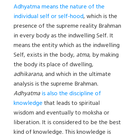
Adhyatma means the nature of the
individual self or self-hood
, which is the
presence of the supreme reality Brahman
in every body as the indwelling Self. It
means the entity which as the indwelling
Self, exists in the body,
atma
, by making
the body its place of dwelling,
adhikarana
, and which in the ultimate
analysis is the supreme Brahman.
Adhyatma
is also the discipline of
knowledge
that leads to spiritual
wisdom and eventually to moksha or
liberation. It is considered to be the best
kind of knowledge. This knowledge is