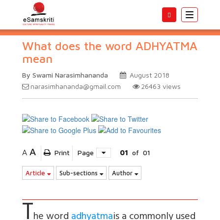
Toggle
navigatio
What does the word ADHYATMA
mean
By Swami Narasimhananda
August 2018
narasimhananda@gmail.com
26463
views
A
A
Print
Page
01
of
01
Article
Sub-sections
Author
T
he word
adhyatma
is a commonly used