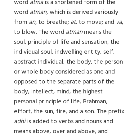
word
atma
is a shortened form of the
word
atman
, which is derived variously
from
an
, to breathe;
at
, to move; and
va
,
to blow. The word
atman
means the
soul, principle of life and sensation, the
individual soul, indwelling entity, self,
abstract individual, the body, the person
or whole body considered as one and
opposed to the separate parts of the
body, intellect, mind, the highest
personal principle of life, Brahman,
effort, the sun, fire, and a son. The prefix
adhi
is added to verbs and nouns and
means above, over and above, and