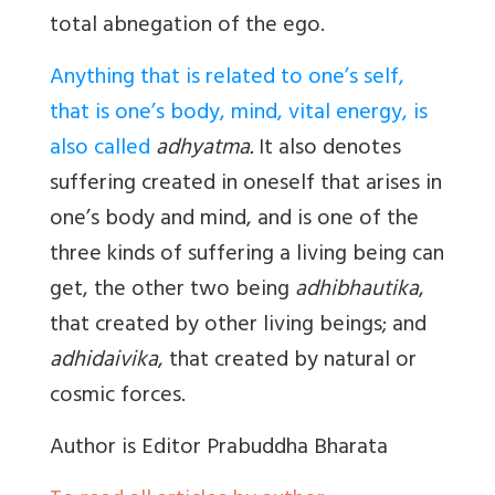
total abnegation of the ego.
Anything that is related to one’s self,
that is one’s body, mind, vital energy, is
also called
adhyatma.
It also denotes
suffering created in oneself that arises in
one’s body and mind, and is one of the
three kinds of suffering a living being can
get, the other two being
adhibhautika
,
that created by other living beings; and
adhidaivika
, that created by natural or
cosmic forces.
Author
is Editor Prabuddha Bharata