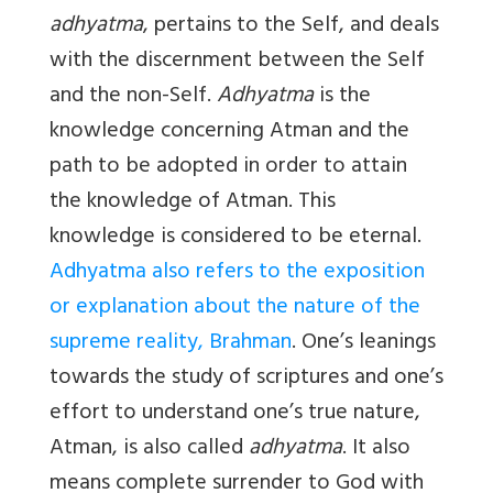
adhyatma
, pertains to the Self, and deals
with the discernment between the Self
and the non-Self.
Adhyatma
is the
knowledge concerning Atman and the
path to be adopted in order to attain
the knowledge of Atman. This
knowledge is considered to be eternal.
Adhyatma also refers to the exposition
or explanation about the nature of the
supreme reality, Brahman
. One’s leanings
towards the study of scriptures and one’s
effort to understand one’s true nature,
Atman, is also called
adhyatma
. It also
means complete surrender to God with