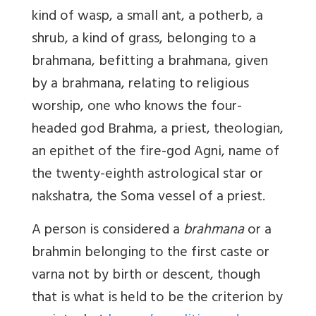
kind of wasp, a small ant, a potherb, a
shrub, a kind of grass, belonging to a
brahmana, befitting a brahmana, given
by a brahmana, relating to religious
worship, one who knows the four-
headed god Brahma, a priest, theologian,
an epithet of the fire-god Agni, name of
the twenty-eighth astrological star or
nakshatra, the Soma vessel of a priest.
A person is considered a
brahmana
or a
brahmin belonging to the first caste or
varna not by birth or descent, though
that is what is held to be the criterion by