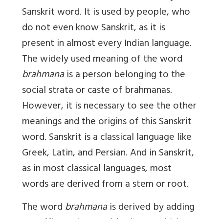
Sanskrit word. It is used by people, who
do not even know Sanskrit, as it is
present in almost every Indian language.
The widely used meaning of the word
brahmana
is a person belonging to the
social strata or caste of brahmanas.
However, it is necessary to see the other
meanings and the origins of this Sanskrit
word. Sanskrit is a classical language like
Greek, Latin, and Persian. And in Sanskrit,
as in most classical languages, most
words are derived from a stem or root.
The word
brahmana
is derived by adding