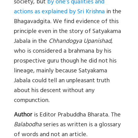
society, but
by one’s qualities and
actions as explained by Sri Krishna
in the
Bhagavadgita. We find evidence of this
principle even in the story of Satyakama
Jabala in the
Chhandogya Upanishad
,
who is considered a brahmana by his
prospective guru though he did not his
lineage, mainly because Satyakama
Jabala could tell an unpleasant truth
about his descent without any
compunction.
Author
is Editor Prabuddha Bharata. The
Balabodha
series as written is a glossary
of words and not an article.