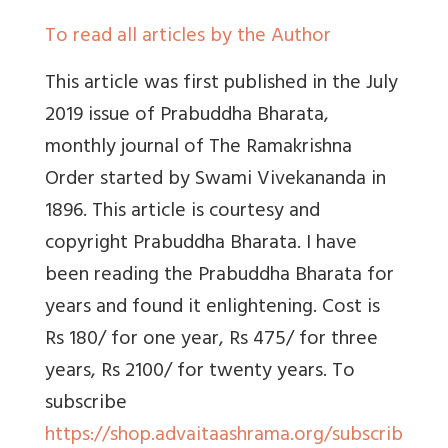
To read all articles by the Author
This article was first published in the
July
2019 issue of
Prabuddha Bharata,
monthly journal of The Ramakrishna
Order started by Swami Vivekananda in
1896. This article is courtesy and
copyright Prabuddha Bharata. I have
been reading the Prabuddha Bharata for
years and found it enlightening. Cost is
Rs 180/ for one year, Rs 475/ for three
years, Rs 2100/ for twenty years. To
subscribe
https://shop.advaitaashrama.org/subscrib