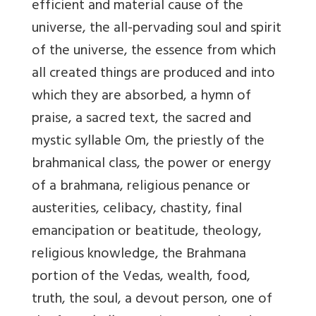
efficient and material cause of the
universe, the all-pervading soul and spirit
of the universe, the essence from which
all created things are produced and into
which they are absorbed, a hymn of
praise, a sacred text, the sacred and
mystic syllable Om, the priestly of the
brahmanical class, the power or energy
of a brahmana, religious penance or
austerities, celibacy, chastity, final
emancipation or beatitude, theology,
religious knowledge, the Brahmana
portion of the Vedas, wealth, food,
truth, the soul, a devout person, one of