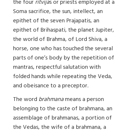
the four
ritvija
s or priests employed at a
Soma sacrifice, the sun, intellect, an
epithet of the seven Prajapatis, an
epithet of Brihaspati, the planet Jupiter,
the world of Brahma, of Lord Shiva, a
horse, one who has touched the several
parts of one’s body by the repetition of
mantras, respectful salutation with
folded hands while repeating the Veda,
and obeisance to a preceptor.
The word
brahmana
means a person
belonging to the caste of brahmana, an
assemblage of brahmanas, a portion of
the Vedas, the wife of a brahmana, a