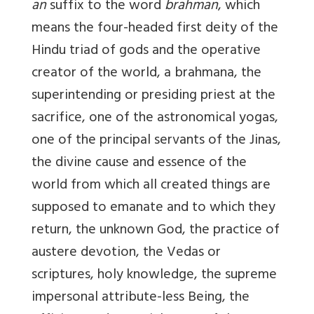
an
suffix to the word
brahman
, which
means the four-headed first deity of the
Hindu triad of gods and the operative
creator of the world, a brahmana, the
superintending or presiding priest at the
sacrifice, one of the astronomical yogas,
one of the principal servants of the Jinas,
the divine cause and essence of the
world from which all created things are
supposed to emanate and to which they
return, the unknown God, the practice of
austere devotion, the Vedas or
scriptures, holy knowledge, the supreme
impersonal attribute-less Being, the