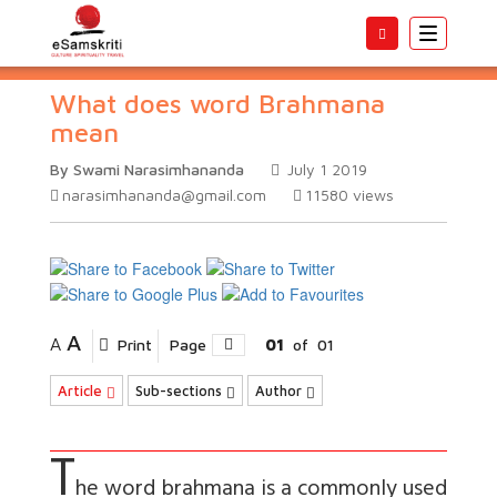
Toggle
navigatio
What does word Brahmana
mean
By Swami Narasimhananda
July 1 2019
narasimhananda@gmail.com
11580
views
A
A
Print
Page
01
of
01
Article
Sub-sections
Author
T
he word
brahmana
is a commonly used